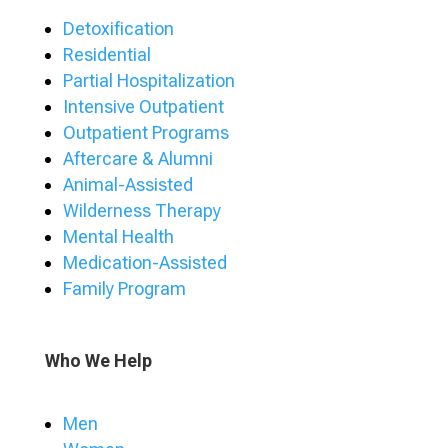
Detoxification
Residential
Partial Hospitalization
Intensive Outpatient
Outpatient Programs
Aftercare & Alumni
Animal-Assisted
Wilderness Therapy
Mental Health
Medication-Assisted
Family Program
Who We Help
Men