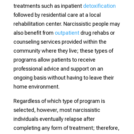
treatments such as inpatient
detoxification
followed by residential care at a local
rehabilitation center. Narcissistic people may
also benefit from
outpatient
drug rehabs or
counseling services provided within the
community where they live; these types of
programs allow patients to receive
professional advice and support on an
ongoing basis without having to leave their
home environment.
Regardless of which type of program is
selected, however, most narcissistic
individuals eventually relapse after
completing any form of treatment; therefore,