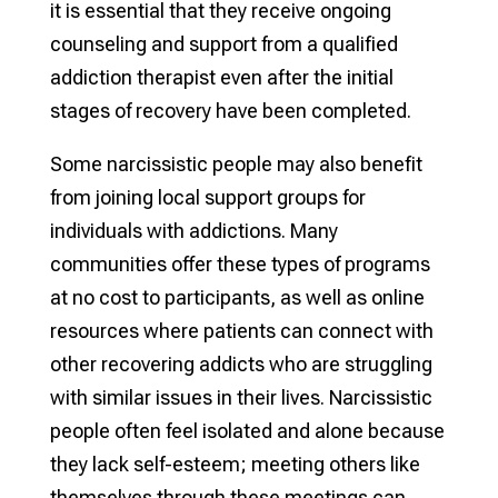
it is essential that they receive ongoing
counseling and support from a qualified
addiction therapist even after the initial
stages of recovery have been completed.
Some narcissistic people may also benefit
from joining local support groups for
individuals with addictions. Many
communities offer these types of programs
at no cost to participants, as well as online
resources where patients can connect with
other recovering addicts who are struggling
with similar issues in their lives. Narcissistic
people often feel isolated and alone because
they lack self-esteem; meeting others like
themselves through these meetings can