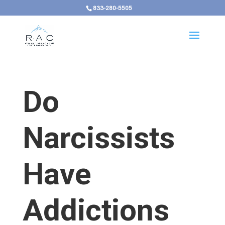
833-280-5505
Do
Narcissists
Have
Addictions