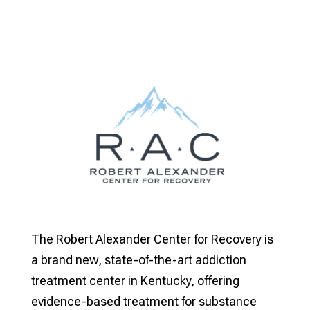
The Robert Alexander Center for Recovery is
a brand new, state-of-the-art addiction
treatment center in Kentucky, offering
evidence-based treatment for substance