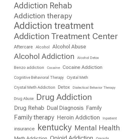
Addiction Rehab
Addiction therapy
Addiction treatment
Addiction Treatment Center
Alcohol Abuse
Aftercare
Alcohol
Alcohol Addiction
Alcohol Detox
Cocaine Addiction
Benzo addiction
Cocaine
Cognitive Behavioral Therapy
Crystal Meth
Detox
Crystal Meth Addiction
Dialectical Behavior Therapy
Drug Addiction
Drug Abuse
Drug Rehab
Dual Diagnosis
Family
Family therapy
Heroin Addiction
Inpatient
kentucky
Mental Health
insurance
Opioid Addiction
Meth Addiction
Opioids