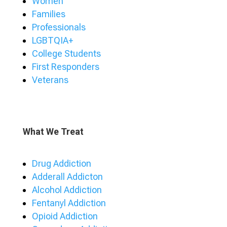
Women
Families
Professionals
LGBTQIA+
College Students
First Responders
Veterans
What We Treat
Drug Addiction
Adderall Addicton
Alcohol Addiction
Fentanyl Addiction
Opioid Addiction