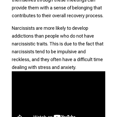
provide them with a sense of belonging that
contributes to their overall recovery process.
Narcissists are more likely to develop
addictions than people who do not have
narcissistic traits. This is due to the fact that
narcissists tend to be impulsive and
reckless, and they often have a difficult time
dealing with stress and anxiety.