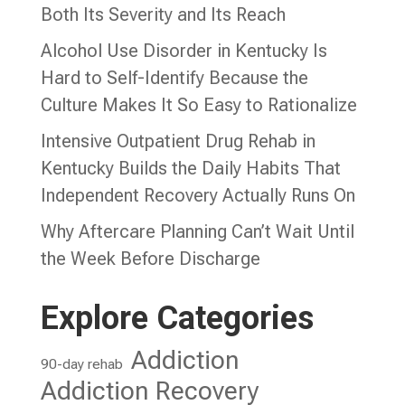
Both Its Severity and Its Reach
Alcohol Use Disorder in Kentucky Is
Hard to Self-Identify Because the
Culture Makes It So Easy to Rationalize
Intensive Outpatient Drug Rehab in
Kentucky Builds the Daily Habits That
Independent Recovery Actually Runs On
Why Aftercare Planning Can’t Wait Until
the Week Before Discharge
Explore Categories
Addiction
90-day rehab
Addiction Recovery