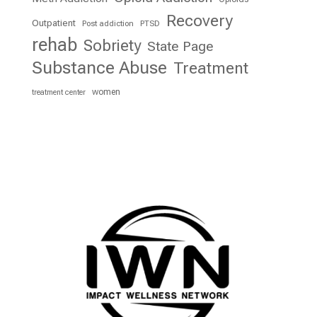
Recovery
Outpatient
Post addiction
PTSD
rehab
Sobriety
State Page
Substance Abuse
Treatment
women
treatment center