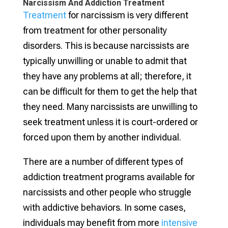
Narcissism And Addiction Treatment
Treatment
for narcissism is very different
from treatment for other personality
disorders. This is because narcissists are
typically unwilling or unable to admit that
they have any problems at all; therefore, it
can be difficult for them to get the help that
they need. Many narcissists are unwilling to
seek treatment unless it is court-ordered or
forced upon them by another individual.
There are a number of different types of
addiction treatment programs available for
narcissists and other people who struggle
with addictive behaviors. In some cases,
individuals may benefit from more
intensive