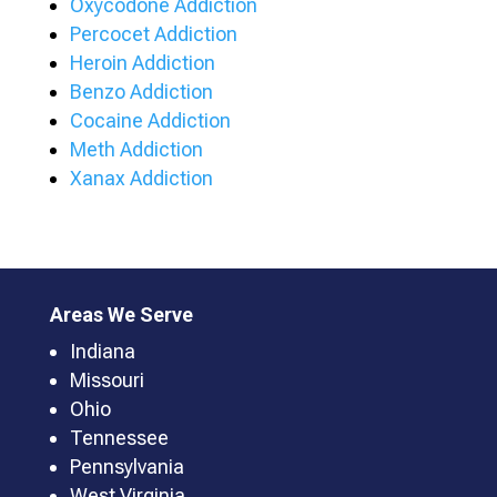
Oxycodone Addiction
Percocet Addiction
Heroin Addiction
Benzo Addiction
Cocaine Addiction
Meth Addiction
Xanax Addiction
Areas We Serve
Indiana
Missouri
Ohio
Tennessee
Pennsylvania
West Virginia