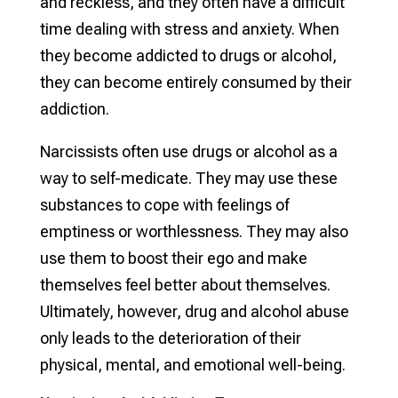
and reckless, and they often have a difficult
time dealing with stress and anxiety. When
they become addicted to drugs or alcohol,
they can become entirely consumed by their
addiction.
Narcissists often use drugs or alcohol as a
way to self-medicate. They may use these
substances to cope with feelings of
emptiness or worthlessness. They may also
use them to boost their ego and make
themselves feel better about themselves.
Ultimately, however, drug and alcohol abuse
only leads to the deterioration of their
physical, mental, and emotional well-being.