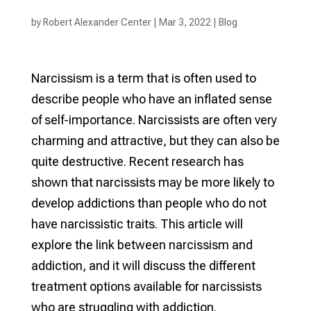
by
Robert Alexander Center
|
Mar 3, 2022
|
Blog
Narcissism is a term that is often used to
describe people who have an inflated sense
of self-importance. Narcissists are often very
charming and attractive, but they can also be
quite destructive. Recent research has
shown that narcissists may be more likely to
develop addictions than people who do not
have narcissistic traits. This article will
explore the link between narcissism and
addiction, and it will discuss the different
treatment options available for narcissists
who are struggling with addiction.