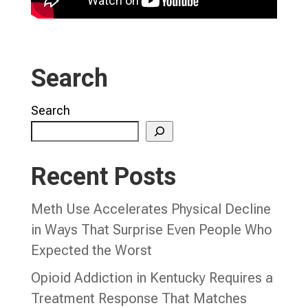
Search
Search
Recent Posts
Meth Use Accelerates Physical Decline
in Ways That Surprise Even People Who
Expected the Worst
Opioid Addiction in Kentucky Requires a
Treatment Response That Matches