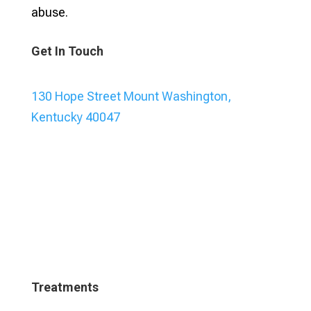
abuse.
Get In Touch
130 Hope Street Mount Washington,
Kentucky 40047
Treatments