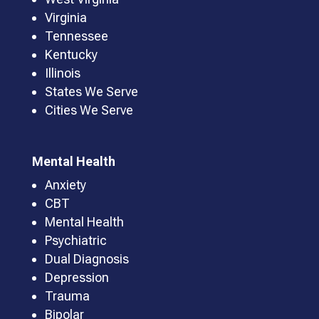
Virginia
Tennessee
Kentucky
Illinois
States We Serve
Cities We Serve
Mental Health
Anxiety
CBT
Mental Health
Psychiatric
Dual Diagnosis
Depression
Trauma
Bipolar