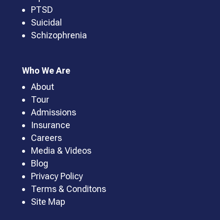
PTSD
Suicidal
Schizophrenia
Who We Are
About
Tour
Admissions
Insurance
Careers
Media & Videos
Blog
Privacy Policy
Terms & Conditons
Site Map