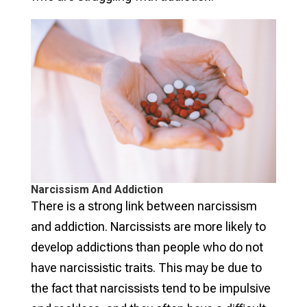
Narcissism And Addiction
There is a strong link between narcissism
and addiction. Narcissists are more likely to
develop addictions than people who do not
have narcissistic traits. This may be due to
the fact that narcissists tend to be impulsive