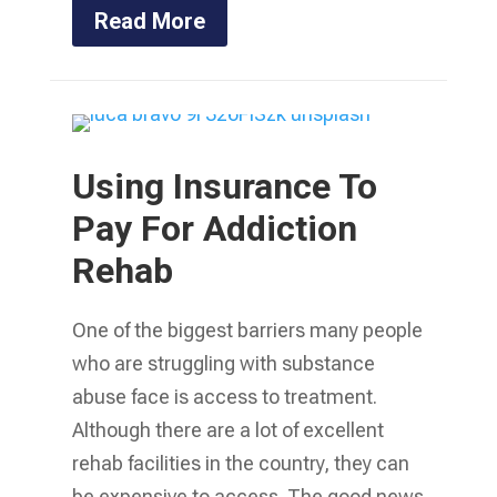
Read More
Using Insurance To
Pay For Addiction
Rehab
One of the biggest barriers many people
who are struggling with substance
abuse face is access to treatment.
Although there are a lot of excellent
rehab facilities in the country, they can
be expensive to access. The good news