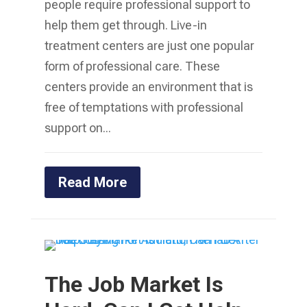
people require professional support to
help them get through. Live-in
treatment centers are just one popular
form of professional care. These
centers provide an environment that is
free of temptations with professional
support on...
Read More
The Job Market Is