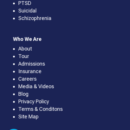
PTSD
Suicidal
Schizophrenia
Who We Are
About
Tour
Admissions
Insurance
Careers
Media & Videos
Blog
Privacy Policy
Terms & Conditons
Site Map