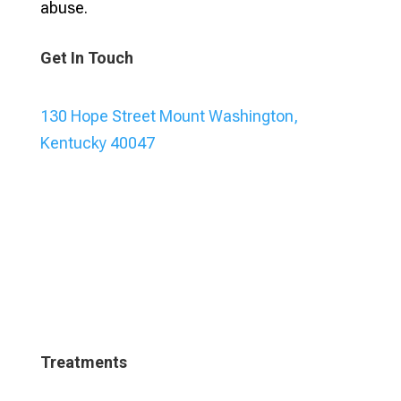
abuse.
Get In Touch
130 Hope Street Mount Washington,
Kentucky 40047
Treatments