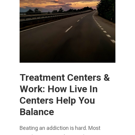
Treatment Centers &
Work: How Live In
Centers Help You
Balance
Beating an addiction is hard. Most