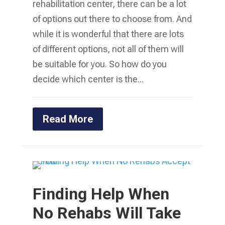
rehabilitation center, there can be a lot
of options out there to choose from. And
while it is wonderful that there are lots
of different options, not all of them will
be suitable for you. So how do you
decide which center is the...
Read More
Finding Help When
No Rehabs Will Take