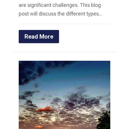
are significant challenges. This blog
post will discuss the different types...
Read More