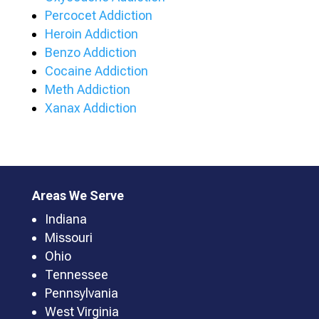
Percocet Addiction
Heroin Addiction
Benzo Addiction
Cocaine Addiction
Meth Addiction
Xanax Addiction
Areas We Serve
Indiana
Missouri
Ohio
Tennessee
Pennsylvania
West Virginia