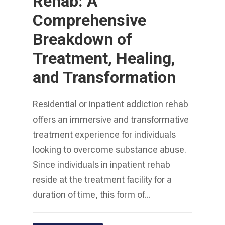
Rehab: A
Comprehensive
Breakdown of
Treatment, Healing,
and Transformation
Residential or inpatient addiction rehab
offers an immersive and transformative
treatment experience for individuals
looking to overcome substance abuse.
Since individuals in inpatient rehab
reside at the treatment facility for a
duration of time, this form of...