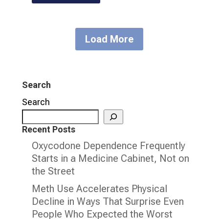
Load More
Search
Search
Recent Posts
Oxycodone Dependence Frequently
Starts in a Medicine Cabinet, Not on
the Street
Meth Use Accelerates Physical
Decline in Ways That Surprise Even
People Who Expected the Worst