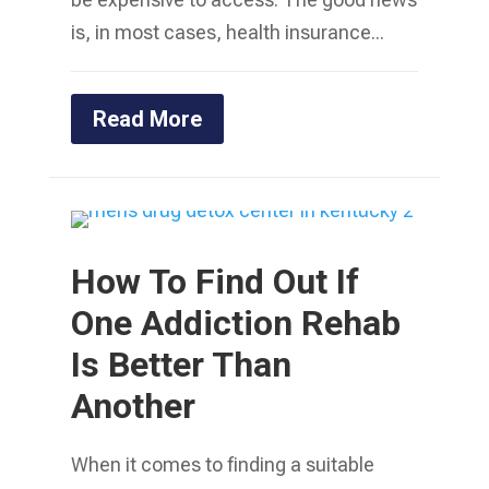
is, in most cases, health insurance...
Read More
How To Find Out If
One Addiction Rehab
Is Better Than
Another
When it comes to finding a suitable