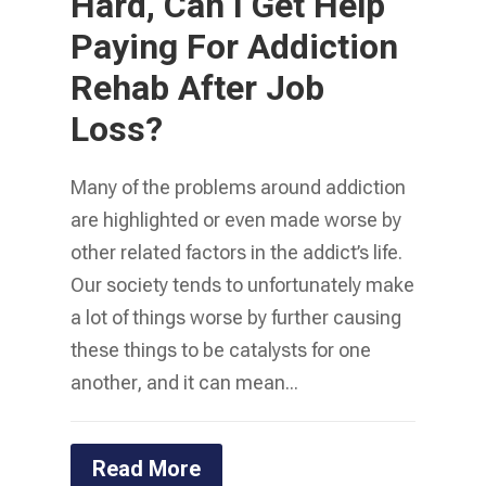
Hard, Can I Get Help
Paying For Addiction
Rehab After Job
Loss?
Many of the problems around addiction
are highlighted or even made worse by
other related factors in the addict’s life.
Our society tends to unfortunately make
a lot of things worse by further causing
these things to be catalysts for one
another, and it can mean...
Read More