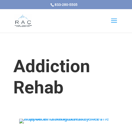
833-280-5505
Addiction
Rehab