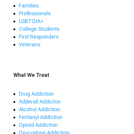
Families
Professionals
LGBTQIA+
College Students
First Responders
Veterans
What We Treat
Drug Addiction
Adderall Addicton
Alcohol Addiction
Fentanyl Addiction
Opioid Addiction
Oxycodone Addiction