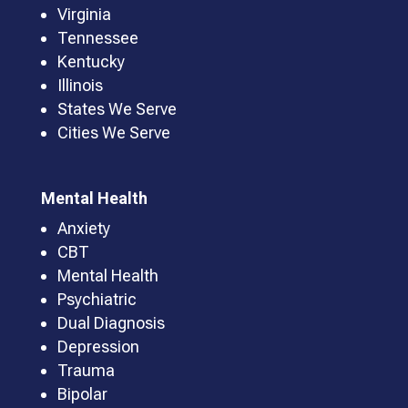
Virginia
Tennessee
Kentucky
Illinois
States We Serve
Cities We Serve
Mental Health
Anxiety
CBT
Mental Health
Psychiatric
Dual Diagnosis
Depression
Trauma
Bipolar