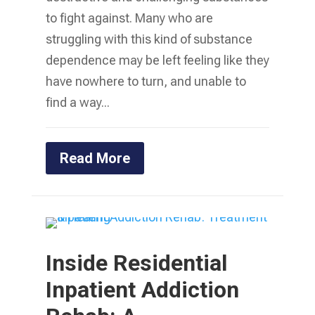
to fight against. Many who are
struggling with this kind of substance
dependence may be left feeling like they
have nowhere to turn, and unable to
find a way...
Read More
Inside Residential
Inpatient Addiction