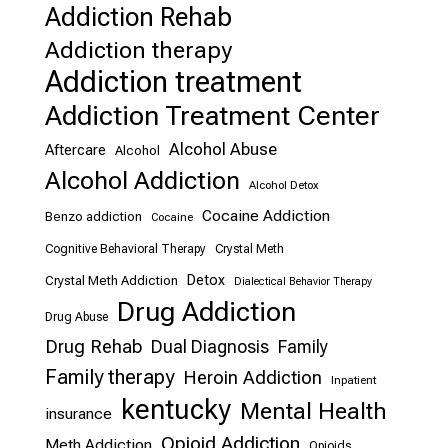
Addiction Rehab
Addiction therapy
Addiction treatment
Addiction Treatment Center
Alcohol Abuse
Aftercare
Alcohol
Alcohol Addiction
Alcohol Detox
Cocaine Addiction
Benzo addiction
Cocaine
Cognitive Behavioral Therapy
Crystal Meth
Detox
Crystal Meth Addiction
Dialectical Behavior Therapy
Drug Addiction
Drug Abuse
Drug Rehab
Dual Diagnosis
Family
Family therapy
Heroin Addiction
Inpatient
kentucky
Mental Health
insurance
Opioid Addiction
Meth Addiction
Opioids