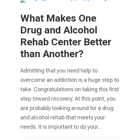
What Makes One
Drug and Alcohol
Rehab Center Better
than Another?
Admitting that you need help to
overcome an addiction is a huge step to
take. Congratulations on taking this first
step toward recovery. At this point, you
are probably looking around for a drug
and alcohol rehab that meets your
needs. It is important to do your...