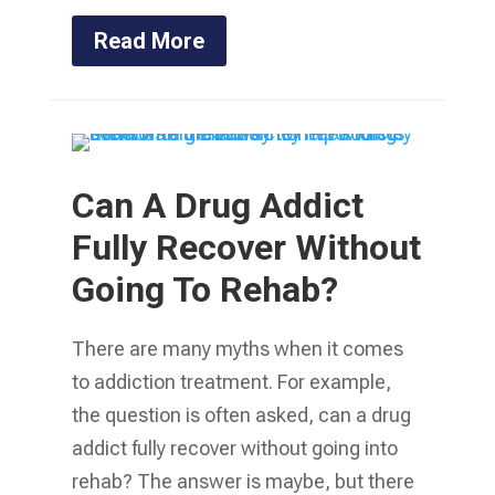
Read More
Can A Drug Addict
Fully Recover Without
Going To Rehab?
There are many myths when it comes
to addiction treatment. For example,
the question is often asked, can a drug
addict fully recover without going into
rehab? The answer is maybe, but there