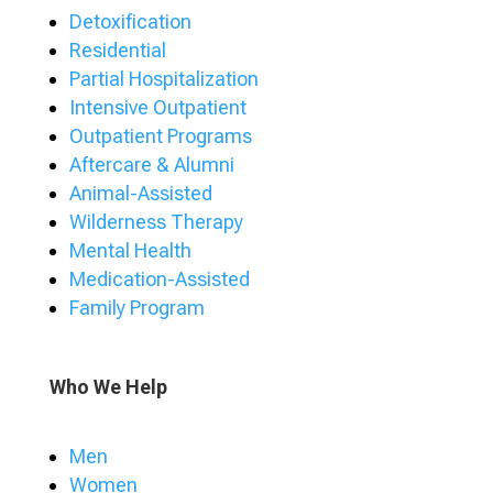
Detoxification
Residential
Partial Hospitalization
Intensive Outpatient
Outpatient Programs
Aftercare & Alumni
Animal-Assisted
Wilderness Therapy
Mental Health
Medication-Assisted
Family Program
Who We Help
Men
Women