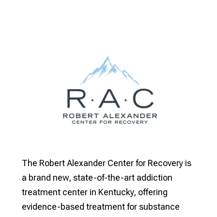
The Robert Alexander Center for Recovery is
a brand new, state-of-the-art addiction
treatment center in Kentucky, offering
evidence-based treatment for substance