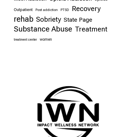
Recovery
Outpatient
Post addiction
PTSD
rehab
Sobriety
State Page
Substance Abuse
Treatment
women
treatment center