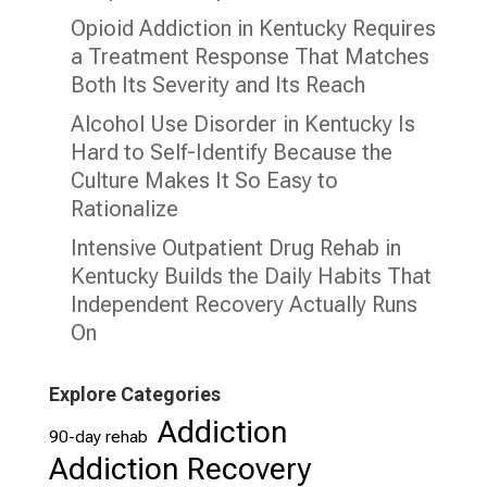
Opioid Addiction in Kentucky Requires
a Treatment Response That Matches
Both Its Severity and Its Reach
Alcohol Use Disorder in Kentucky Is
Hard to Self-Identify Because the
Culture Makes It So Easy to
Rationalize
Intensive Outpatient Drug Rehab in
Kentucky Builds the Daily Habits That
Independent Recovery Actually Runs
On
Explore Categories
Addiction
90-day rehab
Addiction Recovery