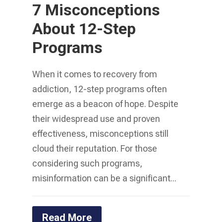
7 Misconceptions
About 12-Step
Programs
When it comes to recovery from
addiction, 12-step programs often
emerge as a beacon of hope. Despite
their widespread use and proven
effectiveness, misconceptions still
cloud their reputation. For those
considering such programs,
misinformation can be a significant...
Read More