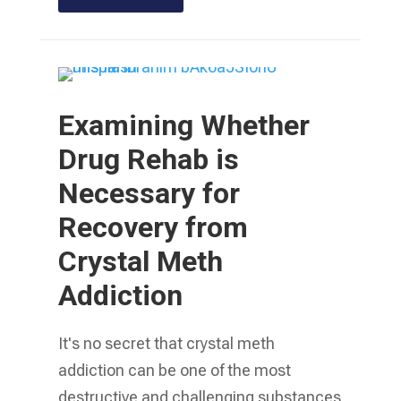
Examining Whether
Drug Rehab is
Necessary for
Recovery from
Crystal Meth
Addiction
It's no secret that crystal meth
addiction can be one of the most
destructive and challenging substances