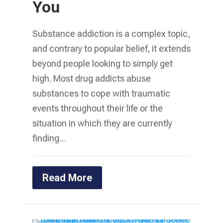
You
Substance addiction is a complex topic,
and contrary to popular belief, it extends
beyond people looking to simply get
high. Most drug addicts abuse
substances to cope with traumatic
events throughout their life or the
situation in which they are currently
finding...
Read More