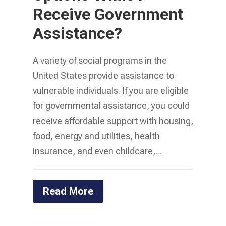
Receive Government
Assistance?
A variety of social programs in the
United States provide assistance to
vulnerable individuals. If you are eligible
for governmental assistance, you could
receive affordable support with housing,
food, energy and utilities, health
insurance, and even childcare,...
Read More