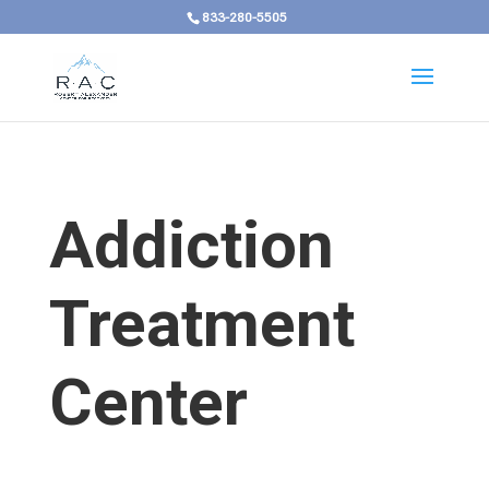
833-280-5505
Addiction
Treatment
Center