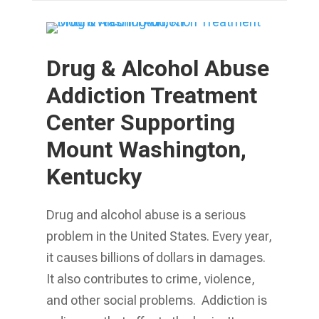
Drug & Alcohol Abuse
Addiction Treatment
Center Supporting
Mount Washington,
Kentucky
Drug and alcohol abuse is a serious
problem in the United States. Every year,
it causes billions of dollars in damages.
It also contributes to crime, violence,
and other social problems. Addiction is