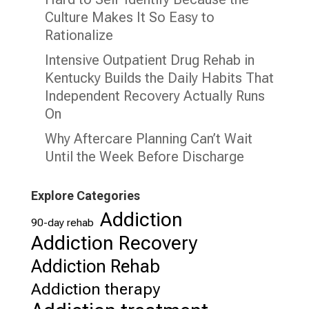
Culture Makes It So Easy to
Rationalize
Intensive Outpatient Drug Rehab in
Kentucky Builds the Daily Habits That
Independent Recovery Actually Runs
On
Why Aftercare Planning Can’t Wait
Until the Week Before Discharge
Explore Categories
Addiction
90-day rehab
Addiction Recovery
Addiction Rehab
Addiction therapy