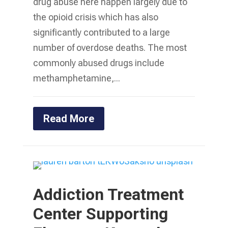
drug abuse here happen largely due to
the opioid crisis which has also
significantly contributed to a large
number of overdose deaths. The most
commonly abused drugs include
methamphetamine,...
Read More
Addiction Treatment
Center Supporting