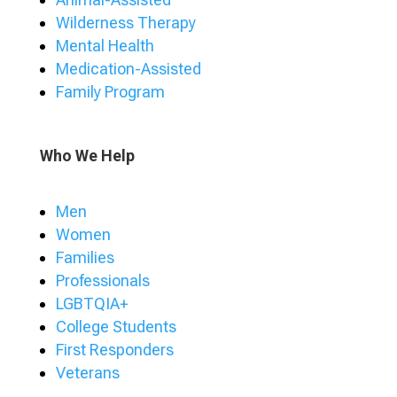
Wilderness Therapy
Mental Health
Medication-Assisted
Family Program
Who We Help
Men
Women
Families
Professionals
LGBTQIA+
College Students
First Responders
Veterans