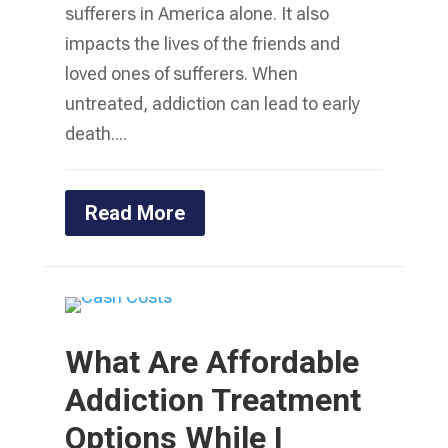
sufferers in America alone. It also
impacts the lives of the friends and
loved ones of sufferers. When
untreated, addiction can lead to early
death....
Read More
What Are Affordable
Addiction Treatment
Options While I