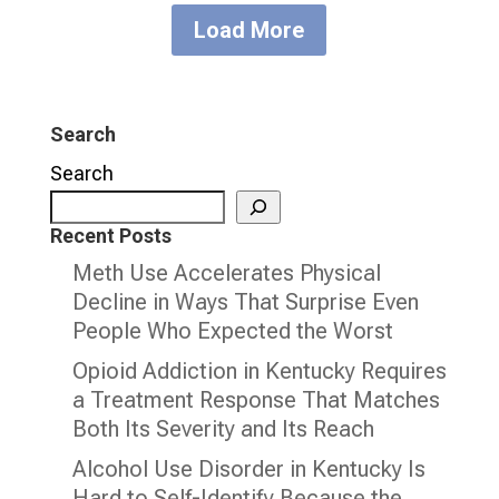
Load More
Search
Search
Recent Posts
Meth Use Accelerates Physical
Decline in Ways That Surprise Even
People Who Expected the Worst
Opioid Addiction in Kentucky Requires
a Treatment Response That Matches
Both Its Severity and Its Reach
Alcohol Use Disorder in Kentucky Is
Hard to Self-Identify Because the