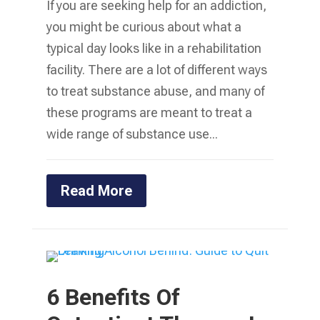
If you are seeking help for an addiction,
you might be curious about what a
typical day looks like in a rehabilitation
facility. There are a lot of different ways
to treat substance abuse, and many of
these programs are meant to treat a
wide range of substance use...
Read More
6 Benefits Of