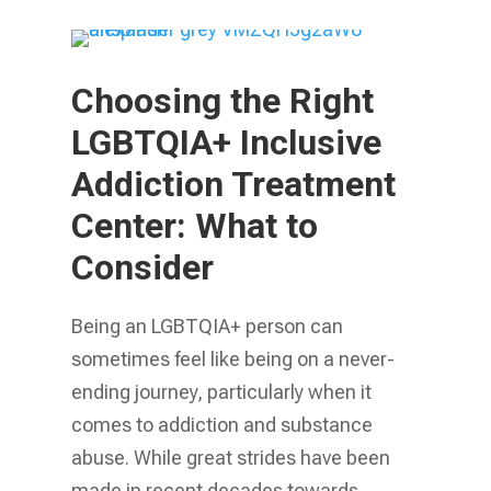
Choosing the Right
LGBTQIA+ Inclusive
Addiction Treatment
Center: What to
Consider
Being an LGBTQIA+ person can
sometimes feel like being on a never-
ending journey, particularly when it
comes to addiction and substance
abuse. While great strides have been
made in recent decades towards