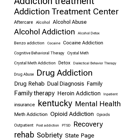
Addiction treatment
Addiction Treatment Center
Alcohol Abuse
Aftercare
Alcohol
Alcohol Addiction
Alcohol Detox
Cocaine Addiction
Benzo addiction
Cocaine
Cognitive Behavioral Therapy
Crystal Meth
Detox
Crystal Meth Addiction
Dialectical Behavior Therapy
Drug Addiction
Drug Abuse
Drug Rehab
Dual Diagnosis
Family
Family therapy
Heroin Addiction
Inpatient
kentucky
Mental Health
insurance
Opioid Addiction
Meth Addiction
Opioids
Recovery
Outpatient
Post addiction
PTSD
rehab
Sobriety
State Page