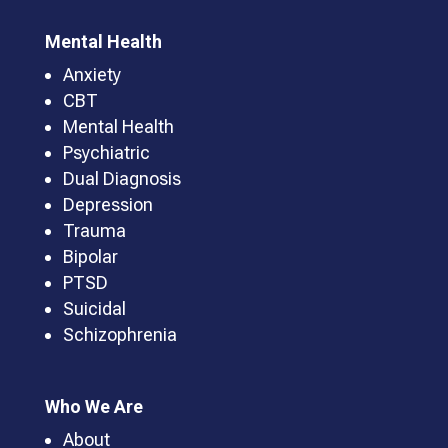
Mental Health
Anxiety
CBT
Mental Health
Psychiatric
Dual Diagnosis
Depression
Trauma
Bipolar
PTSD
Suicidal
Schizophrenia
Who We Are
About