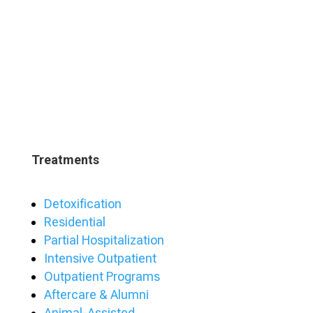
Treatments
Detoxification
Residential
Partial Hospitalization
Intensive Outpatient
Outpatient Programs
Aftercare & Alumni
Animal-Assisted