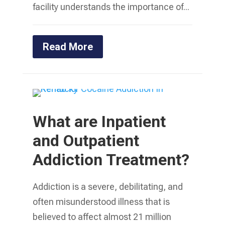
facility understands the importance of...
Read More
What are Inpatient
and Outpatient
Addiction Treatment?
Addiction is a severe, debilitating, and
often misunderstood illness that is
believed to affect almost 21 million