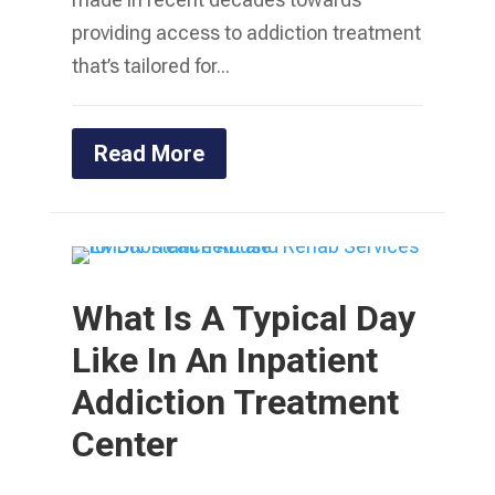
providing access to addiction treatment
that’s tailored for...
Read More
What Is A Typical Day
Like In An Inpatient
Addiction Treatment
Center