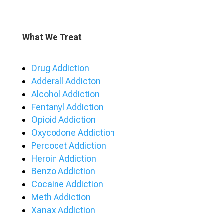
What We Treat
Drug Addiction
Adderall Addicton
Alcohol Addiction
Fentanyl Addiction
Opioid Addiction
Oxycodone Addiction
Percocet Addiction
Heroin Addiction
Benzo Addiction
Cocaine Addiction
Meth Addiction
Xanax Addiction