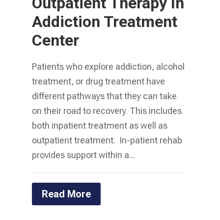
Outpatient Therapy In
Addiction Treatment
Center
Patients who explore addiction, alcohol
treatment, or drug treatment have
different pathways that they can take
on their road to recovery. This includes
both inpatient treatment as well as
outpatient treatment. In-patient rehab
provides support within a...
Read More