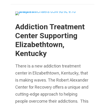
Addiction Treatment
Center Supporting
Elizabethtown,
Kentucky
There is a new addiction treatment
center in Elizabethtown, Kentucky, that
is making waves. The Robert Alexander
Center for Recovery offers a unique and
cutting-edge approach to helping
people overcome their addictions. This