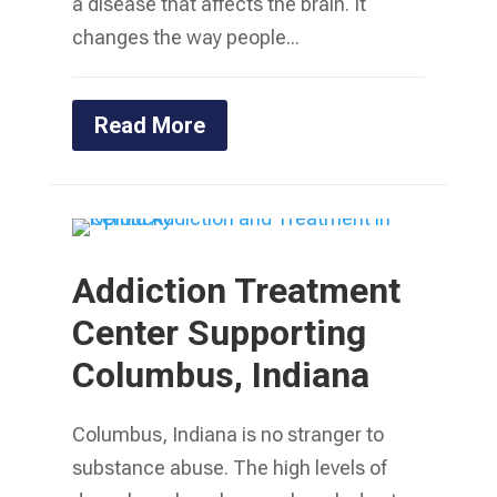
a disease that affects the brain. It
changes the way people...
Read More
Addiction Treatment
Center Supporting
Columbus, Indiana
Columbus, Indiana is no stranger to
substance abuse. The high levels of