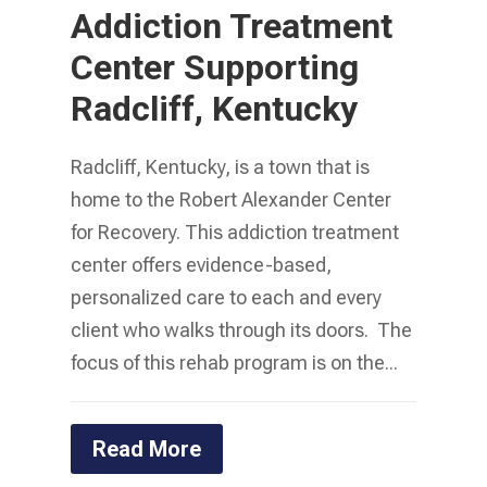
Addiction Treatment
Center Supporting
Radcliff, Kentucky
Radcliff, Kentucky, is a town that is
home to the Robert Alexander Center
for Recovery. This addiction treatment
center offers evidence-based,
personalized care to each and every
client who walks through its doors. The
focus of this rehab program is on the...
Read More