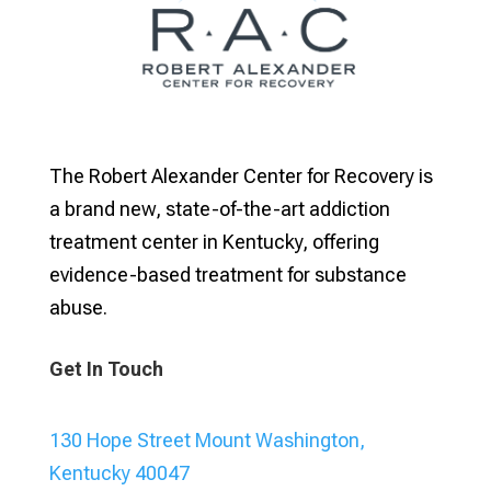
The Robert Alexander Center for Recovery is
a brand new, state-of-the-art addiction
treatment center in Kentucky, offering
evidence-based treatment for substance
abuse.
Get In Touch
130 Hope Street Mount Washington,
Kentucky 40047