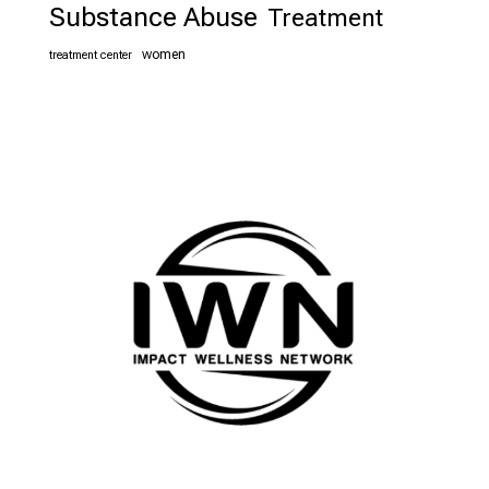
Substance Abuse
Treatment
women
treatment center