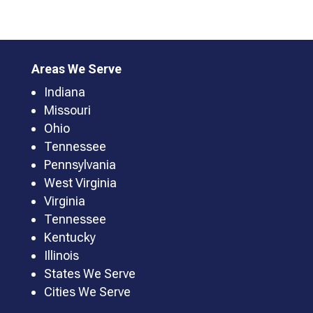
Areas We Serve
Indiana
Missouri
Ohio
Tennessee
Pennsylvania
West Virginia
Virginia
Tennessee
Kentucky
Illinois
States We Serve
Cities We Serve