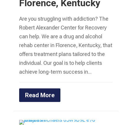
Florence, Kentucky
Are you struggling with addiction? The
Robert Alexander Center for Recovery
can help. We are a drug and alcohol
rehab center in Florence, Kentucky, that
offers treatment plans tailored to the
individual. Our goal is to help clients
achieve long-term success in...
Read More