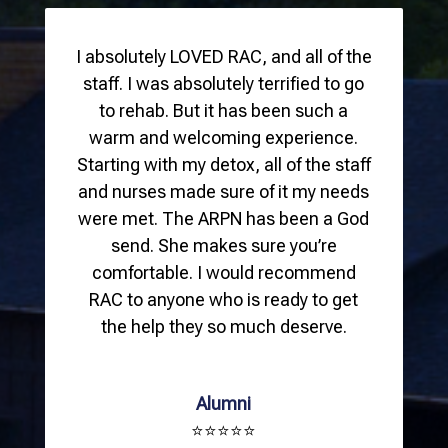
I absolutely LOVED RAC, and all of the
staff. I was absolutely terrified to go
to rehab. But it has been such a
warm and welcoming experience.
Starting with my detox, all of the staff
and nurses made sure of it my needs
were met. The ARPN has been a God
send. She makes sure you’re
comfortable. I would recommend
RAC to anyone who is ready to get
the help they so much deserve.
Alumni
⭐⭐⭐⭐⭐