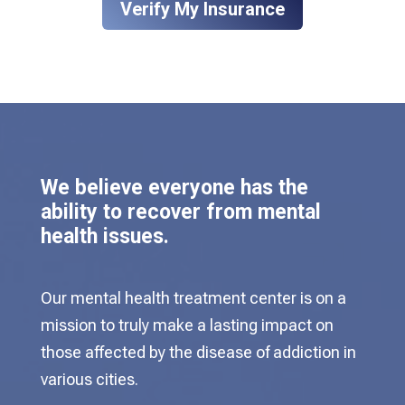
Verify My Insurance
We believe everyone has the
ability to recover from mental
health issues.
Our mental health treatment center is on a
mission to truly make a lasting impact on
those affected by the disease of addiction in
various cities.