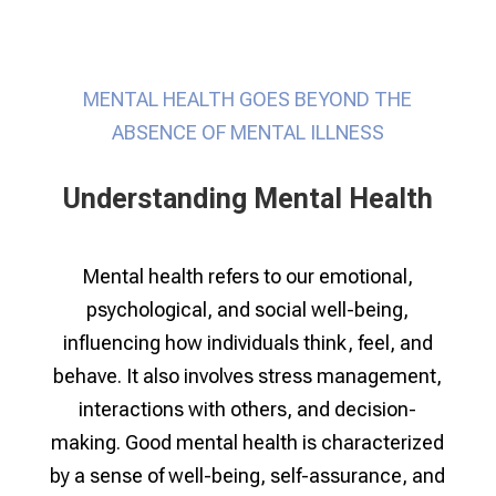
MENTAL HEALTH GOES BEYOND THE
ABSENCE OF MENTAL ILLNESS
Understanding Mental Health
Mental health refers to our emotional,
psychological, and social well-being,
influencing how individuals think, feel, and
behave. It also involves stress management,
interactions with others, and decision-
making. Good mental health is characterized
by a sense of well-being, self-assurance, and