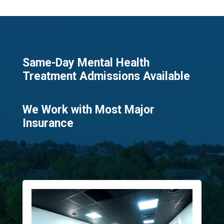
Same-Day Mental Health
Treatment Admissions Available​
We Work with Most Major
Insurance​