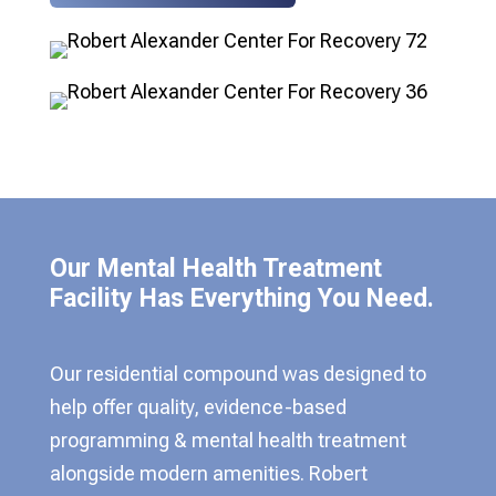
Our Mental Health Treatment
Facility Has Everything You Need.
Our residential compound was designed to
help offer quality, evidence-based
programming & mental health treatment
alongside modern amenities. Robert