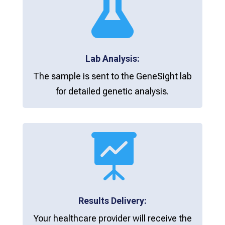

Lab Analysis:
The sample is sent to the GeneSight lab
for detailed genetic analysis.

Results Delivery:
Your healthcare provider will receive the