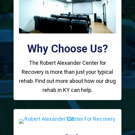
Why Choose Us?
The Robert Alexander Center for
Recovery is more than just your typical
rehab. Find out more about how our drug
rehab in KY can help.