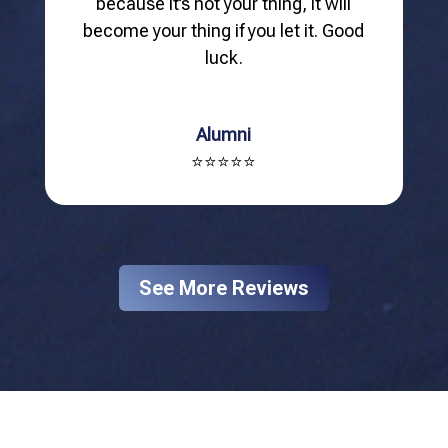
because it’s not your thing, it will
become your thing if you let it. Good
luck.
Alumni
⭐⭐⭐⭐⭐
See More Reviews