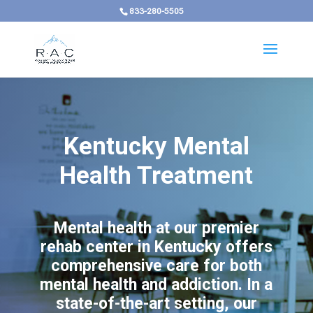
833-280-5505
Kentucky Mental
Health Treatment
Mental health at our premier
rehab center in Kentucky offers
comprehensive care for both
mental health and addiction. In a
state-of-the-art setting, our