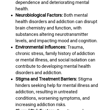
dependence and deteriorating mental
health.
Neurobiological Factors:
Both mental
health disorders and addiction can disrupt
brain chemistry and function, with
substances altering neurotransmitter
levels, and impacting mood and cognition.
Environmental Influences:
Trauma,
chronic stress, family history of addiction
or mental illness, and social isolation can
contribute to developing mental health
disorders and addiction.
Stigma and Treatment Barriers:
Stigma
hinders seeking help for mental illness and
addiction, resulting in untreated
conditions, worsening symptoms, and
increasing addiction risks.