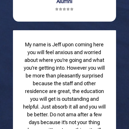
Alumni
⭐⭐⭐⭐⭐
My name is Jeff upon coming here
you will feel anxious and worried
about where you’re going and what
you’re getting into. However you will
be more than pleasantly surprised
because the staff and other
residence are great, the education
you will get is outstanding and
helpful. Just absorb it all and you will
be better. Do not ama after a few
days because it’s not your thing