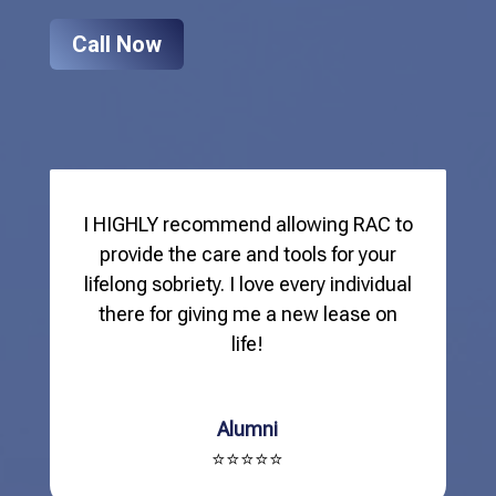
Call Now
I HIGHLY recommend allowing RAC to
provide the care and tools for your
lifelong sobriety. I love every individual
there for giving me a new lease on
life!
Alumni
⭐⭐⭐⭐⭐