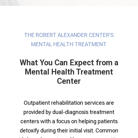
THE ROBERT ALEXANDER CENTER’S
MENTAL HEALTH TREATMENT
What You Can Expect from a
Mental Health Treatment
Center
Outpatient rehabilitation services are
provided by dual-diagnosis treatment
centers with a focus on helping patients
detoxify during their initial visit. Common