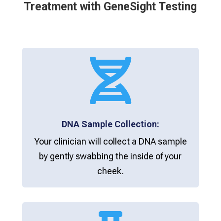
Treatment with GeneSight Testing

DNA Sample Collection:
Your clinician will collect a DNA sample
by gently swabbing the inside of your
cheek.