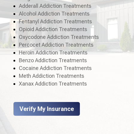
Adderall Addiction Treatments
Alcohol Addiction Treatments
Fentanyl Addiction Treatments
Opioid Addiction Treatments
Oxycodone Addiction Treatments
Percocet Addiction Treatments
Heroin Addiction Treatments
Benzo Addiction Treatments
Cocaine Addiction Treatments
Meth Addiction Treatments
Xanax Addiction Treatments
Verify My Insurance