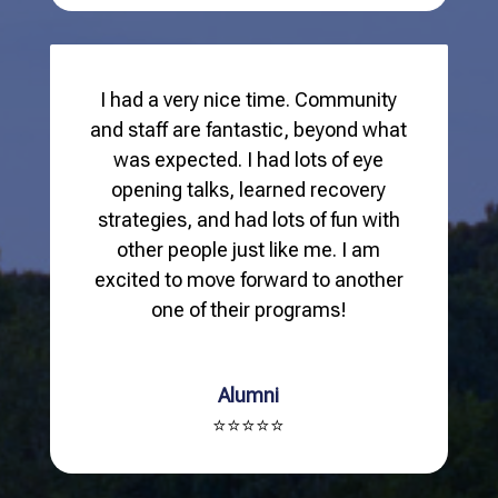
I had a very nice time. Community
and staff are fantastic, beyond what
was expected. I had lots of eye
opening talks, learned recovery
strategies, and had lots of fun with
other people just like me. I am
excited to move forward to another
one of their programs!
Alumni
⭐⭐⭐⭐⭐