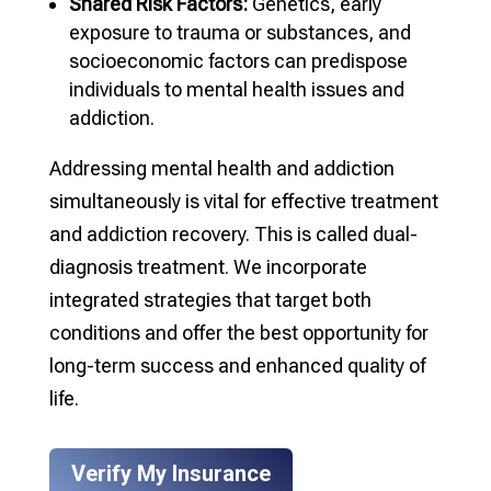
Shared Risk Factors:
Genetics, early
exposure to trauma or substances, and
socioeconomic factors can predispose
individuals to mental health issues and
addiction.
Addressing mental health and addiction
simultaneously is vital for effective treatment
and addiction recovery. This is called dual-
diagnosis treatment. We incorporate
integrated strategies that target both
conditions and offer the best opportunity for
long-term success and enhanced quality of
life.
Verify My Insurance