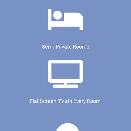

Semi-Private Rooms​

Flat Screen TVs in Every Room​