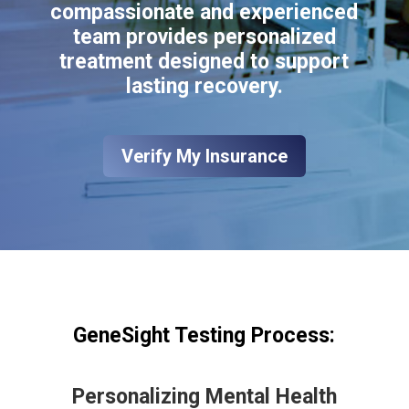
compassionate and experienced
team provides personalized
treatment designed to support
lasting recovery.
Verify My Insurance
GeneSight Testing Process:
Personalizing Mental Health