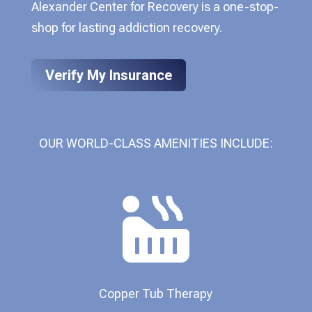
Alexander Center for Recovery is a one-stop-
shop for lasting addiction recovery.
Verify My Insurance
OUR WORLD-CLASS AMENITIES INCLUDE:

Copper Tub Therapy