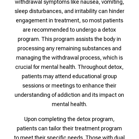
withdrawal symptoms like nausea, vomiting,
sleep disturbances, and irritability can hinder
engagement in treatment, so most patients
are recommended to undergo a detox
program. This program assists the body in
processing any remaining substances and
managing the withdrawal process, which is
crucial for mental health. Throughout detox,
patients may attend educational group
sessions or meetings to enhance their
understanding of addiction and its impact on
mental health.
Upon completing the detox program,
patients can tailor their treatment program
to meet their specific needs. Those with dual