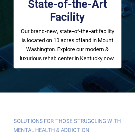
State-of-the-Art
Facility
Our brand-new, state-of-the-art facility
is located on 10 acres of land in Mount
Washington. Explore our modern &
luxurious rehab center in Kentucky now.
SOLUTIONS FOR THOSE STRUGGLING WITH
MENTAL HEALTH & ADDICTION