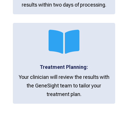
results within two days of processing.

Treatment Planning:
Your clinician will review the results with
the GeneSight team to tailor your
treatment plan.