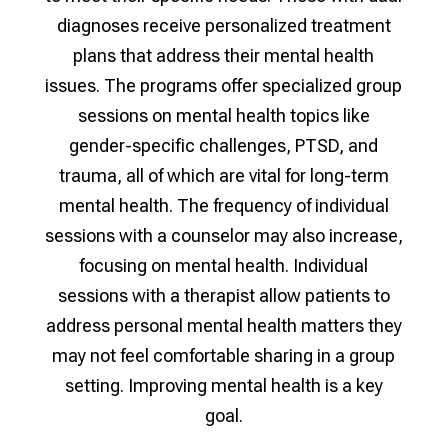
diagnoses receive personalized treatment
plans that address their mental health
issues. The programs offer specialized group
sessions on mental health topics like
gender-specific challenges, PTSD, and
trauma, all of which are vital for long-term
mental health. The frequency of individual
sessions with a counselor may also increase,
focusing on mental health. Individual
sessions with a therapist allow patients to
address personal mental health matters they
may not feel comfortable sharing in a group
setting. Improving mental health is a key
goal.