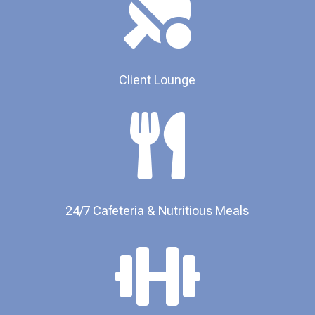

Client Lounge

24/7 Cafeteria & Nutritious Meals​
