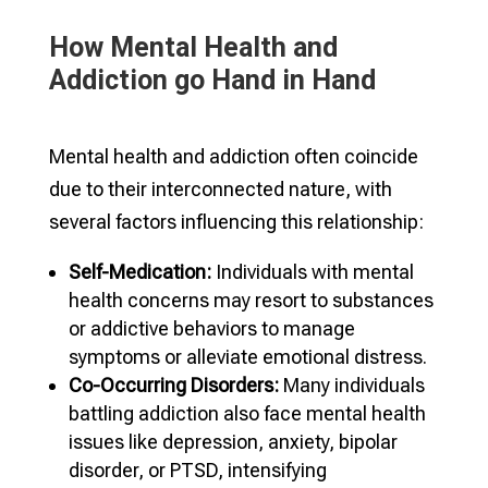
How Mental Health and
Addiction go Hand in Hand
Mental health and addiction often coincide
due to their interconnected nature, with
several factors influencing this relationship:
Self-Medication:
Individuals with mental
health concerns may resort to substances
or addictive behaviors to manage
symptoms or alleviate emotional distress.
Co-Occurring Disorders:
Many individuals
battling addiction also face mental health
issues like depression, anxiety, bipolar
disorder, or PTSD, intensifying