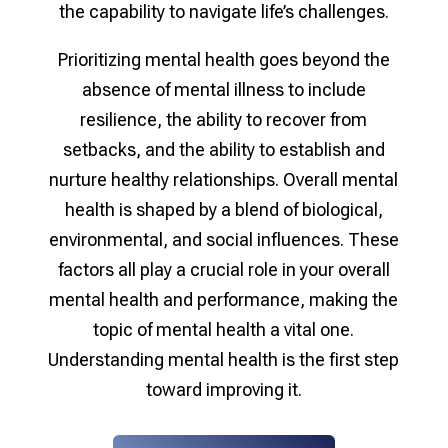
the capability to navigate life’s challenges.
Prioritizing mental health goes beyond the
absence of mental illness to include
resilience, the ability to recover from
setbacks, and the ability to establish and
nurture healthy relationships. Overall mental
health is shaped by a blend of biological,
environmental, and social influences. These
factors all play a crucial role in your overall
mental health and performance, making the
topic of mental health a vital one.
Understanding mental health is the first step
toward improving it.