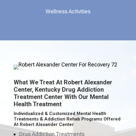
Wellness Activities
What We Treat At Robert Alexander
Center, Kentucky Drug Addiction
Treatment Center With Our Mental
Health Treatment
Individualized & Customized Mental Health
Treatments & Addiction Rehab Programs Offered
At Robert Alexander Center
Drug Addiction Treatments