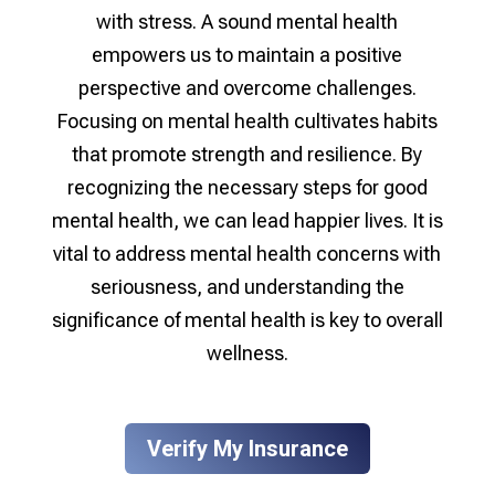
with stress. A sound mental health
empowers us to maintain a positive
perspective and overcome challenges.
Focusing on mental health cultivates habits
that promote strength and resilience. By
recognizing the necessary steps for good
mental health, we can lead happier lives. It is
vital to address mental health concerns with
seriousness, and understanding the
significance of mental health is key to overall
wellness.
Verify My Insurance