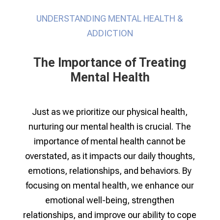
UNDERSTANDING MENTAL HEALTH &
ADDICTION
The Importance of Treating
Mental Health
Just as we prioritize our physical health,
nurturing our mental health is crucial. The
importance of mental health cannot be
overstated, as it impacts our daily thoughts,
emotions, relationships, and behaviors. By
focusing on mental health, we enhance our
emotional well-being, strengthen
relationships, and improve our ability to cope