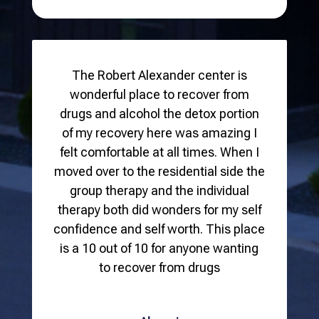
The Robert Alexander center is
wonderful place to recover from
drugs and alcohol the detox portion
of my recovery here was amazing I
felt comfortable at all times. When I
moved over to the residential side the
group therapy and the individual
therapy both did wonders for my self
confidence and self worth. This place
is a 10 out of 10 for anyone wanting
to recover from drugs