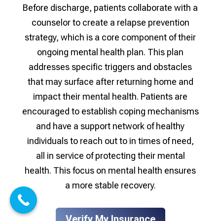
Before discharge, patients collaborate with a
counselor to create a relapse prevention
strategy, which is a core component of their
ongoing mental health plan. This plan
addresses specific triggers and obstacles
that may surface after returning home and
impact their mental health. Patients are
encouraged to establish coping mechanisms
and have a support network of healthy
individuals to reach out to in times of need,
all in service of protecting their mental
health. This focus on mental health ensures
a more stable recovery.
Verify My Insurance