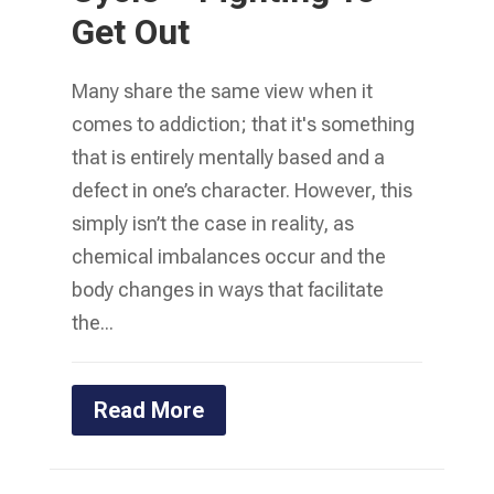
Get Out
Many share the same view when it
comes to addiction; that it's something
that is entirely mentally based and a
defect in one’s character. However, this
simply isn’t the case in reality, as
chemical imbalances occur and the
body changes in ways that facilitate
the...
Read More