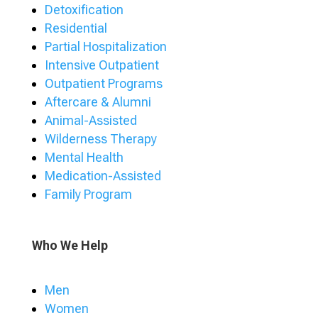
Detoxification
Residential
Partial Hospitalization
Intensive Outpatient
Outpatient Programs
Aftercare & Alumni
Animal-Assisted
Wilderness Therapy
Mental Health
Medication-Assisted
Family Program
Who We Help
Men
Women