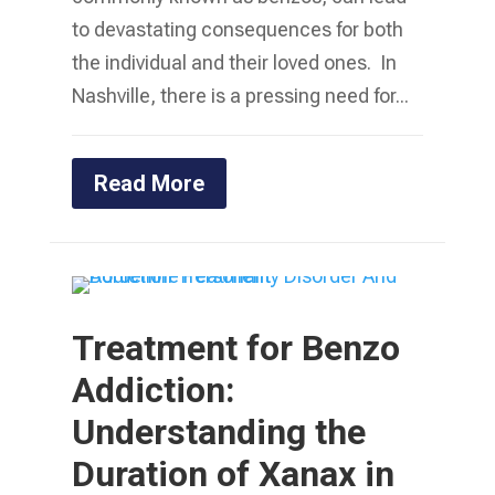
to devastating consequences for both
the individual and their loved ones. In
Nashville, there is a pressing need for...
Read More
Treatment for Benzo
Addiction:
Understanding the
Duration of Xanax in