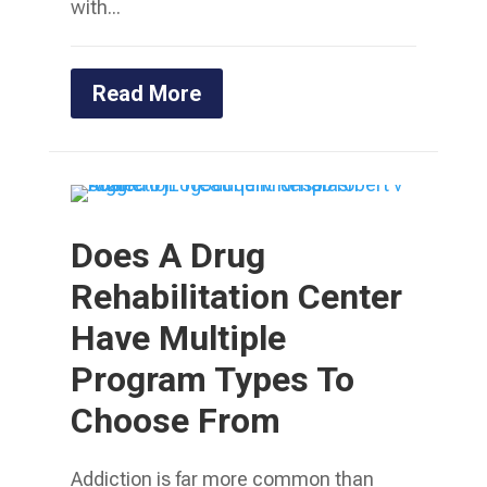
with...
Read More
Does A Drug
Rehabilitation Center
Have Multiple
Program Types To
Choose From
Addiction is far more common than