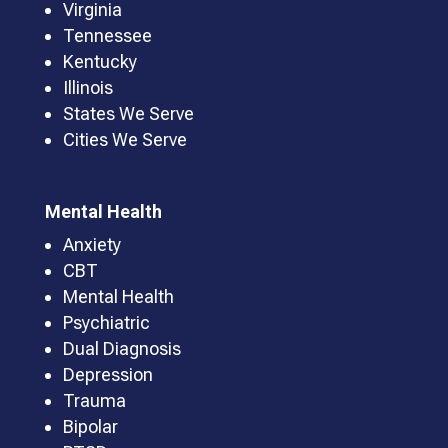
Virginia
Tennessee
Kentucky
Illinois
States We Serve
Cities We Serve
Mental Health
Anxiety
CBT
Mental Health
Psychiatric
Dual Diagnosis
Depression
Trauma
Bipolar