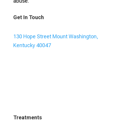
abuse.
Get In Touch
130 Hope Street Mount Washington,
Kentucky 40047
Treatments