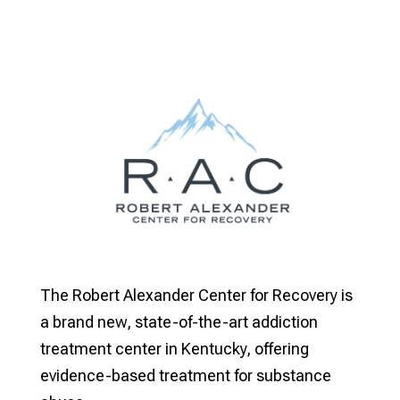
The Robert Alexander Center for Recovery is
a brand new, state-of-the-art addiction
treatment center in Kentucky, offering
evidence-based treatment for substance