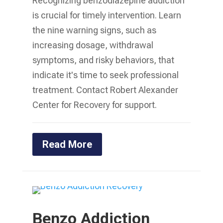
Recognizing benzodiazepine addiction
is crucial for timely intervention. Learn
the nine warning signs, such as
increasing dosage, withdrawal
symptoms, and risky behaviors, that
indicate it's time to seek professional
treatment. Contact Robert Alexander
Center for Recovery for support.
Read More
Benzo Addiction