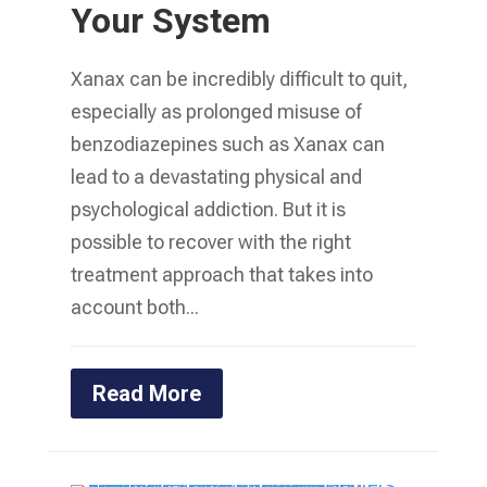
Your System
Xanax can be incredibly difficult to quit,
especially as prolonged misuse of
benzodiazepines such as Xanax can
lead to a devastating physical and
psychological addiction. But it is
possible to recover with the right
treatment approach that takes into
account both...
Read More