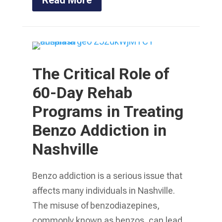
The Critical Role of
60-Day Rehab
Programs in Treating
Benzo Addiction in
Nashville
Benzo addiction is a serious issue that
affects many individuals in Nashville.
The misuse of benzodiazepines,
commonly known as benzos, can lead