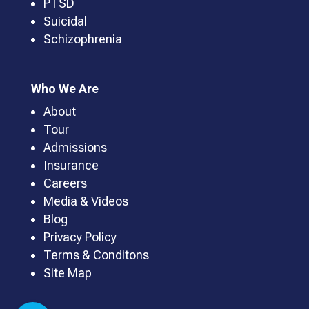
PTSD
Suicidal
Schizophrenia
Who We Are
About
Tour
Admissions
Insurance
Careers
Media & Videos
Blog
Privacy Policy
Terms & Conditons
Site Map