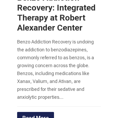
Recovery: Integrated
Therapy at Robert
Alexander Center
Benzo Addiction Recovery is undoing
the addiction to benzodiazepines,
commonly referred to as benzos, is a
growing concern across the globe.
Benzos, including medications like
Xanax, Valium, and Ativan, are
prescribed for their sedative and
anxiolytic properties....
Read More