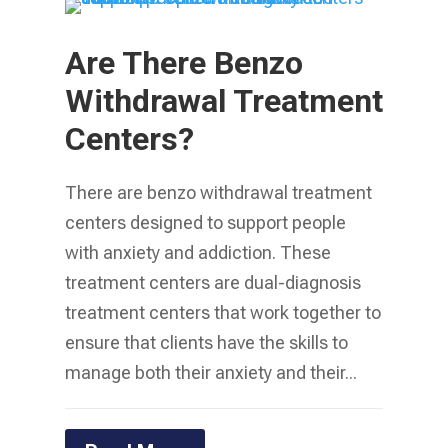
Are There Benzo
Withdrawal Treatment
Centers?
There are benzo withdrawal treatment
centers designed to support people
with anxiety and addiction. These
treatment centers are dual-diagnosis
treatment centers that work together to
ensure that clients have the skills to
manage both their anxiety and their...