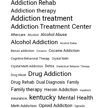
Addiction Rehab
Addiction therapy
Addiction treatment
Addiction Treatment Center
Alcohol Abuse
Aftercare
Alcohol
Alcohol Addiction
Alcohol Detox
Cocaine Addiction
Benzo addiction
Cocaine
Cognitive Behavioral Therapy
Crystal Meth
Detox
Crystal Meth Addiction
Dialectical Behavior Therapy
Drug Addiction
Drug Abuse
Drug Rehab
Dual Diagnosis
Family
Family therapy
Heroin Addiction
Inpatient
kentucky
Mental Health
insurance
Opioid Addiction
Meth Addiction
Opioids