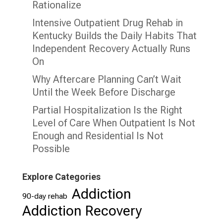
Rationalize
Intensive Outpatient Drug Rehab in
Kentucky Builds the Daily Habits That
Independent Recovery Actually Runs
On
Why Aftercare Planning Can’t Wait
Until the Week Before Discharge
Partial Hospitalization Is the Right
Level of Care When Outpatient Is Not
Enough and Residential Is Not
Possible
Explore Categories
Addiction
90-day rehab
Addiction Recovery