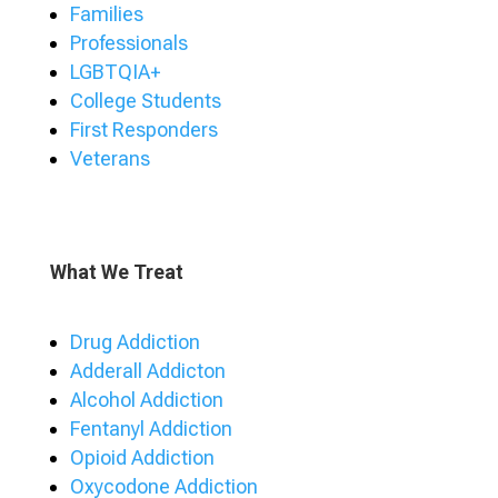
Families
Professionals
LGBTQIA+
College Students
First Responders
Veterans
What We Treat
Drug Addiction
Adderall Addicton
Alcohol Addiction
Fentanyl Addiction
Opioid Addiction
Oxycodone Addiction