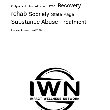
Recovery
Outpatient
Post addiction
PTSD
rehab
Sobriety
State Page
Substance Abuse
Treatment
women
treatment center