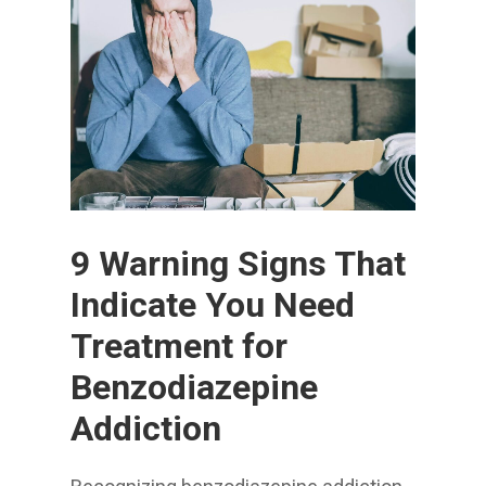
9 Warning Signs That
Indicate You Need
Treatment for
Benzodiazepine
Addiction