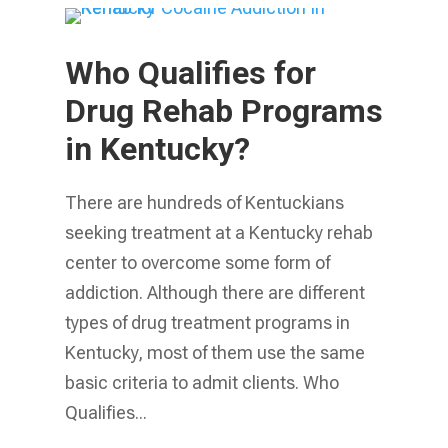
Who Qualifies for
Drug Rehab Programs
in Kentucky?
There are hundreds of Kentuckians
seeking treatment at a Kentucky rehab
center to overcome some form of
addiction. Although there are different
types of drug treatment programs in
Kentucky, most of them use the same
basic criteria to admit clients. Who
Qualifies...