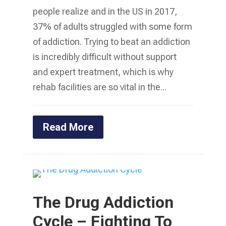
people realize and in the US in 2017,
37% of adults struggled with some form
of addiction. Trying to beat an addiction
is incredibly difficult without support
and expert treatment, which is why
rehab facilities are so vital in the...
Read More
The Drug Addiction
Cycle – Fighting To