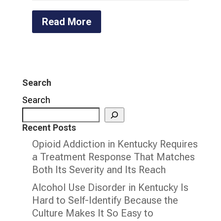
Read More
Search
Search
Recent Posts
Opioid Addiction in Kentucky Requires
a Treatment Response That Matches
Both Its Severity and Its Reach
Alcohol Use Disorder in Kentucky Is
Hard to Self-Identify Because the
Culture Makes It So Easy to