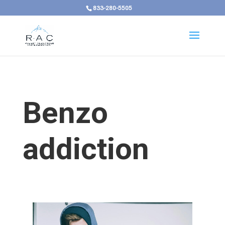
833-280-5505
Benzo
addiction