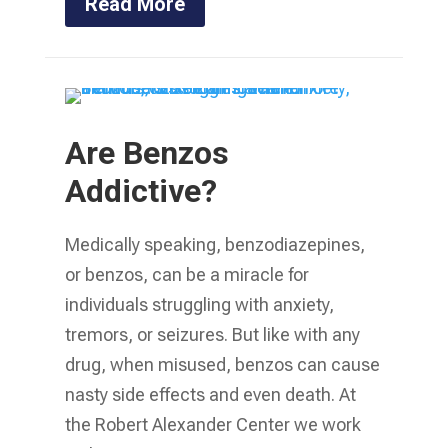
Read More
Are Benzos
Addictive?
Medically speaking, benzodiazepines,
or benzos, can be a miracle for
individuals struggling with anxiety,
tremors, or seizures. But like with any
drug, when misused, benzos can cause
nasty side effects and even death. At
the Robert Alexander Center we work