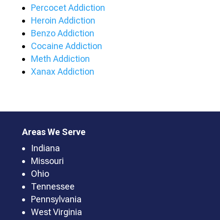
Percocet Addiction
Heroin Addiction
Benzo Addiction
Cocaine Addiction
Meth Addiction
Xanax Addiction
Areas We Serve
Indiana
Missouri
Ohio
Tennessee
Pennsylvania
West Virginia