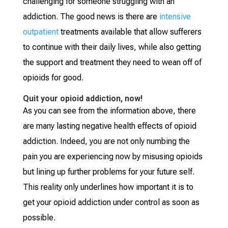
challenging for someone struggling with an
addiction. The good news is there are
intensive
outpatient
treatments available that allow sufferers
to continue with their daily lives, while also getting
the support and treatment they need to wean off of
opioids for good.
Quit your opioid addiction, now!
As you can see from the information above, there
are many lasting negative health effects of opioid
addiction. Indeed, you are not only numbing the
pain you are experiencing now by misusing opioids
but lining up further problems for your future self.
This reality only underlines how important it is to
get your opioid addiction under control as soon as
possible.