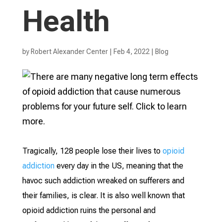
Health
by
Robert Alexander Center
|
Feb 4, 2022
|
Blog
Tragically, 128 people lose their lives to
opioid
addiction
every day in the US, meaning that the
havoc such addiction wreaked on sufferers and
their families, is clear. It is also well known that
opioid addiction ruins the personal and