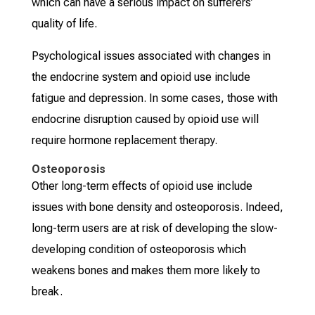
which can have a serious impact on sufferers’
quality of life.
Psychological issues associated with changes in
the endocrine system and opioid use include
fatigue and depression. In some cases, those with
endocrine disruption caused by opioid use will
require hormone replacement therapy.
Osteoporosis
Other long-term effects of opioid use include
issues with bone density and osteoporosis. Indeed,
long-term users are at risk of developing the slow-
developing condition of osteoporosis which
weakens bones and makes them more likely to
break.