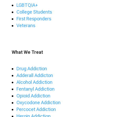
LGBTQIA+
College Students
First Responders
Veterans
What We Treat
Drug Addiction
Adderall Addicton
Alcohol Addiction
Fentanyl Addiction
Opioid Addiction
Oxycodone Addiction
Percocet Addiction
Heroin Addiction