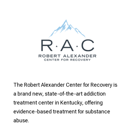
The Robert Alexander Center for Recovery is
a brand new, state-of-the-art addiction
treatment center in Kentucky, offering
evidence-based treatment for substance
abuse.