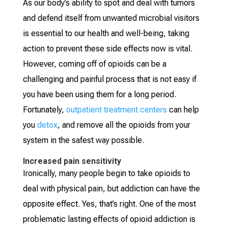
As our body’s ability to spot and deal with tumors
and defend itself from unwanted microbial visitors
is essential to our health and well-being, taking
action to prevent these side effects now is vital.
However, coming off of opioids can be a
challenging and painful process that is not easy if
you have been using them for a long period.
Fortunately,
outpatient treatment centers
can help
you
detox
, and remove all the opioids from your
system in the safest way possible.
Increased pain sensitivity
Ironically, many people begin to take opioids to
deal with physical pain, but addiction can have the
opposite effect. Yes, that’s right. One of the most
problematic lasting effects of opioid addiction is