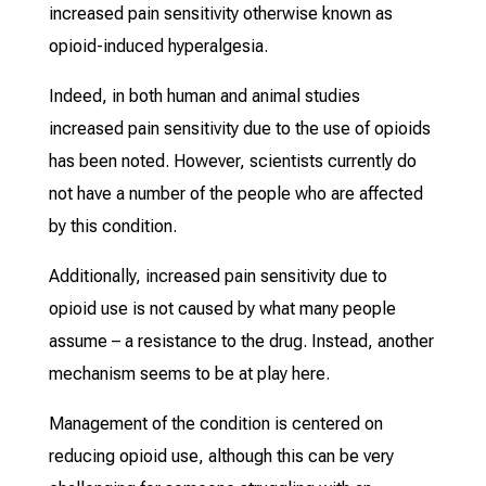
increased pain sensitivity otherwise known as
opioid-induced hyperalgesia.
Indeed, in both human and animal studies
increased pain sensitivity due to the use of opioids
has been noted. However, scientists currently do
not have a number of the people who are affected
by this condition.
Additionally, increased pain sensitivity due to
opioid use is not caused by what many people
assume – a resistance to the drug. Instead, another
mechanism seems to be at play here.
Management of the condition is centered on
reducing opioid use, although this can be very