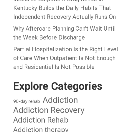
Kentucky Builds the Daily Habits That
Independent Recovery Actually Runs On
Why Aftercare Planning Can’t Wait Until
the Week Before Discharge
Partial Hospitalization Is the Right Level
of Care When Outpatient Is Not Enough
and Residential Is Not Possible
Explore Categories
Addiction
90-day rehab
Addiction Recovery
Addiction Rehab
Addiction therapy