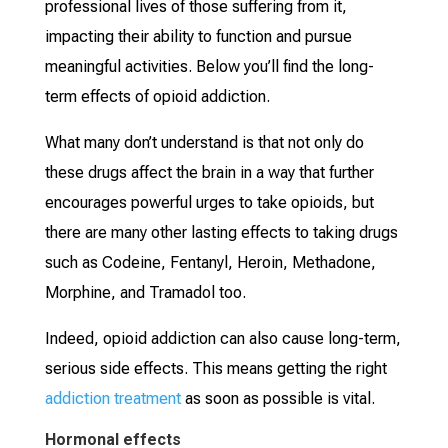
professional lives of those suffering from it,
impacting their ability to function and pursue
meaningful activities. Below you’ll find the long-
term effects of opioid addiction.
What many don’t understand is that not only do
these drugs affect the brain in a way that further
encourages powerful urges to take opioids, but
there are many other lasting effects to taking drugs
such as Codeine, Fentanyl, Heroin, Methadone,
Morphine, and Tramadol too.
Indeed, opioid addiction can also cause long-term,
serious side effects. This means getting the right
addiction treatment
as soon as possible is vital.
Hormonal effects