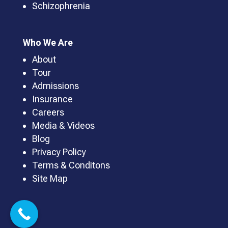
Schizophrenia
Who We Are
About
Tour
Admissions
Insurance
Careers
Media & Videos
Blog
Privacy Policy
Terms & Conditons
Site Map