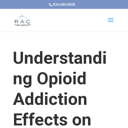
833-280-5505
Understandi
ng Opioid
Addiction
Effects on