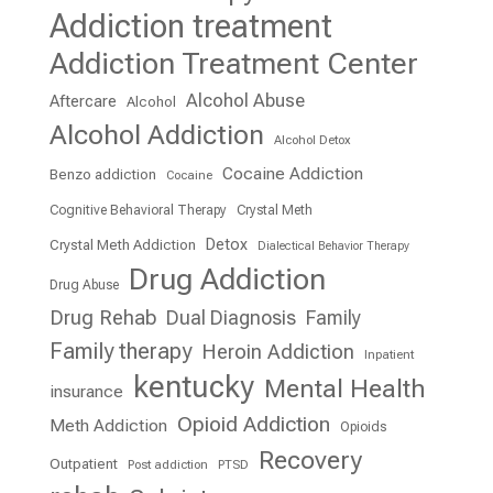
Addiction treatment
Addiction Treatment Center
Alcohol Abuse
Aftercare
Alcohol
Alcohol Addiction
Alcohol Detox
Cocaine Addiction
Benzo addiction
Cocaine
Cognitive Behavioral Therapy
Crystal Meth
Detox
Crystal Meth Addiction
Dialectical Behavior Therapy
Drug Addiction
Drug Abuse
Drug Rehab
Dual Diagnosis
Family
Family therapy
Heroin Addiction
Inpatient
kentucky
Mental Health
insurance
Opioid Addiction
Meth Addiction
Opioids
Recovery
Outpatient
Post addiction
PTSD