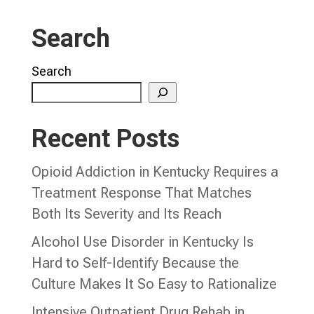
Search
Search
Recent Posts
Opioid Addiction in Kentucky Requires a
Treatment Response That Matches
Both Its Severity and Its Reach
Alcohol Use Disorder in Kentucky Is
Hard to Self-Identify Because the
Culture Makes It So Easy to Rationalize
Intensive Outpatient Drug Rehab in