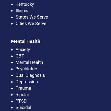
Kentucky
Illinois
States We Serve
Cities We Serve
Mental Health
Anxiety
CBT
Mental Health
Psychiatric
Dual Diagnosis
Depression
Trauma
Bipolar
PTSD
Suicidal