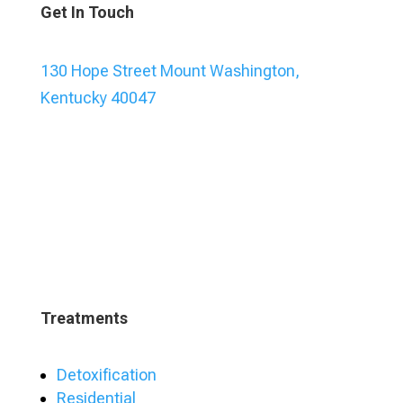
Get In Touch
130 Hope Street Mount Washington,
Kentucky 40047
Treatments
Detoxification
Residential