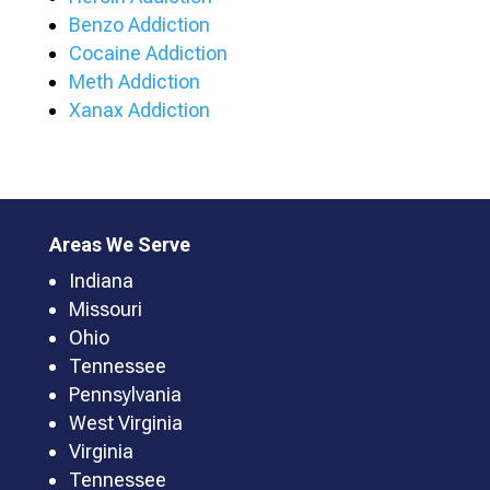
Benzo Addiction
Cocaine Addiction
Meth Addiction
Xanax Addiction
Areas We Serve
Indiana
Missouri
Ohio
Tennessee
Pennsylvania
West Virginia
Virginia
Tennessee