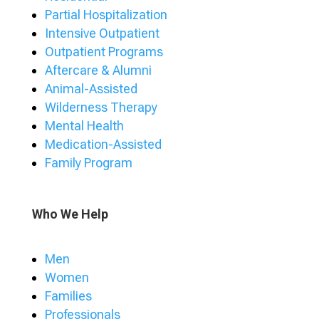
Partial Hospitalization
Intensive Outpatient
Outpatient Programs
Aftercare & Alumni
Animal-Assisted
Wilderness Therapy
Mental Health
Medication-Assisted
Family Program
Who We Help
Men
Women
Families
Professionals