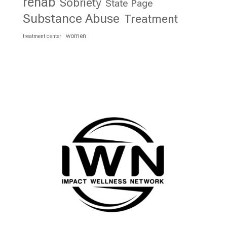
rehab
Sobriety
State Page
Substance Abuse
Treatment
women
treatment center