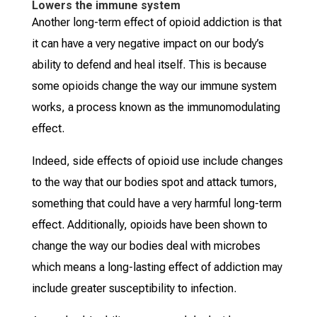
Lowers the immune system
Another long-term effect of opioid addiction is that
it can have a very negative impact on our body’s
ability to defend and heal itself. This is because
some opioids change the way our immune system
works, a process known as the immunomodulating
effect.
Indeed, side effects of opioid use include changes
to the way that our bodies spot and attack tumors,
something that could have a very harmful long-term
effect. Additionally, opioids have been shown to
change the way our bodies deal with microbes
which means a long-lasting effect of addiction may
include greater susceptibility to infection.