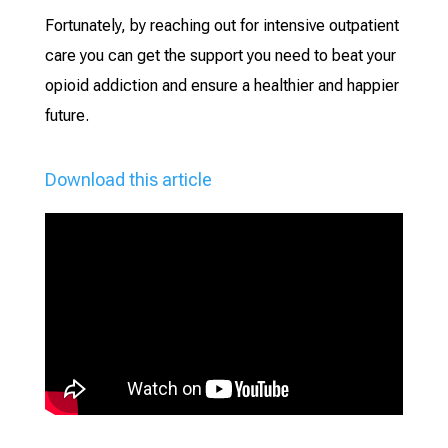
Fortunately, by reaching out for intensive outpatient
care you can get the support you need to beat your
opioid addiction and ensure a healthier and happier
future.
Download this article