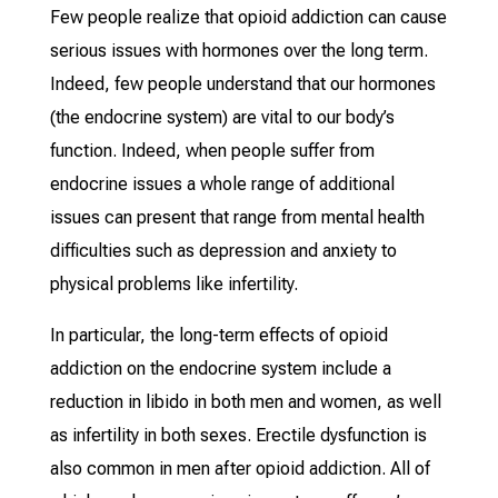
Few people realize that opioid addiction can cause
serious issues with hormones over the long term.
Indeed, few people understand that our hormones
(the endocrine system) are vital to our body’s
function. Indeed, when people suffer from
endocrine issues a whole range of additional
issues can present that range from mental health
difficulties such as depression and anxiety to
physical problems like infertility.
In particular, the long-term effects of opioid
addiction on the endocrine system include a
reduction in libido in both men and women, as well
as infertility in both sexes. Erectile dysfunction is
also common in men after opioid addiction. All of