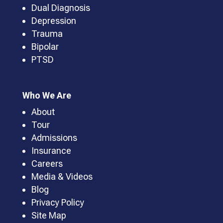
Dual Diagnosis
Depression
Trauma
Bipolar
PTSD
Who We Are
About
Tour
Admissions
Insurance
Careers
Media & Videos
Blog
Privacy Policy
Site Map