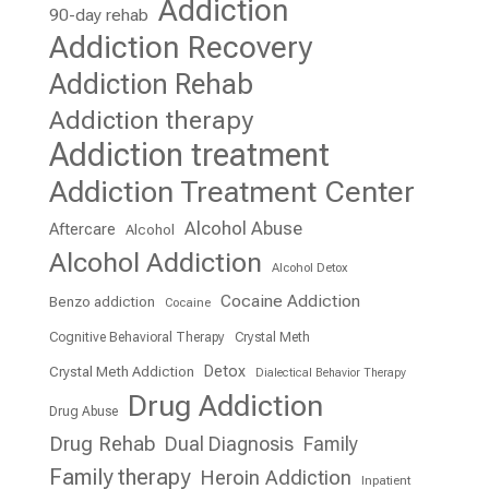
Addiction
90-day rehab
Addiction Recovery
Addiction Rehab
Addiction therapy
Addiction treatment
Addiction Treatment Center
Alcohol Abuse
Aftercare
Alcohol
Alcohol Addiction
Alcohol Detox
Cocaine Addiction
Benzo addiction
Cocaine
Cognitive Behavioral Therapy
Crystal Meth
Detox
Crystal Meth Addiction
Dialectical Behavior Therapy
Drug Addiction
Drug Abuse
Drug Rehab
Dual Diagnosis
Family
Family therapy
Heroin Addiction
Inpatient