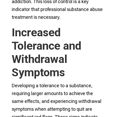
addiction. This loss of control is a key
indicator that professional substance abuse
treatment is necessary.
Increased
Tolerance and
Withdrawal
Symptoms
Developing a tolerance to a substance,
requiring larger amounts to achieve the
same effects, and experiencing withdrawal
symptoms when attempting to quit are
significant red flags. These signs indicate