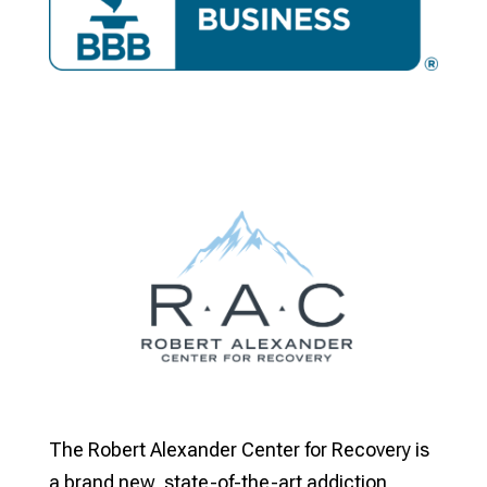
The Robert Alexander Center for Recovery is
a brand new, state-of-the-art addiction