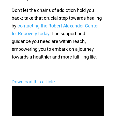
Don’t let the chains of addiction hold you
back; take that crucial step towards healing
by
contacting the Robert Alexander Center
for Recovery today
. The support and
guidance you need are within reach,
empowering you to embark on a journey
towards a healthier and more fulfilling life.
Download this article