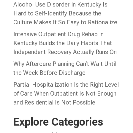
Alcohol Use Disorder in Kentucky Is
Hard to Self-Identify Because the
Culture Makes It So Easy to Rationalize
Intensive Outpatient Drug Rehab in
Kentucky Builds the Daily Habits That
Independent Recovery Actually Runs On
Why Aftercare Planning Can’t Wait Until
the Week Before Discharge
Partial Hospitalization Is the Right Level
of Care When Outpatient Is Not Enough
and Residential Is Not Possible
Explore Categories