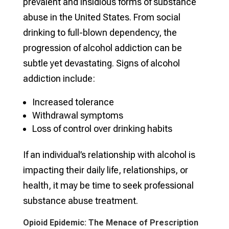
prevalent and insidious forms of substance
abuse in the United States. From social
drinking to full-blown dependency, the
progression of alcohol addiction can be
subtle yet devastating. Signs of alcohol
addiction include:
Increased tolerance
Withdrawal symptoms
Loss of control over drinking habits
If an individual’s relationship with alcohol is
impacting their daily life, relationships, or
health, it may be time to seek professional
substance abuse treatment.
Opioid Epidemic: The Menace of Prescription