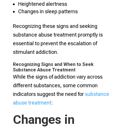
Heightened alertness
Changes in sleep patterns
Recognizing these signs and seeking
substance abuse treatment promptly is
essential to prevent the escalation of
stimulant addiction.
Recognizing Signs and When to Seek
Substance Abuse Treatment
While the signs of addiction vary across
different substances, some common
indicators suggest the need for
substance
abuse treatment
:
Changes in