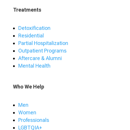
Treatments
Detoxification
Residential
Partial Hospitalization
Outpatient Programs
Aftercare & Alumni
Mental Health
Who We Help
Men
Women
Professionals
LGBTQIA+