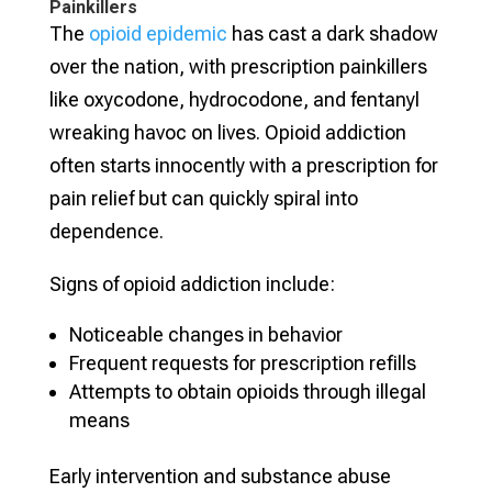
Painkillers
The
opioid epidemic
has cast a dark shadow
over the nation, with prescription painkillers
like oxycodone, hydrocodone, and fentanyl
wreaking havoc on lives. Opioid addiction
often starts innocently with a prescription for
pain relief but can quickly spiral into
dependence.
Signs of opioid addiction include:
Noticeable changes in behavior
Frequent requests for prescription refills
Attempts to obtain opioids through illegal
means
Early intervention and substance abuse