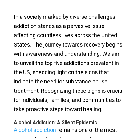
In a society marked by diverse challenges,
addiction stands as a pervasive issue
affecting countless lives across the United
States. The journey towards recovery begins
with awareness and understanding. We aim
to unveil the top five addictions prevalent in
the US, shedding light on the signs that
indicate the need for substance abuse
treatment. Recognizing these signs is crucial
for individuals, families, and communities to
take proactive steps toward healing.
Alcohol Addiction: A Silent Epidemic
Alcohol addiction
remains one of the most