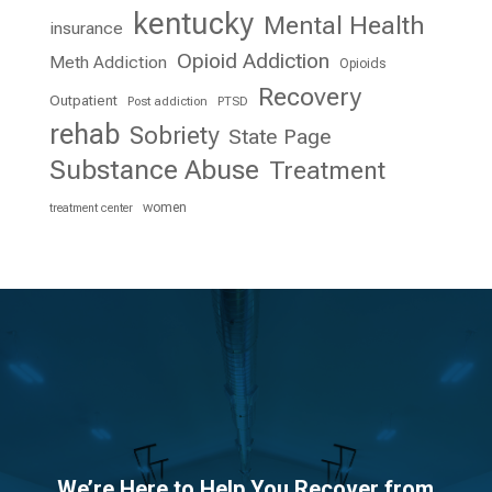
kentucky
Mental Health
insurance
Opioid Addiction
Meth Addiction
Opioids
Recovery
Outpatient
Post addiction
PTSD
rehab
Sobriety
State Page
Substance Abuse
Treatment
women
treatment center
We’re Here to Help You Recover from