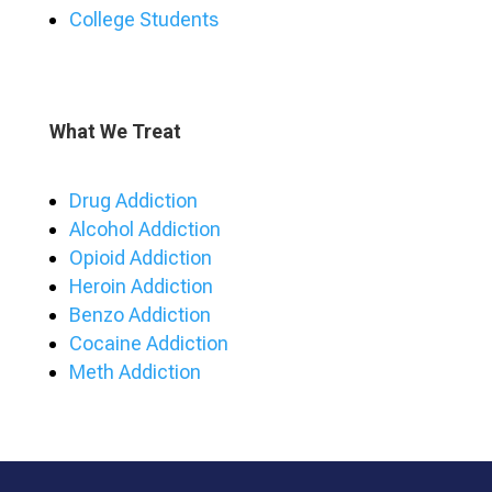
College Students
What We Treat
Drug Addiction
Alcohol Addiction
Opioid Addiction
Heroin Addiction
Benzo Addiction
Cocaine Addiction
Meth Addiction