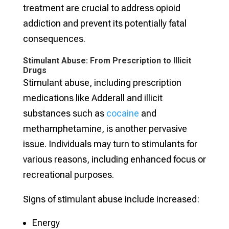
treatment are crucial to address opioid
addiction and prevent its potentially fatal
consequences.
Stimulant Abuse: From Prescription to Illicit
Drugs
Stimulant abuse, including prescription
medications like Adderall and illicit
substances such as
cocaine
and
methamphetamine, is another pervasive
issue. Individuals may turn to stimulants for
various reasons, including enhanced focus or
recreational purposes.
Signs of stimulant abuse include increased:
Energy