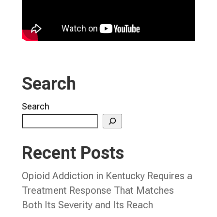
Search
Search
Recent Posts
Opioid Addiction in Kentucky Requires a
Treatment Response That Matches
Both Its Severity and Its Reach