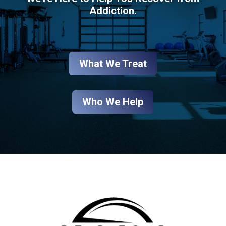
Addiction.
What We Treat
Who We Help