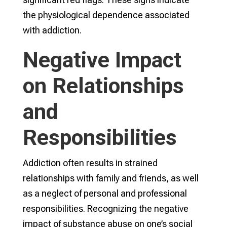
the physiological dependence associated
with addiction.
Negative Impact
on Relationships
and
Responsibilities
Addiction often results in strained
relationships with family and friends, as well
as a neglect of personal and professional
responsibilities. Recognizing the negative
impact of substance abuse on one’s social