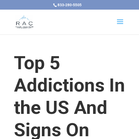
833-280-5505
Top 5
Addictions In
the US And
Signs On