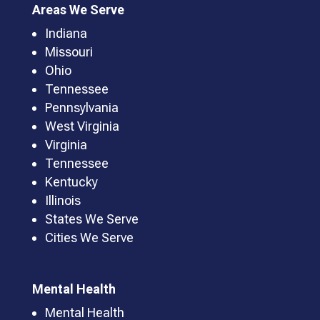
Areas We Serve
Indiana
Missouri
Ohio
Tennessee
Pennsylvania
West Virginia
Virginia
Tennessee
Kentucky
Illinois
States We Serve
Cities We Serve
Mental Health
Mental Health