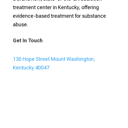
treatment center in Kentucky, offering
evidence-based treatment for substance
abuse.
Get In Touch
130 Hope Street Mount Washington,
Kentucky 40047