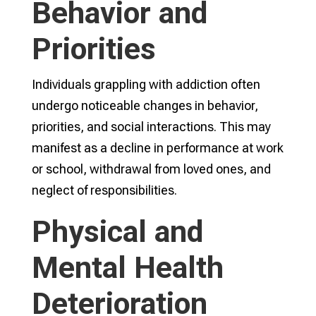
Behavior and
Priorities
Individuals grappling with addiction often
undergo noticeable changes in behavior,
priorities, and social interactions. This may
manifest as a decline in performance at work
or school, withdrawal from loved ones, and
neglect of responsibilities.
Physical and
Mental Health
Deterioration