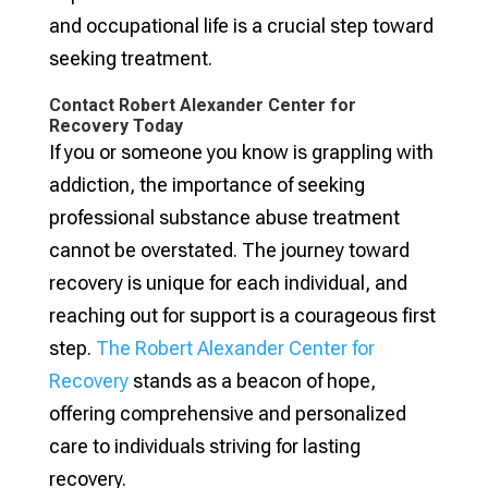
and occupational life is a crucial step toward
seeking treatment.
Contact Robert Alexander Center for
Recovery Today
If you or someone you know is grappling with
addiction, the importance of seeking
professional substance abuse treatment
cannot be overstated. The journey toward
recovery is unique for each individual, and
reaching out for support is a courageous first
step.
The Robert Alexander Center for
Recovery
stands as a beacon of hope,
offering comprehensive and personalized
care to individuals striving for lasting
recovery.