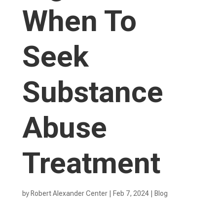
When To
Seek
Substance
Abuse
Treatment
by
Robert Alexander Center
|
Feb 7, 2024
|
Blog