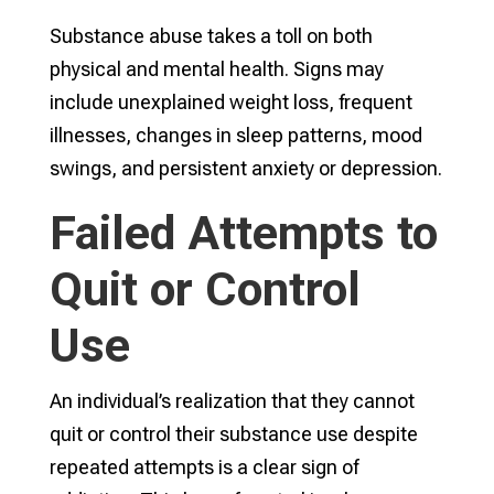
Substance abuse takes a toll on both
physical and mental health. Signs may
include unexplained weight loss, frequent
illnesses, changes in sleep patterns, mood
swings, and persistent anxiety or depression.
Failed Attempts to
Quit or Control
Use
An individual’s realization that they cannot
quit or control their substance use despite
repeated attempts is a clear sign of