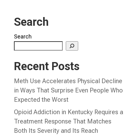
Search
Search
Recent Posts
Meth Use Accelerates Physical Decline
in Ways That Surprise Even People Who
Expected the Worst
Opioid Addiction in Kentucky Requires a
Treatment Response That Matches
Both Its Severity and Its Reach