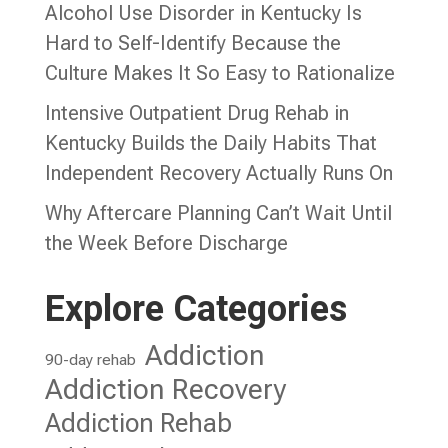
Alcohol Use Disorder in Kentucky Is
Hard to Self-Identify Because the
Culture Makes It So Easy to Rationalize
Intensive Outpatient Drug Rehab in
Kentucky Builds the Daily Habits That
Independent Recovery Actually Runs On
Why Aftercare Planning Can’t Wait Until
the Week Before Discharge
Explore Categories
Addiction
90-day rehab
Addiction Recovery
Addiction Rehab