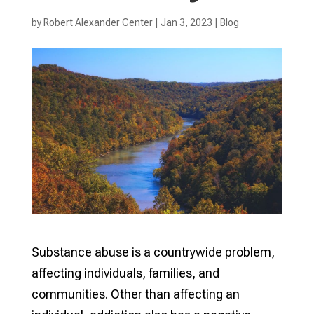
by
Robert Alexander Center
|
Jan 3, 2023
|
Blog
Substance abuse is a countrywide problem,
affecting individuals, families, and
communities. Other than affecting an