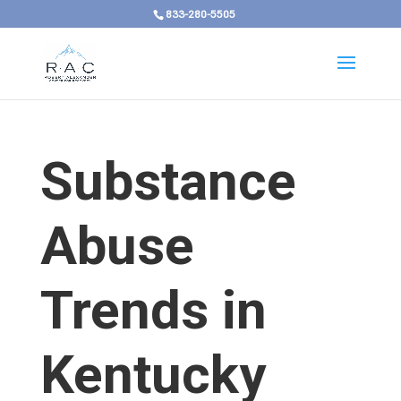
833-280-5505
Substance
Abuse
Trends in
Kentucky