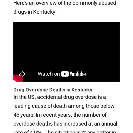
Here’s an overview of the commonly abused
drugs in Kentucky:
Drug Overdose Deaths in Kentucky
In the US, accidental drug overdose is a
leading cause of death among those below
45 years. In recent years, the number of
overdose deaths has increased at an annual
rate of 4.0%. The situation isn’t any better in