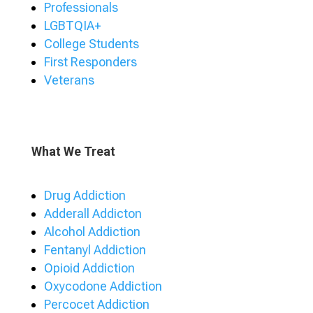
Professionals
LGBTQIA+
College Students
First Responders
Veterans
What We Treat
Drug Addiction
Adderall Addicton
Alcohol Addiction
Fentanyl Addiction
Opioid Addiction
Oxycodone Addiction
Percocet Addiction