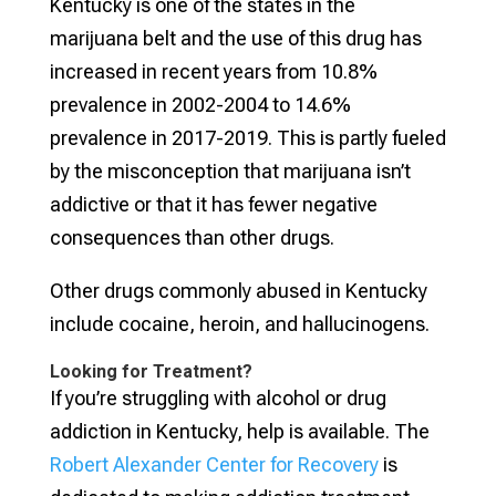
Kentucky is one of the states in the
marijuana belt and the use of this drug has
increased in recent years from 10.8%
prevalence in 2002-2004 to 14.6%
prevalence in 2017-2019. This is partly fueled
by the misconception that marijuana isn’t
addictive or that it has fewer negative
consequences than other drugs.
Other drugs commonly abused in Kentucky
include cocaine, heroin, and hallucinogens.
Looking for Treatment?
If you’re struggling with alcohol or drug
addiction in Kentucky, help is available. The
Robert Alexander Center for Recovery
is