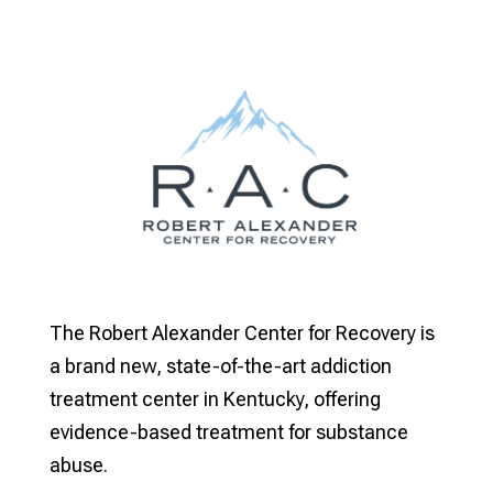
The Robert Alexander Center for Recovery is
a brand new, state-of-the-art addiction
treatment center in Kentucky, offering
evidence-based treatment for substance
abuse.