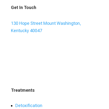
Get In Touch
130 Hope Street Mount Washington,
Kentucky 40047
Treatments
Detoxification