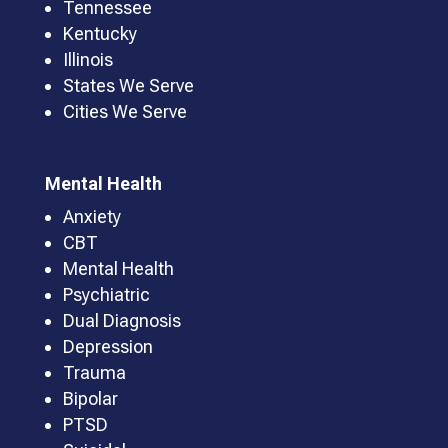
Tennessee
Kentucky
Illinois
States We Serve
Cities We Serve
Mental Health
Anxiety
CBT
Mental Health
Psychiatric
Dual Diagnosis
Depression
Trauma
Bipolar
PTSD