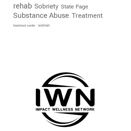
rehab
Sobriety
State Page
Substance Abuse
Treatment
women
treatment center