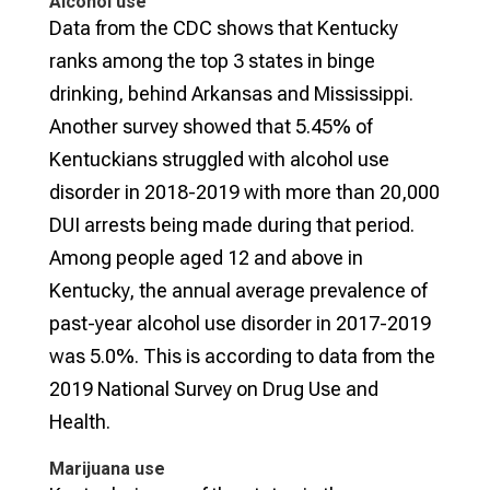
Alcohol use
Data from the CDC shows that Kentucky
ranks among the top 3 states in binge
drinking, behind Arkansas and Mississippi.
Another survey showed that 5.45% of
Kentuckians struggled with alcohol use
disorder in 2018-2019 with more than 20,000
DUI arrests being made during that period.
Among people aged 12 and above in
Kentucky, the annual average prevalence of
past-year alcohol use disorder in 2017-2019
was 5.0%. This is according to data from the
2019 National Survey on Drug Use and
Health.
Marijuana use