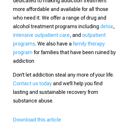
dedicated to making addiction treatment
more affordable and available for all those
who need it. We offer a range of drug and
alcohol treatment programs including
detox
,
intensive outpatient care
, and
outpatient
programs
. We also have a
family therapy
program
for families that have been ruined by
addiction
Don’t let addiction steal any more of your life.
Contact us today
and we’ll help you find
lasting and sustainable recovery from
substance abuse.
Download this article