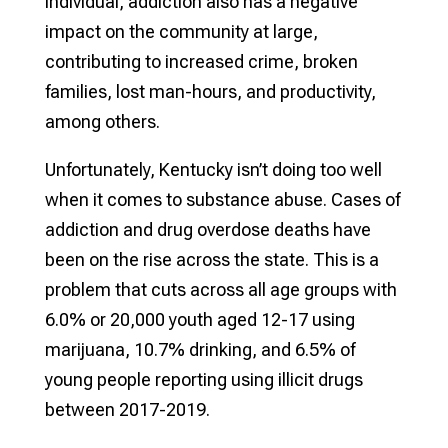
individual, addiction also has a negative
impact on the community at large,
contributing to increased crime, broken
families, lost man-hours, and productivity,
among others.
Unfortunately, Kentucky isn’t doing too well
when it comes to substance abuse. Cases of
addiction and drug overdose deaths have
been on the rise across the state. This is a
problem that cuts across all age groups with
6.0% or 20,000 youth aged 12-17 using
marijuana, 10.7% drinking, and 6.5% of
young people reporting using illicit drugs
between 2017-2019.