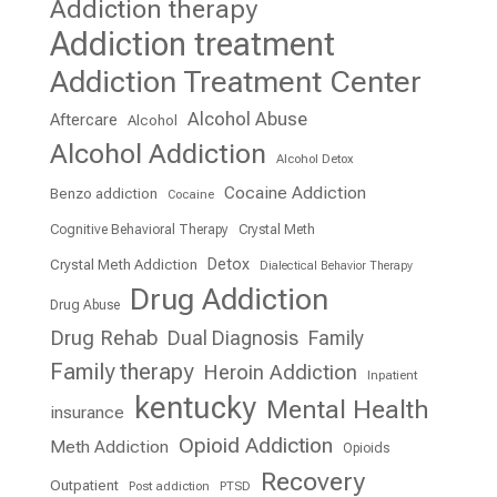
Addiction therapy
Addiction treatment
Addiction Treatment Center
Alcohol Abuse
Aftercare
Alcohol
Alcohol Addiction
Alcohol Detox
Cocaine Addiction
Benzo addiction
Cocaine
Cognitive Behavioral Therapy
Crystal Meth
Detox
Crystal Meth Addiction
Dialectical Behavior Therapy
Drug Addiction
Drug Abuse
Drug Rehab
Dual Diagnosis
Family
Family therapy
Heroin Addiction
Inpatient
kentucky
Mental Health
insurance
Opioid Addiction
Meth Addiction
Opioids
Recovery
Outpatient
Post addiction
PTSD