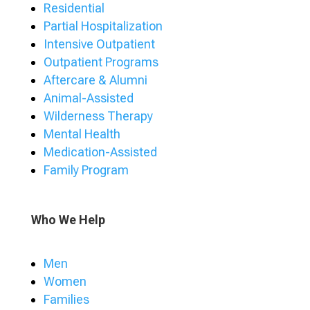
Residential
Partial Hospitalization
Intensive Outpatient
Outpatient Programs
Aftercare & Alumni
Animal-Assisted
Wilderness Therapy
Mental Health
Medication-Assisted
Family Program
Who We Help
Men
Women
Families