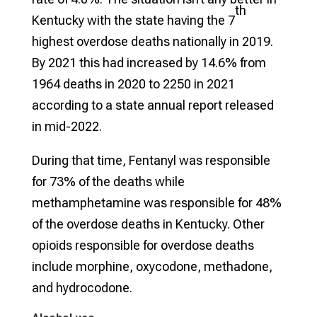
th
Kentucky with the state having the 7
highest overdose deaths nationally in 2019.
By 2021 this had increased by 14.6% from
1964 deaths in 2020 to 2250 in 2021
according to a state annual report released
in mid-2022.
During that time, Fentanyl was responsible
for 73% of the deaths while
methamphetamine was responsible for 48%
of the overdose deaths in Kentucky. Other
opioids responsible for overdose deaths
include morphine, oxycodone, methadone,
and hydrocodone.