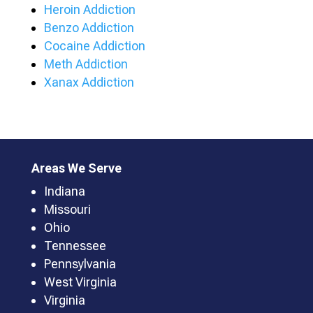
Heroin Addiction
Benzo Addiction
Cocaine Addiction
Meth Addiction
Xanax Addiction
Areas We Serve
Indiana
Missouri
Ohio
Tennessee
Pennsylvania
West Virginia
Virginia