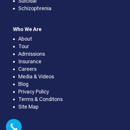
Suicidal
Schizophrenia
Who We Are
About
Tour
Admissions
Insurance
Careers
Media & Videos
Blog
Privacy Policy
Terms & Conditons
Site Map