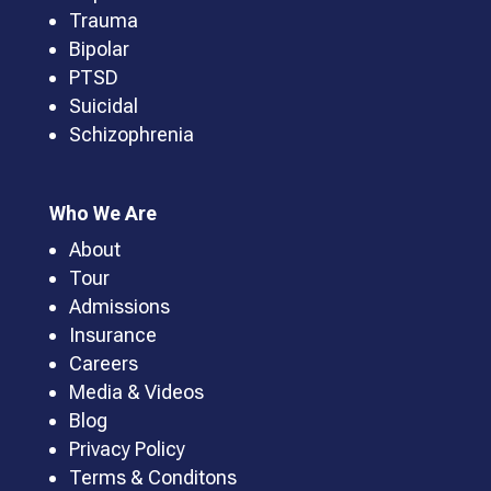
Trauma
Bipolar
PTSD
Suicidal
Schizophrenia
Who We Are
About
Tour
Admissions
Insurance
Careers
Media & Videos
Blog
Privacy Policy
Terms & Conditons