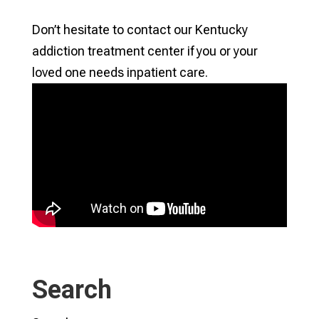
Don’t hesitate to contact our Kentucky
addiction treatment center if you or your
loved one needs inpatient care.
Search