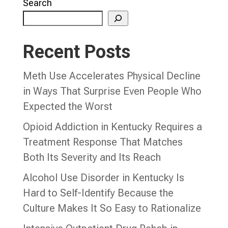
Search
Recent Posts
Meth Use Accelerates Physical Decline
in Ways That Surprise Even People Who
Expected the Worst
Opioid Addiction in Kentucky Requires a
Treatment Response That Matches
Both Its Severity and Its Reach
Alcohol Use Disorder in Kentucky Is
Hard to Self-Identify Because the
Culture Makes It So Easy to Rationalize