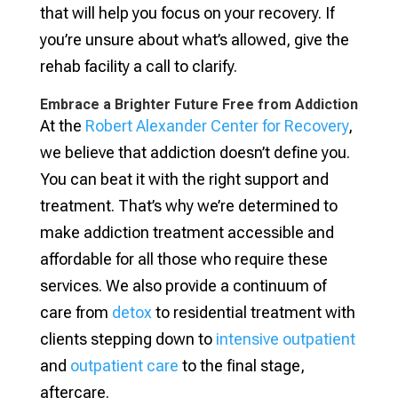
that will help you focus on your recovery. If
you’re unsure about what’s allowed, give the
rehab facility a call to clarify.
Embrace a Brighter Future Free from Addiction
At the
Robert Alexander Center for Recovery
,
we believe that addiction doesn’t define you.
You can beat it with the right support and
treatment. That’s why we’re determined to
make addiction treatment accessible and
affordable for all those who require these
services. We also provide a continuum of
care from
detox
to residential treatment with
clients stepping down to
intensive outpatient
and
outpatient care
to the final stage,
aftercare.