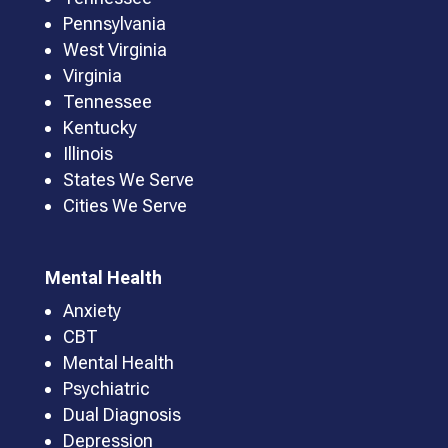
Pennsylvania
West Virginia
Virginia
Tennessee
Kentucky
Illinois
States We Serve
Cities We Serve
Mental Health
Anxiety
CBT
Mental Health
Psychiatric
Dual Diagnosis
Depression