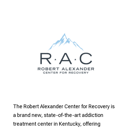
The Robert Alexander Center for Recovery is
a brand new, state-of-the-art addiction
treatment center in Kentucky, offering