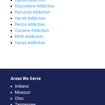
Oxycodone Addiction
Percocet Addiction
Heroin Addiction
Benzo Addiction
Cocaine Addiction
Meth Addiction
Xanax Addiction
Areas We Serve
Indiana
Missouri
Ohio
Tennessee