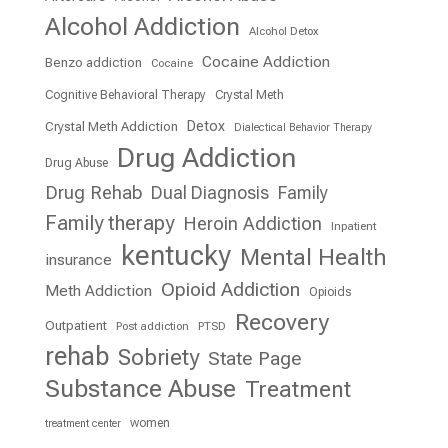
Alcohol Addiction
Alcohol Detox
Cocaine Addiction
Benzo addiction
Cocaine
Cognitive Behavioral Therapy
Crystal Meth
Detox
Crystal Meth Addiction
Dialectical Behavior Therapy
Drug Addiction
Drug Abuse
Drug Rehab
Dual Diagnosis
Family
Family therapy
Heroin Addiction
Inpatient
kentucky
Mental Health
insurance
Opioid Addiction
Meth Addiction
Opioids
Recovery
Outpatient
Post addiction
PTSD
rehab
Sobriety
State Page
Substance Abuse
Treatment
women
treatment center