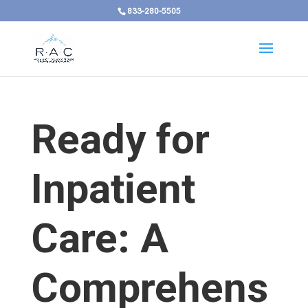
833-280-5505
Ready for
Inpatient
Care: A
Comprehens