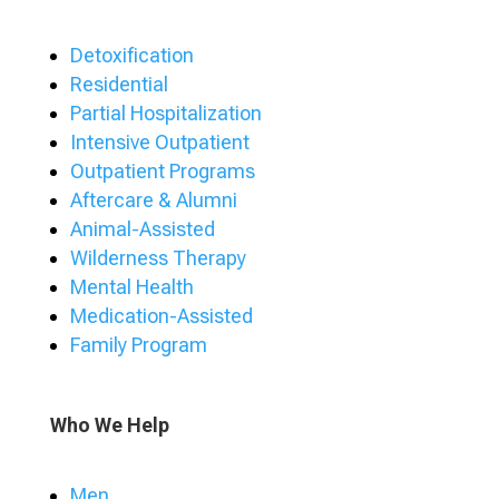
Detoxification
Residential
Partial Hospitalization
Intensive Outpatient
Outpatient Programs
Aftercare & Alumni
Animal-Assisted
Wilderness Therapy
Mental Health
Medication-Assisted
Family Program
Who We Help
Men