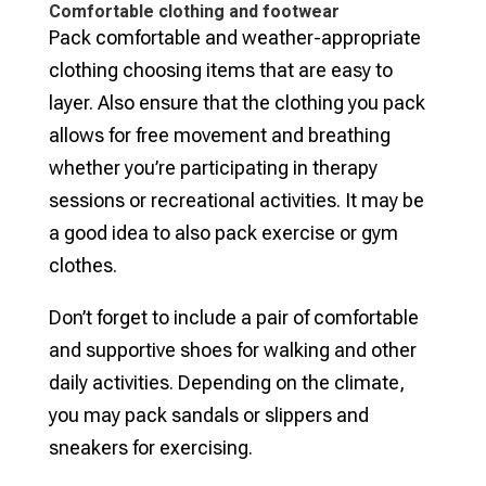
Comfortable clothing and footwear
Pack comfortable and weather-appropriate
clothing choosing items that are easy to
layer. Also ensure that the clothing you pack
allows for free movement and breathing
whether you’re participating in therapy
sessions or recreational activities. It may be
a good idea to also pack exercise or gym
clothes.
Don’t forget to include a pair of comfortable
and supportive shoes for walking and other
daily activities. Depending on the climate,
you may pack sandals or slippers and
sneakers for exercising.