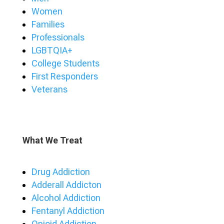
Women
Families
Professionals
LGBTQIA+
College Students
First Responders
Veterans
What We Treat
Drug Addiction
Adderall Addicton
Alcohol Addiction
Fentanyl Addiction
Opioid Addiction