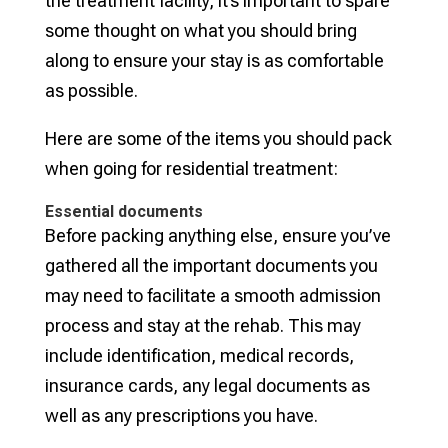
the treatment facility, it’s important to spare
some thought on what you should bring
along to ensure your stay is as comfortable
as possible.
Here are some of the items you should pack
when going for residential treatment:
Essential documents
Before packing anything else, ensure you’ve
gathered all the important documents you
may need to facilitate a smooth admission
process and stay at the rehab. This may
include identification, medical records,
insurance cards, any legal documents as
well as any prescriptions you have.