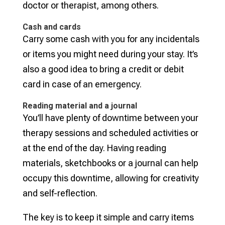
doctor or therapist, among others.
Cash and cards
Carry some cash with you for any incidentals
or items you might need during your stay. It’s
also a good idea to bring a credit or debit
card in case of an emergency.
Reading material and a journal
You’ll have plenty of downtime between your
therapy sessions and scheduled activities or
at the end of the day. Having reading
materials, sketchbooks or a journal can help
occupy this downtime, allowing for creativity
and self-reflection.
The key is to keep it simple and carry items