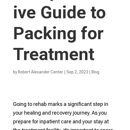
ive Guide to
Packing for
Treatment
by
Robert Alexander Center
|
Sep 2, 2023
|
Blog
Going to rehab marks a significant step in
your healing and recovery journey. As you
prepare for inpatient care and your stay at