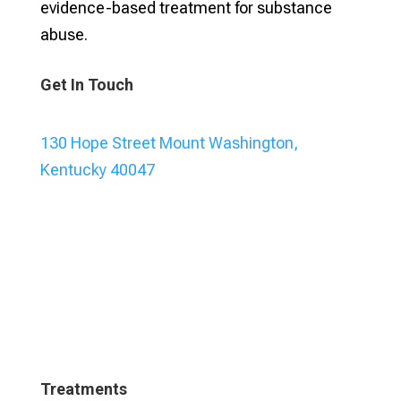
evidence-based treatment for substance
abuse.
Get In Touch
130 Hope Street Mount Washington,
Kentucky 40047
Treatments