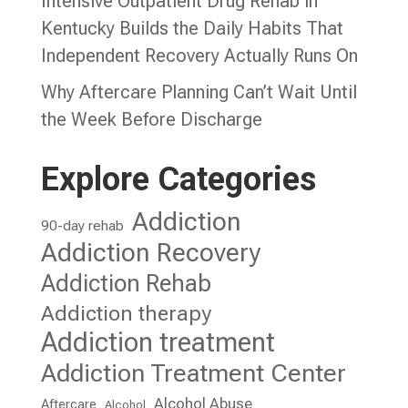
Intensive Outpatient Drug Rehab in
Kentucky Builds the Daily Habits That
Independent Recovery Actually Runs On
Why Aftercare Planning Can’t Wait Until
the Week Before Discharge
Explore Categories
Addiction
90-day rehab
Addiction Recovery
Addiction Rehab
Addiction therapy
Addiction treatment
Addiction Treatment Center
Alcohol Abuse
Aftercare
Alcohol