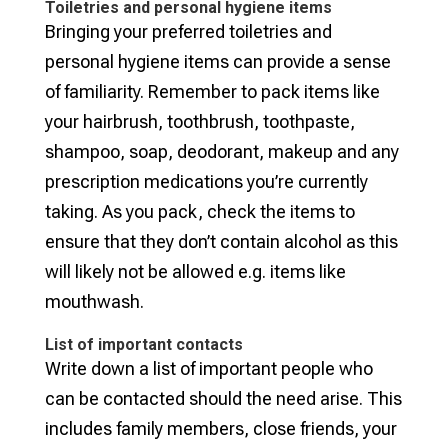
Toiletries and personal hygiene items
Bringing your preferred toiletries and
personal hygiene items can provide a sense
of familiarity. Remember to pack items like
your hairbrush, toothbrush, toothpaste,
shampoo, soap, deodorant, makeup and any
prescription medications you’re currently
taking. As you pack, check the items to
ensure that they don’t contain alcohol as this
will likely not be allowed e.g. items like
mouthwash.
List of important contacts
Write down a list of important people who
can be contacted should the need arise. This
includes family members, close friends, your