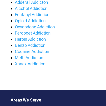
Adderall Addicton
Alcohol Addiction
Fentanyl Addiction
Opioid Addiction
Oxycodone Addiction
Percocet Addiction
Heroin Addiction
Benzo Addiction
Cocaine Addiction
Meth Addiction
Xanax Addiction
Areas We Serve