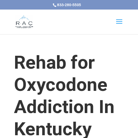
833-280-5505
Rehab for
Oxycodone
Addiction In
Kentucky