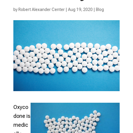
by
Robert Alexander Center
|
Aug 19, 2020
|
Blog
Oxyco
done is
medic