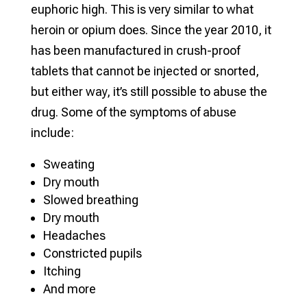
euphoric high. This is very similar to what
heroin or opium does. Since the year 2010, it
has been manufactured in crush-proof
tablets that cannot be injected or snorted,
but either way, it’s still possible to abuse the
drug. Some of the symptoms of abuse
include:
Sweating
Dry mouth
Slowed breathing
Dry mouth
Headaches
Constricted pupils
Itching
And more