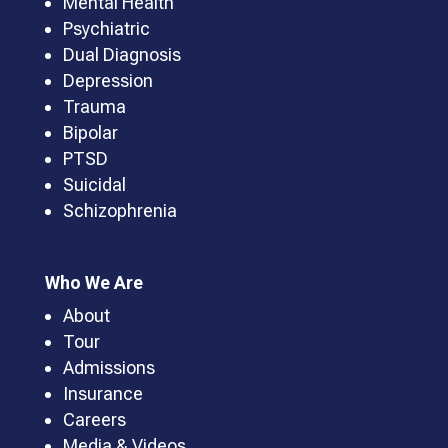
Mental Health
Psychiatric
Dual Diagnosis
Depression
Trauma
Bipolar
PTSD
Suicidal
Schizophrenia
Who We Are
About
Tour
Admissions
Insurance
Careers
Media & Videos