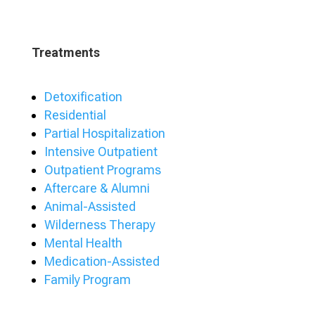
Treatments
Detoxification
Residential
Partial Hospitalization
Intensive Outpatient
Outpatient Programs
Aftercare & Alumni
Animal-Assisted
Wilderness Therapy
Mental Health
Medication-Assisted
Family Program