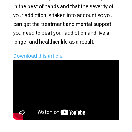
in the best of hands and that the severity of
your addiction is taken into account so you
can get the treatment and mental support
you need to beat your addiction and live a
longer and healthier life as a result.
Download this article