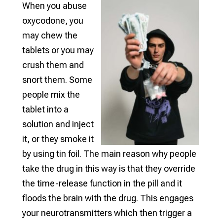
When you abuse
oxycodone, you
may chew the
tablets or you may
crush them and
snort them. Some
people mix the
tablet into a
solution and inject
it, or they smoke it
by using tin foil. The main reason why people
take the drug in this way is that they override
the time-release function in the pill and it
floods the brain with the drug. This engages
your neurotransmitters which then trigger a