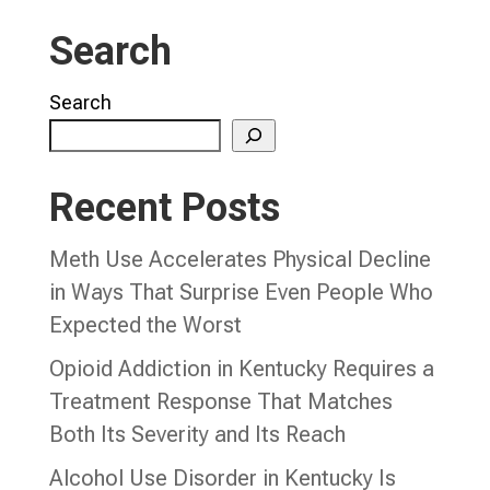
Search
Search
Recent Posts
Meth Use Accelerates Physical Decline
in Ways That Surprise Even People Who
Expected the Worst
Opioid Addiction in Kentucky Requires a
Treatment Response That Matches
Both Its Severity and Its Reach
Alcohol Use Disorder in Kentucky Is