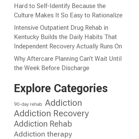
Hard to Self-Identify Because the
Culture Makes It So Easy to Rationalize
Intensive Outpatient Drug Rehab in
Kentucky Builds the Daily Habits That
Independent Recovery Actually Runs On
Why Aftercare Planning Can’t Wait Until
the Week Before Discharge
Explore Categories
Addiction
90-day rehab
Addiction Recovery
Addiction Rehab
Addiction therapy