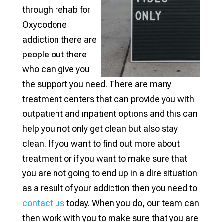
through rehab for
Oxycodone
addiction there are
people out there
who can give you
the support you need. There are many
treatment centers that can provide you with
outpatient and inpatient options and this can
help you not only get clean but also stay
clean. If you want to find out more about
treatment or if you want to make sure that
you are not going to end up in a dire situation
as a result of your addiction then you need to
contact us
today. When you do, our team can
then work with you to make sure that you are