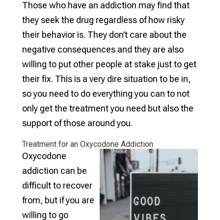
Those who have an addiction may find that
they seek the drug regardless of how risky
their behavior is. They don’t care about the
negative consequences and they are also
willing to put other people at stake just to get
their fix. This is a very dire situation to be in,
so you need to do everything you can to not
only get the treatment you need but also the
support of those around you.
Treatment for an Oxycodone Addiction
Oxycodone
addiction can be
difficult to recover
from, but if you are
willing to go