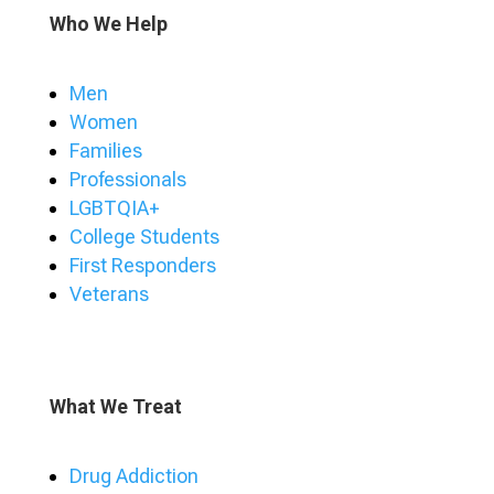
Who We Help
Men
Women
Families
Professionals
LGBTQIA+
College Students
First Responders
Veterans
What We Treat
Drug Addiction