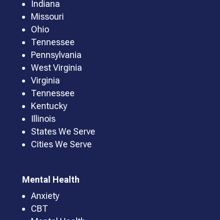
Indiana
Missouri
Ohio
Tennessee
Pennsylvania
West Virginia
Virginia
Tennessee
Kentucky
Illinois
States We Serve
Cities We Serve
Mental Health
Anxiety
CBT