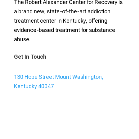
The Robert Alexander Center for Recovery is
a brand new, state-of-the-art addiction
treatment center in Kentucky, offering
evidence-based treatment for substance
abuse.
Get In Touch
130 Hope Street Mount Washington,
Kentucky 40047