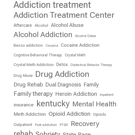
Addiction treatment
Addiction Treatment Center
Alcohol Abuse
Aftercare
Alcohol
Alcohol Addiction
Alcohol Detox
Cocaine Addiction
Benzo addiction
Cocaine
Cognitive Behavioral Therapy
Crystal Meth
Detox
Crystal Meth Addiction
Dialectical Behavior Therapy
Drug Addiction
Drug Abuse
Drug Rehab
Dual Diagnosis
Family
Family therapy
Heroin Addiction
Inpatient
kentucky
Mental Health
insurance
Opioid Addiction
Meth Addiction
Opioids
Recovery
Outpatient
Post addiction
PTSD
rehab
Sobriety
State Page