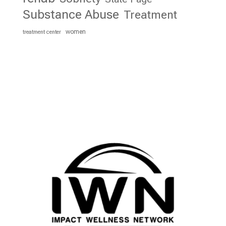
Substance Abuse
Treatment
women
treatment center