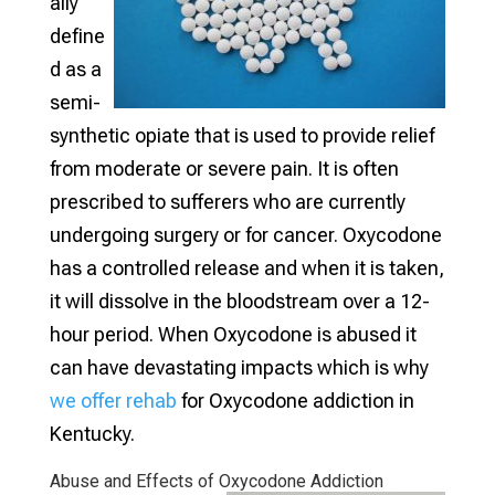
ally
define
d as a
semi-
synthetic opiate that is used to provide relief
from moderate or severe pain. It is often
prescribed to sufferers who are currently
undergoing surgery or for cancer. Oxycodone
has a controlled release and when it is taken,
it will dissolve in the bloodstream over a 12-
hour period. When Oxycodone is abused it
can have devastating impacts which is why
we offer rehab
for Oxycodone addiction in
Kentucky.
Abuse and Effects of Oxycodone Addiction