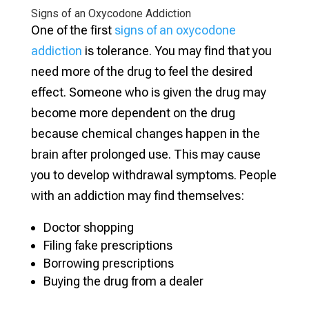
Signs of an Oxycodone Addiction
One of the first
signs of an oxycodone
addiction
is tolerance. You may find that you
need more of the drug to feel the desired
effect. Someone who is given the drug may
become more dependent on the drug
because chemical changes happen in the
brain after prolonged use. This may cause
you to develop withdrawal symptoms. People
with an addiction may find themselves:
Doctor shopping
Filing fake prescriptions
Borrowing prescriptions
Buying the drug from a dealer