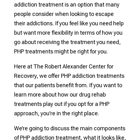
addiction treatment is an option that many
people consider when looking to escape
their addictions. If you feel like you need help
but want more flexibility in terms of how you
go about receiving the treatment you need,
PHP treatments might be right for you.
Here at The Robert Alexander Center for
Recovery, we offer PHP addiction treatments
that our patients benefit from. If you want to
learn more about how our drug rehab
treatments play out if you opt for a PHP
approach, you’re in the right place.
We’re going to discuss the main components
of PHP addiction treatment, what it looks like,