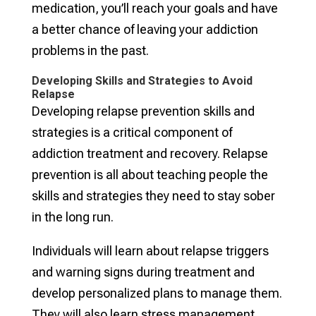
medication, you’ll reach your goals and have
a better chance of leaving your addiction
problems in the past.
Developing Skills and Strategies to Avoid
Relapse
Developing relapse prevention skills and
strategies is a critical component of
addiction treatment and recovery. Relapse
prevention is all about teaching people the
skills and strategies they need to stay sober
in the long run.
Individuals will learn about relapse triggers
and warning signs during treatment and
develop personalized plans to manage them.
They will also learn stress management