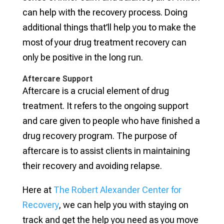
can help with the recovery process. Doing
additional things that’ll help you to make the
most of your drug treatment recovery can
only be positive in the long run.
Aftercare Support
Aftercare is a crucial element of drug
treatment. It refers to the ongoing support
and care given to people who have finished a
drug recovery program. The purpose of
aftercare is to assist clients in maintaining
their recovery and avoiding relapse.
Here at
The Robert Alexander Center for
Recovery
, we can help you with staying on
track and get the help you need as you move