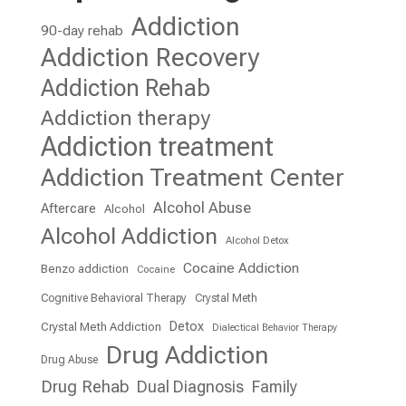
Addiction
90-day rehab
Addiction Recovery
Addiction Rehab
Addiction therapy
Addiction treatment
Addiction Treatment Center
Alcohol Abuse
Aftercare
Alcohol
Alcohol Addiction
Alcohol Detox
Cocaine Addiction
Benzo addiction
Cocaine
Cognitive Behavioral Therapy
Crystal Meth
Detox
Crystal Meth Addiction
Dialectical Behavior Therapy
Drug Addiction
Drug Abuse
Drug Rehab
Dual Diagnosis
Family