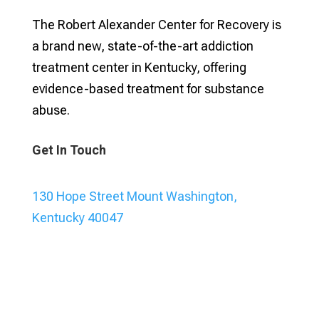
The Robert Alexander Center for Recovery is
a brand new, state-of-the-art addiction
treatment center in Kentucky, offering
evidence-based treatment for substance
abuse.
Get In Touch
130 Hope Street Mount Washington,
Kentucky 40047