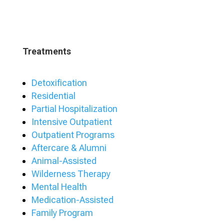
Treatments
Detoxification
Residential
Partial Hospitalization
Intensive Outpatient
Outpatient Programs
Aftercare & Alumni
Animal-Assisted
Wilderness Therapy
Mental Health
Medication-Assisted
Family Program