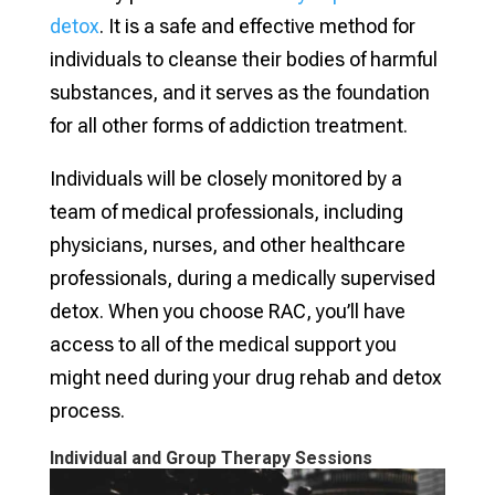
detox
. It is a safe and effective method for
individuals to cleanse their bodies of harmful
substances, and it serves as the foundation
for all other forms of addiction treatment.
Individuals will be closely monitored by a
team of medical professionals, including
physicians, nurses, and other healthcare
professionals, during a medically supervised
detox. When you choose RAC, you’ll have
access to all of the medical support you
might need during your drug rehab and detox
process.
Individual and Group Therapy Sessions