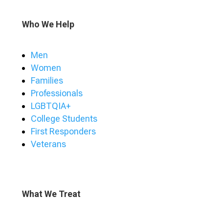
Who We Help
Men
Women
Families
Professionals
LGBTQIA+
College Students
First Responders
Veterans
What We Treat