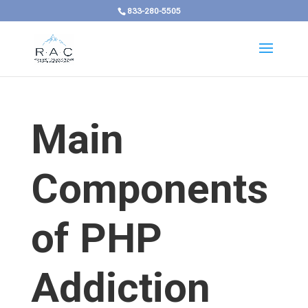
833-280-5505
Main
Components
of PHP
Addiction