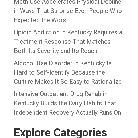
Meth Use Accelerates Physical Decline
in Ways That Surprise Even People Who
Expected the Worst
Opioid Addiction in Kentucky Requires a
Treatment Response That Matches
Both Its Severity and Its Reach
Alcohol Use Disorder in Kentucky Is
Hard to Self-Identify Because the
Culture Makes It So Easy to Rationalize
Intensive Outpatient Drug Rehab in
Kentucky Builds the Daily Habits That
Independent Recovery Actually Runs On
Explore Categories