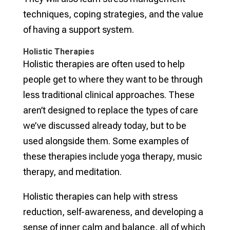
techniques, coping strategies, and the value
of having a support system.
Holistic Therapies
Holistic therapies are often used to help
people get to where they want to be through
less traditional clinical approaches. These
aren’t designed to replace the types of care
we’ve discussed already today, but to be
used alongside them. Some examples of
these therapies include yoga therapy, music
therapy, and meditation.
Holistic therapies can help with stress
reduction, self-awareness, and developing a
sense of inner calm and balance, all of which