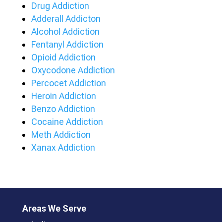
Drug Addiction
Adderall Addicton
Alcohol Addiction
Fentanyl Addiction
Opioid Addiction
Oxycodone Addiction
Percocet Addiction
Heroin Addiction
Benzo Addiction
Cocaine Addiction
Meth Addiction
Xanax Addiction
Areas We Serve