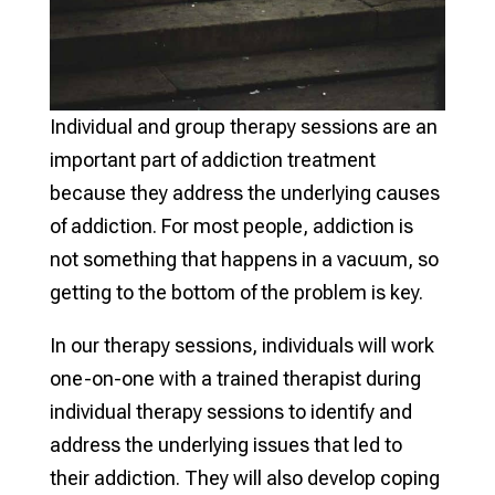
Individual and group therapy sessions are an
important part of addiction treatment
because they address the underlying causes
of addiction. For most people, addiction is
not something that happens in a vacuum, so
getting to the bottom of the problem is key.
In our therapy sessions, individuals will work
one-on-one with a trained therapist during
individual therapy sessions to identify and
address the underlying issues that led to
their addiction. They will also develop coping