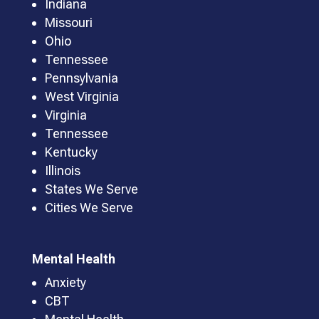
Indiana
Missouri
Ohio
Tennessee
Pennsylvania
West Virginia
Virginia
Tennessee
Kentucky
Illinois
States We Serve
Cities We Serve
Mental Health
Anxiety
CBT