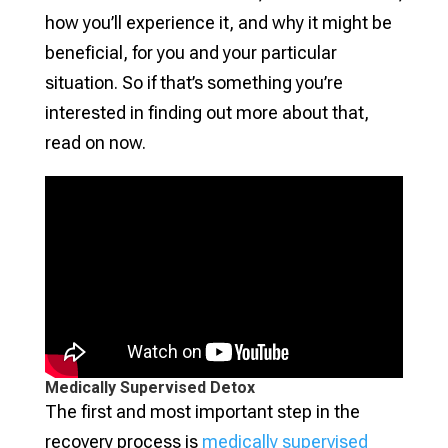
how you’ll experience it, and why it might be
beneficial, for you and your particular
situation. So if that’s something you’re
interested in finding out more about that,
read on now.
Medically Supervised Detox
The first and most important step in the
recovery process is
medically supervised