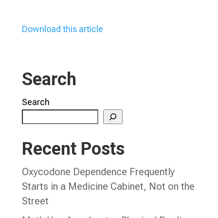
Download this article
Search
Search
Recent Posts
Oxycodone Dependence Frequently
Starts in a Medicine Cabinet, Not on the
Street