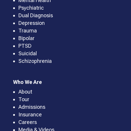
Mental Health
Psychiatric
Dual Diagnosis
Depression
Trauma
Bipolar
PTSD
Suicidal
Schizophrenia
Who We Are
About
Tour
Admissions
Insurance
Careers
Media & Videos