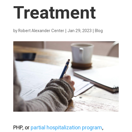
Treatment
by
Robert Alexander Center
|
Jan 29, 2023
|
Blog
PHP, or
partial hospitalization program
,