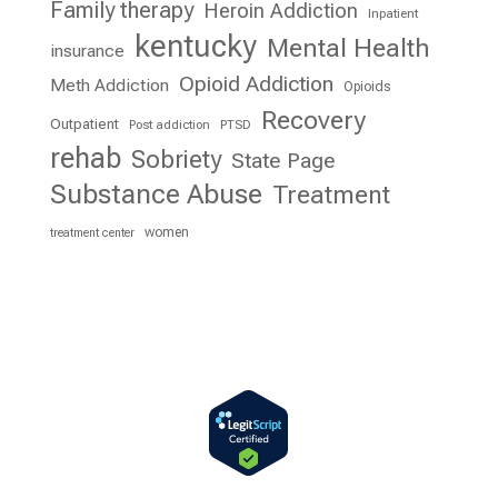
Family therapy
Heroin Addiction
Inpatient
kentucky
Mental Health
insurance
Opioid Addiction
Meth Addiction
Opioids
Recovery
Outpatient
Post addiction
PTSD
rehab
Sobriety
State Page
Substance Abuse
Treatment
women
treatment center