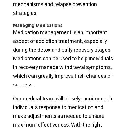
mechanisms and relapse prevention
strategies.
Managing Medications
Medication management is an important
aspect of addiction treatment, especially
during the detox and early recovery stages.
Medications can be used to help individuals
in recovery manage withdrawal symptoms,
which can greatly improve their chances of
success.
Our medical team will closely monitor each
individual’s response to medication and
make adjustments as needed to ensure
maximum effectiveness. With the right