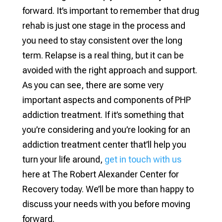
forward. It’s important to remember that drug
rehab is just one stage in the process and
you need to stay consistent over the long
term. Relapse is a real thing, but it can be
avoided with the right approach and support.
As you can see, there are some very
important aspects and components of PHP
addiction treatment. If it’s something that
you’re considering and you’re looking for an
addiction treatment center that’ll help you
turn your life around,
get in touch with us
here at The Robert Alexander Center for
Recovery today. We’ll be more than happy to
discuss your needs with you before moving
forward.