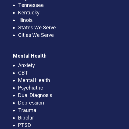
Tennessee
Kentucky
Illinois
States We Serve
Cities We Serve
Mental Health
Anxiety
CBT
Mental Health
Psychiatric
Dual Diagnosis
Depression
Trauma
Bipolar
PTSD