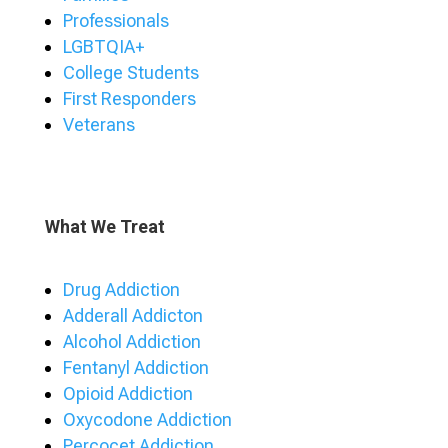
Professionals
LGBTQIA+
College Students
First Responders
Veterans
What We Treat
Drug Addiction
Adderall Addicton
Alcohol Addiction
Fentanyl Addiction
Opioid Addiction
Oxycodone Addiction
Percocet Addiction