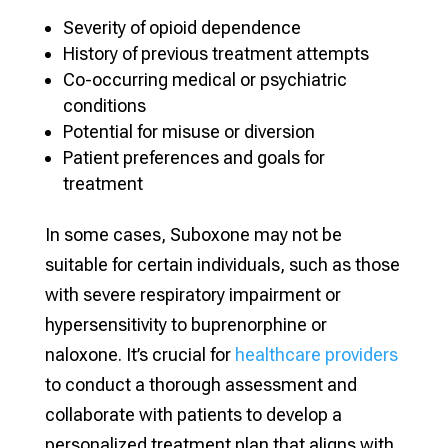
Severity of opioid dependence
History of previous treatment attempts
Co-occurring medical or psychiatric
conditions
Potential for misuse or diversion
Patient preferences and goals for
treatment
In some cases, Suboxone may not be
suitable for certain individuals, such as those
with severe respiratory impairment or
hypersensitivity to buprenorphine or
naloxone. It’s crucial for
healthcare providers
to conduct a thorough assessment and
collaborate with patients to develop a
personalized treatment plan that aligns with