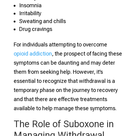
Insomnia
Irritability
Sweating and chills
Drug cravings
For individuals attempting to overcome
opioid addiction
, the prospect of facing these
symptoms can be daunting and may deter
them from seeking help. However, it’s
essential to recognize that withdrawal is a
temporary phase on the journey to recovery
and that there are effective treatments
available to help manage these symptoms.
The Role of Suboxone in
Managing Withdrawal