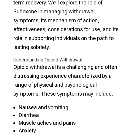
term recovery. We’ll explore the role of
Suboxone in managing withdrawal
symptoms, its mechanism of action,
effectiveness, considerations for use, and its
role in supporting individuals on the path to
lasting sobriety.
Understanding Opioid Withdrawal
Opioid withdrawal is a challenging and often
distressing experience characterized by a
range of physical and psychological
symptoms. These symptoms may include:
Nausea and vomiting
Diarrhea
Muscle aches and pains
Anxiety