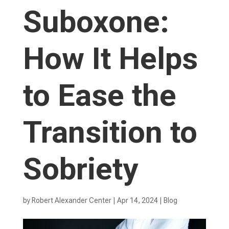
Suboxone:
How It Helps
to Ease the
Transition to
Sobriety
by
Robert Alexander Center
|
Apr 14, 2024
|
Blog