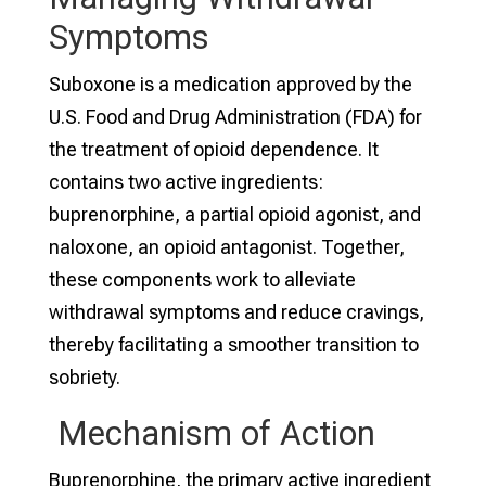
Symptoms
Suboxone is a medication approved by the
U.S. Food and Drug Administration (FDA) for
the treatment of opioid dependence. It
contains two active ingredients:
buprenorphine, a partial opioid agonist, and
naloxone, an opioid antagonist. Together,
these components work to alleviate
withdrawal symptoms and reduce cravings,
thereby facilitating a smoother transition to
sobriety.
Mechanism of Action
Buprenorphine, the primary active ingredient