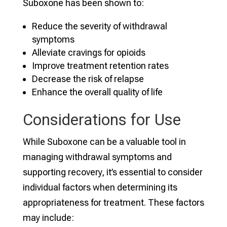
Suboxone has been shown to:
Reduce the severity of withdrawal
symptoms
Alleviate cravings for opioids
Improve treatment retention rates
Decrease the risk of relapse
Enhance the overall quality of life
Considerations for Use
While Suboxone can be a valuable tool in
managing withdrawal symptoms and
supporting recovery, it’s essential to consider
individual factors when determining its
appropriateness for treatment. These factors
may include: