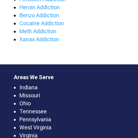
Heroin Addiction
Benzo Addiction
Cocaine Addiction
Meth Addiction
Xanax Addiction
Areas We Serve
Indiana
Missouri
Ohio
Tennessee
Pennsylvania
West Virginia
Virginia