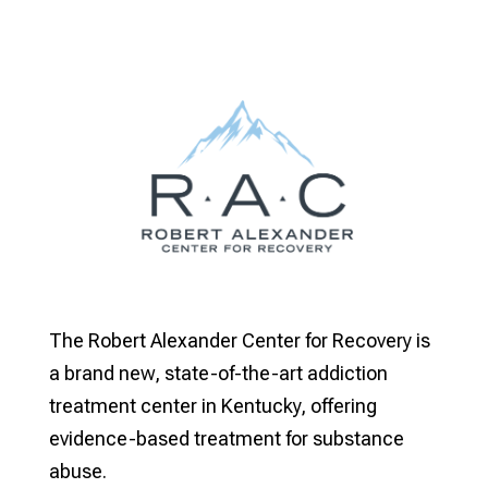
The Robert Alexander Center for Recovery is
a brand new, state-of-the-art addiction
treatment center in Kentucky, offering
evidence-based treatment for substance
abuse.