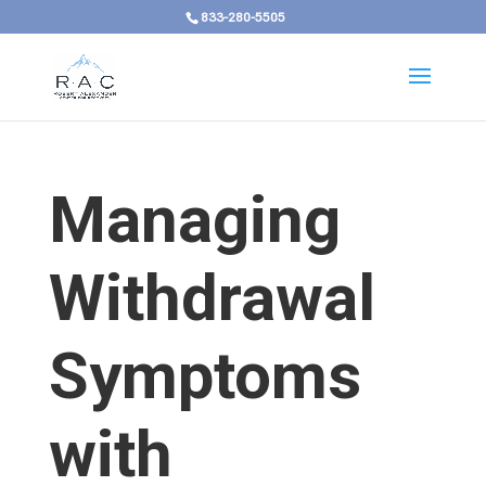
833-280-5505
Managing
Withdrawal
Symptoms
with