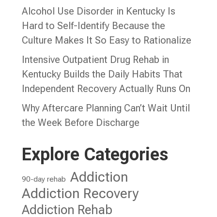
Alcohol Use Disorder in Kentucky Is
Hard to Self-Identify Because the
Culture Makes It So Easy to Rationalize
Intensive Outpatient Drug Rehab in
Kentucky Builds the Daily Habits That
Independent Recovery Actually Runs On
Why Aftercare Planning Can’t Wait Until
the Week Before Discharge
Explore Categories
Addiction
90-day rehab
Addiction Recovery
Addiction Rehab