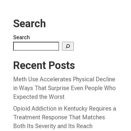
Search
Search
Recent Posts
Meth Use Accelerates Physical Decline
in Ways That Surprise Even People Who
Expected the Worst
Opioid Addiction in Kentucky Requires a
Treatment Response That Matches
Both Its Severity and Its Reach