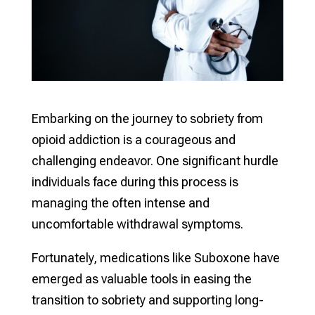
Embarking on the journey to sobriety from
opioid addiction is a courageous and
challenging endeavor. One significant hurdle
individuals face during this process is
managing the often intense and
uncomfortable withdrawal symptoms.
Fortunately, medications like Suboxone have
emerged as valuable tools in easing the
transition to sobriety and supporting long-