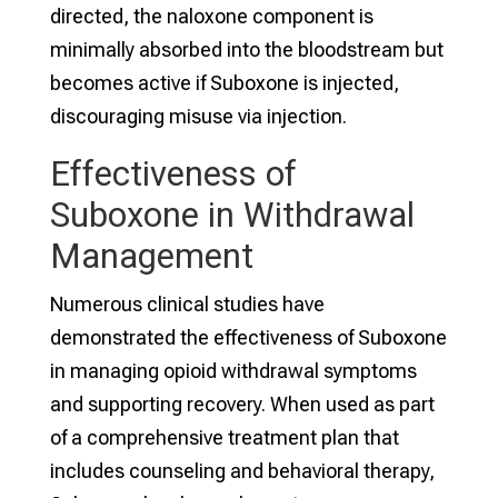
directed, the naloxone component is
minimally absorbed into the bloodstream but
becomes active if Suboxone is injected,
discouraging misuse via injection.
Effectiveness of
Suboxone in Withdrawal
Management
Numerous clinical studies have
demonstrated the effectiveness of Suboxone
in managing opioid withdrawal symptoms
and supporting recovery. When used as part
of a comprehensive treatment plan that
includes counseling and behavioral therapy,