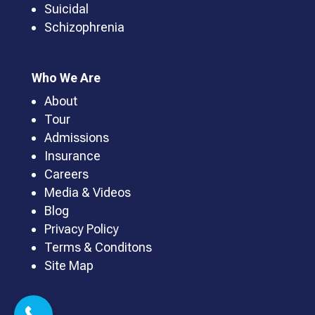
Suicidal
Schizophrenia
Who We Are
About
Tour
Admissions
Insurance
Careers
Media & Videos
Blog
Privacy Policy
Terms & Conditons
Site Map