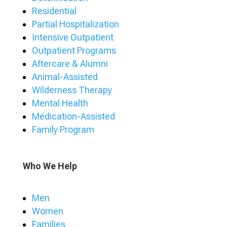
Residential
Partial Hospitalization
Intensive Outpatient
Outpatient Programs
Aftercare & Alumni
Animal-Assisted
Wilderness Therapy
Mental Health
Medication-Assisted
Family Program
Who We Help
Men
Women
Families