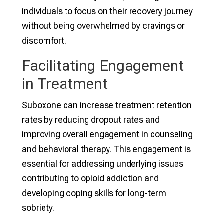
individuals to focus on their recovery journey
without being overwhelmed by cravings or
discomfort.
Facilitating Engagement
in Treatment
Suboxone can increase treatment retention
rates by reducing dropout rates and
improving overall engagement in counseling
and behavioral therapy. This engagement is
essential for addressing underlying issues
contributing to opioid addiction and
developing coping skills for long-term
sobriety.