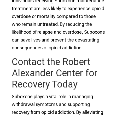
Individuals receiving Suboxone maintenance
treatment are less likely to experience opioid
overdose or mortality compared to those
who remain untreated. By reducing the
likelihood of relapse and overdose, Suboxone
can save lives and prevent the devastating
consequences of opioid addiction.
Contact the Robert
Alexander Center for
Recovery Today
Suboxone plays a vital role in managing
withdrawal symptoms and supporting
recovery from opioid addiction. By alleviating