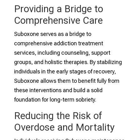
Providing a Bridge to
Comprehensive Care
Suboxone serves as a bridge to
comprehensive addiction treatment
services, including counseling, support
groups, and holistic therapies. By stabilizing
individuals in the early stages of recovery,
Suboxone allows them to benefit fully from
these interventions and build a solid
foundation for long-term sobriety.
Reducing the Risk of
Overdose and Mortality