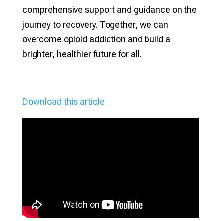
comprehensive support and guidance on the
journey to recovery. Together, we can
overcome opioid addiction and build a
brighter, healthier future for all.
Download this article