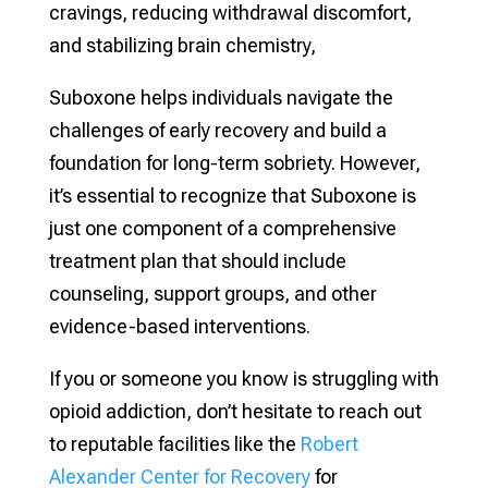
cravings, reducing withdrawal discomfort,
and stabilizing brain chemistry,
Suboxone helps individuals navigate the
challenges of early recovery and build a
foundation for long-term sobriety. However,
it’s essential to recognize that Suboxone is
just one component of a comprehensive
treatment plan that should include
counseling, support groups, and other
evidence-based interventions.
If you or someone you know is struggling with
opioid addiction, don’t hesitate to reach out
to reputable facilities like the
Robert
Alexander Center for Recovery
for