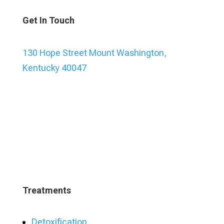
Get In Touch
130 Hope Street Mount Washington,
Kentucky 40047
Treatments
Detoxification