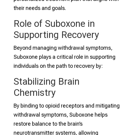
their needs and goals.
Role of Suboxone in
Supporting Recovery
Beyond managing withdrawal symptoms,
Suboxone plays a critical role in supporting
individuals on the path to recovery by:
Stabilizing Brain
Chemistry
By binding to opioid receptors and mitigating
withdrawal symptoms, Suboxone helps
restore balance to the brain’s
neurotransmitter systems, allowing