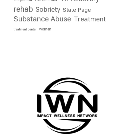
rehab
Sobriety
State Page
Substance Abuse
Treatment
women
treatment center