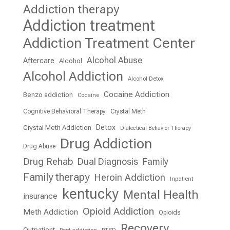
Addiction therapy
Addiction treatment
Addiction Treatment Center
Alcohol Abuse
Aftercare
Alcohol
Alcohol Addiction
Alcohol Detox
Cocaine Addiction
Benzo addiction
Cocaine
Cognitive Behavioral Therapy
Crystal Meth
Detox
Crystal Meth Addiction
Dialectical Behavior Therapy
Drug Addiction
Drug Abuse
Drug Rehab
Dual Diagnosis
Family
Family therapy
Heroin Addiction
Inpatient
kentucky
Mental Health
insurance
Opioid Addiction
Meth Addiction
Opioids
Recovery
Outpatient
Post addiction
PTSD