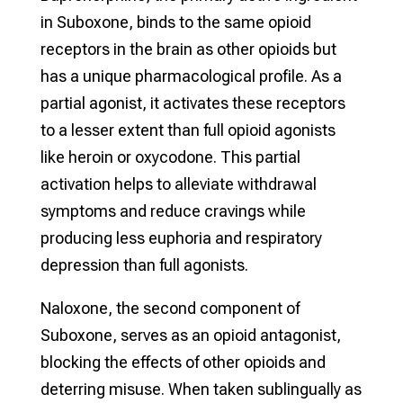
in Suboxone, binds to the same opioid
receptors in the brain as other opioids but
has a unique pharmacological profile. As a
partial agonist, it activates these receptors
to a lesser extent than full opioid agonists
like heroin or oxycodone. This partial
activation helps to alleviate withdrawal
symptoms and reduce cravings while
producing less euphoria and respiratory
depression than full agonists.
Naloxone, the second component of
Suboxone, serves as an opioid antagonist,
blocking the effects of other opioids and
deterring misuse. When taken sublingually as