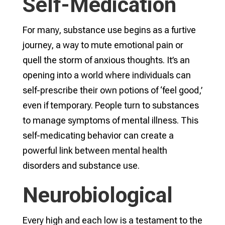
Self-Medication
For many, substance use begins as a furtive
journey, a way to mute emotional pain or
quell the storm of anxious thoughts. It’s an
opening into a world where individuals can
self-prescribe their own potions of ‘feel good,’
even if temporary. People turn to substances
to manage symptoms of mental illness. This
self-medicating behavior can create a
powerful link between mental health
disorders and substance use.
Neurobiological
Every high and each low is a testament to the