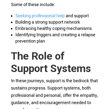
Some of these include:
Seeking professional help
and support
Building a strong support network
Embracing healthy coping mechanisms
Identifying triggers and creating a relapse
prevention plan
The Role of
Support Systems
In these journeys, support is the bedrock that
sustains progress. Support systems, both
professional and personal, offer the empathy,
guidance, and encouragement needed to