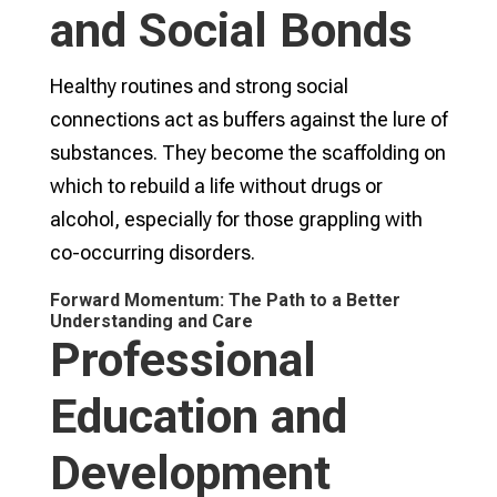
and Social Bonds
Healthy routines and strong social
connections act as buffers against the lure of
substances. They become the scaffolding on
which to rebuild a life without drugs or
alcohol, especially for those grappling with
co-occurring disorders.
Forward Momentum: The Path to a Better
Understanding and Care
Professional
Education and
Development