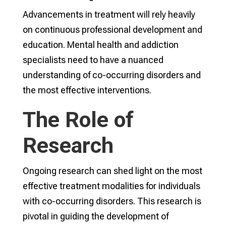
Advancements in treatment will rely heavily
on continuous professional development and
education. Mental health and addiction
specialists need to have a nuanced
understanding of co-occurring disorders and
the most effective interventions.
The Role of
Research
Ongoing research can shed light on the most
effective treatment modalities for individuals
with co-occurring disorders. This research is
pivotal in guiding the development of