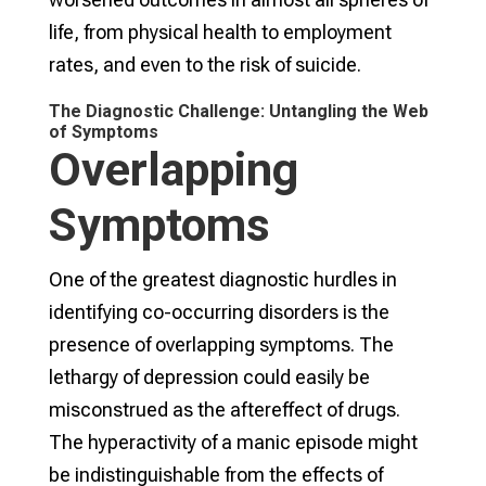
life, from physical health to employment
rates, and even to the risk of suicide.
The Diagnostic Challenge: Untangling the Web
of Symptoms
Overlapping
Symptoms
One of the greatest diagnostic hurdles in
identifying co-occurring disorders is the
presence of overlapping symptoms. The
lethargy of depression could easily be
misconstrued as the aftereffect of drugs.
The hyperactivity of a manic episode might
be indistinguishable from the effects of