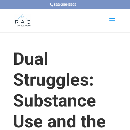
833-280-5505
Dual
Struggles:
Substance
Use and the