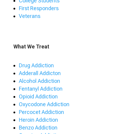
College Students
First Responders
Veterans
What We Treat
Drug Addiction
Adderall Addicton
Alcohol Addiction
Fentanyl Addiction
Opioid Addiction
Oxycodone Addiction
Percocet Addiction
Heroin Addiction
Benzo Addiction