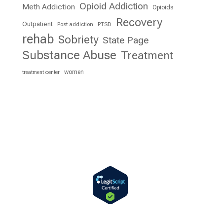
Opioid Addiction
Meth Addiction
Opioids
Recovery
Outpatient
Post addiction
PTSD
rehab
Sobriety
State Page
Substance Abuse
Treatment
women
treatment center