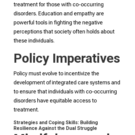
treatment for those with co-occurring
disorders. Education and empathy are
powerful tools in fighting the negative
perceptions that society often holds about
these individuals.
Policy Imperatives
Policy must evolve to incentivize the
development of integrated care systems and
to ensure that individuals with co-occurring
disorders have equitable access to
treatment.
Strategies and Coping Skills: Building
Resilience Against the Dual Struggle