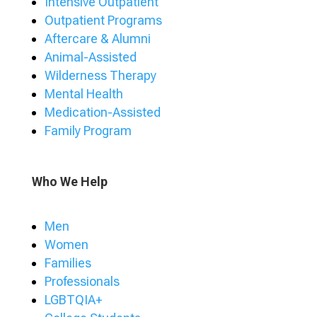
Intensive Outpatient
Outpatient Programs
Aftercare & Alumni
Animal-Assisted
Wilderness Therapy
Mental Health
Medication-Assisted
Family Program
Who We Help
Men
Women
Families
Professionals
LGBTQIA+