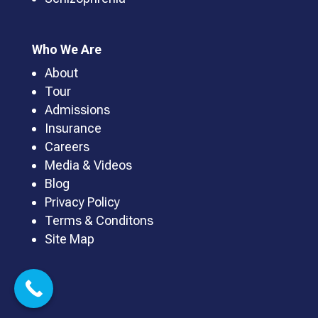
Who We Are
About
Tour
Admissions
Insurance
Careers
Media & Videos
Blog
Privacy Policy
Terms & Conditons
Site Map