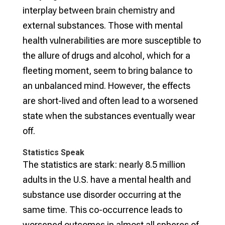
interplay between brain chemistry and
external substances. Those with mental
health vulnerabilities are more susceptible to
the allure of drugs and alcohol, which for a
fleeting moment, seem to bring balance to
an unbalanced mind. However, the effects
are short-lived and often lead to a worsened
state when the substances eventually wear
off.
Statistics Speak
The statistics are stark: nearly 8.5 million
adults in the U.S. have a mental health and
substance use disorder occurring at the
same time. This co-occurrence leads to
worsened outcomes in almost all spheres of