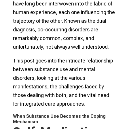
have long been interwoven into the fabric of
human experience, each one influencing the
trajectory of the other. Known as the dual
diagnosis, co-occurring disorders are
remarkably common, complex, and
unfortunately, not always well understood.
This post goes into the intricate relationship
between substance use and mental
disorders, looking at the various
manifestations, the challenges faced by
those dealing with both, and the vital need
for integrated care approaches.
When Substance Use Becomes the Coping
Mechanism