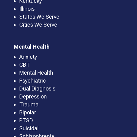
Kentucky
Illinois
States We Serve
Cities We Serve
Mental Health
Anxiety
CBT
Mental Health
Psychiatric
Dual Diagnosis
Depression
Trauma
Bipolar
PTSD
Suicidal
Schizophrenia