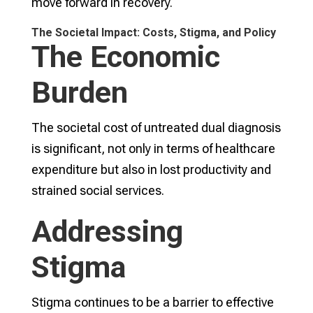
move forward in recovery.
The Societal Impact: Costs, Stigma, and Policy
The Economic
Burden
The societal cost of untreated dual diagnosis
is significant, not only in terms of healthcare
expenditure but also in lost productivity and
strained social services.
Addressing
Stigma
Stigma continues to be a barrier to effective