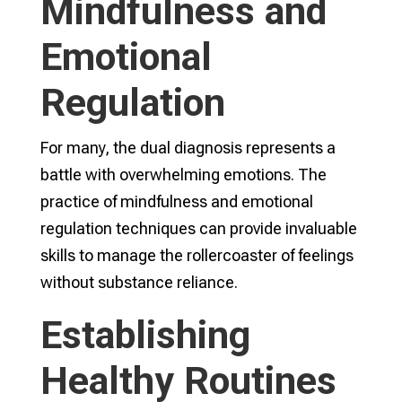
Mindfulness and
Emotional
Regulation
For many, the dual diagnosis represents a
battle with overwhelming emotions. The
practice of mindfulness and emotional
regulation techniques can provide invaluable
skills to manage the rollercoaster of feelings
without substance reliance.
Establishing
Healthy Routines