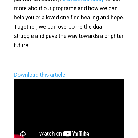
more about our programs and how we can
help you or a loved one find healing and hope.
Together, we can overcome the dual
struggle and pave the way towards a brighter
future.
Download this article