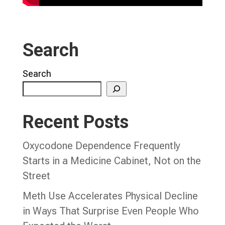
Search
Search
Recent Posts
Oxycodone Dependence Frequently
Starts in a Medicine Cabinet, Not on the
Street
Meth Use Accelerates Physical Decline
in Ways That Surprise Even People Who