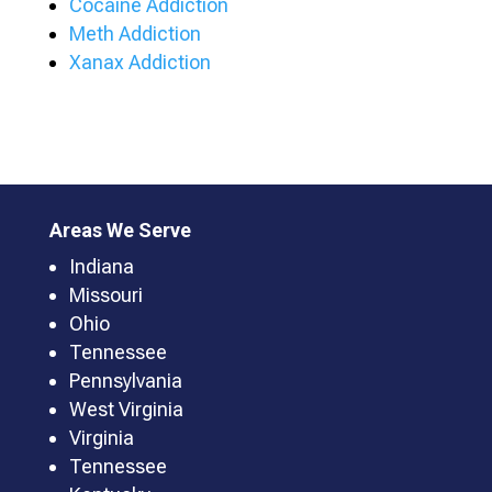
Cocaine Addiction
Meth Addiction
Xanax Addiction
Areas We Serve
Indiana
Missouri
Ohio
Tennessee
Pennsylvania
West Virginia
Virginia
Tennessee