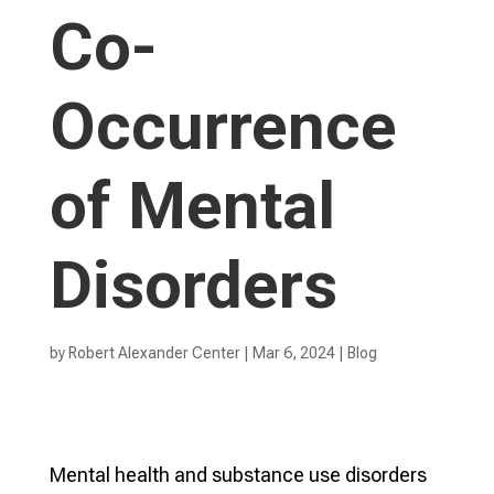
Co-
Occurrence
of Mental
Disorders
by
Robert Alexander Center
|
Mar 6, 2024
|
Blog
Mental health and substance use disorders