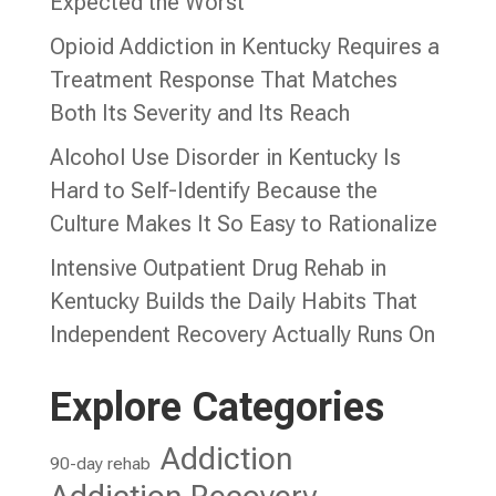
Expected the Worst
Opioid Addiction in Kentucky Requires a
Treatment Response That Matches
Both Its Severity and Its Reach
Alcohol Use Disorder in Kentucky Is
Hard to Self-Identify Because the
Culture Makes It So Easy to Rationalize
Intensive Outpatient Drug Rehab in
Kentucky Builds the Daily Habits That
Independent Recovery Actually Runs On
Explore Categories
Addiction
90-day rehab