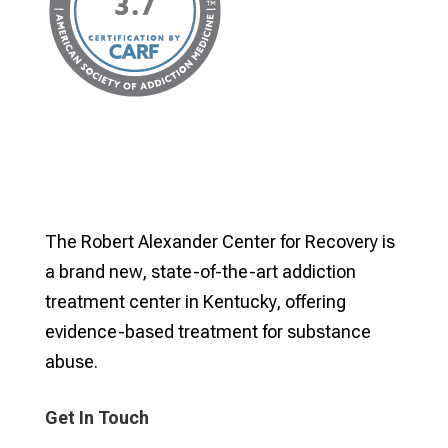
The Robert Alexander Center for Recovery is
a brand new, state-of-the-art addiction
treatment center in Kentucky, offering
evidence-based treatment for substance
abuse.
Get In Touch