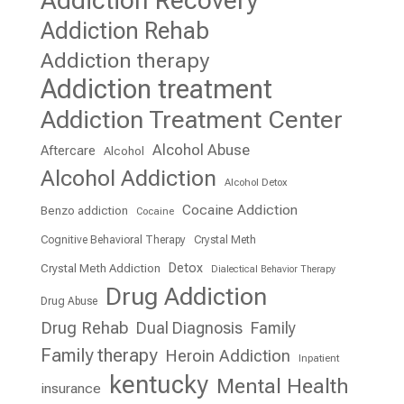
Addiction Recovery
Addiction Rehab
Addiction therapy
Addiction treatment
Addiction Treatment Center
Alcohol Abuse
Aftercare
Alcohol
Alcohol Addiction
Alcohol Detox
Cocaine Addiction
Benzo addiction
Cocaine
Cognitive Behavioral Therapy
Crystal Meth
Detox
Crystal Meth Addiction
Dialectical Behavior Therapy
Drug Addiction
Drug Abuse
Drug Rehab
Dual Diagnosis
Family
Family therapy
Heroin Addiction
Inpatient
kentucky
Mental Health
insurance