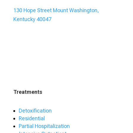
130 Hope Street Mount Washington,
Kentucky 40047
Treatments
Detoxification
Residential
Partial Hospitalization