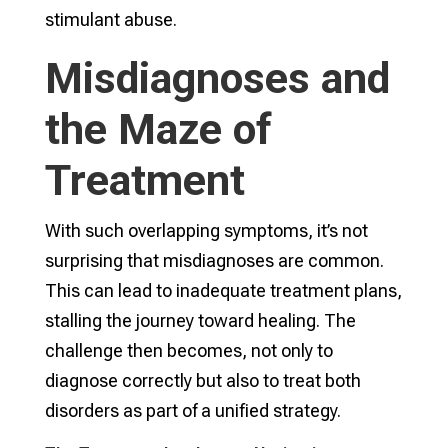
stimulant abuse.
Misdiagnoses and
the Maze of
Treatment
With such overlapping symptoms, it’s not
surprising that misdiagnoses are common.
This can lead to inadequate treatment plans,
stalling the journey toward healing. The
challenge then becomes, not only to
diagnose correctly but also to treat both
disorders as part of a unified strategy.