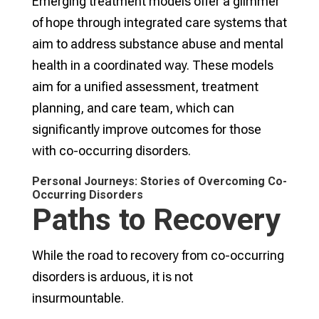
Emerging treatment models offer a glimmer
of hope through integrated care systems that
aim to address substance abuse and mental
health in a coordinated way. These models
aim for a unified assessment, treatment
planning, and care team, which can
significantly improve outcomes for those
with co-occurring disorders.
Personal Journeys: Stories of Overcoming Co-
Occurring Disorders
Paths to Recovery
While the road to recovery from co-occurring
disorders is arduous, it is not
insurmountable.