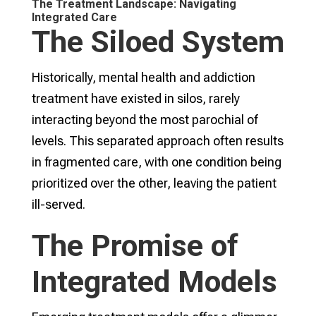
The Treatment Landscape: Navigating
Integrated Care
The Siloed System
Historically, mental health and addiction
treatment have existed in silos, rarely
interacting beyond the most parochial of
levels. This separated approach often results
in fragmented care, with one condition being
prioritized over the other, leaving the patient
ill-served.
The Promise of
Integrated Models