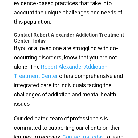
evidence-based practices that take into
account the unique challenges and needs of
this population.
Contact Robert Alexander Addiction Treatment
Center Today
If you or a loved one are struggling with co-
occurring disorders, know that you are not
alone. The
Robert Alexander Addiction
Treatment Center
offers comprehensive and
integrated care for individuals facing the
challenges of addiction and mental health
issues.
Our dedicated team of professionals is
committed to supporting our clients on their
journey to recovery.
Contact us today
to learn