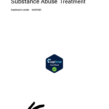
Substance Abuse
Treatment
women
treatment center