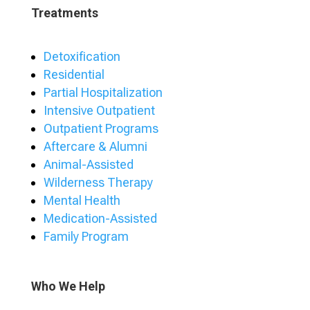
Treatments
Detoxification
Residential
Partial Hospitalization
Intensive Outpatient
Outpatient Programs
Aftercare & Alumni
Animal-Assisted
Wilderness Therapy
Mental Health
Medication-Assisted
Family Program
Who We Help