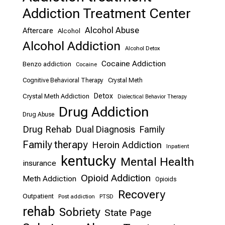
Addiction Treatment Center
Alcohol Abuse
Aftercare
Alcohol
Alcohol Addiction
Alcohol Detox
Cocaine Addiction
Benzo addiction
Cocaine
Cognitive Behavioral Therapy
Crystal Meth
Detox
Crystal Meth Addiction
Dialectical Behavior Therapy
Drug Addiction
Drug Abuse
Drug Rehab
Dual Diagnosis
Family
Family therapy
Heroin Addiction
Inpatient
kentucky
Mental Health
insurance
Opioid Addiction
Meth Addiction
Opioids
Recovery
Outpatient
Post addiction
PTSD
rehab
Sobriety
State Page