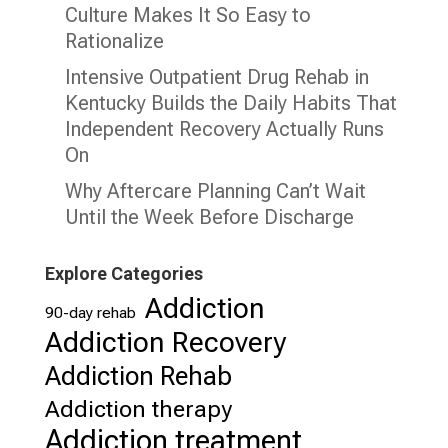
Culture Makes It So Easy to
Rationalize
Intensive Outpatient Drug Rehab in
Kentucky Builds the Daily Habits That
Independent Recovery Actually Runs
On
Why Aftercare Planning Can’t Wait
Until the Week Before Discharge
Explore Categories
Addiction
90-day rehab
Addiction Recovery
Addiction Rehab
Addiction therapy
Addiction treatment