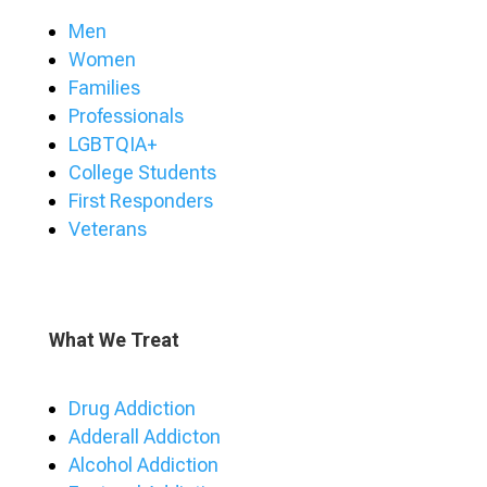
Men
Women
Families
Professionals
LGBTQIA+
College Students
First Responders
Veterans
What We Treat
Drug Addiction
Adderall Addicton
Alcohol Addiction