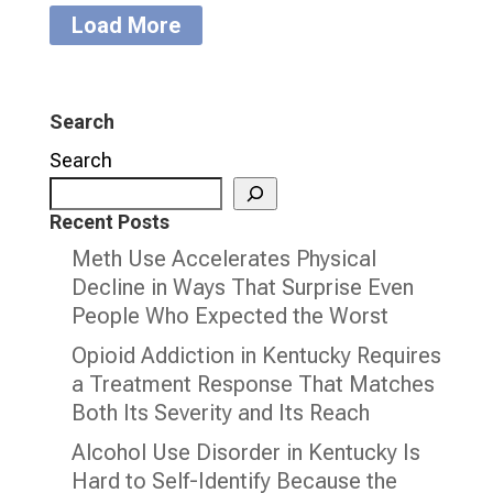
Load More
Search
Search
Recent Posts
Meth Use Accelerates Physical
Decline in Ways That Surprise Even
People Who Expected the Worst
Opioid Addiction in Kentucky Requires
a Treatment Response That Matches
Both Its Severity and Its Reach
Alcohol Use Disorder in Kentucky Is
Hard to Self-Identify Because the