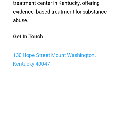
treatment center in Kentucky, offering
evidence-based treatment for substance
abuse.
Get In Touch
130 Hope Street Mount Washington,
Kentucky 40047