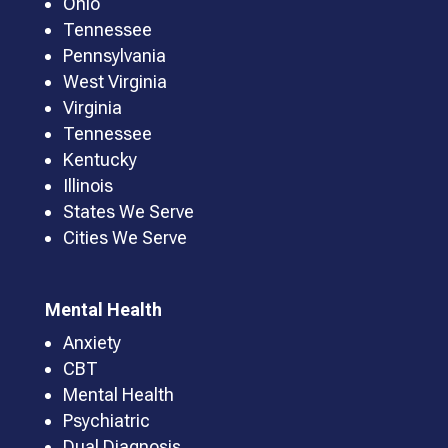
Ohio
Tennessee
Pennsylvania
West Virginia
Virginia
Tennessee
Kentucky
Illinois
States We Serve
Cities We Serve
Mental Health
Anxiety
CBT
Mental Health
Psychiatric
Dual Diagnosis