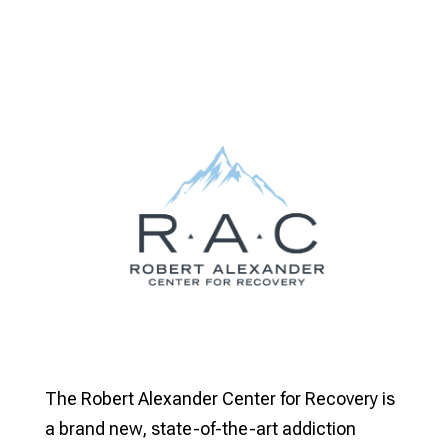
The Robert Alexander Center for Recovery is
a brand new, state-of-the-art addiction