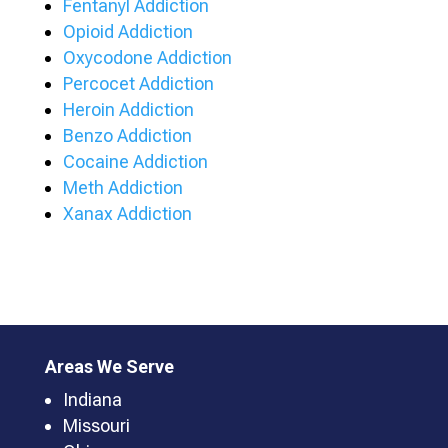
Fentanyl Addiction
Opioid Addiction
Oxycodone Addiction
Percocet Addiction
Heroin Addiction
Benzo Addiction
Cocaine Addiction
Meth Addiction
Xanax Addiction
Areas We Serve
Indiana
Missouri