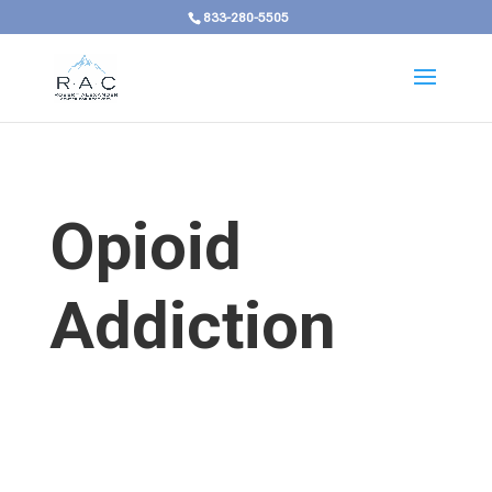
833-280-5505
Opioid
Addiction
Opioid Addiction in Kentucky Requires a
Treatment Response That Matches Both Its
Severity and Its Reach
Opioid addiction in Kentucky is a serious,