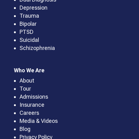
Depression
Trauma
Bipolar
PTSD
Suicidal
Schizophrenia
Who We Are
About
Tour
Admissions
Insurance
Careers
Media & Videos
Blog
Privacy Policy