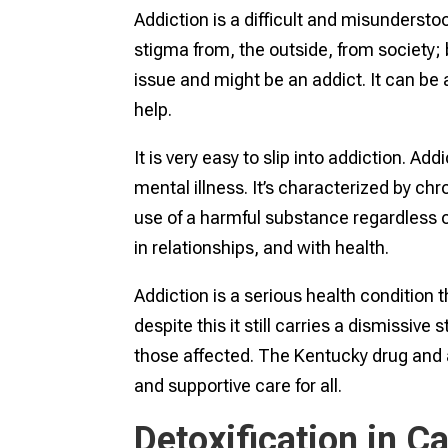
Addiction is a difficult and misunderstoo
stigma from, the outside, from society;
issue and might be an addict. It can be 
help.
It is very easy to slip into addiction. Ad
mental illness. It’s characterized by c
use of a harmful substance regardless 
in relationships, and with health.
Addiction is a serious health condition th
despite this it still carries a dismissiv
those affected. The Kentucky drug and
and supportive care for all.
Detoxification in Ca