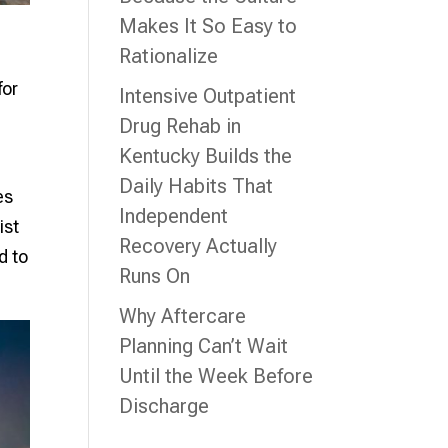
Makes It So Easy to
Rationalize
for
Intensive Outpatient
Drug Rehab in
Kentucky Builds the
Daily Habits That
es
Independent
ist
Recovery Actually
d to
Runs On
Why Aftercare
Planning Can’t Wait
Until the Week Before
Discharge