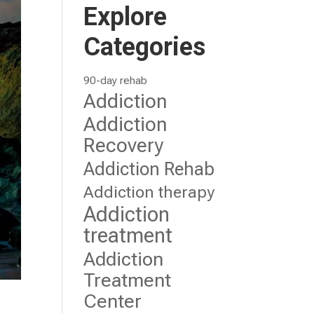
Explore
Categories
90-day rehab
Addiction
Addiction
Recovery
Addiction Rehab
Addiction therapy
Addiction
treatment
Addiction
Treatment
Center