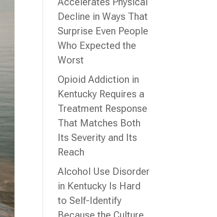
Accelerates Physical
Decline in Ways That
Surprise Even People
Who Expected the
Worst
Opioid Addiction in
Kentucky Requires a
Treatment Response
That Matches Both
Its Severity and Its
Reach
Alcohol Use Disorder
in Kentucky Is Hard
to Self-Identify
Because the Culture