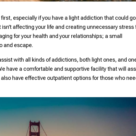
first, especially if you have a light addiction that could go
 isn’t affecting your life and creating unnecessary stress 
ing for your health and your relationships; a small
 to and escape.
ist with all kinds of addictions, both light ones, and on
e have a comfortable and supportive facility that will ass
also have effective outpatient options for those who nee