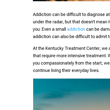
Addiction can be difficult to diagnose at 
under the radar, but that doesn’t mean it
you. Even a small
addiction
can be damag
addiction can also be difficult to admit
At the Kentucky Treatment Center, we ass
that require more intensive treatment. W
you compassionately from the start, we 
continue living their everyday lives.