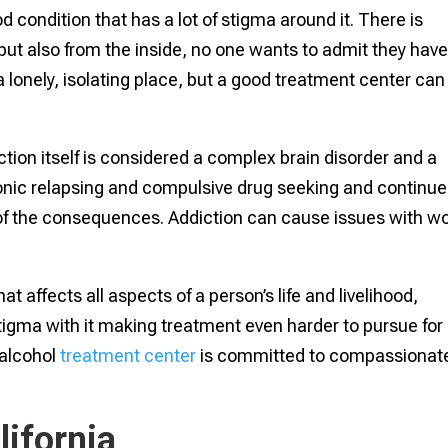
d condition that has a lot of stigma around it. There is
 but also from the inside, no one wants to admit they hav
a lonely, isolating place, but a good treatment center can
diction itself is considered a complex brain disorder and a
hronic relapsing and compulsive drug seeking and continu
of the consequences. Addiction can cause issues with wo
at affects all aspects of a person’s life and livelihood,
e stigma with it making treatment even harder to pursue for
 alcohol
treatment center
is committed to compassionat
lifornia