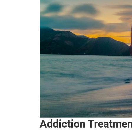
Addiction Treatment