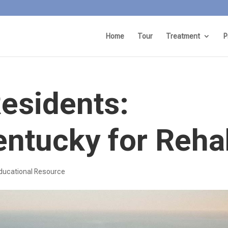
Home
Tour
Treatment
P
Residents:
entucky for Reha
ducational Resource