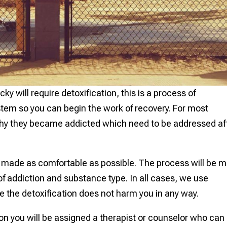
 will require detoxification, this is a process of
stem so you can begin the work of recovery. For most
why they became addicted which need to be addressed af
s made as comfortable as possible. The process will be 
 of addiction and substance type. In all cases, we use
e the detoxification does not harm you in any way.
ion you will be assigned a therapist or counselor who can