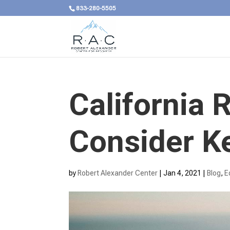
833-280-5505
California 
Consider K
by
Robert Alexander Center
|
Jan 4, 2021
|
Blog
,
E