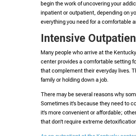
begin the work of uncovering your addi
inpatient or outpatient, depending on 
everything you need for a comfortable
Intensive Outpatie
Many people who arrive at the Kentucky 
center provides a comfortable setting 
that complement their everyday lives. T
family or holding down a job.
There may be several reasons why some
Sometimes it’s because they need to con
it’s more convenient or affordable; othe
that don’t require extreme detoxificatio