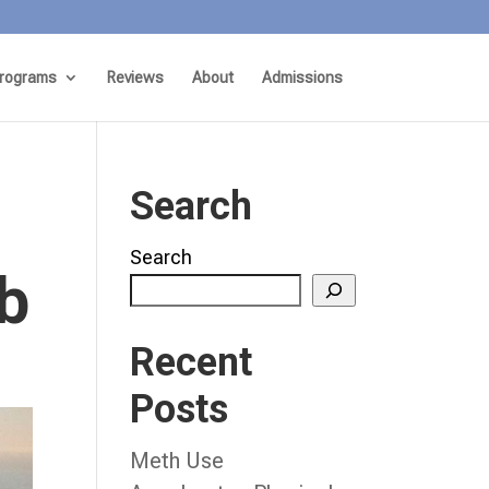
rograms
Reviews
About
Admissions
Search
Search
b
Recent
Posts
Meth Use