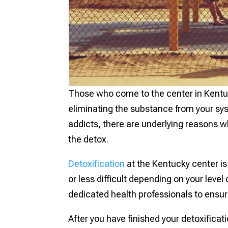
Those who come to the center in Kentucky
eliminating the substance from your sy
addicts, there are underlying reasons 
the detox.
Detoxification
at the Kentucky center i
or less difficult depending on your level
dedicated health professionals to ensur
After you have finished your detoxificat