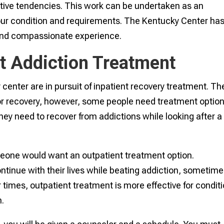
ctive tendencies. This work can be undertaken as an
your condition and requirements. The Kentucky Center ha
 and compassionate experience.
nt Addiction Treatment
center are in pursuit of inpatient recovery treatment. Th
for recovery, however, some people need treatment optio
hey need to recover from addictions while looking after a
one would want an outpatient treatment option.
tinue with their lives while beating addiction, sometim
r times, outpatient treatment is more effective for condit
n.