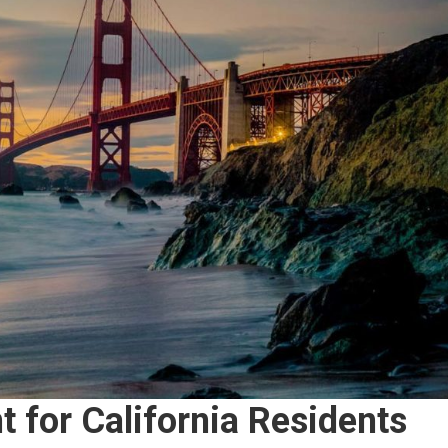
 for California Residents