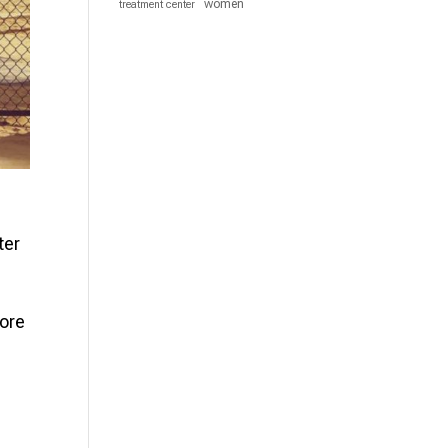
women
treatment center
ter
more