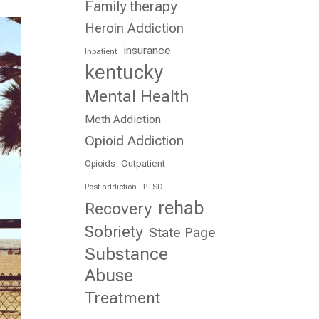
Family therapy
Heroin Addiction
insurance
Inpatient
kentucky
Mental Health
Meth Addiction
Opioid Addiction
Outpatient
Opioids
Post addiction
PTSD
rehab
Recovery
Sobriety
State Page
Substance
Abuse
Treatment