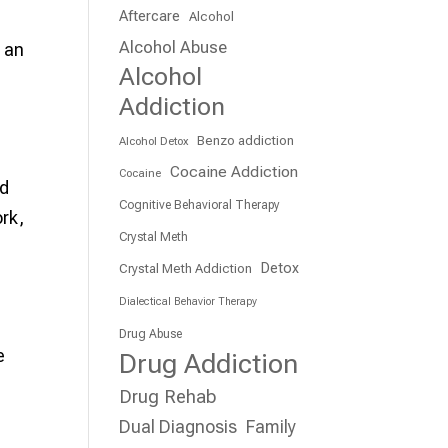
Aftercare
Alcohol
Alcohol Abuse
e an
Alcohol
Addiction
Benzo addiction
Alcohol Detox
Cocaine Addiction
Cocaine
ed
Cognitive Behavioral Therapy
rk,
Crystal Meth
Detox
Crystal Meth Addiction
Dialectical Behavior Therapy
Drug Abuse
e
Drug Addiction
Drug Rehab
Dual Diagnosis
Family