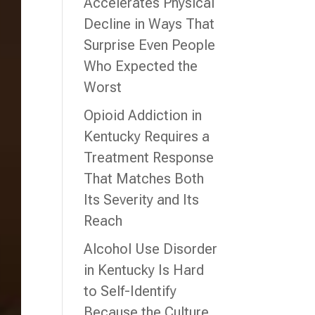
Accelerates Physical
Decline in Ways That
Surprise Even People
Who Expected the
Worst
Opioid Addiction in
Kentucky Requires a
Treatment Response
That Matches Both
Its Severity and Its
Reach
Alcohol Use Disorder
in Kentucky Is Hard
to Self-Identify
Because the Culture