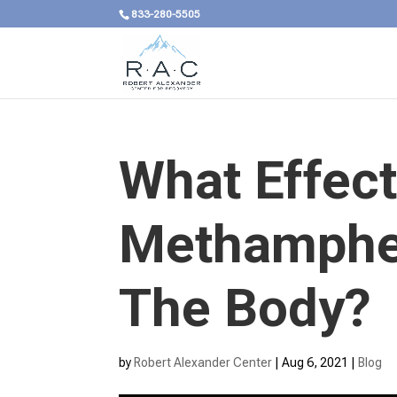
833-280-5505
What Effec
Methamphe
The Body?
by
Robert Alexander Center
|
Aug 6, 2021
|
Blog