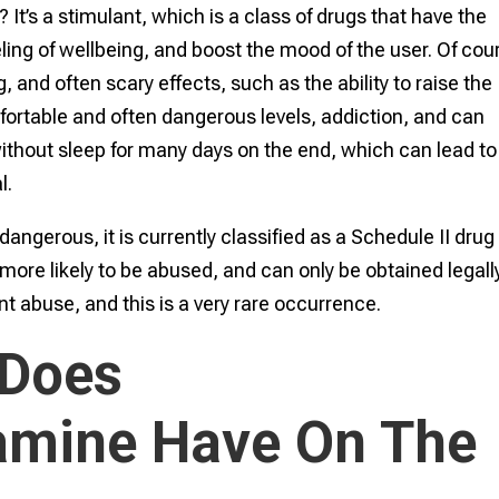
t’s a stimulant, which is a class of drugs that have the
eling of wellbeing, and boost the mood of the user. Of cou
and often scary effects, such as the ability to raise the
fortable and often dangerous levels, addiction, and can
thout sleep for many days on the end, which can lead to
l.
erous, it is currently classified as a Schedule II drug
more likely to be abused, and can only be obtained legall
ent abuse, and this is a very rare occurrence.
 Does
mine Have On The