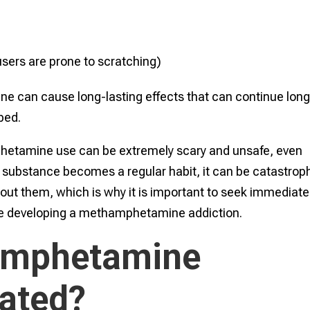
 users are prone to scratching)
can cause long-lasting effects that can continue lon
ped.
phetamine use can be extremely scary and unsafe, even
substance becomes a regular habit, it can be catastrop
out them, which is why it is important to seek immediate
y be developing a methamphetamine addiction.
amphetamine
eated?