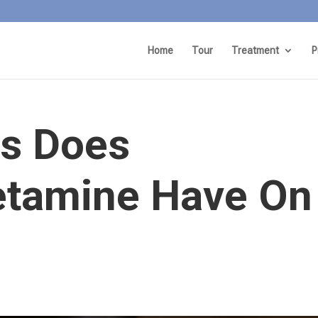
Home
Tour
Treatment
P
ts Does
tamine Have On