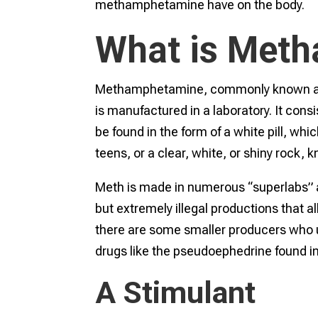
methamphetamine have on the body.
What is Met
Methamphetamine, commonly known as me
is manufactured in a laboratory. It cons
be found in the form of a white pill, whic
teens, or a clear, white, or shiny rock,
Meth is made in numerous “superlabs” 
but extremely illegal productions that a
there are some smaller producers who
drugs like the pseudoephedrine found 
A Stimulant