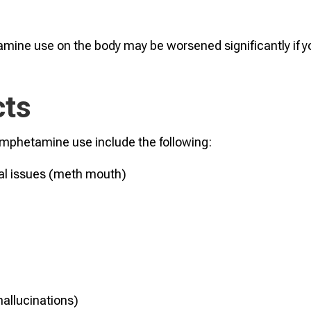
mine use on the body may be worsened significantly if y
cts
amphetamine use include the following:
tal issues (meth mouth)
hallucinations)