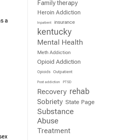
Family therapy
Heroin Addiction
s a
insurance
Inpatient
kentucky
Mental Health
Meth Addiction
Opioid Addiction
Outpatient
Opioids
Post addiction
PTSD
rehab
Recovery
Sobriety
State Page
Substance
Abuse
Treatment
 sex