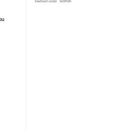
women
treatment center
ou