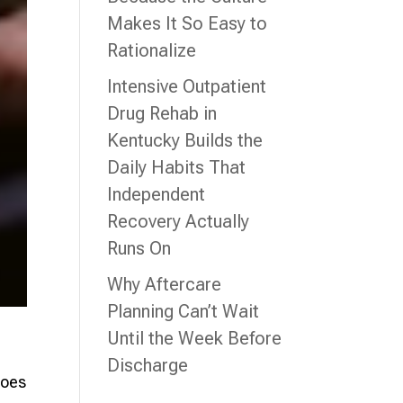
Makes It So Easy to
Rationalize
Intensive Outpatient
Drug Rehab in
Kentucky Builds the
Daily Habits That
Independent
Recovery Actually
Runs On
Why Aftercare
Planning Can’t Wait
Until the Week Before
Discharge
does