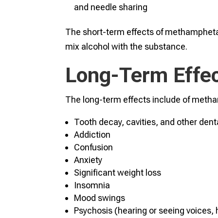
and needle sharing
The short-term effects of methampheta
mix alcohol with the substance.
Long-Term Effe
The long-term effects include of meth
Tooth decay, cavities, and other den
Addiction
Confusion
Anxiety
Significant weight loss
Insomnia
Mood swings
Psychosis (hearing or seeing voices, 