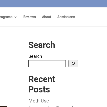
rograms
Reviews
About
Admissions
Search
Search
Recent
Posts
Meth Use