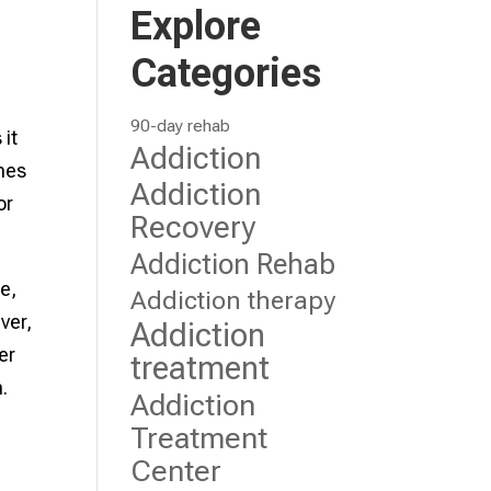
Explore
Categories
90-day rehab
it
Addiction
imes
Addiction
or
Recovery
Addiction Rehab
e,
Addiction therapy
ver,
Addiction
er
treatment
.
Addiction
Treatment
Center