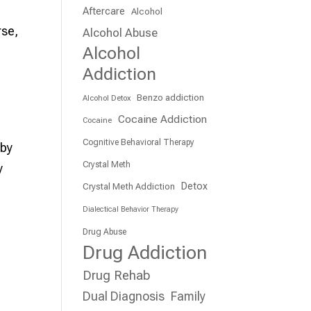
Aftercare
Alcohol
rse,
Alcohol Abuse
Alcohol
Addiction
Benzo addiction
Alcohol Detox
Cocaine Addiction
Cocaine
Cognitive Behavioral Therapy
 by
Crystal Meth
y
Detox
Crystal Meth Addiction
Dialectical Behavior Therapy
Drug Abuse
Drug Addiction
Drug Rehab
Dual Diagnosis
Family