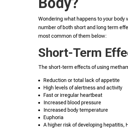
Body?
Wondering what happens to your bod
number of both short and long term effec
most common of them below:
Short-Term Effe
The short-term effects of using metha
Reduction or total lack of appetite
High levels of alertness and activity
Fast or irregular heartbeat
Increased blood pressure
Increased body temperature
Euphoria
A higher risk of developing hepatitis