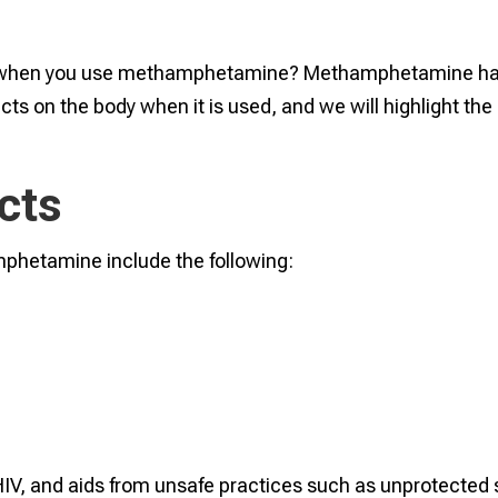
y when you use methamphetamine? Methamphetamine ha
ts on the body when it is used, and we will highlight the
cts
mphetamine include the following:
, HIV, and aids from unsafe practices such as unprotected