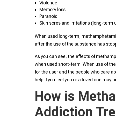
Violence
Memory loss
Paranoid
Skin sores and irritations (long-term
When used long-term, methamphetamine 
after the use of the substance has stop
As you can see, the effects of metham
when used short-term. When use of the 
for the user and the people who care ab
help if you feel you or a loved one ma
How is Meth
Addiction Tr