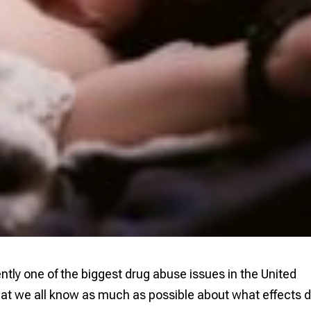
ly one of the biggest drug abuse issues in the United
 that we all know as much as possible about what effects 