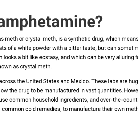
hamphetamine?
th or crystal meth, is a synthetic drug, which means 
ists of a white powder with a bitter taste, but can somet
h looks a bit like ecstasy, and which can be very alluring f
 known as crystal meth.
across the United States and Mexico. These labs are hug
llow the drug to be manufactured in vast quantities. Howe
 use common household ingredients, and over-the-count
in common cold remedies, to manufacture their own meth