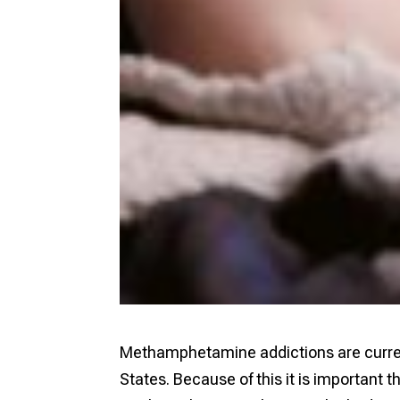
Methamphetamine addictions are current
States. Because of this it is important