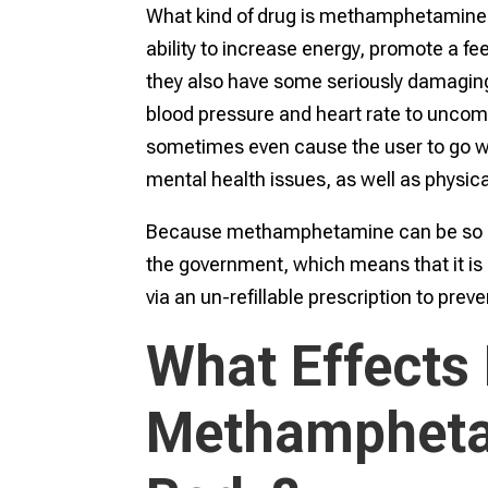
What kind of drug is methamphetamine? I
ability to increase energy, promote a fe
they also have some seriously damaging, 
blood pressure and heart rate to uncom
sometimes even cause the user to go wi
mental health issues, as well as physica
Because methamphetamine can be so dang
the government, which means that it is 
via an un-refillable prescription to prev
What Effects
Methampheta