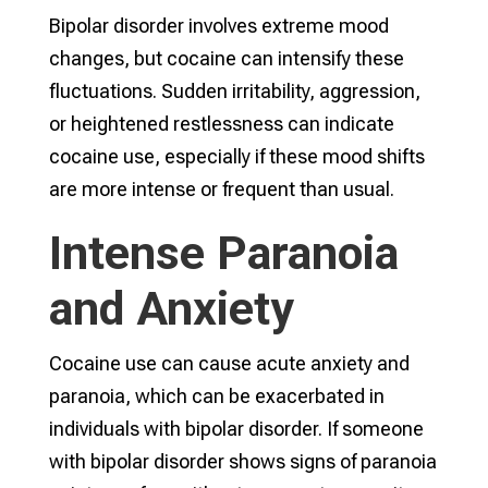
Bipolar disorder involves extreme mood
changes, but cocaine can intensify these
fluctuations. Sudden irritability, aggression,
or heightened restlessness can indicate
cocaine use, especially if these mood shifts
are more intense or frequent than usual.
Intense Paranoia
and Anxiety
Cocaine use can cause acute anxiety and
paranoia, which can be exacerbated in
individuals with bipolar disorder. If someone
with bipolar disorder shows signs of paranoia