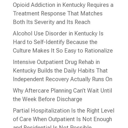
Opioid Addiction in Kentucky Requires a
Treatment Response That Matches
Both Its Severity and Its Reach
Alcohol Use Disorder in Kentucky Is
Hard to Self-Identify Because the
Culture Makes It So Easy to Rationalize
Intensive Outpatient Drug Rehab in
Kentucky Builds the Daily Habits That
Independent Recovery Actually Runs On
Why Aftercare Planning Can’t Wait Until
the Week Before Discharge
Partial Hospitalization Is the Right Level
of Care When Outpatient Is Not Enough
and Residential Is Not Possible