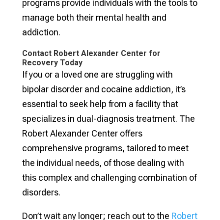
programs provide individuals with the tools to
manage both their mental health and
addiction.
Contact Robert Alexander Center for
Recovery Today
If you or a loved one are struggling with
bipolar disorder and cocaine addiction, it’s
essential to seek help from a facility that
specializes in dual-diagnosis treatment. The
Robert Alexander Center offers
comprehensive programs, tailored to meet
the individual needs, of those dealing with
this complex and challenging combination of
disorders.
Don’t wait any longer; reach out to the
Robert