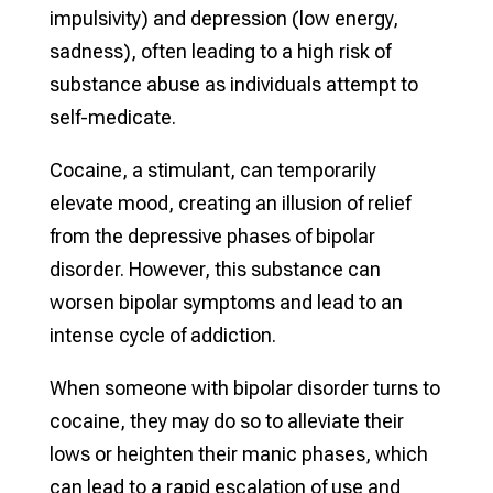
impulsivity) and depression (low energy,
sadness), often leading to a high risk of
substance abuse as individuals attempt to
self-medicate.
Cocaine, a stimulant, can temporarily
elevate mood, creating an illusion of relief
from the depressive phases of bipolar
disorder. However, this substance can
worsen bipolar symptoms and lead to an
intense cycle of addiction.
When someone with bipolar disorder turns to
cocaine, they may do so to alleviate their
lows or heighten their manic phases, which
can lead to a rapid escalation of use and