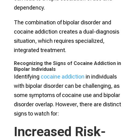
dependency.
The combination of bipolar disorder and
cocaine addiction creates a dual-diagnosis
situation, which requires specialized,
integrated treatment.
Recognizing the Signs of Cocaine Addiction in
Bipolar Individuals
Identifying
cocaine addiction
in individuals
with bipolar disorder can be challenging, as
some symptoms of cocaine use and bipolar
disorder overlap. However, there are distinct
signs to watch for:
Increased Risk-