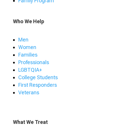
Family Program
Who We Help
Men
Women
Families
Professionals
LGBTQIA+
College Students
First Responders
Veterans
What We Treat