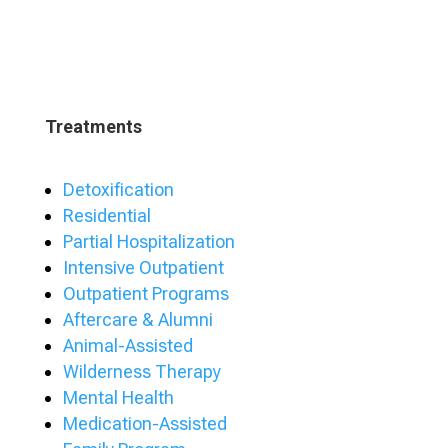
Treatments
Detoxification
Residential
Partial Hospitalization
Intensive Outpatient
Outpatient Programs
Aftercare & Alumni
Animal-Assisted
Wilderness Therapy
Mental Health
Medication-Assisted