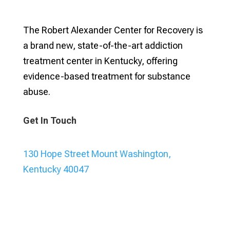
The Robert Alexander Center for Recovery is
a brand new, state-of-the-art addiction
treatment center in Kentucky, offering
evidence-based treatment for substance
abuse.
Get In Touch
130 Hope Street Mount Washington,
Kentucky 40047