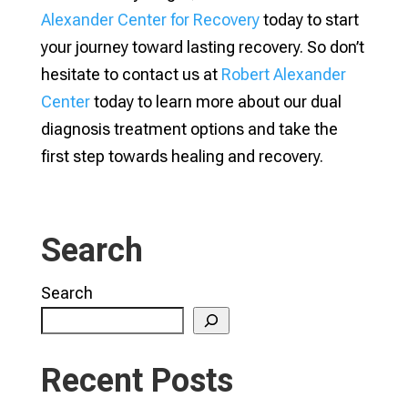
Alexander Center for Recovery
today to start
your journey toward lasting recovery. So don’t
hesitate to contact us at
Robert Alexander
Center
today to learn more about our dual
diagnosis treatment options and take the
first step towards healing and recovery.
Search
Search
Recent Posts