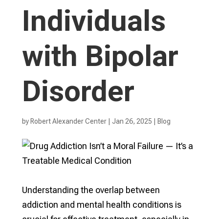
Individuals
with Bipolar
Disorder
by
Robert Alexander Center
|
Jan 26, 2025
|
Blog
Understanding the overlap between
addiction and mental health conditions is