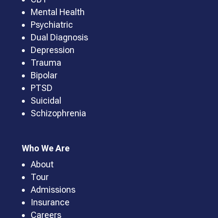
Mental Health
Psychiatric
Dual Diagnosis
Depression
Trauma
Bipolar
PTSD
Suicidal
Schizophrenia
Who We Are
About
Tour
Admissions
Insurance
Careers