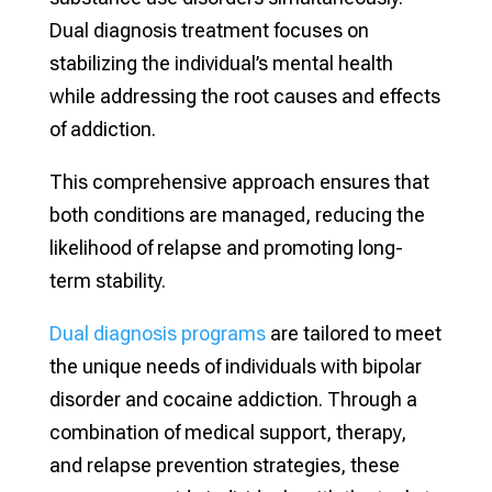
Dual diagnosis treatment focuses on
stabilizing the individual’s mental health
while addressing the root causes and effects
of addiction.
This comprehensive approach ensures that
both conditions are managed, reducing the
likelihood of relapse and promoting long-
term stability.
Dual diagnosis programs
are tailored to meet
the unique needs of individuals with bipolar
disorder and cocaine addiction. Through a
combination of medical support, therapy,
and relapse prevention strategies, these