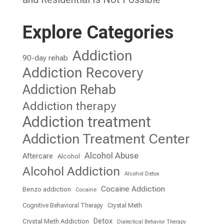
Explore Categories
Addiction
90-day rehab
Addiction Recovery
Addiction Rehab
Addiction therapy
Addiction treatment
Addiction Treatment Center
Alcohol Abuse
Aftercare
Alcohol
Alcohol Addiction
Alcohol Detox
Cocaine Addiction
Benzo addiction
Cocaine
Cognitive Behavioral Therapy
Crystal Meth
Detox
Crystal Meth Addiction
Dialectical Behavior Therapy