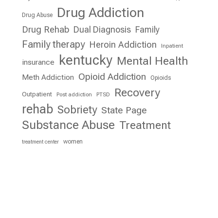
Drug Addiction
Drug Abuse
Drug Rehab
Dual Diagnosis
Family
Family therapy
Heroin Addiction
Inpatient
kentucky
Mental Health
insurance
Opioid Addiction
Meth Addiction
Opioids
Recovery
Outpatient
Post addiction
PTSD
rehab
Sobriety
State Page
Substance Abuse
Treatment
women
treatment center