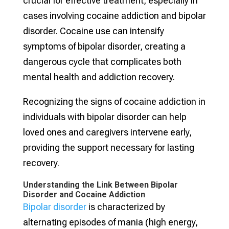
crucial for effective treatment, especially in
cases involving cocaine addiction and bipolar
disorder. Cocaine use can intensify
symptoms of bipolar disorder, creating a
dangerous cycle that complicates both
mental health and addiction recovery.
Recognizing the signs of cocaine addiction in
individuals with bipolar disorder can help
loved ones and caregivers intervene early,
providing the support necessary for lasting
recovery.
Understanding the Link Between Bipolar
Disorder and Cocaine Addiction
Bipolar disorder
is characterized by
alternating episodes of mania (high energy,