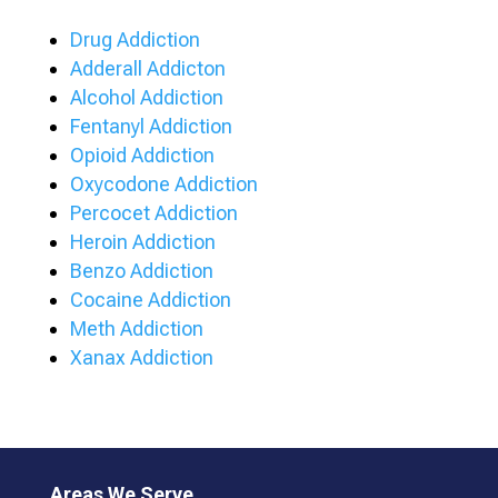
Drug Addiction
Adderall Addicton
Alcohol Addiction
Fentanyl Addiction
Opioid Addiction
Oxycodone Addiction
Percocet Addiction
Heroin Addiction
Benzo Addiction
Cocaine Addiction
Meth Addiction
Xanax Addiction
Areas We Serve