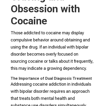
Obsession with
Cocaine
Those addicted to cocaine may display
compulsive behavior around obtaining and
using the drug. If an individual with bipolar
disorder becomes overly focused on
sourcing cocaine or talks about it frequently,
this may indicate a growing dependency.
The Importance of Dual Diagnosis Treatment
Addressing cocaine addiction in individuals
with bipolar disorder requires an approach
that treats both mental health and
substance use disorders simultaneously.