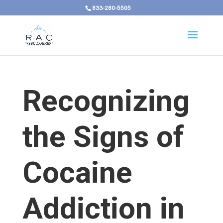
833-280-5505
Recognizing
the Signs of
Cocaine
Addiction in