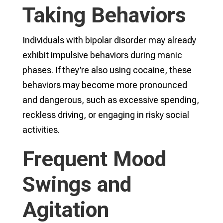
Taking Behaviors
Individuals with bipolar disorder may already
exhibit impulsive behaviors during manic
phases. If they’re also using cocaine, these
behaviors may become more pronounced
and dangerous, such as excessive spending,
reckless driving, or engaging in risky social
activities.
Frequent Mood
Swings and
Agitation