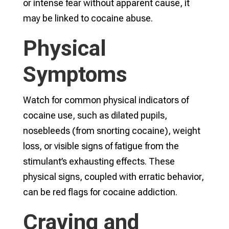
or intense fear without apparent cause, it
may be linked to cocaine abuse.
Physical
Symptoms
Watch for common physical indicators of
cocaine use, such as dilated pupils,
nosebleeds (from snorting cocaine), weight
loss, or visible signs of fatigue from the
stimulant’s exhausting effects. These
physical signs, coupled with erratic behavior,
can be red flags for cocaine addiction.
Craving and