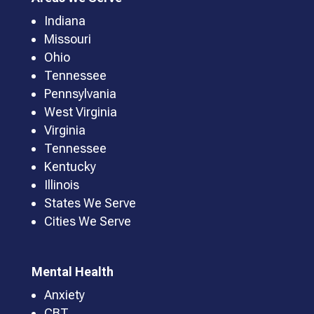
Indiana
Missouri
Ohio
Tennessee
Pennsylvania
West Virginia
Virginia
Tennessee
Kentucky
Illinois
States We Serve
Cities We Serve
Mental Health
Anxiety
CBT