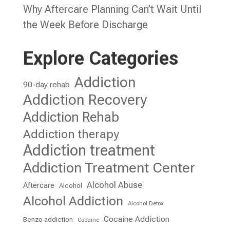
Why Aftercare Planning Can’t Wait Until
the Week Before Discharge
Explore Categories
Addiction
90-day rehab
Addiction Recovery
Addiction Rehab
Addiction therapy
Addiction treatment
Addiction Treatment Center
Alcohol Abuse
Aftercare
Alcohol
Alcohol Addiction
Alcohol Detox
Cocaine Addiction
Benzo addiction
Cocaine