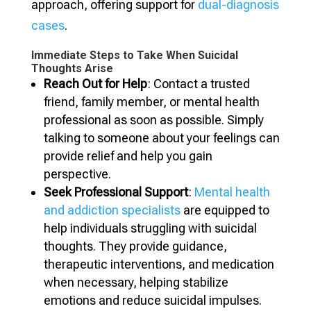
approach, offering support for
dual-diagnosis
cases
.
Immediate Steps to Take When Suicidal
Thoughts Arise
Reach Out for Help
: Contact a trusted
friend, family member, or mental health
professional as soon as possible. Simply
talking to someone about your feelings can
provide relief and help you gain
perspective.
Seek Professional Support
:
Mental health
and addiction specialists
are equipped to
help individuals struggling with suicidal
thoughts. They provide guidance,
therapeutic interventions, and medication
when necessary, helping stabilize
emotions and reduce suicidal impulses.