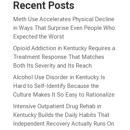
Recent Posts
Meth Use Accelerates Physical Decline
in Ways That Surprise Even People Who
Expected the Worst
Opioid Addiction in Kentucky Requires a
Treatment Response That Matches
Both Its Severity and Its Reach
Alcohol Use Disorder in Kentucky Is
Hard to Self-Identify Because the
Culture Makes It So Easy to Rationalize
Intensive Outpatient Drug Rehab in
Kentucky Builds the Daily Habits That
Independent Recovery Actually Runs On