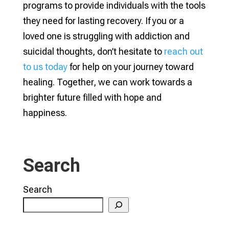
programs to provide individuals with the tools
they need for lasting recovery. If you or a
loved one is struggling with addiction and
suicidal thoughts, don’t hesitate to
reach out
to us today
for help on your journey toward
healing. Together, we can work towards a
brighter future filled with hope and
happiness.
Search
Search