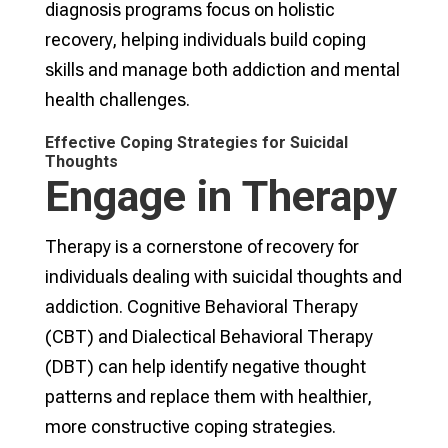
diagnosis programs focus on holistic
recovery, helping individuals build coping
skills and manage both addiction and mental
health challenges.
Effective Coping Strategies for Suicidal
Thoughts
Engage in Therapy
Therapy is a cornerstone of recovery for
individuals dealing with suicidal thoughts and
addiction. Cognitive Behavioral Therapy
(CBT) and Dialectical Behavioral Therapy
(DBT) can help identify negative thought
patterns and replace them with healthier,
more constructive coping strategies.