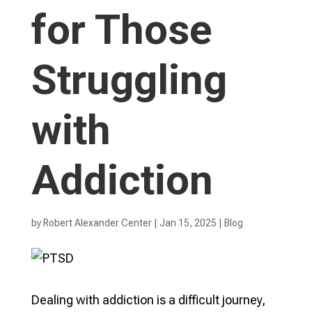
for Those
Struggling
with
Addiction
by
Robert Alexander Center
|
Jan 15, 2025
|
Blog
Dealing with addiction is a difficult journey,