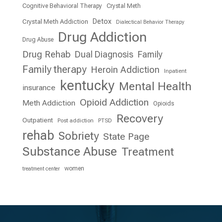
Cognitive Behavioral Therapy
Crystal Meth
Detox
Crystal Meth Addiction
Dialectical Behavior Therapy
Drug Addiction
Drug Abuse
Drug Rehab
Dual Diagnosis
Family
Family therapy
Heroin Addiction
Inpatient
kentucky
Mental Health
insurance
Opioid Addiction
Meth Addiction
Opioids
Recovery
Outpatient
Post addiction
PTSD
rehab
Sobriety
State Page
Substance Abuse
Treatment
women
treatment center