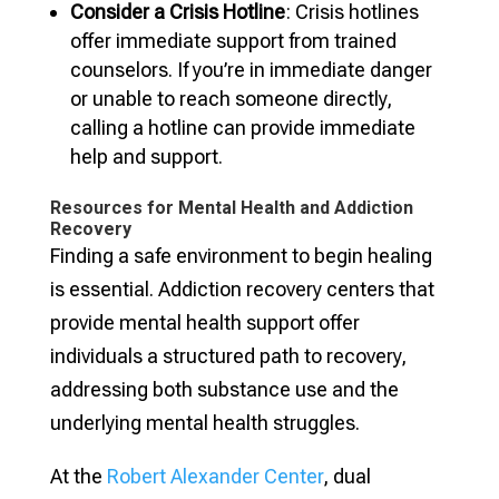
Consider a Crisis Hotline
: Crisis hotlines
offer immediate support from trained
counselors. If you’re in immediate danger
or unable to reach someone directly,
calling a hotline can provide immediate
help and support.
Resources for Mental Health and Addiction
Recovery
Finding a safe environment to begin healing
is essential. Addiction recovery centers that
provide mental health support offer
individuals a structured path to recovery,
addressing both substance use and the
underlying mental health struggles.
At the
Robert Alexander Center
, dual