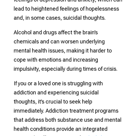
lead to heightened feelings of hopelessness
and, in some cases, suicidal thoughts.
Alcohol and drugs affect the brain’s
chemicals and can worsen underlying
mental health issues, making it harder to
cope with emotions and increasing
impulsivity, especially during times of crisis.
If you or a loved one is struggling with
addiction and experiencing suicidal
thoughts, it’s crucial to seek help
immediately. Addiction treatment programs
that address both substance use and mental
health conditions provide an integrated