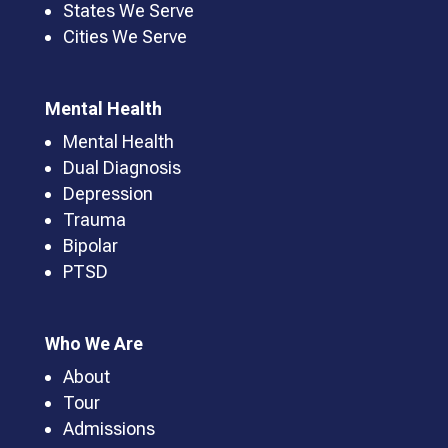
States We Serve
Cities We Serve
Mental Health
Mental Health
Dual Diagnosis
Depression
Trauma
Bipolar
PTSD
Who We Are
About
Tour
Admissions