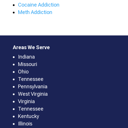
Cocaine Addiction
Meth Addiction
Areas We Serve
Indiana
Missouri
Ohio
Tennessee
Pennsylvania
West Virginia
Virginia
Tennessee
Kentucky
Illinois