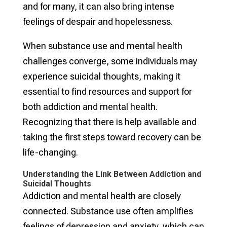
and for many, it can also bring intense
feelings of despair and hopelessness.
When substance use and mental health
challenges converge, some individuals may
experience suicidal thoughts, making it
essential to find resources and support for
both addiction and mental health.
Recognizing that there is help available and
taking the first steps toward recovery can be
life-changing.
Understanding the Link Between Addiction and
Suicidal Thoughts
Addiction and mental health are closely
connected. Substance use often amplifies
feelings of depression and anxiety, which can