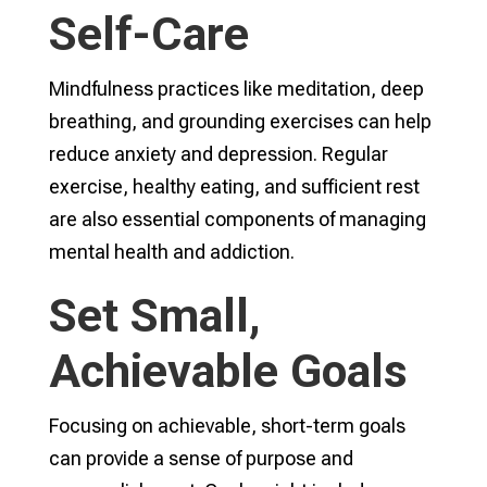
Self-Care
Mindfulness practices like meditation, deep
breathing, and grounding exercises can help
reduce anxiety and depression. Regular
exercise, healthy eating, and sufficient rest
are also essential components of managing
mental health and addiction.
Set Small,
Achievable Goals
Focusing on achievable, short-term goals
can provide a sense of purpose and