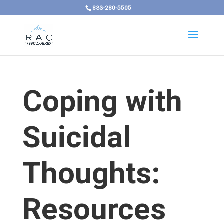
833-280-5505
Coping with
Suicidal
Thoughts:
Resources