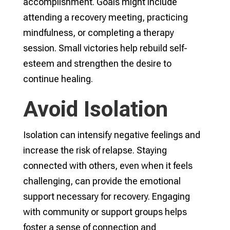
accomplishment. Goals might include
attending a recovery meeting, practicing
mindfulness, or completing a therapy
session. Small victories help rebuild self-
esteem and strengthen the desire to
continue healing.
Avoid Isolation
Isolation can intensify negative feelings and
increase the risk of relapse. Staying
connected with others, even when it feels
challenging, can provide the emotional
support necessary for recovery. Engaging
with community or support groups helps
foster a sense of connection and