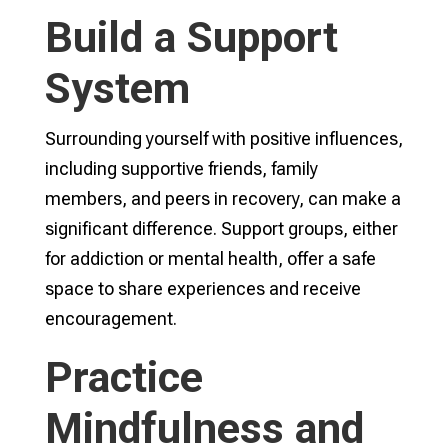
Build a Support
System
Surrounding yourself with positive influences,
including supportive friends, family
members, and peers in recovery, can make a
significant difference. Support groups, either
for addiction or mental health, offer a safe
space to share experiences and receive
encouragement.
Practice
Mindfulness and