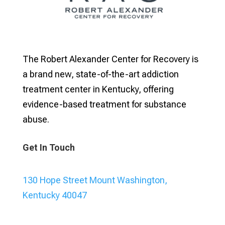
The Robert Alexander Center for Recovery is
a brand new, state-of-the-art addiction
treatment center in Kentucky, offering
evidence-based treatment for substance
abuse.
Get In Touch
130 Hope Street Mount Washington,
Kentucky 40047