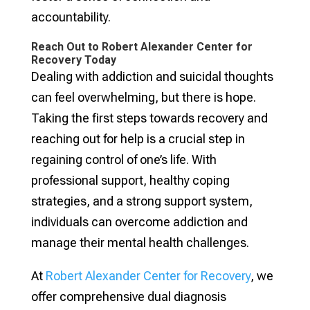
accountability.
Reach Out to Robert Alexander Center for
Recovery Today
Dealing with addiction and suicidal thoughts
can feel overwhelming, but there is hope.
Taking the first steps towards recovery and
reaching out for help is a crucial step in
regaining control of one’s life. With
professional support, healthy coping
strategies, and a strong support system,
individuals can overcome addiction and
manage their mental health challenges.
At
Robert Alexander Center for Recovery
, we
offer comprehensive dual diagnosis