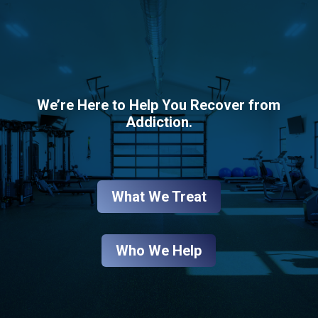
We’re Here to Help You Recover from
Addiction.
What We Treat
Who We Help