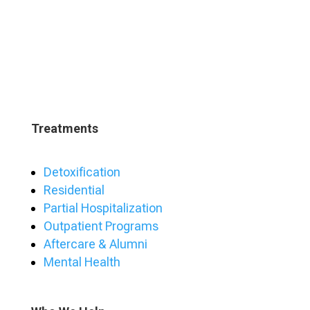
Treatments
Detoxification
Residential
Partial Hospitalization
Outpatient Programs
Aftercare & Alumni
Mental Health