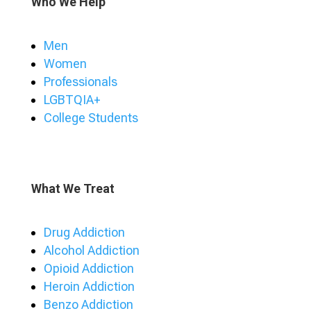
Who We Help
Men
Women
Professionals
LGBTQIA+
College Students
What We Treat
Drug Addiction
Alcohol Addiction
Opioid Addiction
Heroin Addiction
Benzo Addiction