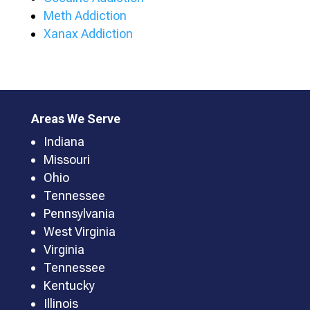
Meth Addiction
Xanax Addiction
Areas We Serve
Indiana
Missouri
Ohio
Tennessee
Pennsylvania
West Virginia
Virginia
Tennessee
Kentucky
Illinois