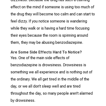
effect on the mind if someone is using too much of
the drug they will become too calm and can start to
feel dizzy. If you notice someone is wandering
while they walk or is having a hard time focusing
their eyes because the room is spinning around
them, they may be abusing benzodiazepine.
Are Some Side Effects Hard To Notice?
Yes. One of the main side effects of
benzodiazepine is drowsiness. Drowsiness is
something we all experience and is nothing out of
the ordinary. We all get tired in the middle of the
day, or we all don’t sleep well and are tired
throughout the day, so many people aren’t alarmed
by drowsiness.