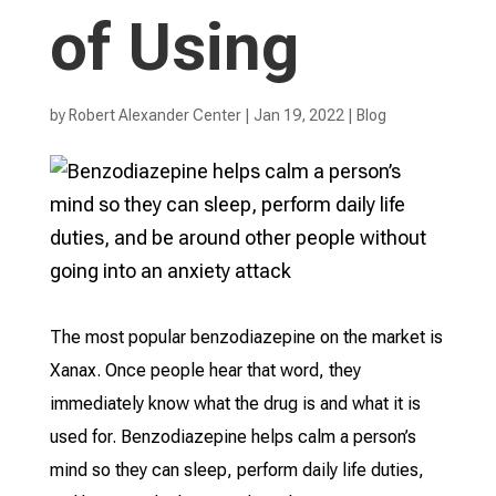
of Using
by
Robert Alexander Center
|
Jan 19, 2022
|
Blog
The most popular benzodiazepine on the market is
Xanax. Once people hear that word, they
immediately know what the drug is and what it is
used for. Benzodiazepine helps calm a person’s
mind so they can sleep, perform daily life duties,