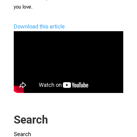
you love.
Download this article
Search
Search