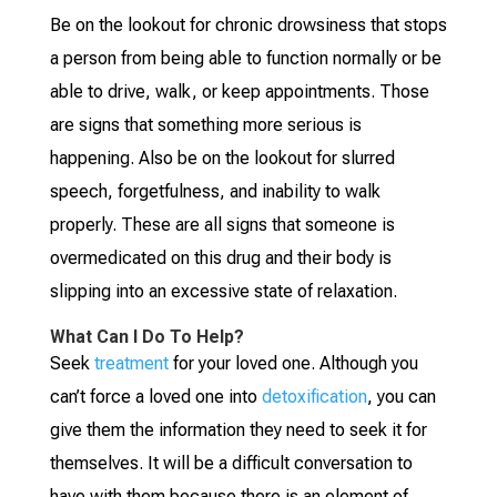
Be on the lookout for chronic drowsiness that stops
a person from being able to function normally or be
able to drive, walk, or keep appointments. Those
are signs that something more serious is
happening. Also be on the lookout for slurred
speech, forgetfulness, and inability to walk
properly. These are all signs that someone is
overmedicated on this drug and their body is
slipping into an excessive state of relaxation.
What Can I Do To Help?
Seek
treatment
for your loved one. Although you
can’t force a loved one into
detoxification
, you can
give them the information they need to seek it for
themselves. It will be a difficult conversation to
have with them because there is an element of