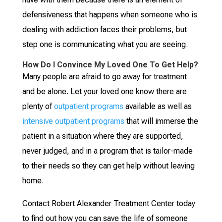
defensiveness that happens when someone who is
dealing with addiction faces their problems, but
step one is communicating what you are seeing.
How Do I Convince My Loved One To Get Help?
Many people are afraid to go away for treatment
and be alone. Let your loved one know there are
plenty of
outpatient programs
available as well as
intensive outpatient programs
that will immerse the
patient in a situation where they are supported,
never judged, and in a program that is tailor-made
to their needs so they can get help without leaving
home.
Contact Robert Alexander Treatment Center today
to find out how you can save the life of someone