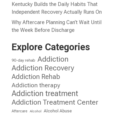
Kentucky Builds the Daily Habits That
Independent Recovery Actually Runs On
Why Aftercare Planning Can’t Wait Until
the Week Before Discharge
Explore Categories
Addiction
90-day rehab
Addiction Recovery
Addiction Rehab
Addiction therapy
Addiction treatment
Addiction Treatment Center
Alcohol Abuse
Aftercare
Alcohol