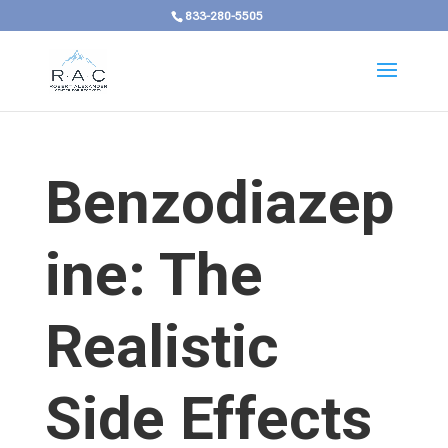
833-280-5505
Benzodiazep
ine: The
Realistic
Side Effects