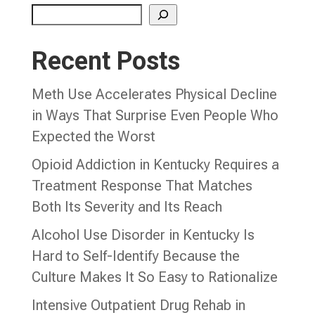
Recent Posts
Meth Use Accelerates Physical Decline
in Ways That Surprise Even People Who
Expected the Worst
Opioid Addiction in Kentucky Requires a
Treatment Response That Matches
Both Its Severity and Its Reach
Alcohol Use Disorder in Kentucky Is
Hard to Self-Identify Because the
Culture Makes It So Easy to Rationalize
Intensive Outpatient Drug Rehab in