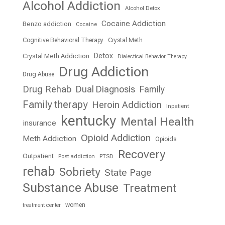
Alcohol Addiction
Alcohol Detox
Cocaine Addiction
Benzo addiction
Cocaine
Cognitive Behavioral Therapy
Crystal Meth
Detox
Crystal Meth Addiction
Dialectical Behavior Therapy
Drug Addiction
Drug Abuse
Drug Rehab
Dual Diagnosis
Family
Family therapy
Heroin Addiction
Inpatient
kentucky
Mental Health
insurance
Opioid Addiction
Meth Addiction
Opioids
Recovery
Outpatient
Post addiction
PTSD
rehab
Sobriety
State Page
Substance Abuse
Treatment
women
treatment center