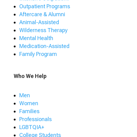
Outpatient Programs
Aftercare & Alumni
Animal-Assisted
Wilderness Therapy
Mental Health
Medication-Assisted
Family Program
Who We Help
Men
Women
Families
Professionals
LGBTQIA+
College Students