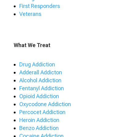
First Responders
Veterans
What We Treat
Drug Addiction
Adderall Addicton
Alcohol Addiction
Fentanyl Addiction
Opioid Addiction
Oxycodone Addiction
Percocet Addiction
Heroin Addiction
Benzo Addiction
Cocaine Addiction