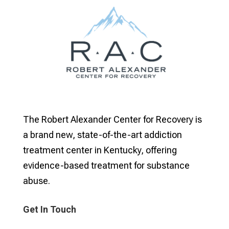
The Robert Alexander Center for Recovery is
a brand new, state-of-the-art addiction
treatment center in Kentucky, offering
evidence-based treatment for substance
abuse.
Get In Touch