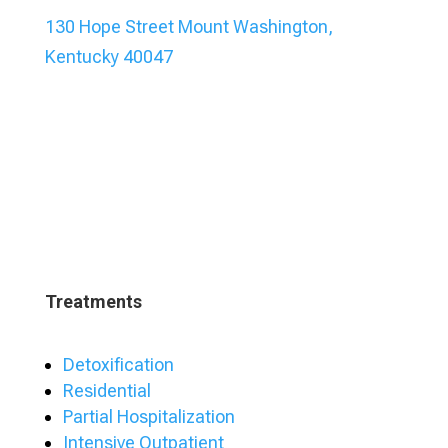
130 Hope Street Mount Washington,
Kentucky 40047
Treatments
Detoxification
Residential
Partial Hospitalization
Intensive Outpatient