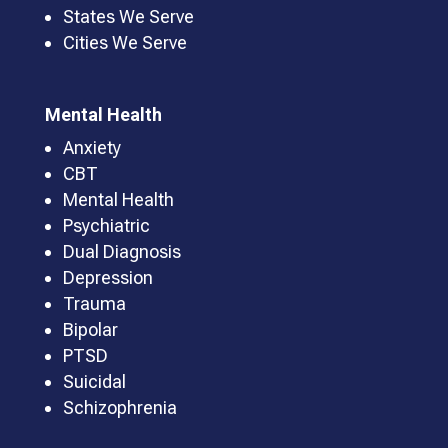
States We Serve
Cities We Serve
Mental Health
Anxiety
CBT
Mental Health
Psychiatric
Dual Diagnosis
Depression
Trauma
Bipolar
PTSD
Suicidal
Schizophrenia