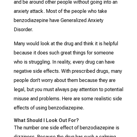
and be around other people without going into an
anxiety attack. Most of the people who take
benzodiazepine have Generalized Anxiety
Disorder.
Many would look at the drug and think it is helpful
because it does such great things for someone
who is struggling. In reality, every drug can have
negative side effects. With prescribed drugs, many
people don’t worry about them because they are
legal, but you must always pay attention to potential
misuse and problems. Here are some realistic side
effects of using benzodiazepine.
What Should I Look Out For?
The number one side effect of benzodiazepine is
dizziness. Because the drug has such a calming