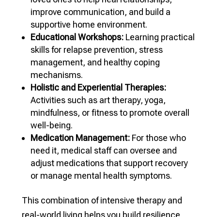
improve communication, and build a
supportive home environment.
Educational Workshops:
Learning practical
skills for relapse prevention, stress
management, and healthy coping
mechanisms.
Holistic and Experiential Therapies:
Activities such as art therapy, yoga,
mindfulness, or fitness to promote overall
well-being.
Medication Management:
For those who
need it, medical staff can oversee and
adjust medications that support recovery
or manage mental health symptoms.
This combination of intensive therapy and
real-world living helps you build resilience