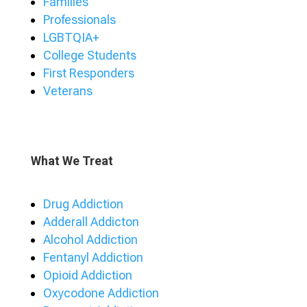
Families
Professionals
LGBTQIA+
College Students
First Responders
Veterans
What We Treat
Drug Addiction
Adderall Addicton
Alcohol Addiction
Fentanyl Addiction
Opioid Addiction
Oxycodone Addiction