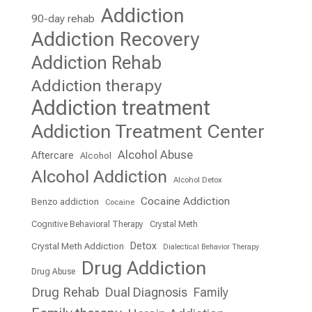
Addiction
90-day rehab
Addiction Recovery
Addiction Rehab
Addiction therapy
Addiction treatment
Addiction Treatment Center
Alcohol Abuse
Aftercare
Alcohol
Alcohol Addiction
Alcohol Detox
Cocaine Addiction
Benzo addiction
Cocaine
Cognitive Behavioral Therapy
Crystal Meth
Detox
Crystal Meth Addiction
Dialectical Behavior Therapy
Drug Addiction
Drug Abuse
Drug Rehab
Dual Diagnosis
Family