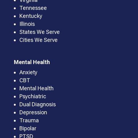
Tennessee
Kentucky
Illinois
States We Serve
Cities We Serve
Mental Health
Anxiety
CBT
Mental Health
Psychiatric
Dual Diagnosis
Depression
Trauma
Bipolar
PTSD