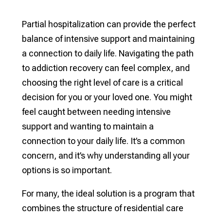
Partial hospitalization can provide the perfect
balance of intensive support and maintaining
a connection to daily life. Navigating the path
to addiction recovery can feel complex, and
choosing the right level of care is a critical
decision for you or your loved one. You might
feel caught between needing intensive
support and wanting to maintain a
connection to your daily life. It’s a common
concern, and it’s why understanding all your
options is so important.
For many, the ideal solution is a program that
combines the structure of residential care