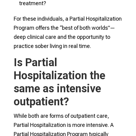
treatment?
For these individuals, a Partial Hospitalization
Program offers the “best of both worlds”—
deep clinical care and the opportunity to
practice sober living in real time.
Is Partial
Hospitalization the
same as intensive
outpatient?
While both are forms of outpatient care,
Partial Hospitalization is more intensive. A
Partial Hospitalization Program typically