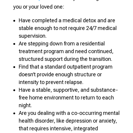
you or your loved one:
Have completed a medical detox and are
stable enough to not require 24/7 medical
supervision.
Are stepping down from a residential
treatment program and need continued,
structured support during the transition.
Find that a standard outpatient program
doesn’t provide enough structure or
intensity to prevent relapse.
Have a stable, supportive, and substance-
free home environment to return to each
night.
Are you dealing with a co-occurring mental
health disorder, like depression or anxiety,
that requires intensive, integrated