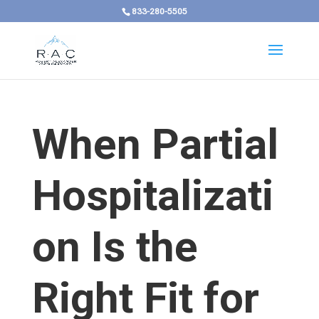
833-280-5505
When Partial
Hospitalizati
on Is the
Right Fit for