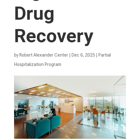
Drug
Recovery
by
Robert Alexander Center
|
Dec 6, 2025
|
Partial
Hospitalization Program