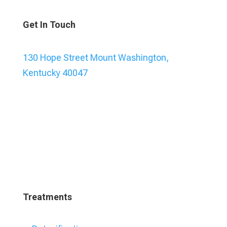
Get In Touch
130 Hope Street Mount Washington,
Kentucky 40047
Treatments