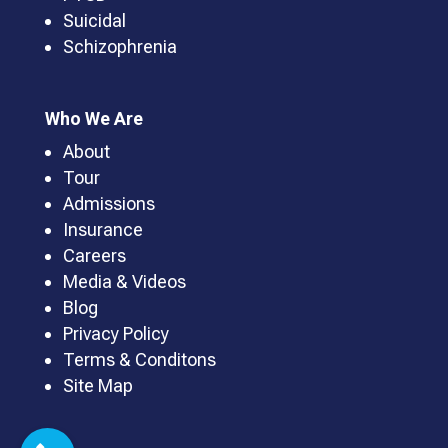
Suicidal
Schizophrenia
Who We Are
About
Tour
Admissions
Insurance
Careers
Media & Videos
Blog
Privacy Policy
Terms & Conditons
Site Map