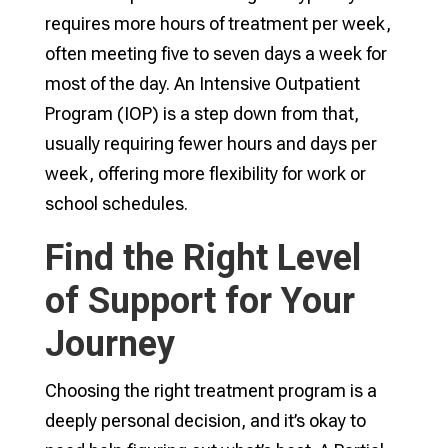
requires more hours of treatment per week,
often meeting five to seven days a week for
most of the day. An Intensive Outpatient
Program (IOP) is a step down from that,
usually requiring fewer hours and days per
week, offering more flexibility for work or
school schedules.
Find the Right Level
of Support for Your
Journey
Choosing the right treatment program is a
deeply personal decision, and it’s okay to