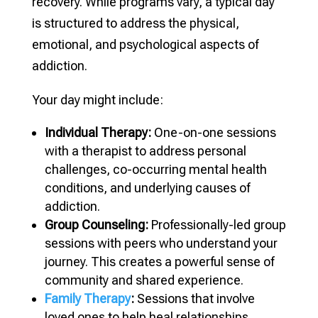
recovery. While programs vary, a typical day
is structured to address the physical,
emotional, and psychological aspects of
addiction.
Your day might include:
Individual Therapy:
One-on-one sessions
with a therapist to address personal
challenges, co-occurring mental health
conditions, and underlying causes of
addiction.
Group Counseling:
Professionally-led group
sessions with peers who understand your
journey. This creates a powerful sense of
community and shared experience.
Family Therapy
:
Sessions that involve
loved ones to help heal relationships,