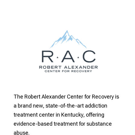
The Robert Alexander Center for Recovery is
a brand new, state-of-the-art addiction
treatment center in Kentucky, offering
evidence-based treatment for substance
abuse.