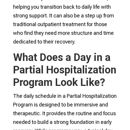
helping you transition back to daily life with
strong support. It can also be a step up from
traditional outpatient treatment for those
who find they need more structure and time
dedicated to their recovery.
What Does a Day in a
Partial Hospitalization
Program Look Like?
The daily schedule in a Partial Hospitalization
Program is designed to be immersive and
therapeutic. It provides the routine and focus
needed to build a strong foundation in early