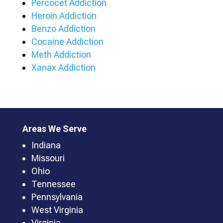
Percocet Addiction
Heroin Addiction
Benzo Addiction
Cocaine Addiction
Meth Addiction
Xanax Addiction
Areas We Serve
Indiana
Missouri
Ohio
Tennessee
Pennsylvania
West Virginia
Virginia