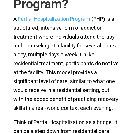
Program?
A
Partial Hospitalization Program
(PHP) is a
structured, intensive form of addiction
treatment where individuals attend therapy
and counseling at a facility for several hours
a day, multiple days a week. Unlike
residential treatment, participants do not live
at the facility. This model provides a
significant level of care, similar to what one
would receive in a residential setting, but
with the added benefit of practicing recovery
skills in a real-world context each evening.
Think of Partial Hospitalization as a bridge. It
can be a step down from residential care,