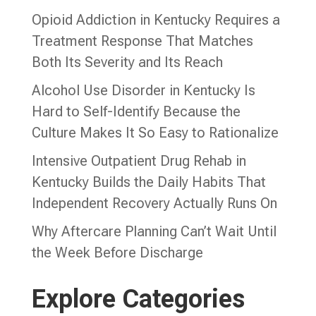
Opioid Addiction in Kentucky Requires a
Treatment Response That Matches
Both Its Severity and Its Reach
Alcohol Use Disorder in Kentucky Is
Hard to Self-Identify Because the
Culture Makes It So Easy to Rationalize
Intensive Outpatient Drug Rehab in
Kentucky Builds the Daily Habits That
Independent Recovery Actually Runs On
Why Aftercare Planning Can’t Wait Until
the Week Before Discharge
Explore Categories