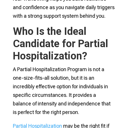
and confidence as you navigate daily triggers
with a strong support system behind you.
Who Is the Ideal
Candidate for Partial
Hospitalization?
A Partial Hospitalization Program is not a
one-size-fits-all solution, but it is an
incredibly effective option for individuals in
specific circumstances. It provides a
balance of intensity and independence that
is perfect for the right person.
Partial Hospitalization
may be the right fit if