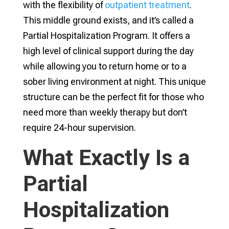
with the flexibility of
outpatient treatment
.
This middle ground exists, and it’s called a
Partial Hospitalization Program. It offers a
high level of clinical support during the day
while allowing you to return home or to a
sober living environment at night. This unique
structure can be the perfect fit for those who
need more than weekly therapy but don’t
require 24-hour supervision.
What Exactly Is a
Partial
Hospitalization