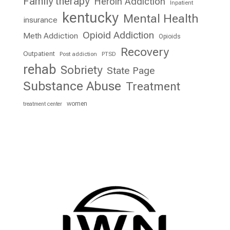
Family therapy
Heroin Addiction
Inpatient
kentucky
Mental Health
insurance
Opioid Addiction
Meth Addiction
Opioids
Recovery
Outpatient
Post addiction
PTSD
rehab
Sobriety
State Page
Substance Abuse
Treatment
women
treatment center