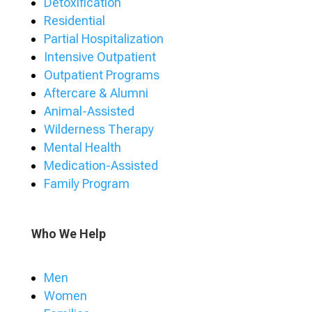
Detoxification
Residential
Partial Hospitalization
Intensive Outpatient
Outpatient Programs
Aftercare & Alumni
Animal-Assisted
Wilderness Therapy
Mental Health
Medication-Assisted
Family Program
Who We Help
Men
Women