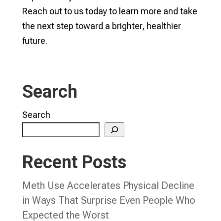
Reach out to us today to learn more and take
the next step toward a brighter, healthier
future.
Search
Search
Recent Posts
Meth Use Accelerates Physical Decline
in Ways That Surprise Even People Who
Expected the Worst