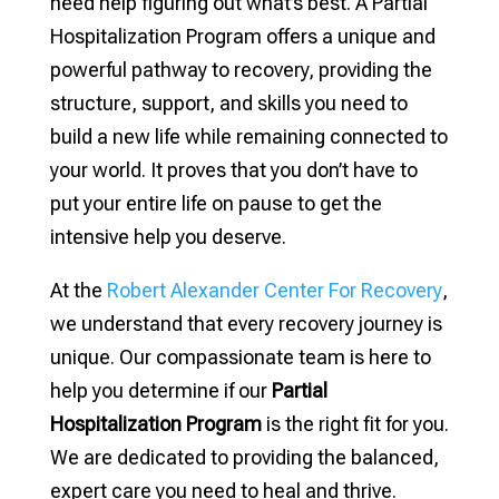
need help figuring out what’s best. A Partial
Hospitalization Program offers a unique and
powerful pathway to recovery, providing the
structure, support, and skills you need to
build a new life while remaining connected to
your world. It proves that you don’t have to
put your entire life on pause to get the
intensive help you deserve.
At the
Robert Alexander Center For Recovery
,
we understand that every recovery journey is
unique. Our compassionate team is here to
help you determine if our
Partial
Hospitalization Program
is the right fit for you.
We are dedicated to providing the balanced,
expert care you need to heal and thrive.