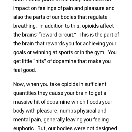
impact on feelings of pain and pleasure and
also the parts of our bodies that regulate
breathing. In addition to this, opioids affect
the brains’ “reward circuit.” This is the part of
the brain that rewards you for achieving your
goals or winning at sports or in the gym. You
get little “hits” of dopamine that make you
feel good.
Now, when you take opioids in sufficient
quantities they cause your brain to get a
massive hit of dopamine which floods your
body with pleasure, numbs physical and
mental pain, generally leaving you feeling
euphoric. But, our bodies were not designed