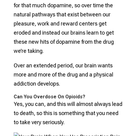
for that much dopamine, so over time the
natural pathways that exist between our
pleasure, work and reward centers get
eroded and instead our brains learn to get
these new hits of dopamine from the drug
we’re taking.
Over an extended period, our brain wants
more and more of the drug and a physical
addiction develops.
Can You Overdose On Opioids?
Yes, you can, and this will almost always lead
to death, so this is something that you need
to take very seriously.