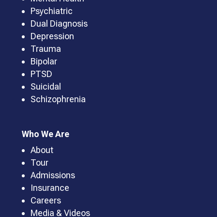
Psychiatric
Dual Diagnosis
Depression
Trauma
Bipolar
PTSD
Suicidal
Schizophrenia
Who We Are
About
Tour
Admissions
Insurance
Careers
Media & Videos