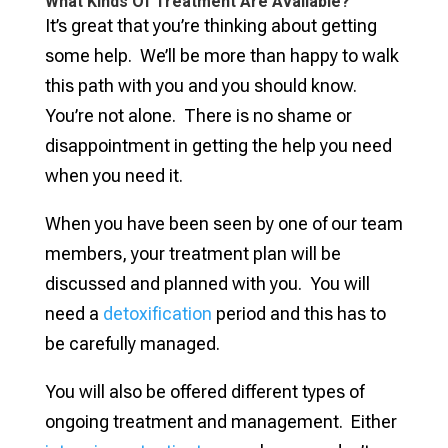
What Kinds Of Treatment Are Available?
It’s great that you’re thinking about getting
some help. We’ll be more than happy to walk
this path with you and you should know.
You’re not alone. There is no shame or
disappointment in getting the help you need
when you need it.
When you have been seen by one of our team
members, your treatment plan will be
discussed and planned with you. You will
need a
detoxification
period and this has to
be carefully managed.
You will also be offered different types of
ongoing treatment and management. Either