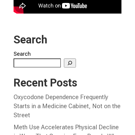
Search
Search
Recent Posts
Oxycodone Dependence Frequently
Starts in a Medicine Cabinet, Not on the
Street
Meth Use Accelerates Physical Decline