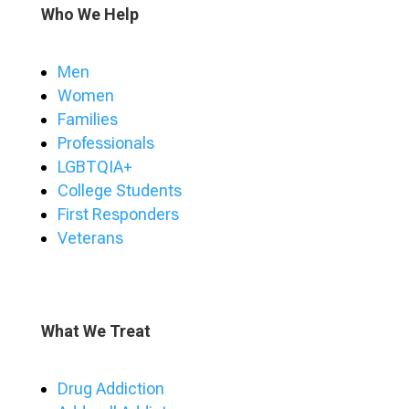
Who We Help
Men
Women
Families
Professionals
LGBTQIA+
College Students
First Responders
Veterans
What We Treat
Drug Addiction