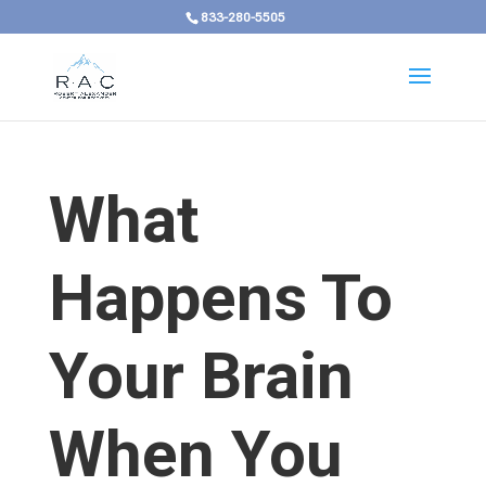
833-280-5505
What
Happens To
Your Brain
When You