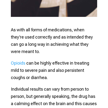
As with all forms of medications, when
they’re used correctly and as intended they
can go a long way in achieving what they
were meant to.
Opioids
can be highly effective in treating
mild to severe pain and also persistent
coughs or diarrhea.
Individual results can vary from person to
person, but generally speaking, the drug has
a calming effect on the brain and this causes