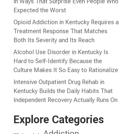
in Ways That Surprise Even People Who
Expected the Worst
Opioid Addiction in Kentucky Requires a
Treatment Response That Matches
Both Its Severity and Its Reach
Alcohol Use Disorder in Kentucky Is
Hard to Self-Identify Because the
Culture Makes It So Easy to Rationalize
Intensive Outpatient Drug Rehab in
Kentucky Builds the Daily Habits That
Independent Recovery Actually Runs On
Explore Categories
Addiction