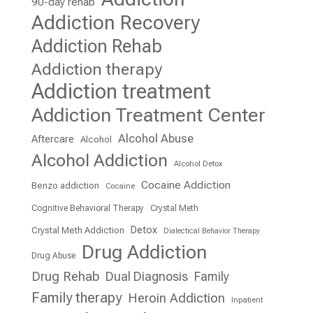
90-day rehab
Addiction Recovery
Addiction Rehab
Addiction therapy
Addiction treatment
Addiction Treatment Center
Alcohol Abuse
Aftercare
Alcohol
Alcohol Addiction
Alcohol Detox
Cocaine Addiction
Benzo addiction
Cocaine
Cognitive Behavioral Therapy
Crystal Meth
Detox
Crystal Meth Addiction
Dialectical Behavior Therapy
Drug Addiction
Drug Abuse
Drug Rehab
Dual Diagnosis
Family
Family therapy
Heroin Addiction
Inpatient