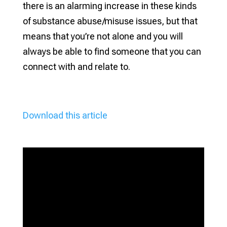
there is an alarming increase in these kinds
of substance abuse/misuse issues, but that
means that you’re not alone and you will
always be able to find someone that you can
connect with and relate to.
Download this article