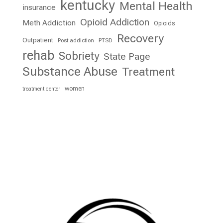
kentucky
Mental Health
insurance
Opioid Addiction
Meth Addiction
Opioids
Recovery
Outpatient
Post addiction
PTSD
rehab
Sobriety
State Page
Substance Abuse
Treatment
women
treatment center