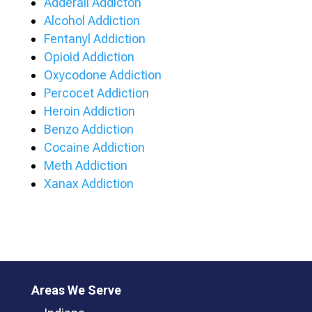
Adderall Addicton
Alcohol Addiction
Fentanyl Addiction
Opioid Addiction
Oxycodone Addiction
Percocet Addiction
Heroin Addiction
Benzo Addiction
Cocaine Addiction
Meth Addiction
Xanax Addiction
Areas We Serve