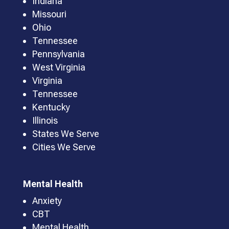
Indiana
Missouri
Ohio
Tennessee
Pennsylvania
West Virginia
Virginia
Tennessee
Kentucky
Illinois
States We Serve
Cities We Serve
Mental Health
Anxiety
CBT
Mental Health