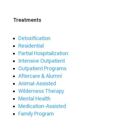
Treatments
Detoxification
Residential
Partial Hospitalization
Intensive Outpatient
Outpatient Programs
Aftercare & Alumni
Animal-Assisted
Wilderness Therapy
Mental Health
Medication-Assisted
Family Program