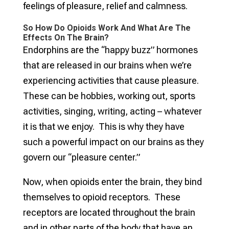
feelings of pleasure, relief and calmness.
So How Do Opioids Work And What Are The
Effects On The Brain?
Endorphins are the “happy buzz” hormones
that are released in our brains when we’re
experiencing activities that cause pleasure.
These can be hobbies, working out, sports
activities, singing, writing, acting – whatever
it is that we enjoy. This is why they have
such a powerful impact on our brains as they
govern our “pleasure center.”
Now, when opioids enter the brain, they bind
themselves to opioid receptors. These
receptors are located throughout the brain
and in other parts of the body that have an