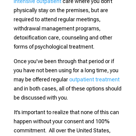
intensive outpatient
care where you don’t
physically stay on the premises, but are
required to attend regular meetings,
withdrawal management programs,
detoxification care, counseling and other
forms of psychological treatment.
Once you’ve been through that period or if
you have not been using for a long time, you
may be offered regular
outpatient treatment
and in both cases, all of these options should
be discussed with you.
It’s important to realize that none of this can
happen without your consent and 100%
commitment. All over the United States,