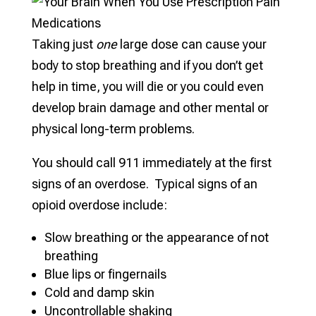
Taking just
one
large dose can cause your
body to stop breathing and if you don’t get
help in time, you will die or you could even
develop brain damage and other mental or
physical long-term problems.
You should call 911 immediately at the first
signs of an overdose. Typical signs of an
opioid overdose include:
Slow breathing or the appearance of not
breathing
Blue lips or fingernails
Cold and damp skin
Uncontrollable shaking