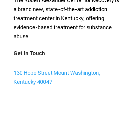
The Robert Alexander Center for Recovery is
a brand new, state-of-the-art addiction
treatment center in Kentucky, offering
evidence-based treatment for substance
abuse.
Get In Touch
130 Hope Street Mount Washington,
Kentucky 40047