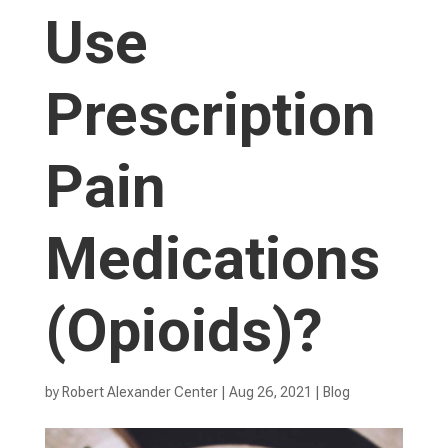
Use
Prescription
Pain
Medications
(Opioids)?
by
Robert Alexander Center
|
Aug 26, 2021
|
Blog