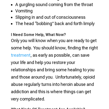
A gurgling sound coming from the throat
Vomiting
Slipping in and out of consciousness
The head “bobbing” back and forth limply
I Need Some Help, What Now?
Only you will know when you are ready to get
some help. You should know, finding the right
treatment
, as early as possible, can save
your life and help you restore your
relationships and bring some healing to you
and those around you. Unfortunately, opioid
abuse regularly turns into heroin abuse and
addiction and this is where things can get
very complicated.