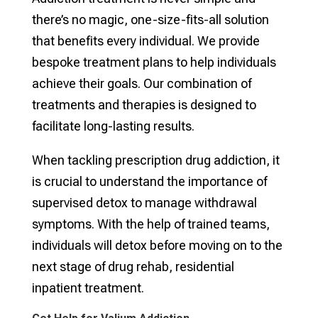
there’s no magic, one-size-fits-all solution
that benefits every individual. We provide
bespoke treatment plans to help individuals
achieve their goals. Our combination of
treatments and therapies is designed to
facilitate long-lasting results.
When tackling prescription drug addiction, it
is crucial to understand the importance of
supervised detox to manage withdrawal
symptoms. With the help of trained teams,
individuals will detox before moving on to the
next stage of drug rehab, residential
inpatient treatment.