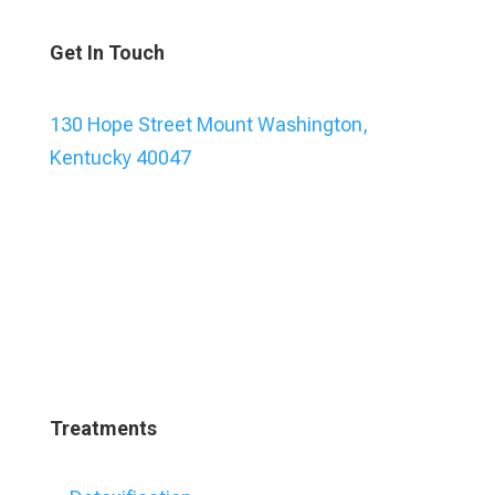
Get In Touch
130 Hope Street Mount Washington,
Kentucky 40047
Treatments