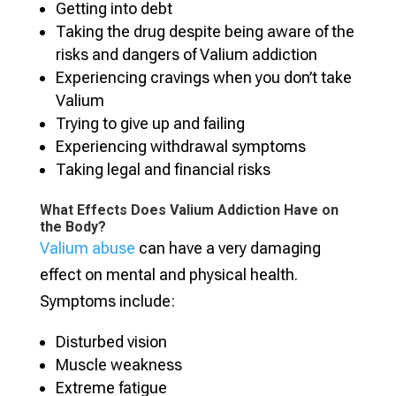
Getting into debt
Taking the drug despite being aware of the
risks and dangers of Valium addiction
Experiencing cravings when you don’t take
Valium
Trying to give up and failing
Experiencing withdrawal symptoms
Taking legal and financial risks
What Effects Does Valium Addiction Have on
the Body?
Valium abuse
can have a very damaging
effect on mental and physical health.
Symptoms include:
Disturbed vision
Muscle weakness
Extreme fatigue