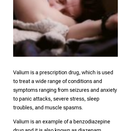
Valium is a prescription drug, which is used
to treat a wide range of conditions and
symptoms ranging from seizures and anxiety
to panic attacks, severe stress, sleep
troubles, and muscle spasms.
Valium is an example of a benzodiazepine
drug and it is also known as diazepam.