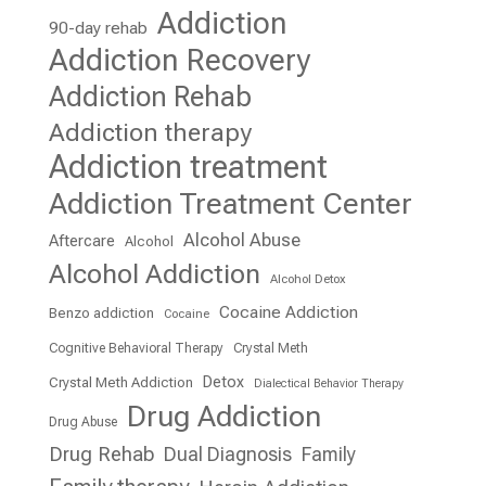
Addiction
90-day rehab
Addiction Recovery
Addiction Rehab
Addiction therapy
Addiction treatment
Addiction Treatment Center
Alcohol Abuse
Aftercare
Alcohol
Alcohol Addiction
Alcohol Detox
Cocaine Addiction
Benzo addiction
Cocaine
Cognitive Behavioral Therapy
Crystal Meth
Detox
Crystal Meth Addiction
Dialectical Behavior Therapy
Drug Addiction
Drug Abuse
Drug Rehab
Dual Diagnosis
Family