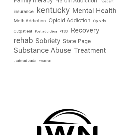
Family therapy
Heroin Addiction
Inpatient
kentucky
Mental Health
insurance
Opioid Addiction
Meth Addiction
Opioids
Recovery
Outpatient
Post addiction
PTSD
rehab
Sobriety
State Page
Substance Abuse
Treatment
women
treatment center