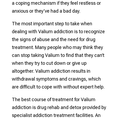
a coping mechanism if they feel restless or
anxious or they’ve had a bad day.
The most important step to take when
dealing with Valium addiction is to recognize
the signs of abuse and the need for drug
treatment. Many people who may think they
can stop taking Valium to find that they can’t
when they try to cut down or give up
altogether. Valium addiction results in
withdrawal symptoms and cravings, which
are difficult to cope with without expert help.
The best course of treatment for Valium
addiction is drug rehab and detox provided by
specialist addiction treatment facilities. An