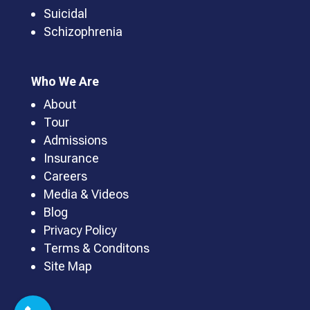
Suicidal
Schizophrenia
Who We Are
About
Tour
Admissions
Insurance
Careers
Media & Videos
Blog
Privacy Policy
Terms & Conditons
Site Map