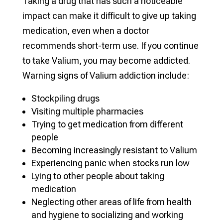
Taking a drug that has such a noticeable
impact can make it difficult to give up taking
medication, even when a doctor
recommends short-term use. If you continue
to take Valium, you may become addicted.
Warning signs of Valium addiction include:
Stockpiling drugs
Visiting multiple pharmacies
Trying to get medication from different
people
Becoming increasingly resistant to Valium
Experiencing panic when stocks run low
Lying to other people about taking
medication
Neglecting other areas of life from health
and hygiene to socializing and working