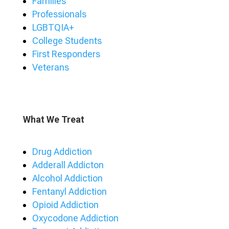
Families
Professionals
LGBTQIA+
College Students
First Responders
Veterans
What We Treat
Drug Addiction
Adderall Addicton
Alcohol Addiction
Fentanyl Addiction
Opioid Addiction
Oxycodone Addiction