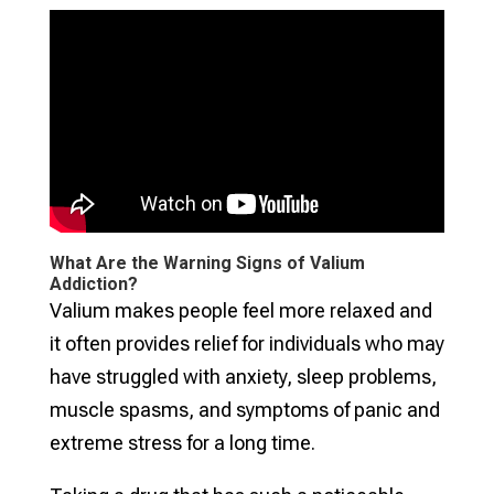
What Are the Warning Signs of Valium
Addiction?
Valium makes people feel more relaxed and
it often provides relief for individuals who may
have struggled with anxiety, sleep problems,
muscle spasms, and symptoms of panic and
extreme stress for a long time.