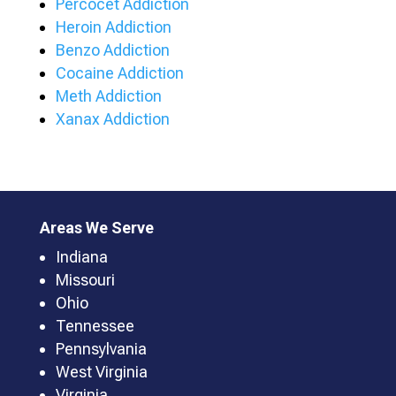
Percocet Addiction
Heroin Addiction
Benzo Addiction
Cocaine Addiction
Meth Addiction
Xanax Addiction
Areas We Serve
Indiana
Missouri
Ohio
Tennessee
Pennsylvania
West Virginia
Virginia