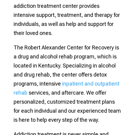
addiction treatment center provides
intensive support, treatment, and therapy for
individuals, as well as help and support for
their loved ones.
The Robert Alexander Center for Recovery is
a drug and alcohol rehab program, which is
located in Kentucky. Specializing in alcohol
and drug rehab, the center offers detox
programs, intensive
inpatient and outpatient
rehab
services, and aftercare. We offer
personalized, customized treatment plans
for each individual and our experienced team
is here to help every step of the way.
Addiction treatment is never simple and