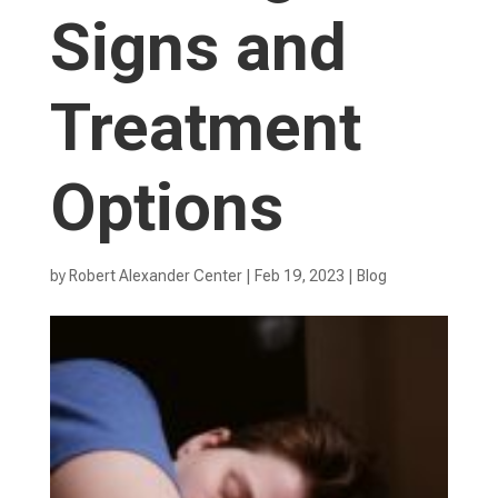
Signs and
Treatment
Options
by
Robert Alexander Center
|
Feb 19, 2023
|
Blog