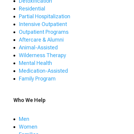
Detoxification
Residential
Partial Hospitalization
Intensive Outpatient
Outpatient Programs
Aftercare & Alumni
Animal-Assisted
Wilderness Therapy
Mental Health
Medication-Assisted
Family Program
Who We Help
Men
Women