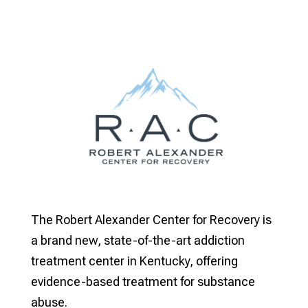
The Robert Alexander Center for Recovery is
a brand new, state-of-the-art addiction
treatment center in Kentucky, offering
evidence-based treatment for substance
abuse.