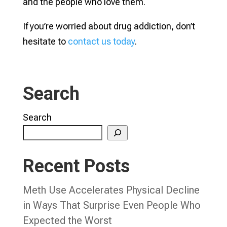
and the people who love them.
If you’re worried about drug addiction, don’t
hesitate to
contact us today
.
Search
Search
Recent Posts
Meth Use Accelerates Physical Decline
in Ways That Surprise Even People Who
Expected the Worst