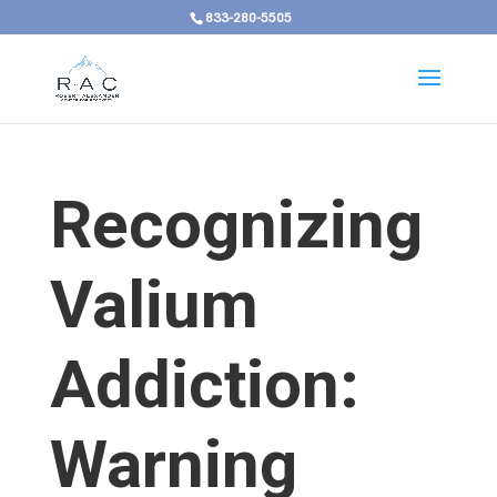
833-280-5505
Recognizing
Valium
Addiction:
Warning