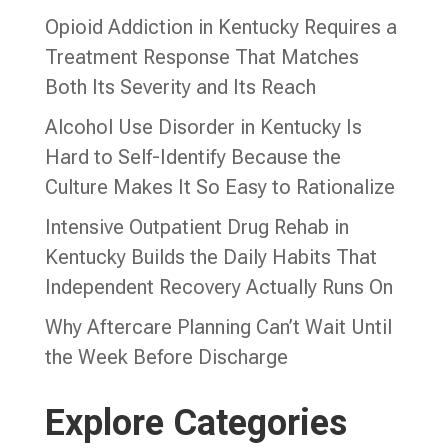
Opioid Addiction in Kentucky Requires a
Treatment Response That Matches
Both Its Severity and Its Reach
Alcohol Use Disorder in Kentucky Is
Hard to Self-Identify Because the
Culture Makes It So Easy to Rationalize
Intensive Outpatient Drug Rehab in
Kentucky Builds the Daily Habits That
Independent Recovery Actually Runs On
Why Aftercare Planning Can’t Wait Until
the Week Before Discharge
Explore Categories