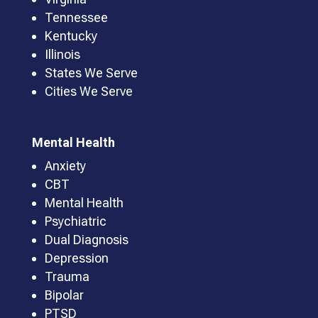
Tennessee
Kentucky
Illinois
States We Serve
Cities We Serve
Mental Health
Anxiety
CBT
Mental Health
Psychiatric
Dual Diagnosis
Depression
Trauma
Bipolar
PTSD