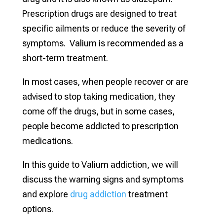
Prescription drugs are designed to treat
specific ailments or reduce the severity of
symptoms. Valium is recommended as a
short-term treatment.
In most cases, when people recover or are
advised to stop taking medication, they
come off the drugs, but in some cases,
people become addicted to prescription
medications.
In this guide to Valium addiction, we will
discuss the warning signs and symptoms
and explore
drug addiction
treatment
options.