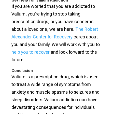
Get Help for Valium Addiction
If you are worried that you are addicted to
Valium, you’re trying to stop taking
prescription drugs, or you have concerns
about a loved one, we are here.
The Robert
Alexander Center for Recovery
cares about
you and your family. We will work with you to
help you to recover
and look forward to the
future.
Conclusion
Valium is a prescription drug, which is used
to treat a wide range of symptoms from
anxiety and muscle spasms to seizures and
sleep disorders. Valium addiction can have
devastating consequences for individuals