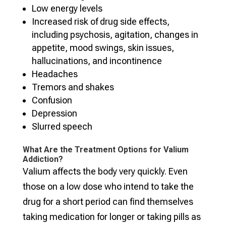
Low energy levels
Increased risk of drug side effects,
including psychosis, agitation, changes in
appetite, mood swings, skin issues,
hallucinations, and incontinence
Headaches
Tremors and shakes
Confusion
Depression
Slurred speech
What Are the Treatment Options for Valium
Addiction?
Valium affects the body very quickly. Even
those on a low dose who intend to take the
drug for a short period can find themselves
taking medication for longer or taking pills as