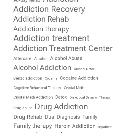
90-day rehab
Addiction Recovery
Addiction Rehab
Addiction therapy
Addiction treatment
Addiction Treatment Center
Alcohol Abuse
Aftercare
Alcohol
Alcohol Addiction
Alcohol Detox
Cocaine Addiction
Benzo addiction
Cocaine
Cognitive Behavioral Therapy
Crystal Meth
Detox
Crystal Meth Addiction
Dialectical Behavior Therapy
Drug Addiction
Drug Abuse
Drug Rehab
Dual Diagnosis
Family
Family therapy
Heroin Addiction
Inpatient