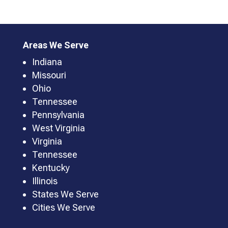
Areas We Serve
Indiana
Missouri
Ohio
Tennessee
Pennsylvania
West Virginia
Virginia
Tennessee
Kentucky
Illinois
States We Serve
Cities We Serve