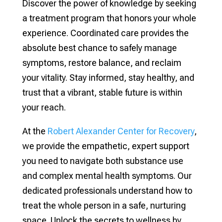
Discover the power of knowledge by seeking
a treatment program that honors your whole
experience. Coordinated care provides the
absolute best chance to safely manage
symptoms, restore balance, and reclaim
your vitality. Stay informed, stay healthy, and
trust that a vibrant, stable future is within
your reach.
At the
Robert Alexander Center for Recovery
,
we provide the empathetic, expert support
you need to navigate both substance use
and complex mental health symptoms. Our
dedicated professionals understand how to
treat the whole person in a safe, nurturing
space. Unlock the secrets to wellness by