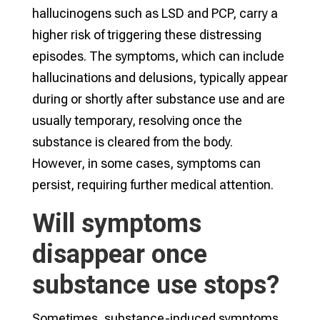
hallucinogens such as LSD and PCP, carry a
higher risk of triggering these distressing
episodes. The symptoms, which can include
hallucinations and delusions, typically appear
during or shortly after substance use and are
usually temporary, resolving once the
substance is cleared from the body.
However, in some cases, symptoms can
persist, requiring further medical attention.
Will symptoms
disappear once
substance use stops?
Sometimes, substance-induced symptoms