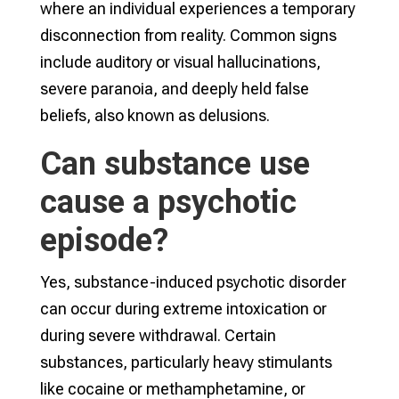
where an individual experiences a temporary
disconnection from reality. Common signs
include auditory or visual hallucinations,
severe paranoia, and deeply held false
beliefs, also known as delusions.
Can substance use
cause a psychotic
episode?
Yes, substance-induced psychotic disorder
can occur during extreme intoxication or
during severe withdrawal. Certain
substances, particularly heavy stimulants
like cocaine or methamphetamine, or