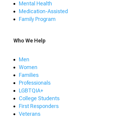
Mental Health
Medication-Assisted
Family Program
Who We Help
Men
Women
Families
Professionals
LGBTQIA+
College Students
First Responders
Veterans