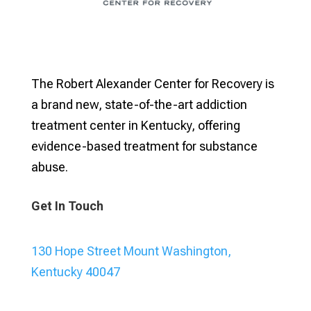
The Robert Alexander Center for Recovery is
a brand new, state-of-the-art addiction
treatment center in Kentucky, offering
evidence-based treatment for substance
abuse.
Get In Touch
130 Hope Street Mount Washington,
Kentucky 40047