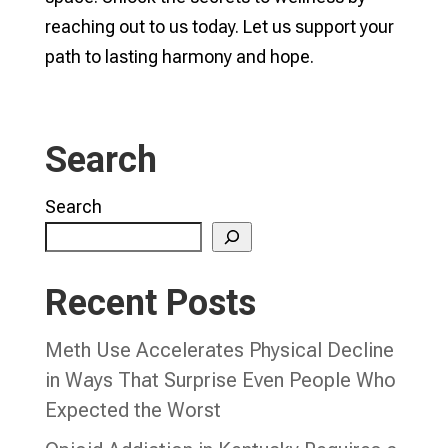
reaching out to us today. Let us support your
path to lasting harmony and hope.
Search
Search
Recent Posts
Meth Use Accelerates Physical Decline
in Ways That Surprise Even People Who
Expected the Worst