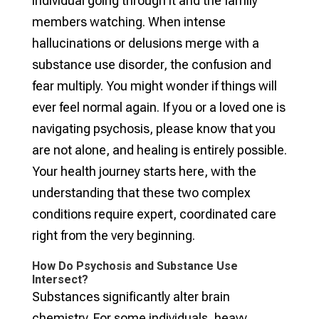
individual going through it and the family
members watching. When intense
hallucinations or delusions merge with a
substance use disorder, the confusion and
fear multiply. You might wonder if things will
ever feel normal again. If you or a loved one is
navigating psychosis, please know that you
are not alone, and healing is entirely possible.
Your health journey starts here, with the
understanding that these two complex
conditions require expert, coordinated care
right from the very beginning.
How Do Psychosis and Substance Use
Intersect?
Substances significantly alter brain
chemistry. For some individuals, heavy