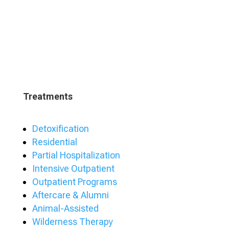
Treatments
Detoxification
Residential
Partial Hospitalization
Intensive Outpatient
Outpatient Programs
Aftercare & Alumni
Animal-Assisted
Wilderness Therapy