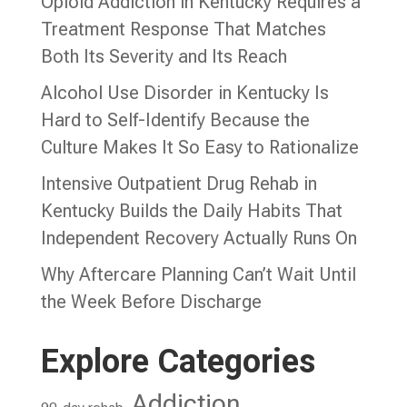
Opioid Addiction in Kentucky Requires a
Treatment Response That Matches
Both Its Severity and Its Reach
Alcohol Use Disorder in Kentucky Is
Hard to Self-Identify Because the
Culture Makes It So Easy to Rationalize
Intensive Outpatient Drug Rehab in
Kentucky Builds the Daily Habits That
Independent Recovery Actually Runs On
Why Aftercare Planning Can’t Wait Until
the Week Before Discharge
Explore Categories
Addiction