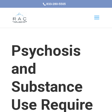
833-280-5505
Psychosis
and
Substance
Use Require