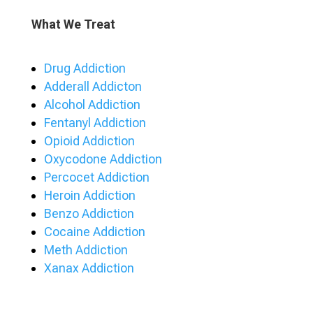
What We Treat
Drug Addiction
Adderall Addicton
Alcohol Addiction
Fentanyl Addiction
Opioid Addiction
Oxycodone Addiction
Percocet Addiction
Heroin Addiction
Benzo Addiction
Cocaine Addiction
Meth Addiction
Xanax Addiction