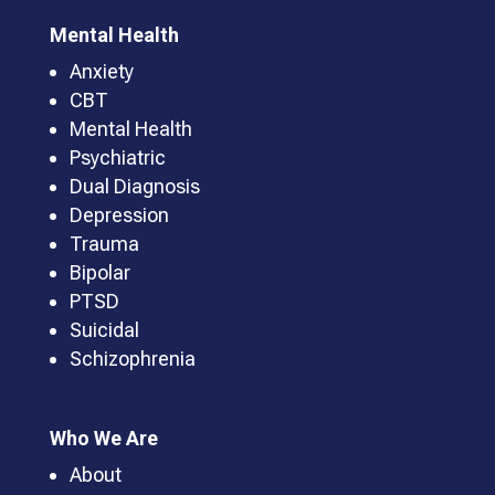
Mental Health
Anxiety
CBT
Mental Health
Psychiatric
Dual Diagnosis
Depression
Trauma
Bipolar
PTSD
Suicidal
Schizophrenia
Who We Are
About