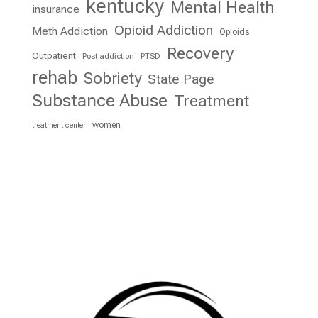
kentucky
Mental Health
insurance
Opioid Addiction
Meth Addiction
Opioids
Recovery
Outpatient
Post addiction
PTSD
rehab
Sobriety
State Page
Substance Abuse
Treatment
women
treatment center