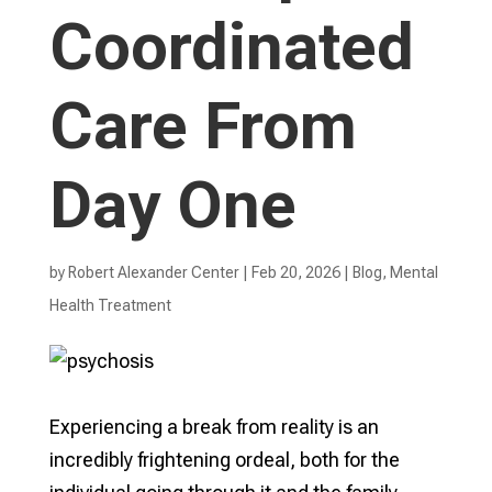
Coordinated
Care From
Day One
by
Robert Alexander Center
|
Feb 20, 2026
|
Blog
,
Mental
Health Treatment​
Experiencing a break from reality is an
incredibly frightening ordeal, both for the