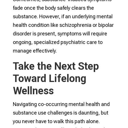
fade once the body safely clears the
substance. However, if an underlying mental
health condition like schizophrenia or bipolar
disorder is present, symptoms will require
ongoing, specialized psychiatric care to
manage effectively.
Take the Next Step
Toward Lifelong
Wellness
Navigating co-occurring mental health and
substance use challenges is daunting, but
you never have to walk this path alone.