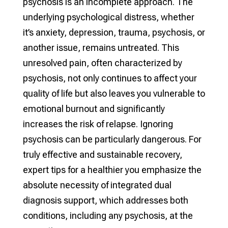
psychosis is an incomplete approach. The
underlying psychological distress, whether
it’s anxiety, depression, trauma, psychosis, or
another issue, remains untreated. This
unresolved pain, often characterized by
psychosis, not only continues to affect your
quality of life but also leaves you vulnerable to
emotional burnout and significantly
increases the risk of relapse. Ignoring
psychosis can be particularly dangerous. For
truly effective and sustainable recovery,
expert tips for a healthier you emphasize the
absolute necessity of integrated dual
diagnosis support, which addresses both
conditions, including any psychosis, at the