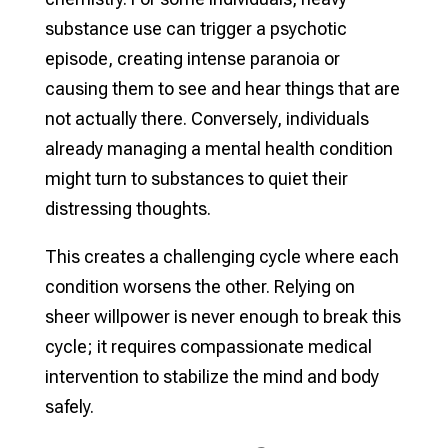
substance use can trigger a psychotic
episode, creating intense paranoia or
causing them to see and hear things that are
not actually there. Conversely, individuals
already managing a mental health condition
might turn to substances to quiet their
distressing thoughts.
This creates a challenging cycle where each
condition worsens the other. Relying on
sheer willpower is never enough to break this
cycle; it requires compassionate medical
intervention to stabilize the mind and body
safely.