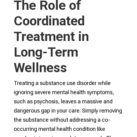
The Role of
Coordinated
Treatment in
Long-Term
Wellness
Treating a substance use disorder while
ignoring severe mental health symptoms,
such as psychosis, leaves a massive and
dangerous gap in your care. Simply removing
the substance without addressing a co-
occurring mental health condition like