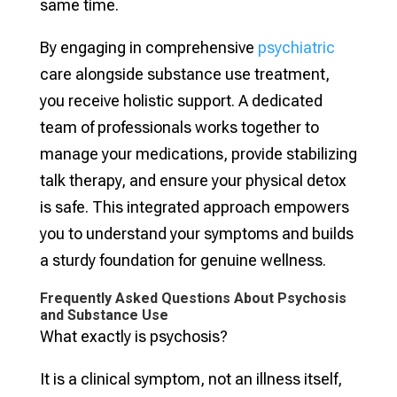
same time.
By engaging in comprehensive
psychiatric
care alongside substance use treatment,
you receive holistic support. A dedicated
team of professionals works together to
manage your medications, provide stabilizing
talk therapy, and ensure your physical detox
is safe. This integrated approach empowers
you to understand your symptoms and builds
a sturdy foundation for genuine wellness.
Frequently Asked Questions About Psychosis
and Substance Use
What exactly is psychosis?
It is a clinical symptom, not an illness itself,