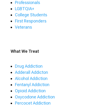
Professionals
LGBTQIA+
College Students
First Responders
Veterans
What We Treat
Drug Addiction
Adderall Addicton
Alcohol Addiction
Fentanyl Addiction
Opioid Addiction
Oxycodone Addiction
Percocet Addiction