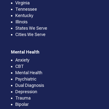
Virginia
Tennessee
Kentucky
Illinois
States We Serve
Cities We Serve
Mental Health
Anxiety
CBT
Mental Health
Psychiatric
Dual Diagnosis
Depression
Trauma
Bipolar