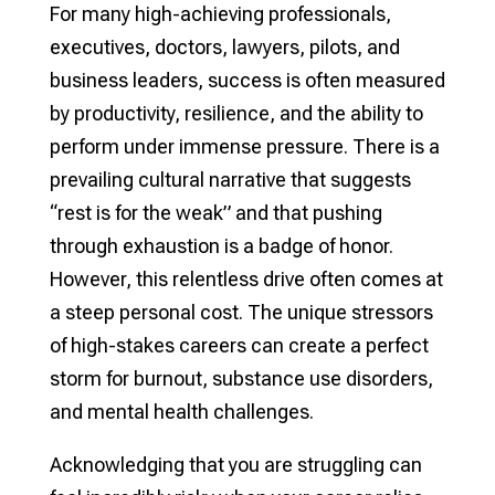
For many high-achieving professionals,
executives, doctors, lawyers, pilots, and
business leaders, success is often measured
by productivity, resilience, and the ability to
perform under immense pressure. There is a
prevailing cultural narrative that suggests
“rest is for the weak” and that pushing
through exhaustion is a badge of honor.
However, this relentless drive often comes at
a steep personal cost. The unique stressors
of high-stakes careers can create a perfect
storm for burnout, substance use disorders,
and mental health challenges.
Acknowledging that you are struggling can