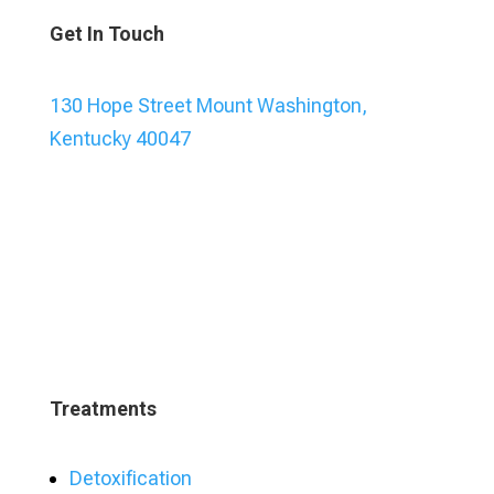
Get In Touch
130 Hope Street Mount Washington,
Kentucky 40047
Treatments
Detoxification