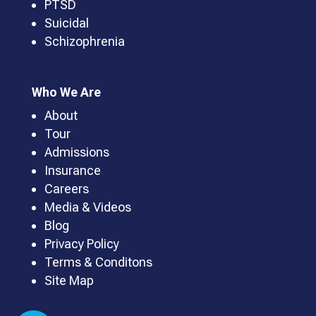
PTSD
Suicidal
Schizophrenia
Who We Are
About
Tour
Admissions
Insurance
Careers
Media & Videos
Blog
Privacy Policy
Terms & Conditons
Site Map