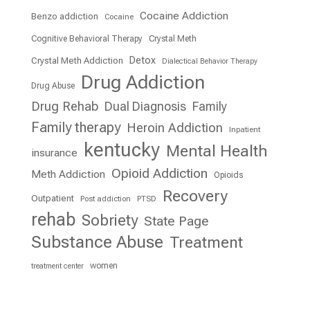
Cocaine Addiction
Benzo addiction
Cocaine
Cognitive Behavioral Therapy
Crystal Meth
Detox
Crystal Meth Addiction
Dialectical Behavior Therapy
Drug Addiction
Drug Abuse
Drug Rehab
Dual Diagnosis
Family
Family therapy
Heroin Addiction
Inpatient
kentucky
Mental Health
insurance
Opioid Addiction
Meth Addiction
Opioids
Recovery
Outpatient
Post addiction
PTSD
rehab
Sobriety
State Page
Substance Abuse
Treatment
women
treatment center