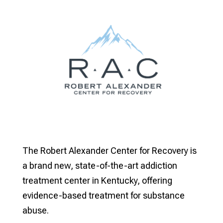
The Robert Alexander Center for Recovery is
a brand new, state-of-the-art addiction
treatment center in Kentucky, offering
evidence-based treatment for substance
abuse.