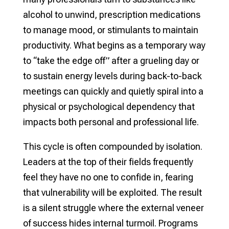
alcohol to unwind, prescription medications
to manage mood, or stimulants to maintain
productivity. What begins as a temporary way
to “take the edge off” after a grueling day or
to sustain energy levels during back-to-back
meetings can quickly and quietly spiral into a
physical or psychological dependency that
impacts both personal and professional life.
This cycle is often compounded by isolation.
Leaders at the top of their fields frequently
feel they have no one to confide in, fearing
that vulnerability will be exploited. The result
is a silent struggle where the external veneer
of success hides internal turmoil. Programs