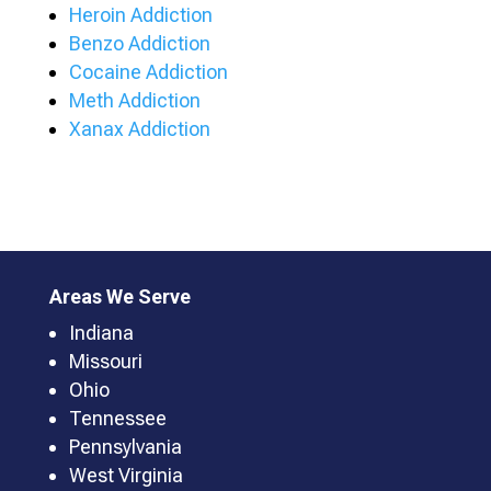
Heroin Addiction
Benzo Addiction
Cocaine Addiction
Meth Addiction
Xanax Addiction
Areas We Serve
Indiana
Missouri
Ohio
Tennessee
Pennsylvania
West Virginia