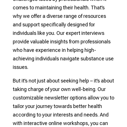
comes to maintaining their health. That’s
why we offer a diverse range of resources
and support specifically designed for
individuals like you. Our expert interviews
provide valuable insights from professionals
who have experience in helping high-
achieving individuals navigate substance use
issues.
But it’s not just about seeking help – it’s about
taking charge of your own well-being. Our
customizable newsletter options allow you to
tailor your journey towards better health
according to your interests and needs. And
with interactive online workshops, you can