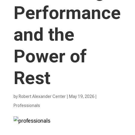
Performance
and the
Power of
Rest
by
Robert Alexander Center
|
May 19, 2026
|
Professionals