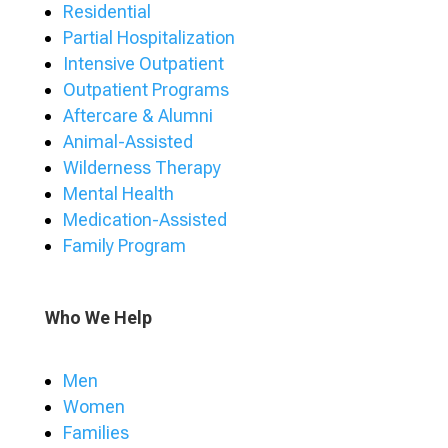
Residential
Partial Hospitalization
Intensive Outpatient
Outpatient Programs
Aftercare & Alumni
Animal-Assisted
Wilderness Therapy
Mental Health
Medication-Assisted
Family Program
Who We Help
Men
Women
Families