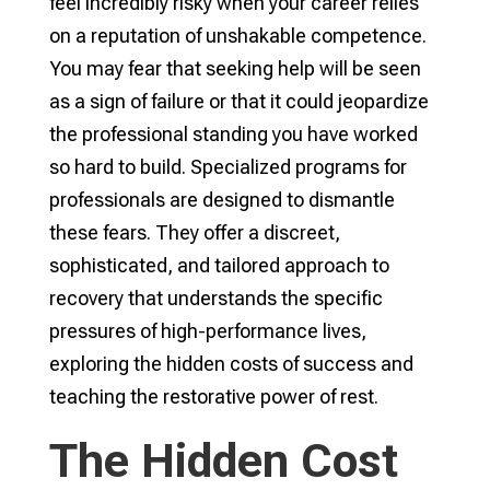
feel incredibly risky when your career relies
on a reputation of unshakable competence.
You may fear that seeking help will be seen
as a sign of failure or that it could jeopardize
the professional standing you have worked
so hard to build. Specialized programs for
professionals are designed to dismantle
these fears. They offer a discreet,
sophisticated, and tailored approach to
recovery that understands the specific
pressures of high-performance lives,
exploring the hidden costs of success and
teaching the restorative power of rest.
The Hidden Cost