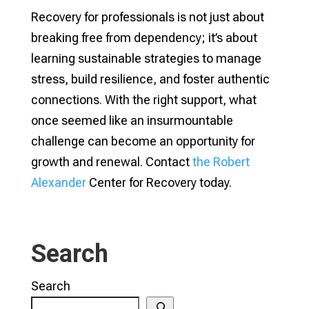
Recovery for professionals is not just about
breaking free from dependency; it’s about
learning sustainable strategies to manage
stress, build resilience, and foster authentic
connections. With the right support, what
once seemed like an insurmountable
challenge can become an opportunity for
growth and renewal. Contact
the Robert
Alexander
Center for Recovery today.
Search
Search