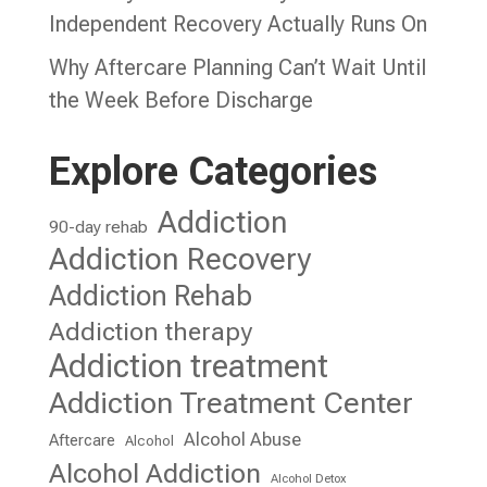
Independent Recovery Actually Runs On
Why Aftercare Planning Can’t Wait Until
the Week Before Discharge
Explore Categories
Addiction
90-day rehab
Addiction Recovery
Addiction Rehab
Addiction therapy
Addiction treatment
Addiction Treatment Center
Alcohol Abuse
Aftercare
Alcohol
Alcohol Addiction
Alcohol Detox