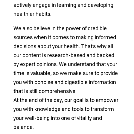
actively engage in learning and developing
healthier habits.
We also believe in the power of credible
sources when it comes to making informed
decisions about your health. That’s why all
our content is research-based and backed
by expert opinions. We understand that your
time is valuable, so we make sure to provide
you with concise and digestible information
that is still comprehensive.
At the end of the day, our goal is to empower
you with knowledge and tools to transform
your well-being into one of vitality and
balance.