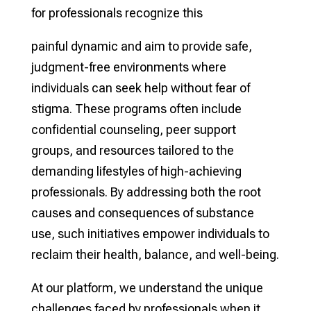
for professionals recognize this
painful dynamic and aim to provide safe,
judgment-free environments where
individuals can seek help without fear of
stigma. These programs often include
confidential counseling, peer support
groups, and resources tailored to the
demanding lifestyles of high-achieving
professionals. By addressing both the root
causes and consequences of substance
use, such initiatives empower individuals to
reclaim their health, balance, and well-being.
At our platform, we understand the unique
challenges faced by professionals when it