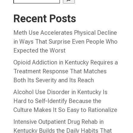
Recent Posts
Meth Use Accelerates Physical Decline
in Ways That Surprise Even People Who
Expected the Worst
Opioid Addiction in Kentucky Requires a
Treatment Response That Matches
Both Its Severity and Its Reach
Alcohol Use Disorder in Kentucky Is
Hard to Self-Identify Because the
Culture Makes It So Easy to Rationalize
Intensive Outpatient Drug Rehab in
Kentucky Builds the Daily Habits That