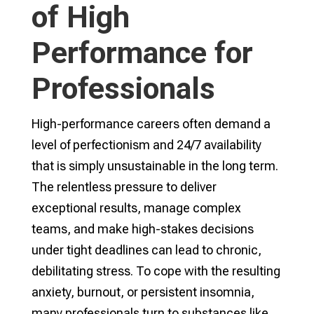
of High
Performance for
Professionals
High-performance careers often demand a
level of perfectionism and 24/7 availability
that is simply unsustainable in the long term.
The relentless pressure to deliver
exceptional results, manage complex
teams, and make high-stakes decisions
under tight deadlines can lead to chronic,
debilitating stress. To cope with the resulting
anxiety, burnout, or persistent insomnia,
many professionals turn to substances like