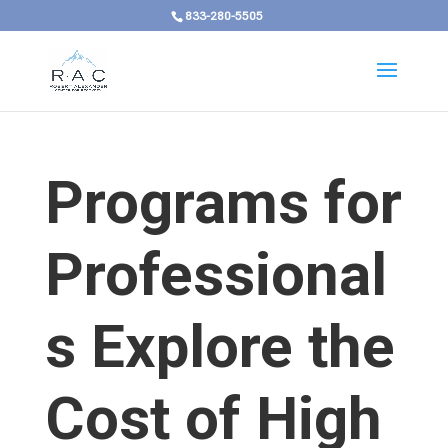
833-280-5505
Programs for
Professional
s Explore the
Cost of High