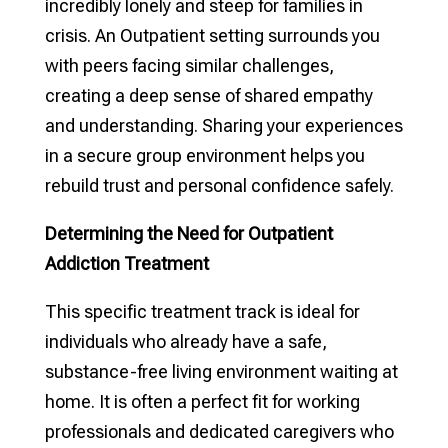
incredibly lonely and steep for families in
crisis. An Outpatient setting surrounds you
with peers facing similar challenges,
creating a deep sense of shared empathy
and understanding. Sharing your experiences
in a secure group environment helps you
rebuild trust and personal confidence safely.
Determining the Need for Outpatient
Addiction Treatment
This specific treatment track is ideal for
individuals who already have a safe,
substance-free living environment waiting at
home. It is often a perfect fit for working
professionals and dedicated caregivers who