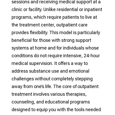
sessions and receiving medical support at a
clinic or facility. Unlike residential or inpatient
programs, which require patients to live at
the treatment center, outpatient care
provides flexibility. This model is particularly
beneficial for those with strong support
systems at home and for individuals whose
conditions do not require intensive, 24-hour
medical supervision. It offers a way to
address substance use and emotional
challenges without completely stepping
away from one’s life. The core of outpatient
treatment involves various therapies,
counseling, and educational programs
designed to equip you with the tools needed