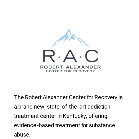
The Robert Alexander Center for Recovery is
a brand new, state-of-the-art addiction
treatment center in Kentucky, offering
evidence-based treatment for substance
abuse.