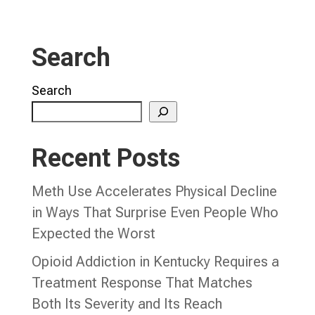
Search
Search
Recent Posts
Meth Use Accelerates Physical Decline
in Ways That Surprise Even People Who
Expected the Worst
Opioid Addiction in Kentucky Requires a
Treatment Response That Matches
Both Its Severity and Its Reach