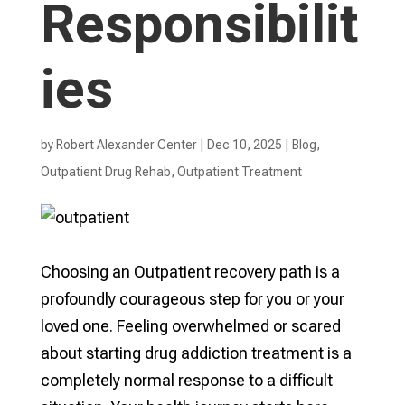
Responsibilit
ies
by
Robert Alexander Center
|
Dec 10, 2025
|
Blog
,
Outpatient Drug Rehab
,
Outpatient Treatment
Choosing an Outpatient recovery path is a
profoundly courageous step for you or your
loved one. Feeling overwhelmed or scared
about starting drug addiction treatment is a
completely normal response to a difficult