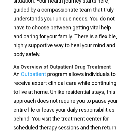
situation. Your health journey starts here,
guided by a compassionate team that truly
understands your unique needs. You do not
have to choose between getting vital help
and caring for your family. There is a flexible,
highly supportive way to heal your mind and
body safely.
An Overview of Outpatient Drug Treatment
An
Outpatient
program allows individuals to
receive expert clinical care while continuing
to live at home. Unlike residential stays, this
approach does not require you to pause your
entire life or leave your daily responsibilities
behind. You visit the treatment center for
scheduled therapy sessions and then return