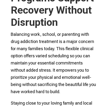
Recovery Without
Disruption
Balancing work, school, or parenting with
drug addiction treatment is a major concern
for many families today. This flexible clinical
option offers varied scheduling so you can
maintain your essential commitments
without added stress. It empowers you to
prioritize your physical and emotional well-
being without sacrificing the beautiful life you
have worked hard to build.
Staying close to your loving family and local