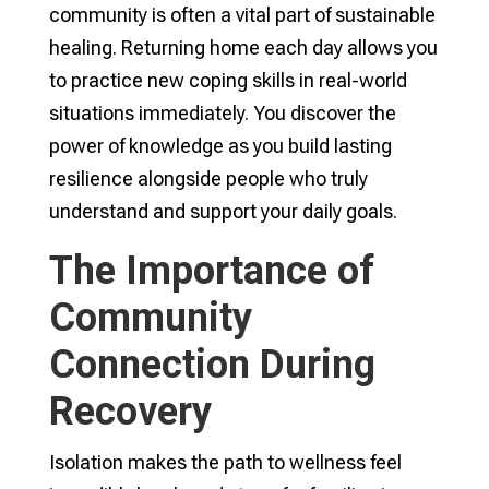
community is often a vital part of sustainable
healing. Returning home each day allows you
to practice new coping skills in real-world
situations immediately. You discover the
power of knowledge as you build lasting
resilience alongside people who truly
understand and support your daily goals.
The Importance of
Community
Connection During
Recovery
Isolation makes the path to wellness feel