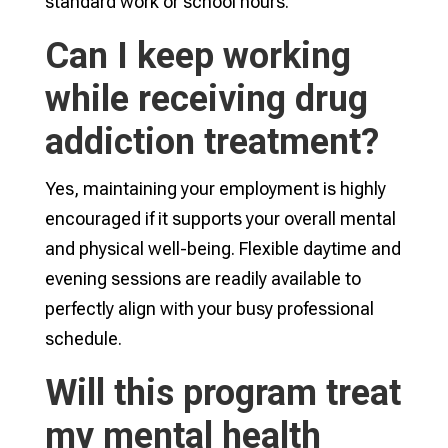
standard work or school hours.
Can I keep working
while receiving drug
addiction treatment?
Yes, maintaining your employment is highly
encouraged if it supports your overall mental
and physical well-being. Flexible daytime and
evening sessions are readily available to
perfectly align with your busy professional
schedule.
Will this program treat
my mental health