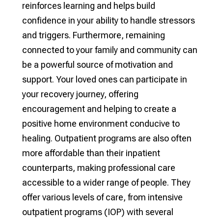
reinforces learning and helps build
confidence in your ability to handle stressors
and triggers. Furthermore, remaining
connected to your family and community can
be a powerful source of motivation and
support. Your loved ones can participate in
your recovery journey, offering
encouragement and helping to create a
positive home environment conducive to
healing. Outpatient programs are also often
more affordable than their inpatient
counterparts, making professional care
accessible to a wider range of people. They
offer various levels of care, from intensive
outpatient programs (IOP) with several