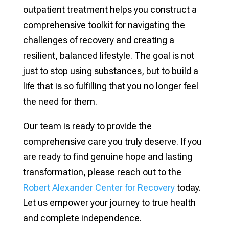
outpatient treatment helps you construct a
comprehensive toolkit for navigating the
challenges of recovery and creating a
resilient, balanced lifestyle. The goal is not
just to stop using substances, but to build a
life that is so fulfilling that you no longer feel
the need for them.
Our team is ready to provide the
comprehensive care you truly deserve. If you
are ready to find genuine hope and lasting
transformation, please reach out to the
Robert Alexander Center for Recovery
today.
Let us empower your journey to true health
and complete independence.