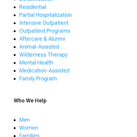
Residential
Partial Hospitalization
Intensive Outpatient
Outpatient Programs
Aftercare & Alumni
Animal-Assisted
Wilderness Therapy
Mental Health
Medication-Assisted
Family Program
Who We Help
Men
Women
Families