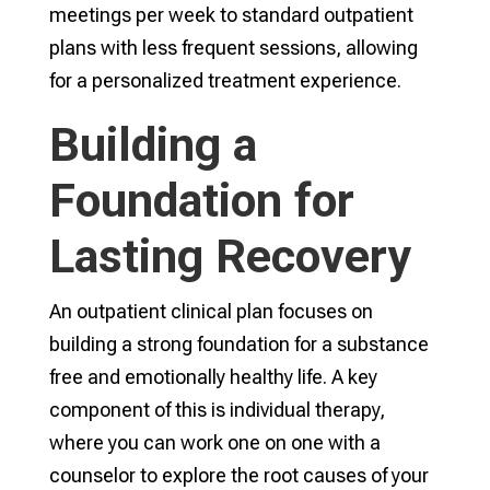
meetings per week to standard outpatient
plans with less frequent sessions, allowing
for a personalized treatment experience.
Building a
Foundation for
Lasting Recovery
An outpatient clinical plan focuses on
building a strong foundation for a substance
free and emotionally healthy life. A key
component of this is individual therapy,
where you can work one on one with a
counselor to explore the root causes of your