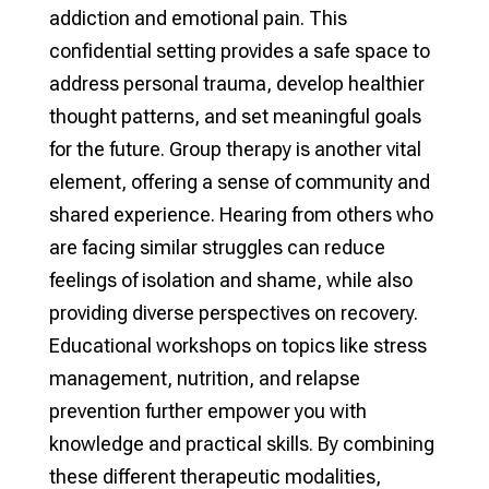
addiction and emotional pain. This
confidential setting provides a safe space to
address personal trauma, develop healthier
thought patterns, and set meaningful goals
for the future. Group therapy is another vital
element, offering a sense of community and
shared experience. Hearing from others who
are facing similar struggles can reduce
feelings of isolation and shame, while also
providing diverse perspectives on recovery.
Educational workshops on topics like stress
management, nutrition, and relapse
prevention further empower you with
knowledge and practical skills. By combining
these different therapeutic modalities,