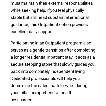
must maintain their external responsibilities
while seeking help. If you feel physically
stable but still need substantial emotional
guidance, this Outpatient option provides
excellent daily support.
Participating in an Outpatient program also
serves as a gentle transition after completing
a longer residential inpatient stay. It acts as a
secure stepping stone that slowly guides you
back into completely independent living.
Dedicated professionals will help you
determine the safest path forward during
your initial comprehensive health
assessment.