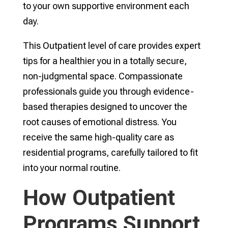
to your own supportive environment each
day.
This Outpatient level of care provides expert
tips for a healthier you in a totally secure,
non-judgmental space. Compassionate
professionals guide you through evidence-
based therapies designed to uncover the
root causes of emotional distress. You
receive the same high-quality care as
residential programs, carefully tailored to fit
into your normal routine.
How Outpatient
Programs Support