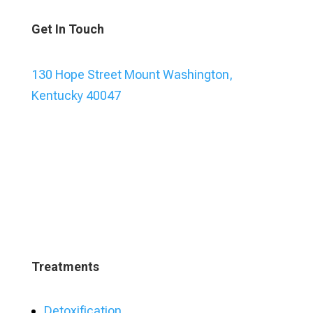
Get In Touch
130 Hope Street Mount Washington,
Kentucky 40047
Treatments
Detoxification