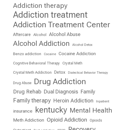
Addiction therapy
Addiction treatment
Addiction Treatment Center
Alcohol Abuse
Aftercare
Alcohol
Alcohol Addiction
Alcohol Detox
Cocaine Addiction
Benzo addiction
Cocaine
Cognitive Behavioral Therapy
Crystal Meth
Detox
Crystal Meth Addiction
Dialectical Behavior Therapy
Drug Addiction
Drug Abuse
Drug Rehab
Dual Diagnosis
Family
Family therapy
Heroin Addiction
Inpatient
kentucky
Mental Health
insurance
Opioid Addiction
Meth Addiction
Opioids
Recovery