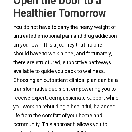
Open the Door to a
Healthier Tomorrow
You do not have to carry the heavy weight of
untreated emotional pain and drug addiction
on your own. It is a journey that no one
should have to walk alone, and fortunately,
there are structured, supportive pathways
available to guide you back to wellness.
Choosing an outpatient clinical plan can be a
transformative decision, empowering you to
receive expert, compassionate support while
you work on rebuilding a beautiful, balanced
life from the comfort of your home and
community. This approach allows you to