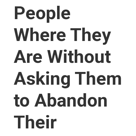
People
Where They
Are Without
Asking Them
to Abandon
Their