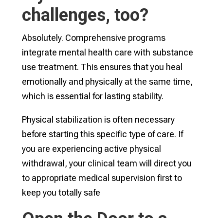
challenges, too?
Absolutely. Comprehensive programs
integrate mental health care with substance
use treatment. This ensures that you heal
emotionally and physically at the same time,
which is essential for lasting stability.
Physical stabilization is often necessary
before starting this specific type of care. If
you are experiencing active physical
withdrawal, your clinical team will direct you
to appropriate medical supervision first to
keep you totally safe