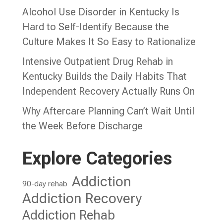
Alcohol Use Disorder in Kentucky Is
Hard to Self-Identify Because the
Culture Makes It So Easy to Rationalize
Intensive Outpatient Drug Rehab in
Kentucky Builds the Daily Habits That
Independent Recovery Actually Runs On
Why Aftercare Planning Can’t Wait Until
the Week Before Discharge
Explore Categories
Addiction
90-day rehab
Addiction Recovery
Addiction Rehab