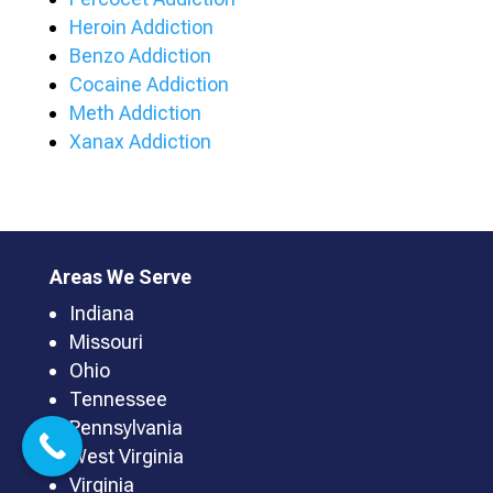
Heroin Addiction
Benzo Addiction
Cocaine Addiction
Meth Addiction
Xanax Addiction
Areas We Serve
Indiana
Missouri
Ohio
Tennessee
Pennsylvania
West Virginia
Virginia