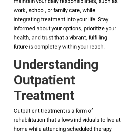
maintain your daily responsibilities, such as
work, school, or family care, while
integrating treatment into your life. Stay
informed about your options, prioritize your
health, and trust that a vibrant, fulfilling
future is completely within your reach.
Understanding
Outpatient
Treatment
Outpatient treatment is a form of
rehabilitation that allows individuals to live at
home while attending scheduled therapy