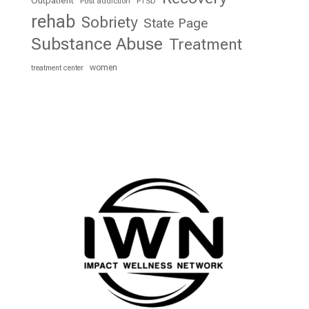
Outpatient
Post addiction
PTSD
rehab
Sobriety
State Page
Substance Abuse
Treatment
women
treatment center