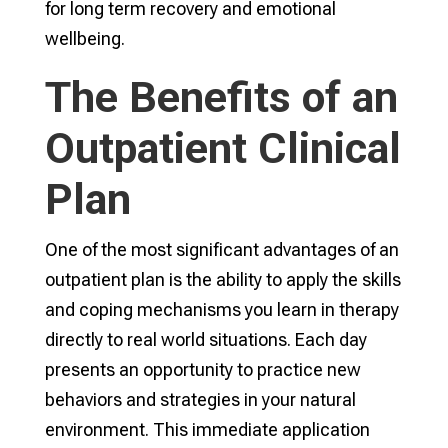
for long term recovery and emotional
wellbeing.
The Benefits of an
Outpatient Clinical
Plan
One of the most significant advantages of an
outpatient plan is the ability to apply the skills
and coping mechanisms you learn in therapy
directly to real world situations. Each day
presents an opportunity to practice new
behaviors and strategies in your natural
environment. This immediate application