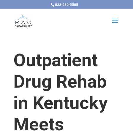
833-280-5505
Outpatient
Drug Rehab
in Kentucky
Meets