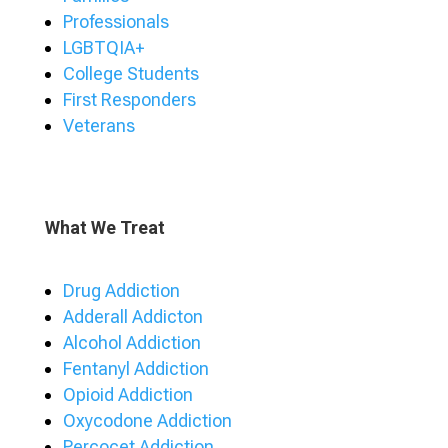
Professionals
LGBTQIA+
College Students
First Responders
Veterans
What We Treat
Drug Addiction
Adderall Addicton
Alcohol Addiction
Fentanyl Addiction
Opioid Addiction
Oxycodone Addiction
Percocet Addiction