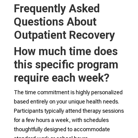
Frequently Asked
Questions About
Outpatient Recovery
How much time does
this specific program
require each week?
The time commitment is highly personalized
based entirely on your unique health needs.
Participants typically attend therapy sessions
for a few hours a week, with schedules
thoughtfully designed to accommodate