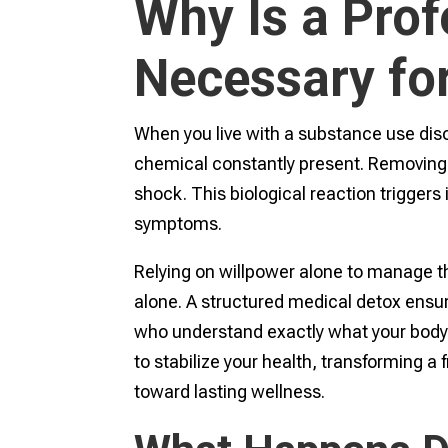
Why Is a Prof
Necessary fo
When you live with a substance use diso
chemical constantly present. Removing
shock. This biological reaction trigger
symptoms.
Relying on willpower alone to manage t
alone. A structured medical detox ensu
who understand exactly what your body 
to stabilize your health, transforming a
toward lasting wellness.