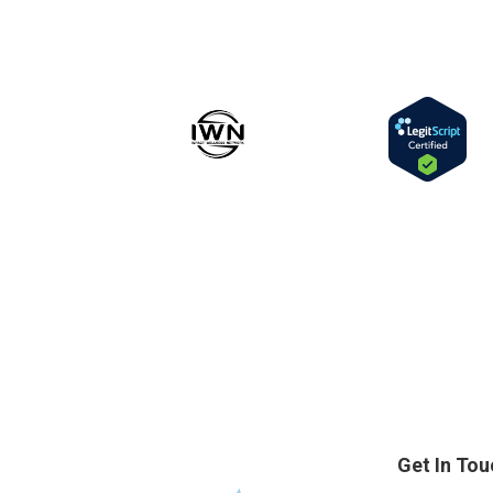
Get In Tou