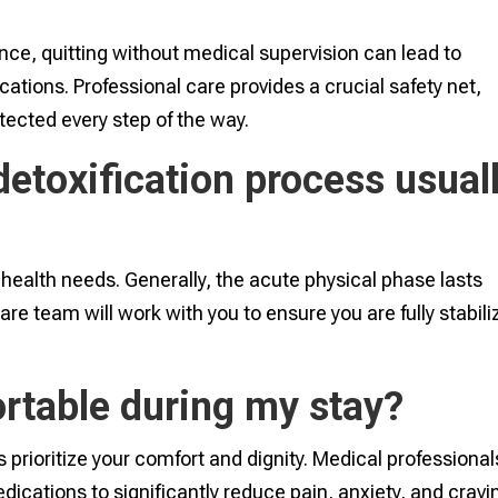
nce, quitting without medical supervision can lead to
ations. Professional care provides a crucial safety net,
otected every step of the way.
etoxification process usual
l health needs. Generally, the acute physical phase lasts
re team will work with you to ensure you are fully stabil
ortable during my stay?
prioritize your comfort and dignity. Medical professional
cations to significantly reduce pain, anxiety, and cravi