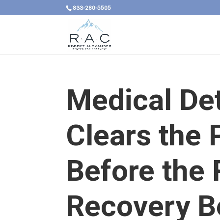
833-280-5505
Medical De
Clears the 
Before the 
Recovery B