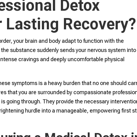
essional Detox
r Lasting Recovery?
rder, your brain and body adapt to function with the
 the substance suddenly sends your nervous system into
s intense cravings and deeply uncomfortable physical
hese symptoms is a heavy burden that no one should car
res that you are surrounded by compassionate professio
is going through. They provide the necessary interventi
 frightening hurdle into a manageable, empowering first s