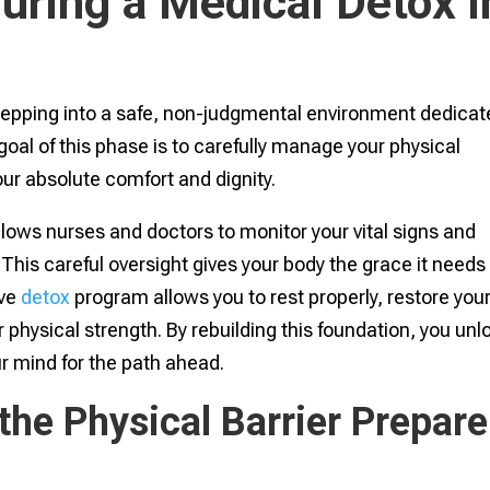
ring a Medical Detox i
stepping into a safe, non-judgmental environment dedica
 goal of this phase is to carefully manage your physical
r absolute comfort and dignity.
lows nurses and doctors to monitor your vital signs and
This careful oversight gives your body the grace it needs
ive
detox
program allows you to rest properly, restore you
r physical strength. By rebuilding this foundation, you unl
r mind for the path ahead.
the Physical Barrier Prepare