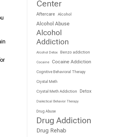
Center
Aftercare
Alcohol
ou
Alcohol Abuse
Alcohol
Addiction
ain
Benzo addiction
Alcohol Detox
for
Cocaine Addiction
Cocaine
Cognitive Behavioral Therapy
Crystal Meth
Detox
Crystal Meth Addiction
Dialectical Behavior Therapy
Drug Abuse
Drug Addiction
Drug Rehab