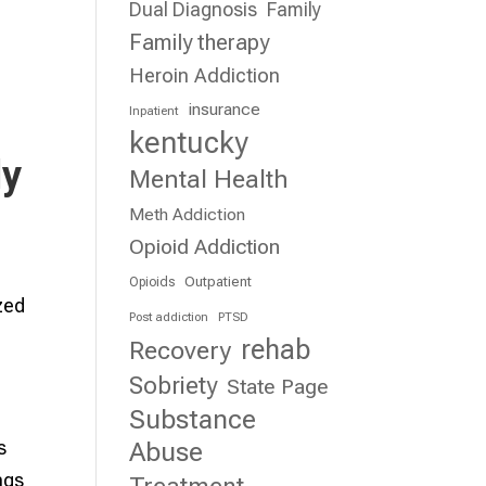
Dual Diagnosis
Family
Family therapy
Heroin Addiction
insurance
Inpatient
kentucky
ly
Mental Health
Meth Addiction
Opioid Addiction
Outpatient
Opioids
ized
Post addiction
PTSD
rehab
Recovery
Sobriety
State Page
Substance
s
Abuse
ngs