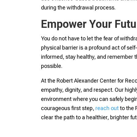
during the withdrawal process.
Empower Your Futu
You do not have to let the fear of withdr
physical barrier is a profound act of se
informed, stay healthy, and remember tha
possible.
At the Robert Alexander Center for Recov
empathy, dignity, and respect. Our high
environment where you can safely begin yo
courageous first step,
reach out
to the 
clear the path to a healthier, brighter fu