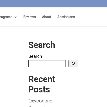
rograms
Reviews
About
Admissions
Search
Search
Recent
Posts
Oxycodone