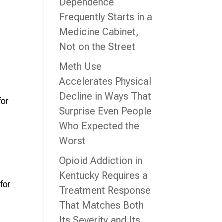
Dependence
Frequently Starts in a
Medicine Cabinet,
Not on the Street
Meth Use
Accelerates Physical
Decline in Ways That
for
Surprise Even People
Who Expected the
Worst
Opioid Addiction in
Kentucky Requires a
for
Treatment Response
That Matches Both
Its Severity and Its