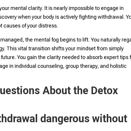
our mental clarity. It is nearly impossible to engage in
scovery when your body is actively fighting withdrawal. Y
t causes of your distress.
managed, the mental fog begins to lift. You naturally reg
. This vital transition shifts your mindset from simply
r future. You gain the clarity needed to absorb expert tips 
gage in individual counseling, group therapy, and holistic
uestions About the Detox
ithdrawal dangerous without