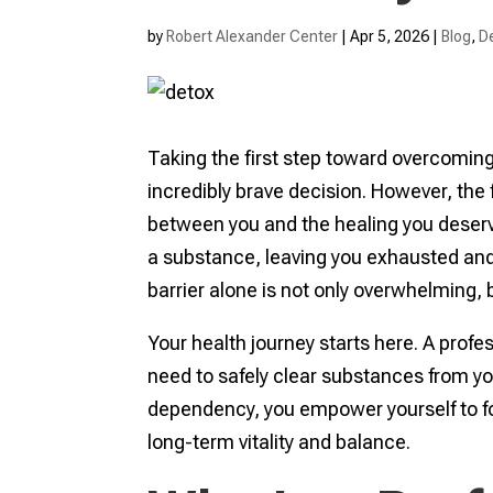
by
Robert Alexander Center
|
Apr 5, 2026
|
Blog
,
D
Taking the first step toward overcomin
incredibly brave decision. However, the 
between you and the healing you deserve
a substance, leaving you exhausted and 
barrier alone is not only overwhelming, b
Your health journey starts here. A prof
need to safely clear substances from you
dependency, you empower yourself to foc
long-term vitality and balance.