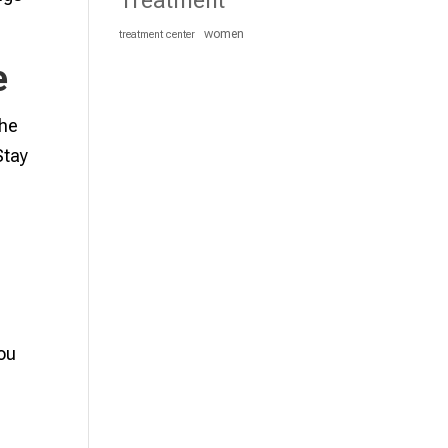
Treatment
women
treatment center
e
the
Stay
you