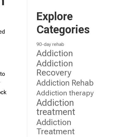
n
Explore
Categories
ted
90-day rehab
Addiction
Addiction
Recovery
 to
Addiction Rehab
r
Addiction therapy
ock
Addiction
treatment
Addiction
Treatment