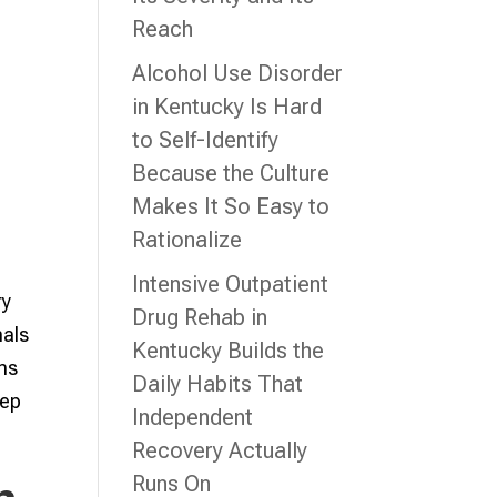
Reach
Alcohol Use Disorder
in Kentucky Is Hard
to Self-Identify
Because the Culture
Makes It So Easy to
Rationalize
Intensive Outpatient
ry
Drug Rehab in
nals
Kentucky Builds the
ons
Daily Habits That
tep
Independent
Recovery Actually
Runs On