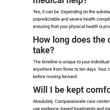
medical help?
Yes, it can be. Depending on the substa
unpredictable and severe health complic
ensuring that your physical health is pr
How long does the d
take?
The timeline is unique to your individua
anywhere from three to ten days. Your ca
before moving forward.
Will I be kept comf
Absolutely. Compassionate care centers 
use evidence-based treatments and medi