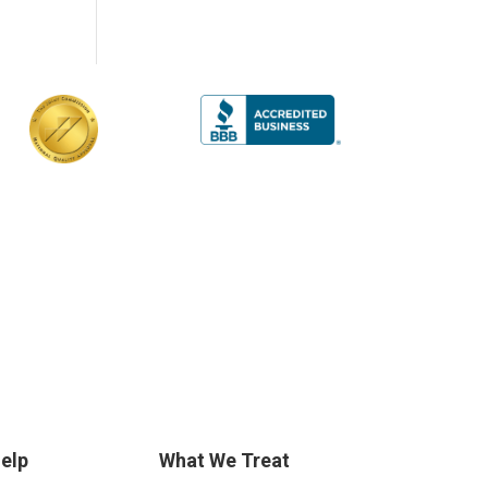
elp
What We Treat