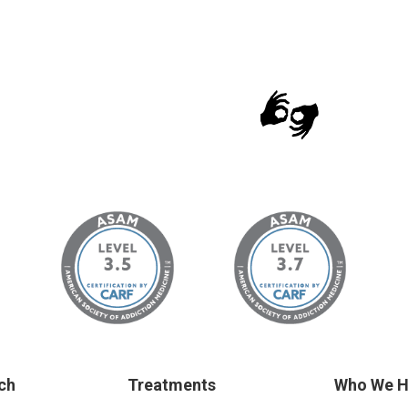
ch
Treatments
Who We H