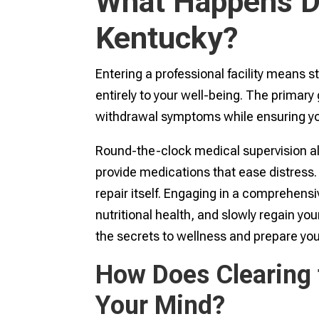
What Happens Du
Kentucky?
Entering a professional facility means 
entirely to your well-being. The primary
withdrawal symptoms while ensuring you
Round-the-clock medical supervision al
provide medications that ease distress. 
repair itself. Engaging in a comprehens
nutritional health, and slowly regain you
the secrets to wellness and prepare you
How Does Clearing 
Your Mind?