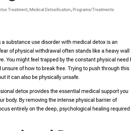
etox Treatment
,
Medical Detoxification
,
Programs/Treatments
g a substance use disorder with medical detox is an
fear of physical withdrawal often stands like a heavy wall
. You might feel trapped by the constant physical need 
unsure of how to break free. Trying to push through this
ut it can also be physically unsafe.
essional detox provides the essential medical support you
r body. By removing the intense physical barrier of
us entirely on the deep, psychological healing required 