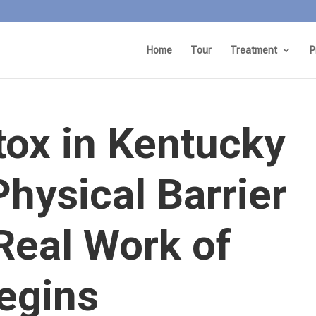
Home
Tour
Treatment
P
tox in Kentucky
Physical Barrier
Real Work of
egins