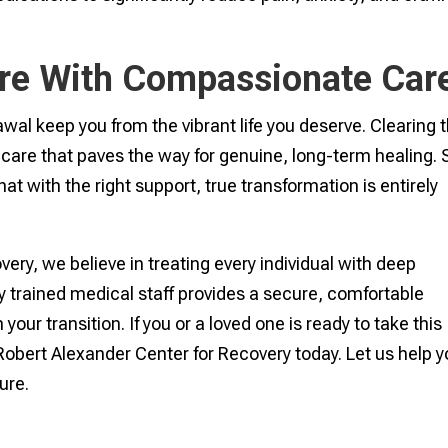
re With Compassionate Car
awal keep you from the vibrant life you deserve. Clearing 
lf-care that paves the way for genuine, long-term healing. 
t with the right support, true transformation is entirely
ery, we believe in treating every individual with deep
ly trained medical staff provides a secure, comfortable
ur transition. If you or a loved one is ready to take this
Robert Alexander Center for Recovery today. Let us help 
ture.