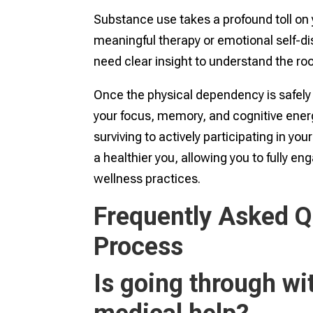
Substance use takes a profound toll on y
meaningful therapy or emotional self-di
need clear insight to understand the roo
Once the physical dependency is safely 
your focus, memory, and cognitive energy
surviving to actively participating in you
a healthier you, allowing you to fully en
wellness practices.
Frequently Asked Q
Process
Is going through w