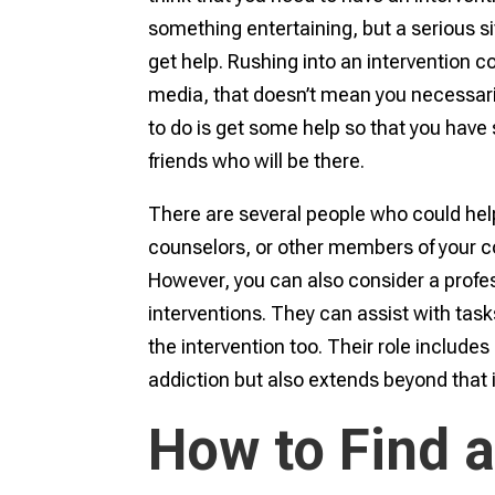
something entertaining, but a serious si
get help. Rushing into an intervention 
media, that doesn’t mean you necessari
to do is get some help so that you hav
friends who will be there.
There are several people who could help 
counselors, or other members of your 
However, you can also consider a profess
interventions. They can assist with tasks
the intervention too. Their role includ
addiction but also extends beyond that 
How to Find a