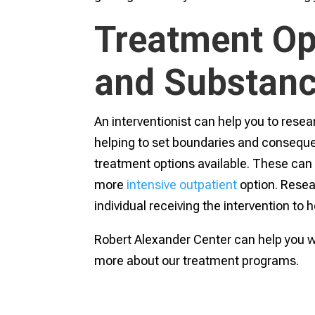
Treatment Op
and Substan
An interventionist can help you to resea
helping to set boundaries and conseque
treatment options available. These can i
more
intensive outpatient
option. Resea
individual receiving the intervention to 
Robert Alexander Center can help you wi
more about our treatment programs.