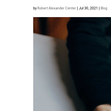
by
Robert Alexander Center
|
Jul 30, 2021
|
Blog