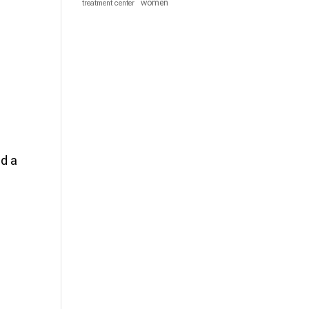
women
treatment center
nd a