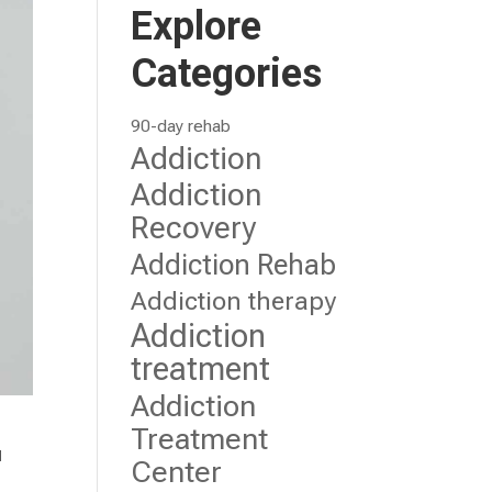
Explore
Categories
90-day rehab
Addiction
Addiction
Recovery
Addiction Rehab
Addiction therapy
Addiction
treatment
Addiction
Treatment
u
Center