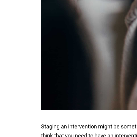
Staging an intervention might be somet
think that you need to have an intervention