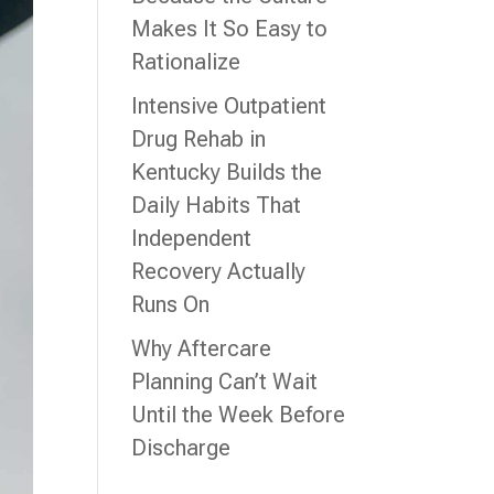
Makes It So Easy to
Rationalize
Intensive Outpatient
Drug Rehab in
Kentucky Builds the
Daily Habits That
Independent
Recovery Actually
Runs On
Why Aftercare
Planning Can’t Wait
Until the Week Before
Discharge