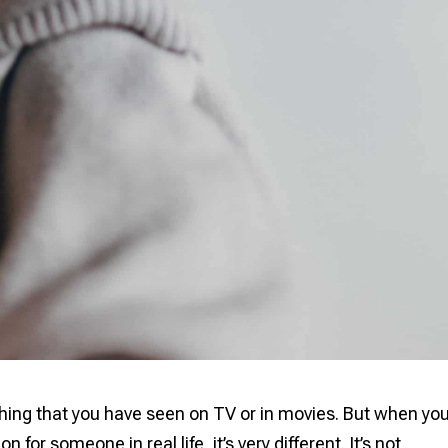
hing that you have seen on TV or in movies. But when yo
 for someone in real life, it’s very different. It’s not