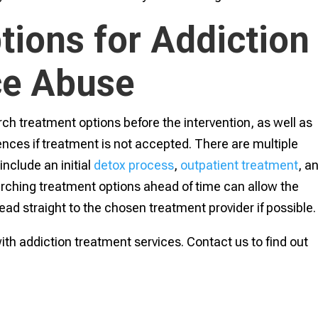
tions for Addiction
ce Abuse
rch treatment options before the intervention, as well as
nces if treatment is not accepted. There are multiple
nclude an initial
detox process
,
outpatient treatment
, a
rching treatment options ahead of time can allow the
head straight to the chosen treatment provider if possible.
th addiction treatment services. Contact us to find out