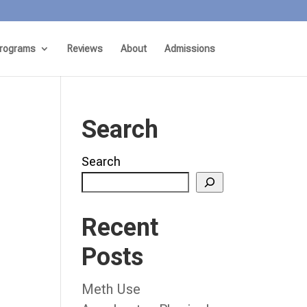
rograms
Reviews
About
Admissions
Search
Search
Recent
Posts
Meth Use