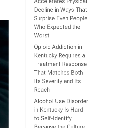
Accelerates Physical
Decline in Ways That
Surprise Even People
Who Expected the
Worst
Opioid Addiction in
Kentucky Requires a
Treatment Response
That Matches Both
Its Severity and Its
Reach
Alcohol Use Disorder
in Kentucky Is Hard
to Self-Identify
Because the Culture