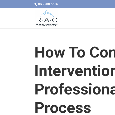
833-280-5505
How To Con
Interventio
Professiona
Process