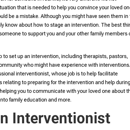
tuation that is needed to help you convince your loved on
could be a mistake. Although you might have seen them in
ly know about how to stage an intervention. The best thi
e someone to support you and your other family members 
to set up an intervention, including therapists, pastors,
community who might have experience with interventions
ional interventionist, whose job is to help facilitate
 relating to preparing for the intervention and help durin
es helping you to communicate with your loved one about th
into family education and more.
n Interventionist