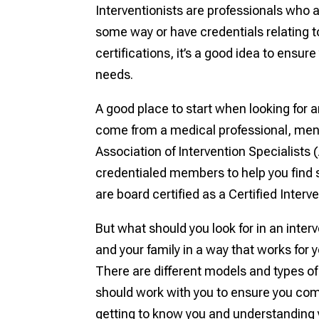
Interventionists are professionals who a
some way or have credentials relating to
certifications, it’s a good idea to ensur
needs.
A good place to start when looking for an
come from a medical professional, menta
Association of Intervention Specialists (
credentialed members to help you find s
are board certified as a Certified Interv
But what should you look for in an interv
and your family in a way that works for 
There are different models and types of 
should work with you to ensure you come
getting to know you and understanding y