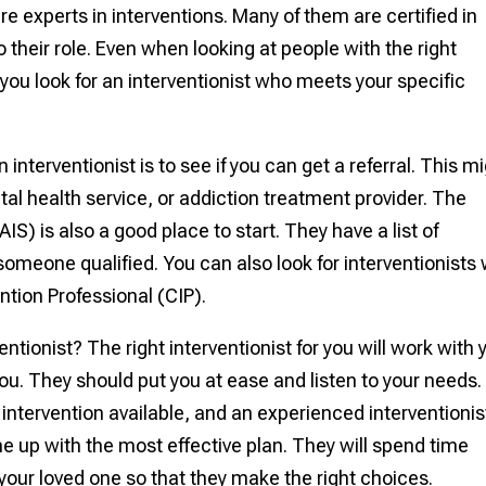
re experts in interventions. Many of them are certified in
 their role. Even when looking at people with the right
e you look for an interventionist who meets your specific
 interventionist is to see if you can get a referral. This m
l health service, or addiction treatment provider. The
AIS) is also a good place to start. They have a list of
omeone qualified. You can also look for interventionists
ention Professional (CIP).
entionist? The right interventionist for you will work with 
you. They should put you at ease and listen to your needs.
intervention available, and an experienced interventionis
 up with the most effective plan. They will spend time
our loved one so that they make the right choices.