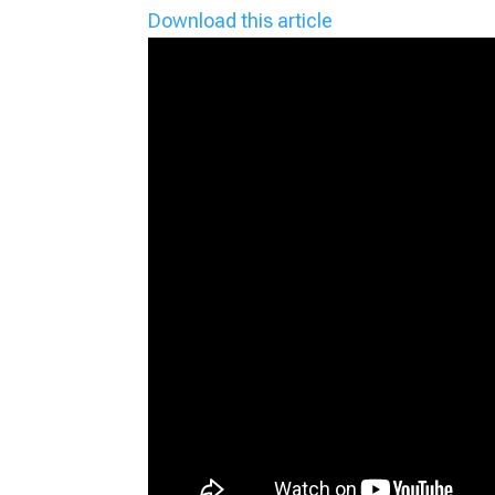
Download this article