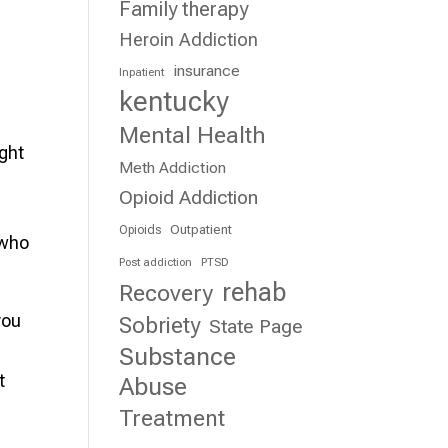
Family therapy
Heroin Addiction
insurance
Inpatient
kentucky
Mental Health
ight
Meth Addiction
Opioid Addiction
Outpatient
Opioids
 who
Post addiction
PTSD
rehab
Recovery
you
Sobriety
State Page
Substance
t
Abuse
Treatment