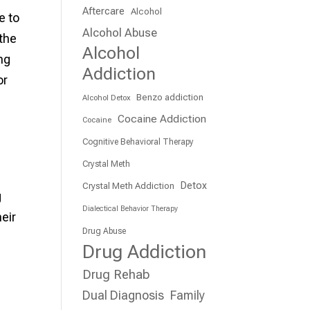
Aftercare
Alcohol
e to
Alcohol Abuse
 the
Alcohol
ng
Addiction
or
Benzo addiction
Alcohol Detox
Cocaine Addiction
Cocaine
Cognitive Behavioral Therapy
.
Crystal Meth
Detox
Crystal Meth Addiction
g
Dialectical Behavior Therapy
eir
Drug Abuse
Drug Addiction
Drug Rehab
Dual Diagnosis
Family