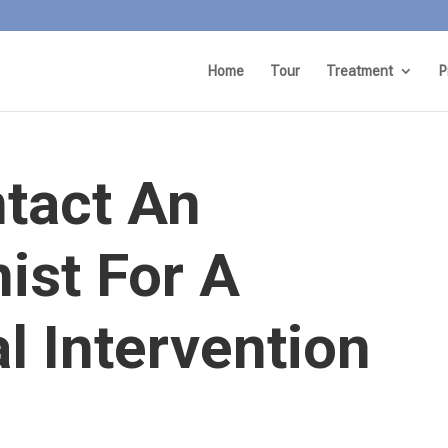
Home
Tour
Treatment
P
tact An
nist For A
l Intervention