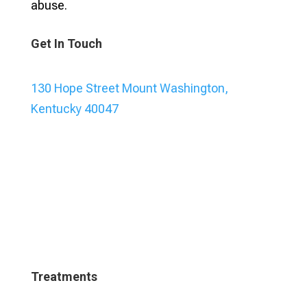
abuse.
Get In Touch
130 Hope Street Mount Washington,
Kentucky 40047
Treatments