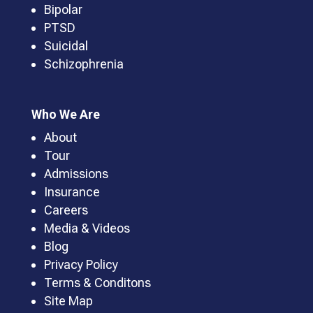
Bipolar
PTSD
Suicidal
Schizophrenia
Who We Are
About
Tour
Admissions
Insurance
Careers
Media & Videos
Blog
Privacy Policy
Terms & Conditons
Site Map