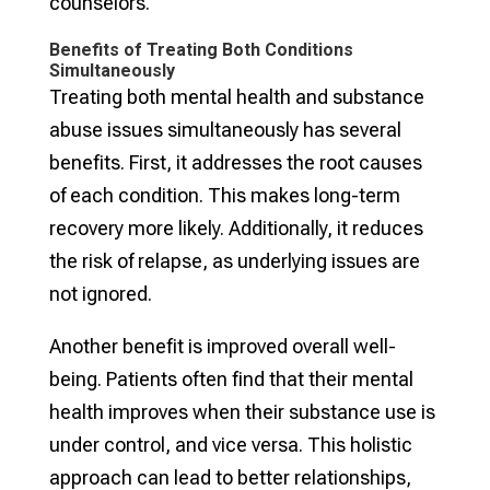
counselors.
Benefits of Treating Both Conditions
Simultaneously
Treating both mental health and substance
abuse issues simultaneously has several
benefits. First, it addresses the root causes
of each condition. This makes long-term
recovery more likely. Additionally, it reduces
the risk of relapse, as underlying issues are
not ignored.
Another benefit is improved overall well-
being. Patients often find that their mental
health improves when their substance use is
under control, and vice versa. This holistic
approach can lead to better relationships,