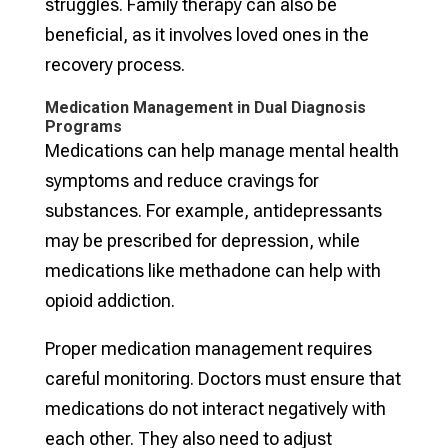
struggles. Family therapy can also be
beneficial, as it involves loved ones in the
recovery process.
Medication Management in Dual Diagnosis
Programs
Medications can help manage mental health
symptoms and reduce cravings for
substances. For example, antidepressants
may be prescribed for depression, while
medications like methadone can help with
opioid addiction.
Proper medication management requires
careful monitoring. Doctors must ensure that
medications do not interact negatively with
each other. They also need to adjust