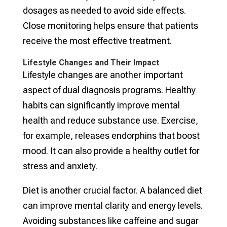
dosages as needed to avoid side effects.
Close monitoring helps ensure that patients
receive the most effective treatment.
Lifestyle Changes and Their Impact
Lifestyle changes are another important
aspect of dual diagnosis programs. Healthy
habits can significantly improve mental
health and reduce substance use. Exercise,
for example, releases endorphins that boost
mood. It can also provide a healthy outlet for
stress and anxiety.
Diet is another crucial factor. A balanced diet
can improve mental clarity and energy levels.
Avoiding substances like caffeine and sugar