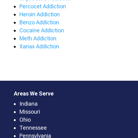
Percocet Addiction
Heroin Addiction
Benzo Addiction
Cocaine Addiction
Meth Addiction
Xanax Addiction
Areas We Serve
Indiana
Missouri
Ohio
Tennessee
Pennsylvania