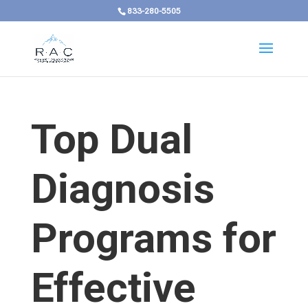
833-280-5505
Top Dual
Diagnosis
Programs for
Effective