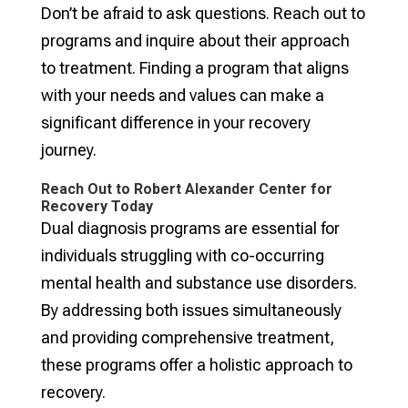
Don’t be afraid to ask questions. Reach out to
programs and inquire about their approach
to treatment. Finding a program that aligns
with your needs and values can make a
significant difference in your recovery
journey.
Reach Out to Robert Alexander Center for
Recovery Today
Dual diagnosis programs are essential for
individuals struggling with co-occurring
mental health and substance use disorders.
By addressing both issues simultaneously
and providing comprehensive treatment,
these programs offer a holistic approach to
recovery.