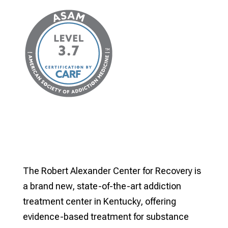
The Robert Alexander Center for Recovery is
a brand new, state-of-the-art addiction
treatment center in Kentucky, offering
evidence-based treatment for substance