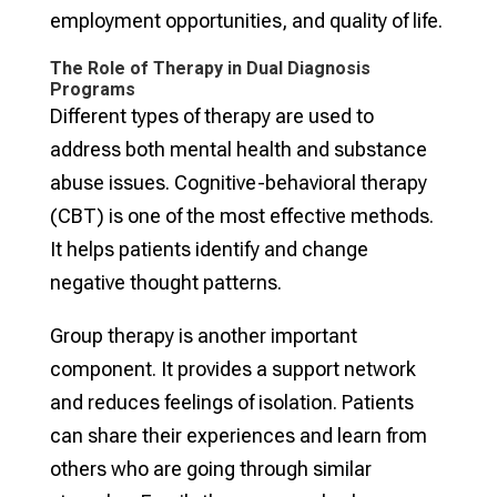
employment opportunities, and quality of life.
The Role of Therapy in Dual Diagnosis
Programs
Different types of therapy are used to
address both mental health and substance
abuse issues. Cognitive-behavioral therapy
(CBT) is one of the most effective methods.
It helps patients identify and change
negative thought patterns.
Group therapy is another important
component. It provides a support network
and reduces feelings of isolation. Patients
can share their experiences and learn from
others who are going through similar