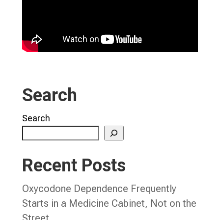
Search
Search
Recent Posts
Oxycodone Dependence Frequently
Starts in a Medicine Cabinet, Not on the
Street