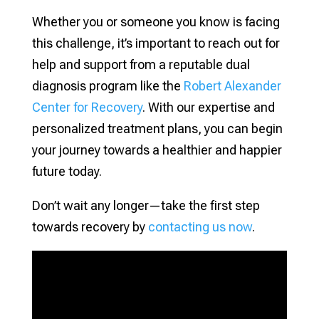
Whether you or someone you know is facing
this challenge, it’s important to reach out for
help and support from a reputable dual
diagnosis program like the
Robert Alexander
Center for Recovery
. With our expertise and
personalized treatment plans, you can begin
your journey towards a healthier and happier
future today.
Don’t wait any longer—take the first step
towards recovery by
contacting us now
.