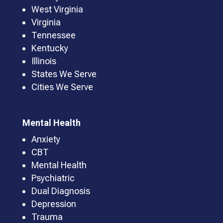
West Virginia
Virginia
Tennessee
Kentucky
Illinois
States We Serve
Cities We Serve
Mental Health
Anxiety
CBT
Mental Health
Psychiatric
Dual Diagnosis
Depression
Trauma