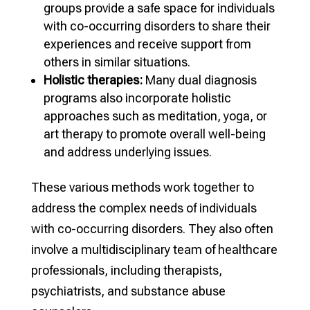
groups provide a safe space for individuals
with co-occurring disorders to share their
experiences and receive support from
others in similar situations.
Holistic therapies:
Many dual diagnosis
programs also incorporate holistic
approaches such as meditation, yoga, or
art therapy to promote overall well-being
and address underlying issues.
These various methods work together to
address the complex needs of individuals
with co-occurring disorders. They also often
involve a multidisciplinary team of healthcare
professionals, including therapists,
psychiatrists, and substance abuse