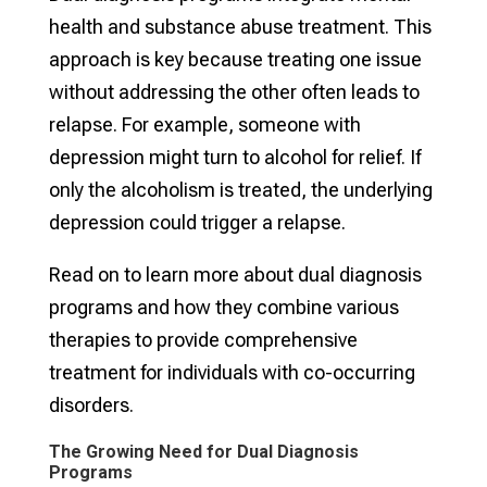
health and substance abuse treatment. This
approach is key because treating one issue
without addressing the other often leads to
relapse. For example, someone with
depression might turn to alcohol for relief. If
only the alcoholism is treated, the underlying
depression could trigger a relapse.
Read on to learn more about dual diagnosis
programs and how they combine various
therapies to provide comprehensive
treatment for individuals with co-occurring
disorders.
The Growing Need for Dual Diagnosis
Programs