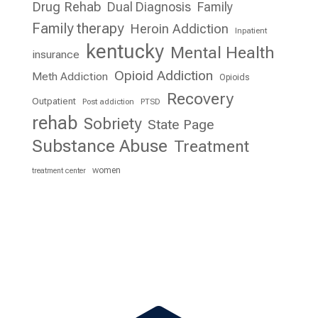
Drug Rehab
Dual Diagnosis
Family
Family therapy
Heroin Addiction
Inpatient
kentucky
Mental Health
insurance
Opioid Addiction
Meth Addiction
Opioids
Recovery
Outpatient
Post addiction
PTSD
rehab
Sobriety
State Page
Substance Abuse
Treatment
women
treatment center