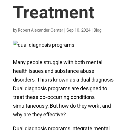
Treatment
by
Robert Alexander Center
|
Sep 10, 2024
|
Blog
Many people struggle with both mental
health issues and substance abuse
disorders. This is known as a dual diagnosis.
Dual diagnosis programs are designed to
treat these co-occurring conditions
simultaneously. But how do they work, and
why are they effective?
Dual diagnosis programs integrate mental