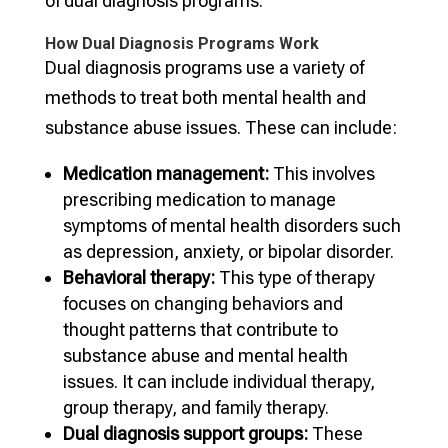
of dual diagnosis programs.
How Dual Diagnosis Programs Work
Dual diagnosis programs use a variety of
methods to treat both mental health and
substance abuse issues. These can include:
Medication management:
This involves
prescribing medication to manage
symptoms of mental health disorders such
as depression, anxiety, or bipolar disorder.
Behavioral therapy:
This type of therapy
focuses on changing behaviors and
thought patterns that contribute to
substance abuse and mental health
issues. It can include individual therapy,
group therapy, and family therapy.
Dual diagnosis support groups:
These