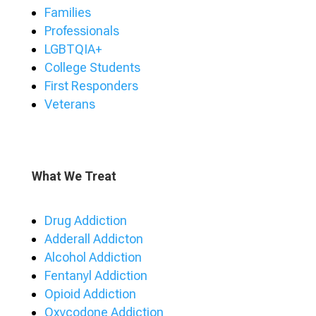
Families
Professionals
LGBTQIA+
College Students
First Responders
Veterans
What We Treat
Drug Addiction
Adderall Addicton
Alcohol Addiction
Fentanyl Addiction
Opioid Addiction
Oxycodone Addiction