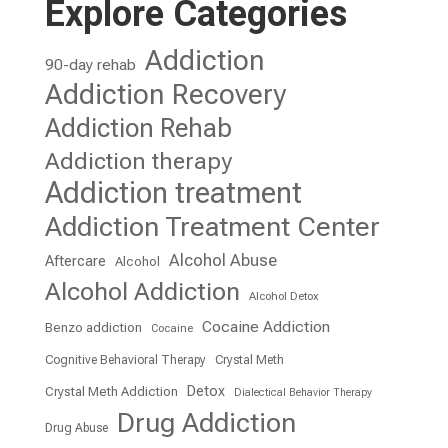
Explore Categories
Addiction
90-day rehab
Addiction Recovery
Addiction Rehab
Addiction therapy
Addiction treatment
Addiction Treatment Center
Alcohol Abuse
Aftercare
Alcohol
Alcohol Addiction
Alcohol Detox
Cocaine Addiction
Benzo addiction
Cocaine
Cognitive Behavioral Therapy
Crystal Meth
Detox
Crystal Meth Addiction
Dialectical Behavior Therapy
Drug Addiction
Drug Abuse