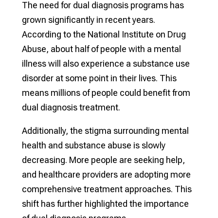
The need for dual diagnosis programs has
grown significantly in recent years.
According to the National Institute on Drug
Abuse, about half of people with a mental
illness will also experience a substance use
disorder at some point in their lives. This
means millions of people could benefit from
dual diagnosis treatment.
Additionally, the stigma surrounding mental
health and substance abuse is slowly
decreasing. More people are seeking help,
and healthcare providers are adopting more
comprehensive treatment approaches. This
shift has further highlighted the importance