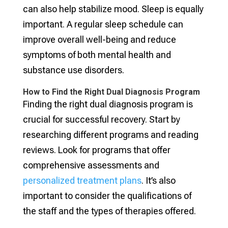
can also help stabilize mood. Sleep is equally
important. A regular sleep schedule can
improve overall well-being and reduce
symptoms of both mental health and
substance use disorders.
How to Find the Right Dual Diagnosis Program
Finding the right dual diagnosis program is
crucial for successful recovery. Start by
researching different programs and reading
reviews. Look for programs that offer
comprehensive assessments and
personalized treatment plans
. It’s also
important to consider the qualifications of
the staff and the types of therapies offered.