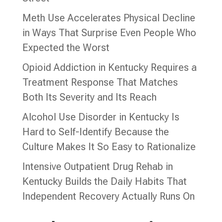
Meth Use Accelerates Physical Decline
in Ways That Surprise Even People Who
Expected the Worst
Opioid Addiction in Kentucky Requires a
Treatment Response That Matches
Both Its Severity and Its Reach
Alcohol Use Disorder in Kentucky Is
Hard to Self-Identify Because the
Culture Makes It So Easy to Rationalize
Intensive Outpatient Drug Rehab in
Kentucky Builds the Daily Habits That
Independent Recovery Actually Runs On