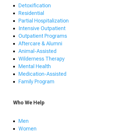
Detoxification
Residential
Partial Hospitalization
Intensive Outpatient
Outpatient Programs
Aftercare & Alumni
Animal-Assisted
Wilderness Therapy
Mental Health
Medication-Assisted
Family Program
Who We Help
Men
Women