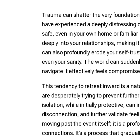
Trauma can shatter the very foundation
have experienced a deeply distressing or 
safe, even in your own home or familiar
deeply into your relationships, making it 
can also profoundly erode your self-tru
even your sanity. The world can suddenl
navigate it effectively feels compromise
This tendency to retreat inward is a nat
are desperately trying to prevent furthe
isolation, while initially protective, ca
disconnection, and further validate feel
moving past the event itself; it is a pro
connections. It’s a process that gradual