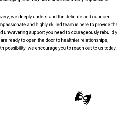
very, we deeply understand the delicate and nuanced
passionate and highly skilled team is here to provide th
and unwavering support you need to courageously rebuild 
u are ready to open the door to healthier relationships,
ith possibility, we encourage you to reach out to us today.