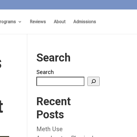
rograms
Reviews
About
Admissions
s
Search
Search
Recent
t
Posts
Meth Use