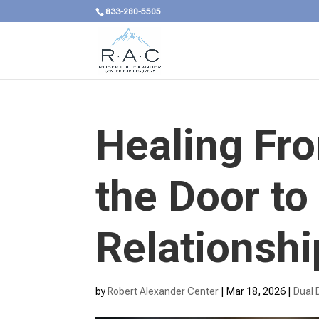
833-280-5505
Healing Fr
the Door to
Relationshi
by
Robert Alexander Center
|
Mar 18, 2026
|
Dual 