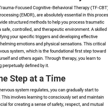
 Trauma-Focused Cognitive-Behavioral Therapy (TF-CBT)
cessing (EMDR), are absolutely essential in this proces
ide structured methods to help you process traumatic
safe, controlled, and therapeutic environment. A skilled
tifying your specific triggers and developing effective
elming emotions and physical sensations. This critical
vous system, which is the foundational first step toward
urself and others again. Through therapy, you learn to
perpetually defined by it.
ne Step at a Time
 nervous system regulates, you can gradually start to
s. This involves learning to consciously set and maintain
cial for creating a sense of safety, respect, and mutual