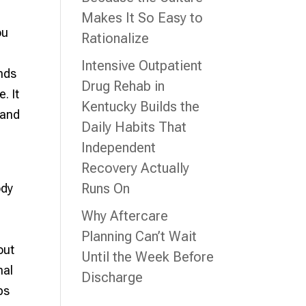
Makes It So Easy to
ou
Rationalize
l
Intensive Outpatient
ends
Drug Rehab in
. It
Kentucky Builds the
 and
Daily Habits That
Independent
Recovery Actually
Runs On
ody
Why Aftercare
Planning Can’t Wait
out
Until the Week Before
nal
Discharge
ps