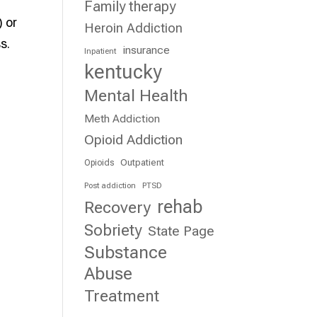
Family therapy
 or
Heroin Addiction
s.
insurance
Inpatient
kentucky
Mental Health
Meth Addiction
Opioid Addiction
Outpatient
Opioids
Post addiction
PTSD
rehab
Recovery
Sobriety
State Page
Substance
Abuse
Treatment