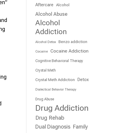
ken”
Aftercare
Alcohol
Alcohol Abuse
 and
Alcohol
ing
Addiction
Benzo addiction
Alcohol Detox
Cocaine Addiction
Cocaine
Cognitive Behavioral Therapy
Crystal Meth
ing
Detox
Crystal Meth Addiction
Dialectical Behavior Therapy
Drug Abuse
d
Drug Addiction
Drug Rehab
Dual Diagnosis
Family