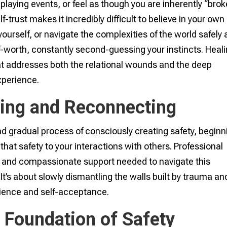
laying events, or feel as though you are inherently “bro
f-trust makes it incredibly difficult to believe in your own
yourself, or navigate the complexities of the world safely
-worth, constantly second-guessing your instincts. Heal
t addresses both the relational wounds and the deep
xperience.
ding and Reconnecting
d gradual process of consciously creating safety, beginn
 that safety to your interactions with others. Professional
e and compassionate support needed to navigate this
t’s about slowly dismantling the walls built by trauma an
lience and self-acceptance.
 Foundation of Safety