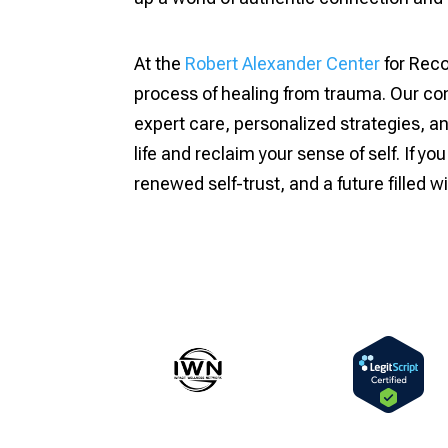
At the
Robert Alexander Center
for Reco
process of healing from trauma. Our com
expert care, personalized strategies, 
life and reclaim your sense of self. If yo
renewed self-trust, and a future filled w