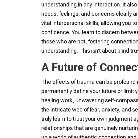
understanding in any interaction. It a
needs, feelings, and concerns clearly a
vital interpersonal skills, allowing you t
confidence. You learn to discern betwe
those who are not, fostering connecti
understanding. This isn’t about blind t
A Future of Connec
The effects of trauma can be profound a
permanently define your future or limit 
healing work, unwavering self-compassi
the intricate web of fear, anxiety, and 
truly learn to trust your own judgment a
relationships that are genuinely nurturi
up a world of authentic connection and 