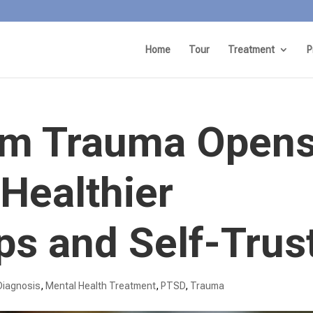
Home
Tour
Treatment
P
om Trauma Open
 Healthier
ps and Self-Trus
Diagnosis
,
Mental Health Treatment​
,
PTSD
,
Trauma