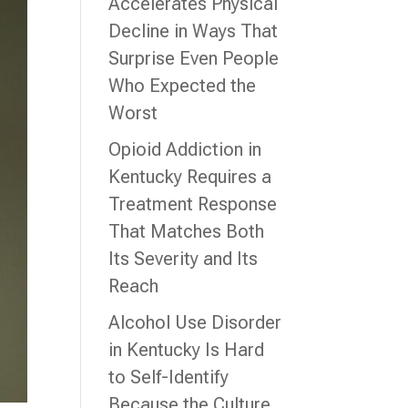
Accelerates Physical
Decline in Ways That
Surprise Even People
Who Expected the
Worst
Opioid Addiction in
Kentucky Requires a
Treatment Response
That Matches Both
Its Severity and Its
Reach
Alcohol Use Disorder
in Kentucky Is Hard
to Self-Identify
Because the Culture