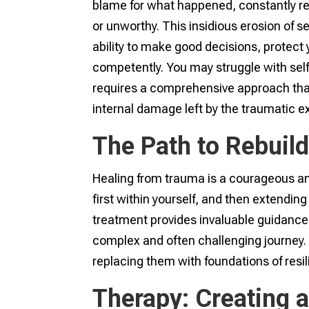
blame for what happened, constantly rep
or unworthy. This insidious erosion of sel
ability to make good decisions, protect 
competently. You may struggle with self
requires a comprehensive approach tha
internal damage left by the traumatic e
The Path to Rebuil
Healing from trauma is a courageous an
first within yourself, and then extending
treatment provides invaluable guidanc
complex and often challenging journey. I
replacing them with foundations of resi
Therapy: Creating a