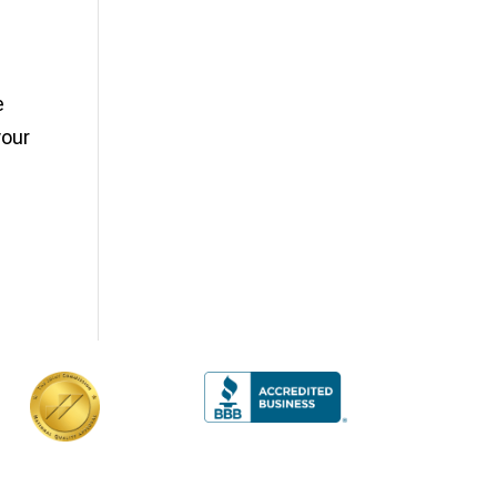
e
your