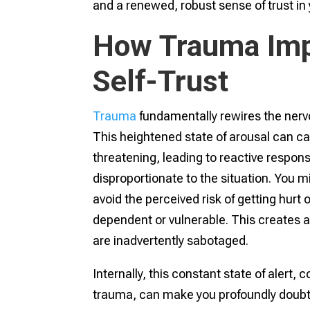
and a renewed, robust sense of trust in y
How Trauma Imp
Self-Trust
Trauma
fundamentally rewires the nervo
This heightened state of arousal can ca
threatening, leading to reactive respon
disproportionate to the situation. You mi
avoid the perceived risk of getting hurt
dependent or vulnerable. This creates a 
are inadvertently sabotaged.
Internally, this constant state of alert
trauma, can make you profoundly doubt 