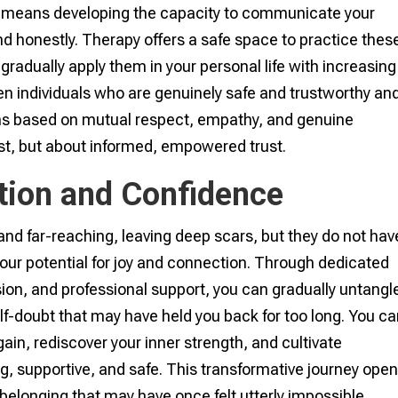
lso means developing the capacity to communicate your
nd honestly. Therapy offers a safe space to practice thes
o gradually apply them in your personal life with increasing
en individuals who are genuinely safe and trustworthy an
ons based on mutual respect, empathy, and genuine
rust, but about informed, empowered trust.
tion and Confidence
nd far-reaching, leaving deep scars, but they do not hav
your potential for joy and connection. Through dedicated
on, and professional support, you can gradually untangl
self-doubt that may have held you back for too long. You c
gain, rediscover your inner strength, and cultivate
ng, supportive, and safe. This transformative journey ope
belonging that may have once felt utterly impossible.