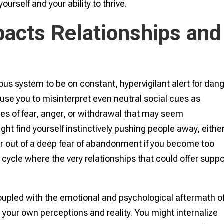
ourself and your ability to thrive.
acts Relationships and
us system to be on constant, hypervigilant alert for dang
use you to misinterpret even neutral social cues as
ses of fear, anger, or withdrawal that may seem
ght find yourself instinctively pushing people away, either
 or out of a deep fear of abandonment if you become too
cycle where the very relationships that could offer suppo
, coupled with the emotional and psychological aftermath o
your own perceptions and reality. You might internalize