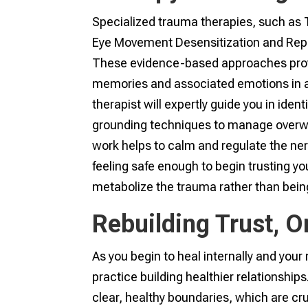
Specialized trauma therapies, such as
Eye Movement Desensitization and Repro
These evidence-based approaches prov
memories and associated emotions in a 
therapist will expertly guide you in iden
grounding techniques to manage overwh
work helps to calm and regulate the ner
feeling safe enough to begin trusting yo
metabolize the trauma rather than being 
Rebuilding Trust, O
As you begin to heal internally and your
practice building healthier relationship
clear, healthy boundaries, which are cru