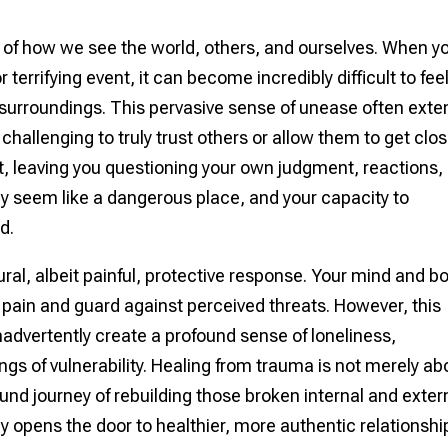
 of how we see the world, others, and ourselves. When y
terrifying event, it can become incredibly difficult to fee
 surroundings. This pervasive sense of unease often ext
challenging to truly trust others or allow them to get close
st, leaving you questioning your own judgment, reactions,
y seem like a dangerous place, and your capacity to
d.
ural, albeit painful, protective response. Your mind and b
r pain and guard against perceived threats. However, this
n inadvertently create a profound sense of loneliness,
ings of vulnerability. Healing from trauma is not merely ab
found journey of rebuilding those broken internal and exter
ly opens the door to healthier, more authentic relationshi