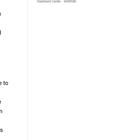
women
treatment center
e
d
e to
e
an
ns