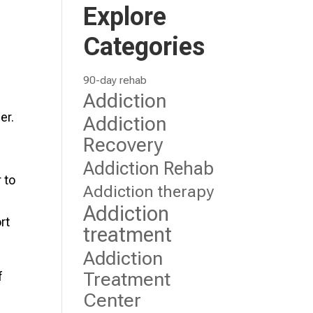
Explore
Categories
90-day rehab
Addiction
er.
Addiction
Recovery
Addiction Rehab
 to
Addiction therapy
Addiction
rt
treatment
Addiction
Treatment
f
Center