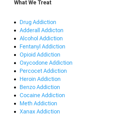
What We Treat
Drug Addiction
Adderall Addicton
Alcohol Addiction
Fentanyl Addiction
Opioid Addiction
Oxycodone Addiction
Percocet Addiction
Heroin Addiction
Benzo Addiction
Cocaine Addiction
Meth Addiction
Xanax Addiction