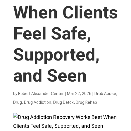
When Clients
Feel Safe,
Supported,
and Seen
by
Robert Alexander Center
|
Mar 22, 2026
|
Drub Abuse
,
Drug
,
Drug Addiction
,
Drug Detox
,
Drug Rehab