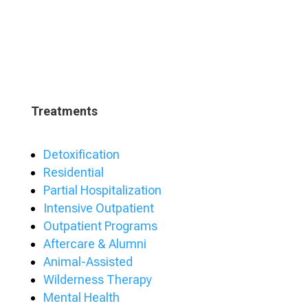
Treatments
Detoxification
Residential
Partial Hospitalization
Intensive Outpatient
Outpatient Programs
Aftercare & Alumni
Animal-Assisted
Wilderness Therapy
Mental Health