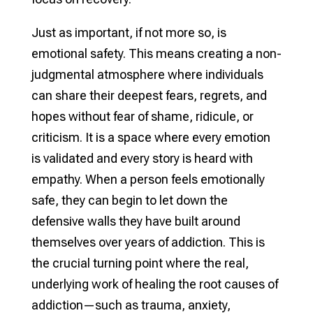
Just as important, if not more so, is
emotional safety. This means creating a non-
judgmental atmosphere where individuals
can share their deepest fears, regrets, and
hopes without fear of shame, ridicule, or
criticism. It is a space where every emotion
is validated and every story is heard with
empathy. When a person feels emotionally
safe, they can begin to let down the
defensive walls they have built around
themselves over years of addiction. This is
the crucial turning point where the real,
underlying work of healing the root causes of
addiction—such as trauma, anxiety,