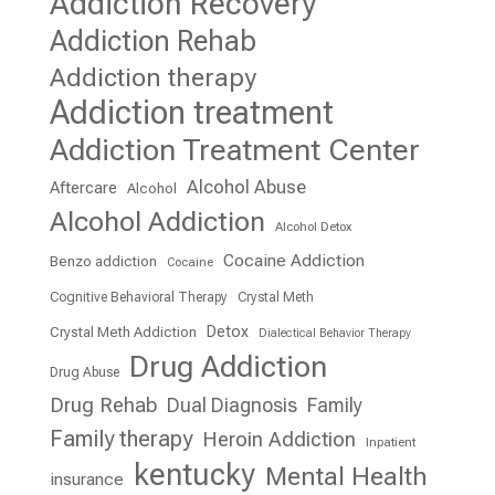
Addiction Recovery
Addiction Rehab
Addiction therapy
Addiction treatment
Addiction Treatment Center
Alcohol Abuse
Aftercare
Alcohol
Alcohol Addiction
Alcohol Detox
Cocaine Addiction
Benzo addiction
Cocaine
Cognitive Behavioral Therapy
Crystal Meth
Detox
Crystal Meth Addiction
Dialectical Behavior Therapy
Drug Addiction
Drug Abuse
Drug Rehab
Dual Diagnosis
Family
Family therapy
Heroin Addiction
Inpatient
kentucky
Mental Health
insurance