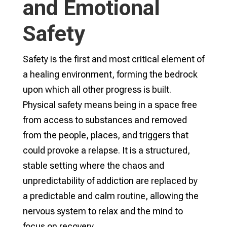
and Emotional
Safety
Safety is the first and most critical element of
a healing environment, forming the bedrock
upon which all other progress is built.
Physical safety means being in a space free
from access to substances and removed
from the people, places, and triggers that
could provoke a relapse. It is a structured,
stable setting where the chaos and
unpredictability of addiction are replaced by
a predictable and calm routine, allowing the
nervous system to relax and the mind to
focus on recovery.