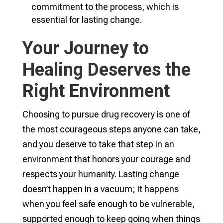
commitment to the process, which is
essential for lasting change.
Your Journey to
Healing Deserves the
Right Environment
Choosing to pursue drug recovery is one of
the most courageous steps anyone can take,
and you deserve to take that step in an
environment that honors your courage and
respects your humanity. Lasting change
doesn’t happen in a vacuum; it happens
when you feel safe enough to be vulnerable,
supported enough to keep going when things