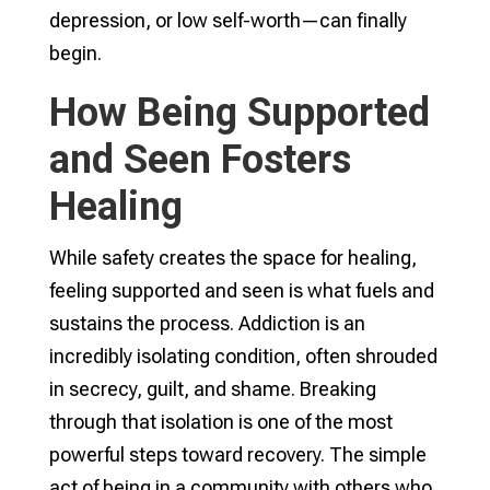
depression, or low self-worth—can finally
begin.
How Being Supported
and Seen Fosters
Healing
While safety creates the space for healing,
feeling supported and seen is what fuels and
sustains the process. Addiction is an
incredibly isolating condition, often shrouded
in secrecy, guilt, and shame. Breaking
through that isolation is one of the most
powerful steps toward recovery. The simple
act of being in a community with others who