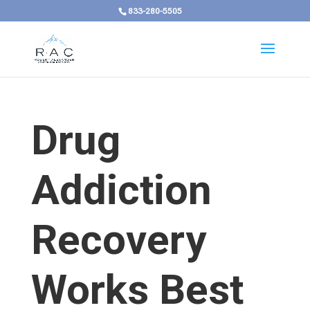
833-280-5505
Drug
Addiction
Recovery
Works Best