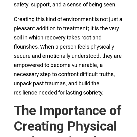
safety, support, and a sense of being seen.
Creating this kind of environment is not just a
pleasant addition to treatment; it is the very
soil in which recovery takes root and
flourishes. When a person feels physically
secure and emotionally understood, they are
empowered to become vulnerable, a
necessary step to confront difficult truths,
unpack past traumas, and build the
resilience needed for lasting sobriety.
The Importance of
Creating Physical