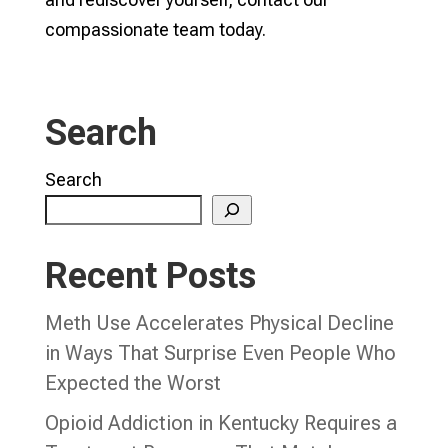
compassionate team today.
Search
Search
Recent Posts
Meth Use Accelerates Physical Decline
in Ways That Surprise Even People Who
Expected the Worst
Opioid Addiction in Kentucky Requires a