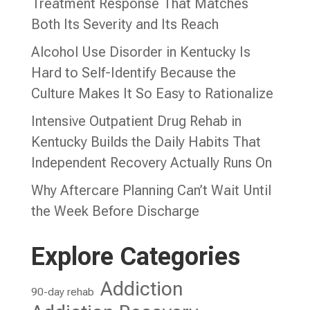
Treatment Response That Matches
Both Its Severity and Its Reach
Alcohol Use Disorder in Kentucky Is
Hard to Self-Identify Because the
Culture Makes It So Easy to Rationalize
Intensive Outpatient Drug Rehab in
Kentucky Builds the Daily Habits That
Independent Recovery Actually Runs On
Why Aftercare Planning Can’t Wait Until
the Week Before Discharge
Explore Categories
Addiction
90-day rehab