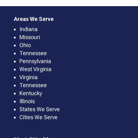
Areas We Serve
Indiana
Missouri
Ohio
Tennessee
Pennsylvania
West Virginia
Virginia
Tennessee
Kentucky
Illinois
States We Serve
Cities We Serve