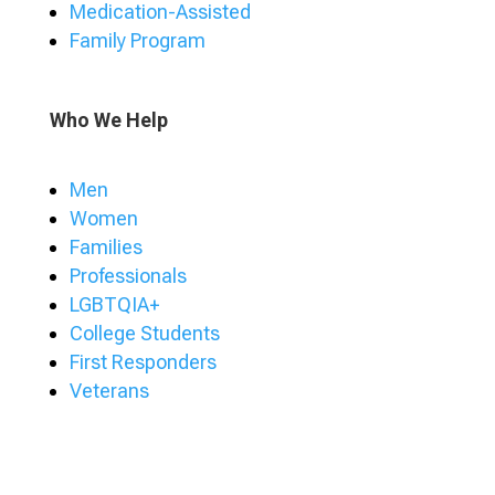
Medication-Assisted
Family Program
Who We Help
Men
Women
Families
Professionals
LGBTQIA+
College Students
First Responders
Veterans