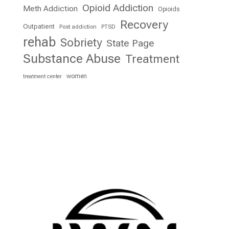
Opioid Addiction
Meth Addiction
Opioids
Recovery
Outpatient
Post addiction
PTSD
rehab
Sobriety
State Page
Substance Abuse
Treatment
women
treatment center