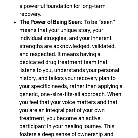
a powerful foundation for long-term
recovery.
The Power of Being Seen:
To be “seen”
means that your unique story, your
individual struggles, and your inherent
strengths are acknowledged, validated,
and respected. It means having a
dedicated drug treatment team that
listens to you, understands your personal
history, and tailors your recovery plan to
your specific needs, rather than applying a
generic, one-size-fits-all approach. When
you feel that your voice matters and that
you are an integral part of your own
treatment, you become an active
participant in your healing journey. This
fosters a deep sense of ownership and