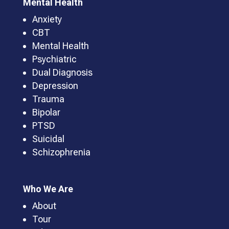
Mental Health
Anxiety
CBT
Mental Health
Psychiatric
Dual Diagnosis
Depression
Trauma
Bipolar
PTSD
Suicidal
Schizophrenia
Who We Are
About
Tour