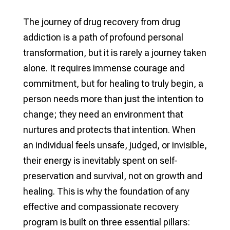
The journey of drug recovery from drug
addiction is a path of profound personal
transformation, but it is rarely a journey taken
alone. It requires immense courage and
commitment, but for healing to truly begin, a
person needs more than just the intention to
change; they need an environment that
nurtures and protects that intention. When
an individual feels unsafe, judged, or invisible,
their energy is inevitably spent on self-
preservation and survival, not on growth and
healing. This is why the foundation of any
effective and compassionate recovery
program is built on three essential pillars: