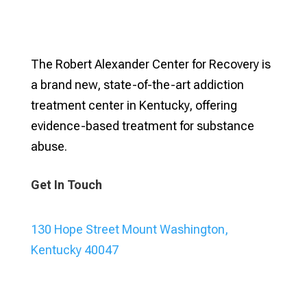
The Robert Alexander Center for Recovery is
a brand new, state-of-the-art addiction
treatment center in Kentucky, offering
evidence-based treatment for substance
abuse.
Get In Touch
130 Hope Street Mount Washington,
Kentucky 40047