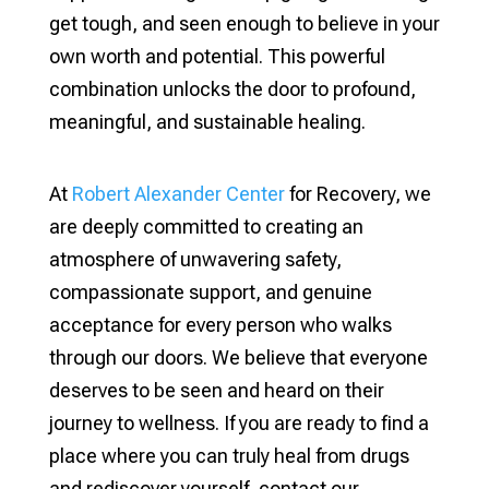
get tough, and seen enough to believe in your
own worth and potential. This powerful
combination unlocks the door to profound,
meaningful, and sustainable healing.
At
Robert Alexander Center
for Recovery, we
are deeply committed to creating an
atmosphere of unwavering safety,
compassionate support, and genuine
acceptance for every person who walks
through our doors. We believe that everyone
deserves to be seen and heard on their
journey to wellness. If you are ready to find a
place where you can truly heal from drugs
and rediscover yourself, contact our