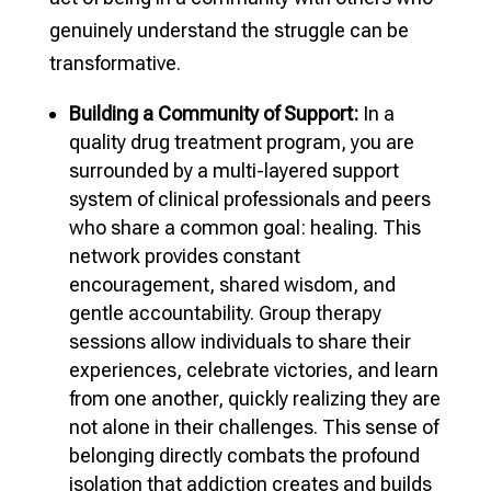
genuinely understand the struggle can be
transformative.
Building a Community of Support:
In a
quality drug treatment program, you are
surrounded by a multi-layered support
system of clinical professionals and peers
who share a common goal: healing. This
network provides constant
encouragement, shared wisdom, and
gentle accountability. Group therapy
sessions allow individuals to share their
experiences, celebrate victories, and learn
from one another, quickly realizing they are
not alone in their challenges. This sense of
belonging directly combats the profound
isolation that addiction creates and builds