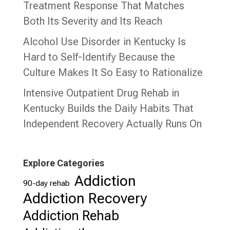
Treatment Response That Matches
Both Its Severity and Its Reach
Alcohol Use Disorder in Kentucky Is
Hard to Self-Identify Because the
Culture Makes It So Easy to Rationalize
Intensive Outpatient Drug Rehab in
Kentucky Builds the Daily Habits That
Independent Recovery Actually Runs On
Explore Categories
Addiction
90-day rehab
Addiction Recovery
Addiction Rehab