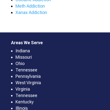
Meth Addiction
Xanax Addiction
Areas We Serve
Indiana
Missouri
Ohio
Tennessee
Pennsylvania
West Virginia
Virginia
Tennessee
Kentucky
Illinois