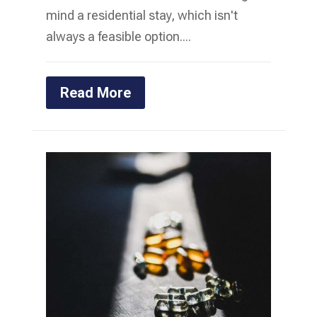
mind a residential stay, which isn't
always a feasible option....
Read More