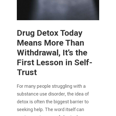
Drug Detox Today
Means More Than
Withdrawal, It’s the
First Lesson in Self-
Trust
For many people struggling with a
substance use disorder, the idea of
detox is often the biggest barrier to
seeking help. The word itself can