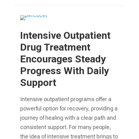
Intensive Outpatient
Drug Treatment
Encourages Steady
Progress With Daily
Support
Intensive outpatient programs offer a
powerful option for recovery, providing a
journey of healing with a clear path and
consistent support. For many people,
the idea of intensive treatment brings to