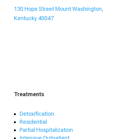
130 Hope Street Mount Washington,
Kentucky 40047
Treatments
Detoxification
Residential
Partial Hospitalization
Intensive Outpatient