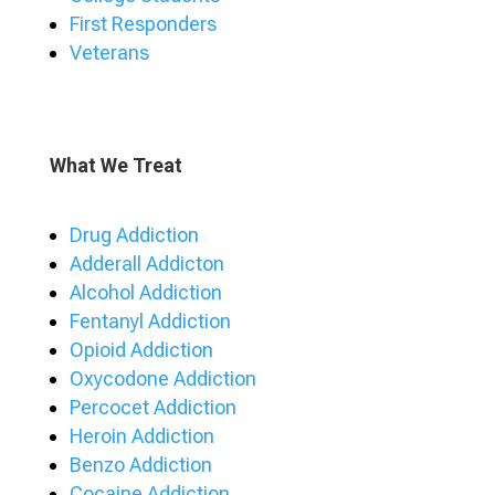
First Responders
Veterans
What We Treat
Drug Addiction
Adderall Addicton
Alcohol Addiction
Fentanyl Addiction
Opioid Addiction
Oxycodone Addiction
Percocet Addiction
Heroin Addiction
Benzo Addiction
Cocaine Addiction