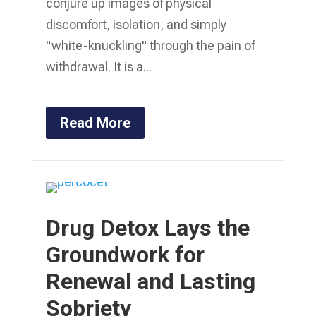
conjure up images of physical
discomfort, isolation, and simply
"white-knuckling" through the pain of
withdrawal. It is a...
Read More
Drug Detox Lays the
Groundwork for
Renewal and Lasting
Sobriety