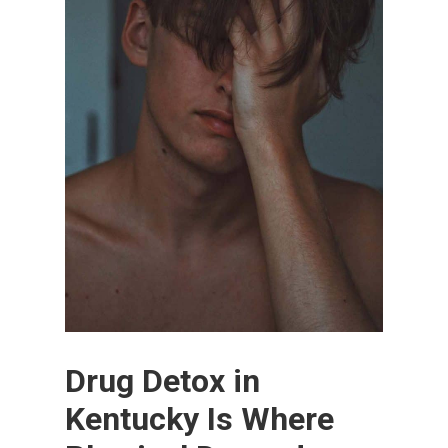
Drug Detox in
Kentucky Is Where