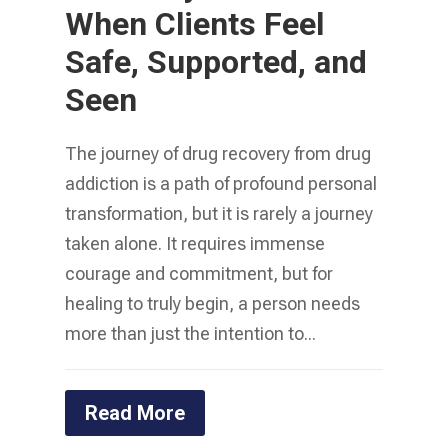
When Clients Feel
Safe, Supported, and
Seen
The journey of drug recovery from drug
addiction is a path of profound personal
transformation, but it is rarely a journey
taken alone. It requires immense
courage and commitment, but for
healing to truly begin, a person needs
more than just the intention to...
Read More