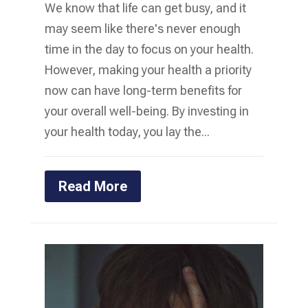
We know that life can get busy, and it
may seem like there's never enough
time in the day to focus on your health.
However, making your health a priority
now can have long-term benefits for
your overall well-being. By investing in
your health today, you lay the...
Read More