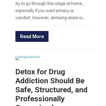
try to go through this stage at home,
especially if you want privacy or
comfort. However, detoxing alone is...
Read More
Detox for Drug
Addiction Should Be
Safe, Structured, and
Professionally