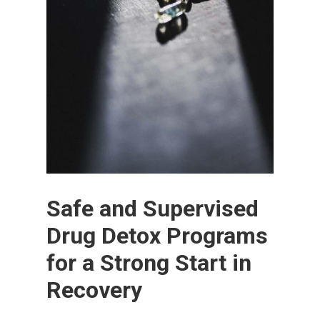
Safe and Supervised
Drug Detox Programs
for a Strong Start in
Recovery