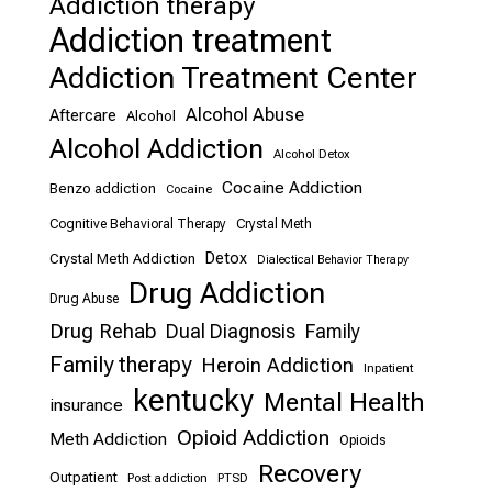
Addiction therapy
Addiction treatment
Addiction Treatment Center
Alcohol Abuse
Aftercare
Alcohol
Alcohol Addiction
Alcohol Detox
Cocaine Addiction
Benzo addiction
Cocaine
Cognitive Behavioral Therapy
Crystal Meth
Detox
Crystal Meth Addiction
Dialectical Behavior Therapy
Drug Addiction
Drug Abuse
Drug Rehab
Dual Diagnosis
Family
Family therapy
Heroin Addiction
Inpatient
kentucky
Mental Health
insurance
Opioid Addiction
Meth Addiction
Opioids
Recovery
Outpatient
Post addiction
PTSD