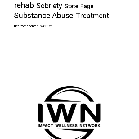
rehab
Sobriety
State Page
Substance Abuse
Treatment
women
treatment center