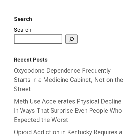
Search
Search
Recent Posts
Oxycodone Dependence Frequently
Starts in a Medicine Cabinet, Not on the
Street
Meth Use Accelerates Physical Decline
in Ways That Surprise Even People Who
Expected the Worst
Opioid Addiction in Kentucky Requires a