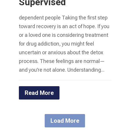
Supervised
dependent people Taking the first step
toward recovery is an act of hope. If you
or a loved one is considering treatment
for drug addiction, you might feel
uncertain or anxious about the detox
process. These feelings are normal—
and you’re not alone. Understanding...
Read More
Load More