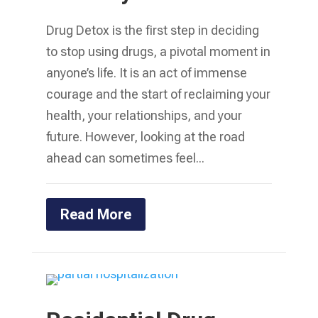
Drug Detox is the first step in deciding
to stop using drugs, a pivotal moment in
anyone’s life. It is an act of immense
courage and the start of reclaiming your
health, your relationships, and your
future. However, looking at the road
ahead can sometimes feel...
Read More