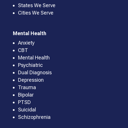
States We Serve
Cities We Serve
Mental Health
Anxiety
CBT
Mental Health
Psychiatric
Dual Diagnosis
Depression
Trauma
Bipolar
PTSD
Suicidal
Schizophrenia