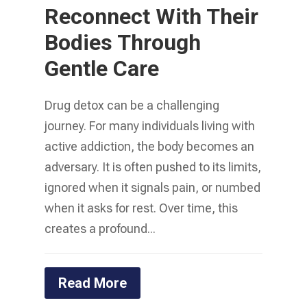
Reconnect With Their
Bodies Through
Gentle Care
Drug detox can be a challenging
journey. For many individuals living with
active addiction, the body becomes an
adversary. It is often pushed to its limits,
ignored when it signals pain, or numbed
when it asks for rest. Over time, this
creates a profound...
Read More