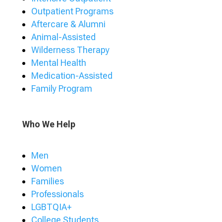
Outpatient Programs
Aftercare & Alumni
Animal-Assisted
Wilderness Therapy
Mental Health
Medication-Assisted
Family Program
Who We Help
Men
Women
Families
Professionals
LGBTQIA+
College Students