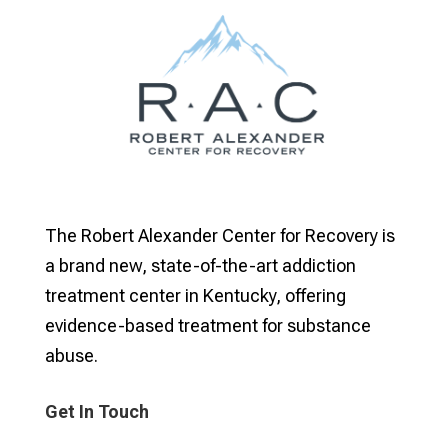
The Robert Alexander Center for Recovery is
a brand new, state-of-the-art addiction
treatment center in Kentucky, offering
evidence-based treatment for substance
abuse.
Get In Touch