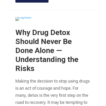
Why Drug Detox
Should Never Be
Done Alone —
Understanding the
Risks
Making the decision to stop using drugs
is an act of courage and hope. For
many, detox is the very first step on the
road to recovery. It may be tempting to