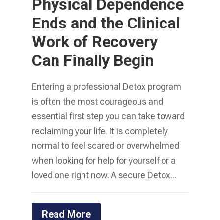
Physical Dependence
Ends and the Clinical
Work of Recovery
Can Finally Begin
Entering a professional Detox program
is often the most courageous and
essential first step you can take toward
reclaiming your life. It is completely
normal to feel scared or overwhelmed
when looking for help for yourself or a
loved one right now. A secure Detox...
Read More