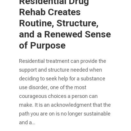
Residential Drug
Rehab Creates
Routine, Structure,
and a Renewed Sense
of Purpose
Residential treatment can provide the
support and structure needed when
deciding to seek help for a substance
use disorder, one of the most
courageous choices a person can
make. It is an acknowledgment that the
path you are on is no longer sustainable
and a...