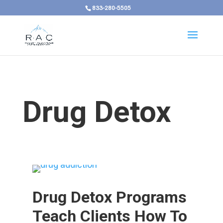
833-280-5505
Drug Detox
Drug Detox Programs
Teach Clients How To