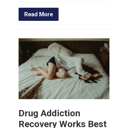
Read More
Drug Addiction
Recovery Works Best