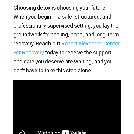
Choosing detox is choosing your future.
When you begin in a safe, structured, and
professionally supervised setting, you lay the
groundwork for healing, hope, and long-term
recovery. Reach out
Robert Alexander Center
For Recovery
today to receive the support
and care you deserve are waiting, and you
don’t have to take this step alone.