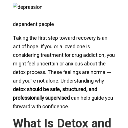
dependent people
Taking the first step toward recovery is an
act of hope. If you or a loved one is
considering treatment for drug addiction, you
might feel uncertain or anxious about the
detox process. These feelings are normal—
and you’re not alone. Understanding why
detox should be safe, structured, and
professionally supervised
can help guide you
forward with confidence.
What Is Detox and