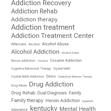
Addiction Recovery
Addiction Rehab
Addiction therapy
Addiction treatment
Addiction Treatment Center
Alcohol Abuse
Aftercare
Alcohol
Alcohol Addiction
Alcohol Detox
Cocaine Addiction
Benzo addiction
Cocaine
Cognitive Behavioral Therapy
Crystal Meth
Detox
Crystal Meth Addiction
Dialectical Behavior Therapy
Drug Addiction
Drug Abuse
Drug Rehab
Dual Diagnosis
Family
Family therapy
Heroin Addiction
Inpatient
kentucky
Mental Health
insurance