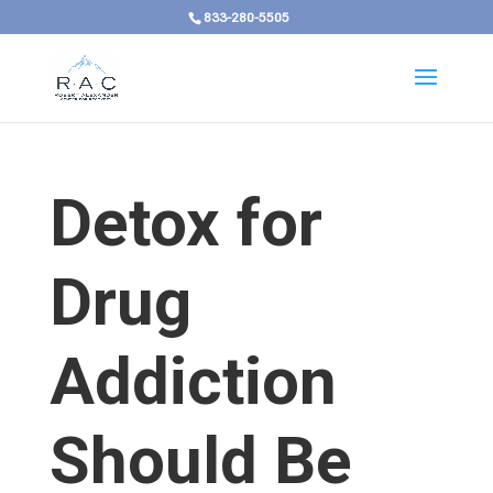
833-280-5505
Detox for
Drug
Addiction
Should Be