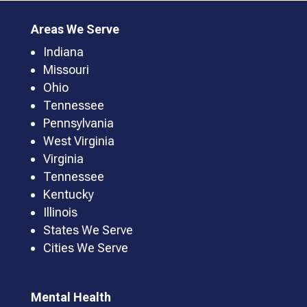
Areas We Serve
Indiana
Missouri
Ohio
Tennessee
Pennsylvania
West Virginia
Virginia
Tennessee
Kentucky
Illinois
States We Serve
Cities We Serve
Mental Health