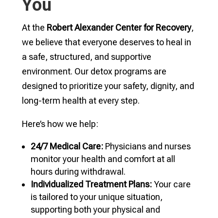
You
At the
Robert Alexander Center for Recovery
,
we believe that everyone deserves to heal in
a safe, structured, and supportive
environment. Our detox programs are
designed to prioritize your safety, dignity, and
long-term health at every step.
Here’s how we help:
24/7 Medical Care:
Physicians and nurses
monitor your health and comfort at all
hours during withdrawal.
Individualized Treatment Plans:
Your care
is tailored to your unique situation,
supporting both your physical and