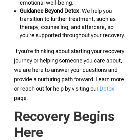
emotional well-being.
Guidance Beyond Detox:
We help you
transition to further treatment, such as
therapy, counseling, and aftercare, so
you’re supported throughout your recovery.
If you’re thinking about starting your recovery
journey or helping someone you care about,
we are here to answer your questions and
provide a nurturing path forward. Learn more
or reach out for help by visiting our
Detox
page.
Recovery Begins
Here