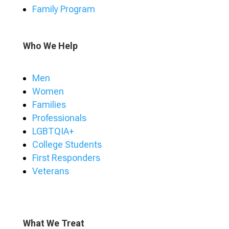
Family Program
Who We Help
Men
Women
Families
Professionals
LGBTQIA+
College Students
First Responders
Veterans
What We Treat