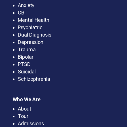
Anxiety
CBT
Mental Health
Psychiatric
Dual Diagnosis
Depression
Trauma
Bipolar
PTSD
Suicidal
Schizophrenia
Who We Are
About
Tour
Admissions