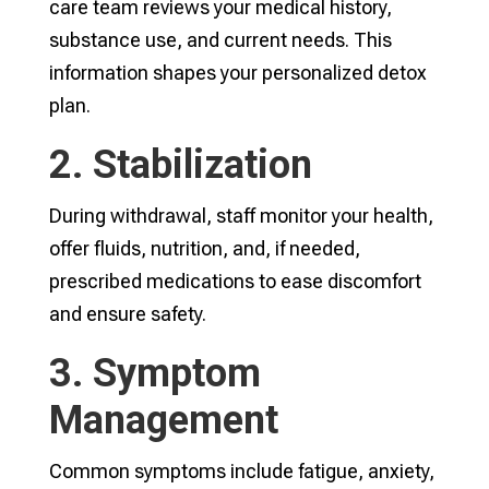
care team reviews your medical history,
substance use, and current needs. This
information shapes your personalized detox
plan.
2. Stabilization
During withdrawal, staff monitor your health,
offer fluids, nutrition, and, if needed,
prescribed medications to ease discomfort
and ensure safety.
3. Symptom
Management
Common symptoms include fatigue, anxiety,