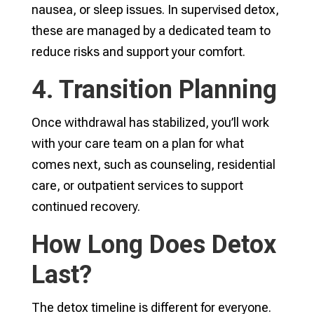
nausea, or sleep issues. In supervised detox,
these are managed by a dedicated team to
reduce risks and support your comfort.
4. Transition Planning
Once withdrawal has stabilized, you’ll work
with your care team on a plan for what
comes next, such as counseling, residential
care, or outpatient services to support
continued recovery.
How Long Does Detox
Last?
The detox timeline is different for everyone.