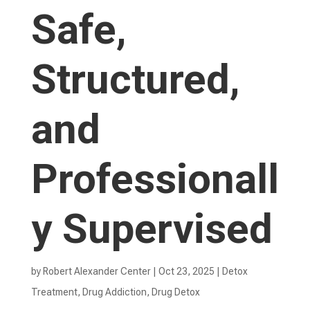
Safe,
Structured,
and
Professionall
y Supervised
by
Robert Alexander Center
|
Oct 23, 2025
|
Detox
Treatment
,
Drug Addiction
,
Drug Detox