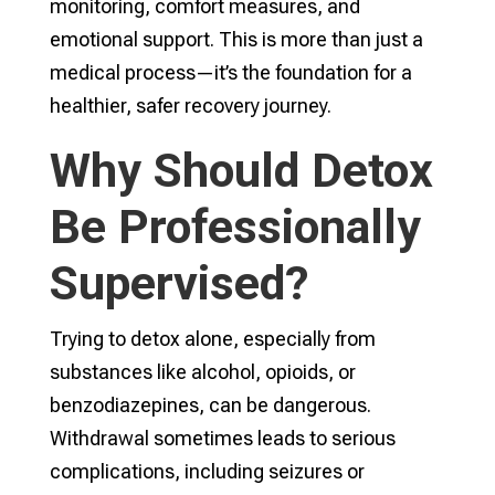
monitoring, comfort measures, and
emotional support. This is more than just a
medical process—it’s the foundation for a
healthier, safer recovery journey.
Why Should Detox
Be Professionally
Supervised?
Trying to detox alone, especially from
substances like alcohol, opioids, or
benzodiazepines, can be dangerous.
Withdrawal sometimes leads to serious
complications, including seizures or