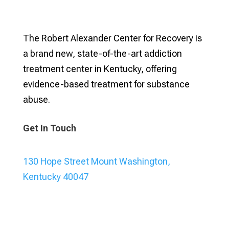
The Robert Alexander Center for Recovery is
a brand new, state-of-the-art addiction
treatment center in Kentucky, offering
evidence-based treatment for substance
abuse.
Get In Touch
130 Hope Street Mount Washington,
Kentucky 40047