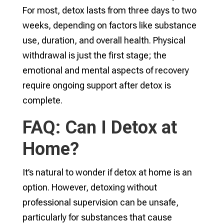
For most, detox lasts from three days to two
weeks, depending on factors like substance
use, duration, and overall health. Physical
withdrawal is just the first stage; the
emotional and mental aspects of recovery
require ongoing support after detox is
complete.
FAQ: Can I Detox at
Home?
It’s natural to wonder if detox at home is an
option. However, detoxing without
professional supervision can be unsafe,
particularly for substances that cause