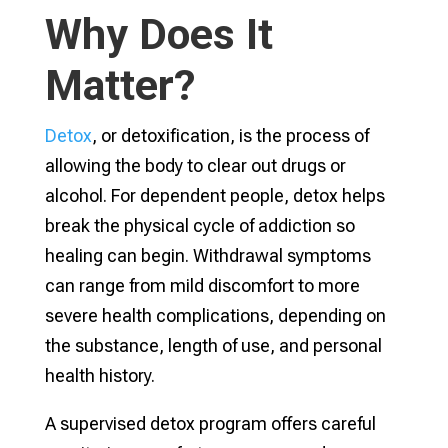
Why Does It
Matter?
Detox
, or detoxification, is the process of
allowing the body to clear out drugs or
alcohol. For dependent people, detox helps
break the physical cycle of addiction so
healing can begin. Withdrawal symptoms
can range from mild discomfort to more
severe health complications, depending on
the substance, length of use, and personal
health history.
A supervised detox program offers careful