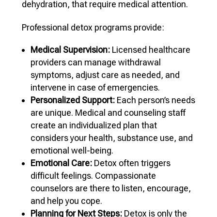
dehydration, that require medical attention.
Professional detox programs provide:
Medical Supervision:
Licensed healthcare
providers can manage withdrawal
symptoms, adjust care as needed, and
intervene in case of emergencies.
Personalized Support:
Each person’s needs
are unique. Medical and counseling staff
create an individualized plan that
considers your health, substance use, and
emotional well-being.
Emotional Care:
Detox often triggers
difficult feelings. Compassionate
counselors are there to listen, encourage,
and help you cope.
Planning for Next Steps:
Detox is only the