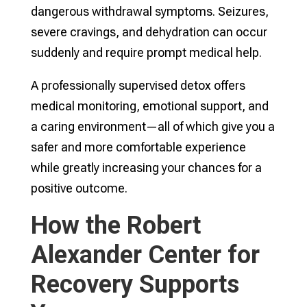
dangerous withdrawal symptoms. Seizures,
severe cravings, and dehydration can occur
suddenly and require prompt medical help.
A professionally supervised detox offers
medical monitoring, emotional support, and
a caring environment—all of which give you a
safer and more comfortable experience
while greatly increasing your chances for a
positive outcome.
How the Robert
Alexander Center for
Recovery Supports