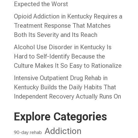
Expected the Worst
Opioid Addiction in Kentucky Requires a
Treatment Response That Matches
Both Its Severity and Its Reach
Alcohol Use Disorder in Kentucky Is
Hard to Self-Identify Because the
Culture Makes It So Easy to Rationalize
Intensive Outpatient Drug Rehab in
Kentucky Builds the Daily Habits That
Independent Recovery Actually Runs On
Explore Categories
Addiction
90-day rehab