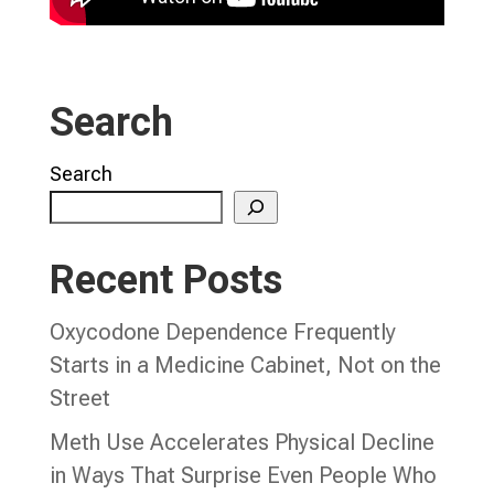
Search
Search
Recent Posts
Oxycodone Dependence Frequently
Starts in a Medicine Cabinet, Not on the
Street
Meth Use Accelerates Physical Decline
in Ways That Surprise Even People Who