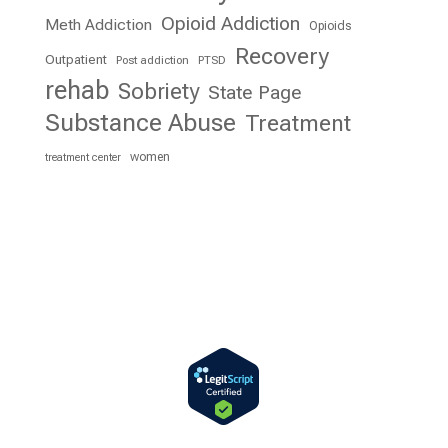
Opioid Addiction
Meth Addiction
Opioids
Recovery
Outpatient
Post addiction
PTSD
rehab
Sobriety
State Page
Substance Abuse
Treatment
women
treatment center