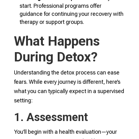
start. Professional programs offer
guidance for continuing your recovery with
therapy or support groups.
What Happens
During Detox?
Understanding the detox process can ease
fears. While every journey is different, here’s
what you can typically expect in a supervised
setting:
1. Assessment
You’ll begin with a health evaluation—your