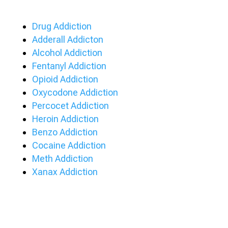
Drug Addiction
Adderall Addicton
Alcohol Addiction
Fentanyl Addiction
Opioid Addiction
Oxycodone Addiction
Percocet Addiction
Heroin Addiction
Benzo Addiction
Cocaine Addiction
Meth Addiction
Xanax Addiction