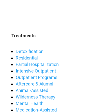
Treatments
Detoxification
Residential
Partial Hospitalization
Intensive Outpatient
Outpatient Programs
Aftercare & Alumni
Animal-Assisted
Wilderness Therapy
Mental Health
Medication-Assisted