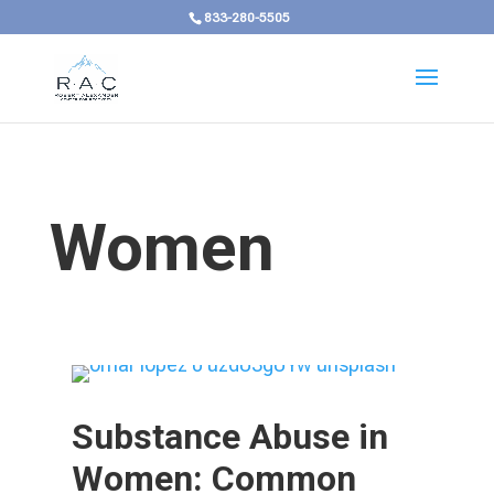
833-280-5505
Women
Substance Abuse in
Women: Common