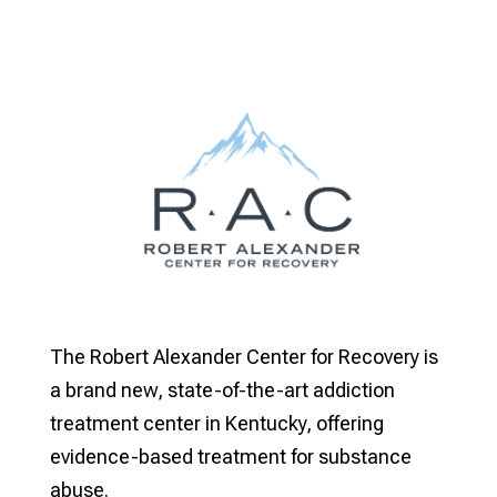
The Robert Alexander Center for Recovery is
a brand new, state-of-the-art addiction
treatment center in Kentucky, offering
evidence-based treatment for substance
abuse.