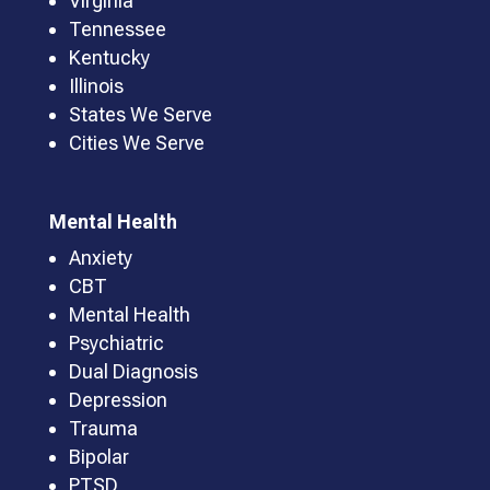
Virginia
Tennessee
Kentucky
Illinois
States We Serve
Cities We Serve
Mental Health
Anxiety
CBT
Mental Health
Psychiatric
Dual Diagnosis
Depression
Trauma
Bipolar
PTSD