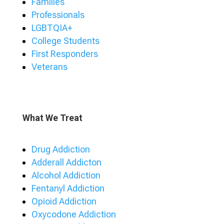
Families
Professionals
LGBTQIA+
College Students
First Responders
Veterans
What We Treat
Drug Addiction
Adderall Addicton
Alcohol Addiction
Fentanyl Addiction
Opioid Addiction
Oxycodone Addiction