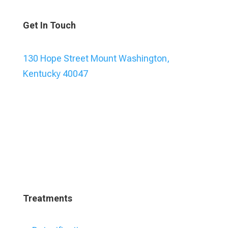
Get In Touch
130 Hope Street Mount Washington,
Kentucky 40047
Treatments