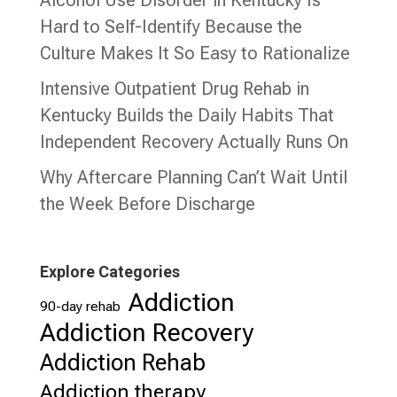
Alcohol Use Disorder in Kentucky Is
Hard to Self-Identify Because the
Culture Makes It So Easy to Rationalize
Intensive Outpatient Drug Rehab in
Kentucky Builds the Daily Habits That
Independent Recovery Actually Runs On
Why Aftercare Planning Can’t Wait Until
the Week Before Discharge
Explore Categories
Addiction
90-day rehab
Addiction Recovery
Addiction Rehab
Addiction therapy