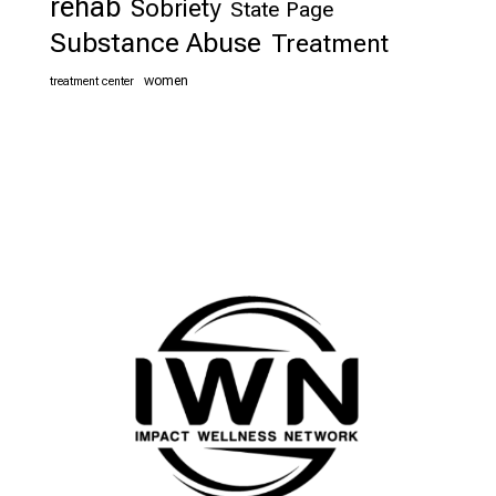
rehab
Sobriety
State Page
Substance Abuse
Treatment
women
treatment center