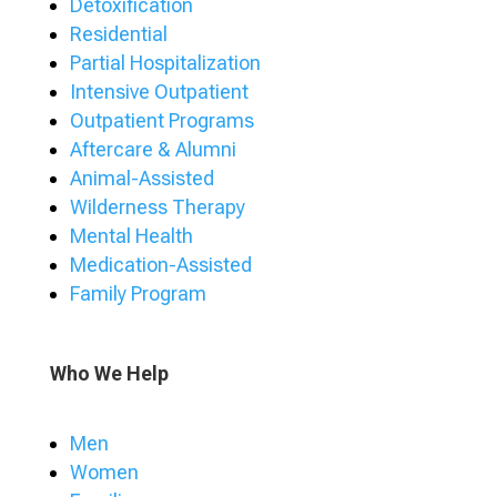
Detoxification
Residential
Partial Hospitalization
Intensive Outpatient
Outpatient Programs
Aftercare & Alumni
Animal-Assisted
Wilderness Therapy
Mental Health
Medication-Assisted
Family Program
Who We Help
Men
Women