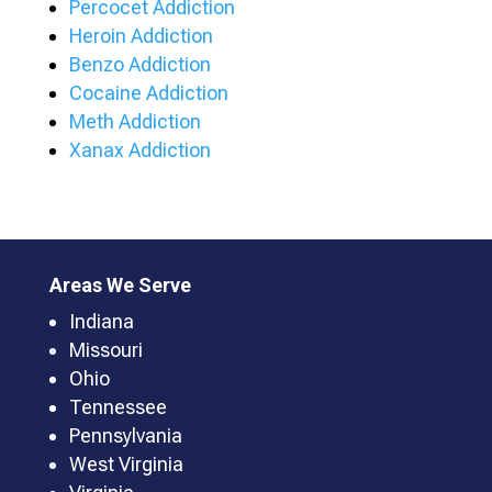
Percocet Addiction
Heroin Addiction
Benzo Addiction
Cocaine Addiction
Meth Addiction
Xanax Addiction
Areas We Serve
Indiana
Missouri
Ohio
Tennessee
Pennsylvania
West Virginia