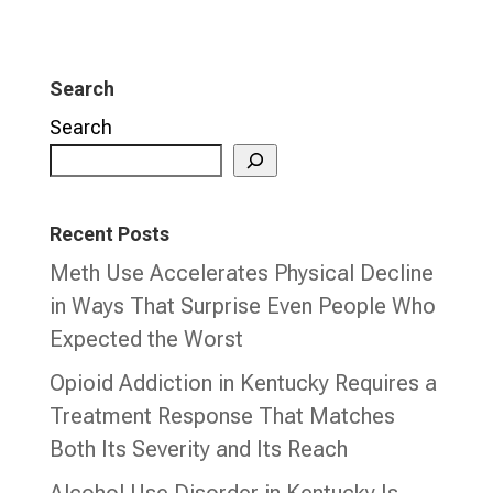
Search
Search
Recent Posts
Meth Use Accelerates Physical Decline
in Ways That Surprise Even People Who
Expected the Worst
Opioid Addiction in Kentucky Requires a
Treatment Response That Matches
Both Its Severity and Its Reach