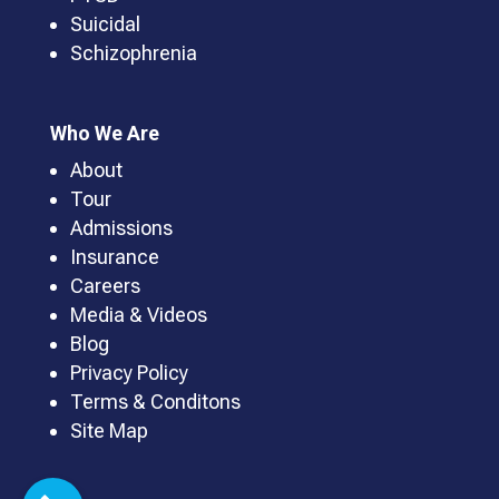
Suicidal
Schizophrenia
Who We Are
About
Tour
Admissions
Insurance
Careers
Media & Videos
Blog
Privacy Policy
Terms & Conditons
Site Map