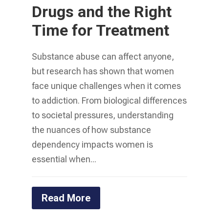
Drugs and the Right
Time for Treatment
Substance abuse can affect anyone,
but research has shown that women
face unique challenges when it comes
to addiction. From biological differences
to societal pressures, understanding
the nuances of how substance
dependency impacts women is
essential when...
Read More