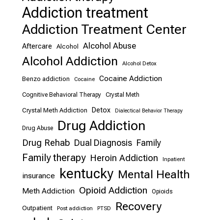
Addiction treatment
Addiction Treatment Center
Alcohol Abuse
Aftercare
Alcohol
Alcohol Addiction
Alcohol Detox
Cocaine Addiction
Benzo addiction
Cocaine
Cognitive Behavioral Therapy
Crystal Meth
Detox
Crystal Meth Addiction
Dialectical Behavior Therapy
Drug Addiction
Drug Abuse
Drug Rehab
Dual Diagnosis
Family
Family therapy
Heroin Addiction
Inpatient
kentucky
Mental Health
insurance
Opioid Addiction
Meth Addiction
Opioids
Recovery
Outpatient
Post addiction
PTSD