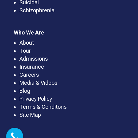
Suicidal
Schizophrenia
Who We Are
About
Tour
Admissions
Insurance
Careers
Media & Videos
Blog
Privacy Policy
Terms & Conditons
Site Map