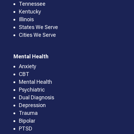
Tennessee
Kentucky
Illinois
States We Serve
Cities We Serve
Mental Health
Anxiety
CBT
Mental Health
Psychiatric
Dual Diagnosis
Depression
Trauma
Bipolar
PTSD