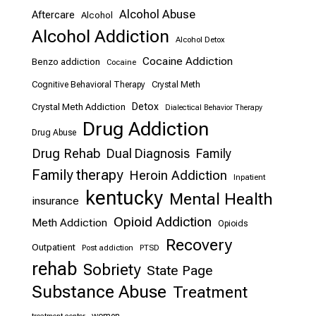
Alcohol Abuse
Aftercare
Alcohol
Alcohol Addiction
Alcohol Detox
Cocaine Addiction
Benzo addiction
Cocaine
Cognitive Behavioral Therapy
Crystal Meth
Detox
Crystal Meth Addiction
Dialectical Behavior Therapy
Drug Addiction
Drug Abuse
Drug Rehab
Dual Diagnosis
Family
Family therapy
Heroin Addiction
Inpatient
kentucky
Mental Health
insurance
Opioid Addiction
Meth Addiction
Opioids
Recovery
Outpatient
Post addiction
PTSD
rehab
Sobriety
State Page
Substance Abuse
Treatment