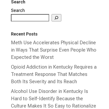
Search
Search
Recent Posts
Meth Use Accelerates Physical Decline
in Ways That Surprise Even People Who
Expected the Worst
Opioid Addiction in Kentucky Requires a
Treatment Response That Matches
Both Its Severity and Its Reach
Alcohol Use Disorder in Kentucky Is
Hard to Self-Identify Because the
Culture Makes It So Easy to Rationalize