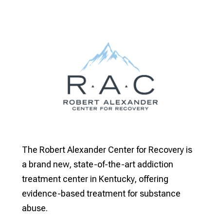
The Robert Alexander Center for Recovery is
a brand new, state-of-the-art addiction
treatment center in Kentucky, offering
evidence-based treatment for substance
abuse.