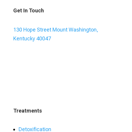
Get In Touch
130 Hope Street Mount Washington,
Kentucky 40047
Treatments
Detoxification