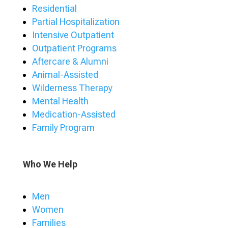
Residential
Partial Hospitalization
Intensive Outpatient
Outpatient Programs
Aftercare & Alumni
Animal-Assisted
Wilderness Therapy
Mental Health
Medication-Assisted
Family Program
Who We Help
Men
Women
Families