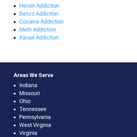
Heroin Addiction
Benzo Addiction
Cocaine Addiction
Meth Addiction
Xanax Addiction
Areas We Serve
Indiana
Missouri
Ohio
Tennessee
Pennsylvania
West Virginia
Virginia