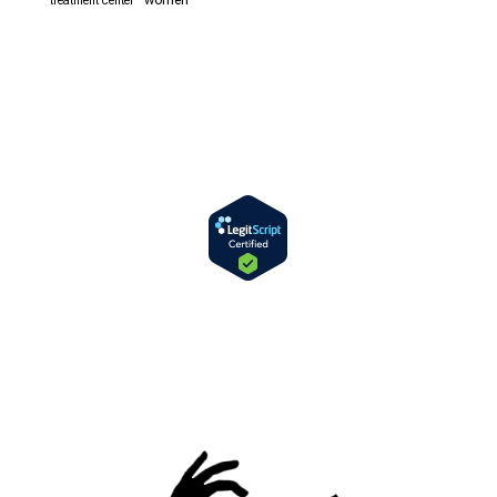
women
treatment center