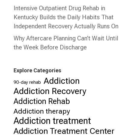
Intensive Outpatient Drug Rehab in
Kentucky Builds the Daily Habits That
Independent Recovery Actually Runs On
Why Aftercare Planning Can’t Wait Until
the Week Before Discharge
Explore Categories
Addiction
90-day rehab
Addiction Recovery
Addiction Rehab
Addiction therapy
Addiction treatment
Addiction Treatment Center