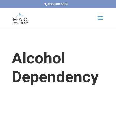
833-280-5505
Alcohol
Dependency
Alcohol Use Disorder in
Kentucky Develops