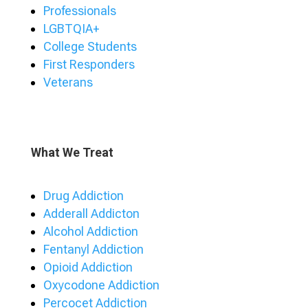
Professionals
LGBTQIA+
College Students
First Responders
Veterans
What We Treat
Drug Addiction
Adderall Addicton
Alcohol Addiction
Fentanyl Addiction
Opioid Addiction
Oxycodone Addiction
Percocet Addiction