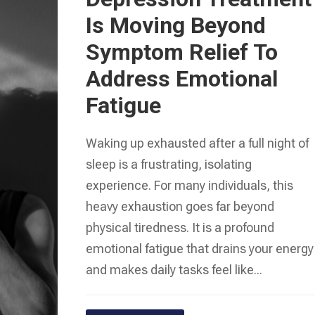
Is Moving Beyond
Symptom Relief To
Address Emotional
Fatigue
Waking up exhausted after a full night of
sleep is a frustrating, isolating
experience. For many individuals, this
heavy exhaustion goes far beyond
physical tiredness. It is a profound
emotional fatigue that drains your energy
and makes daily tasks feel like...