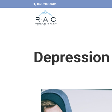
833-280-5505
Depression