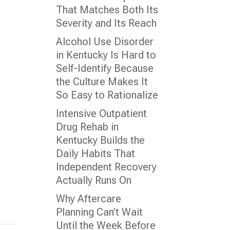
That Matches Both Its
Severity and Its Reach
Alcohol Use Disorder
in Kentucky Is Hard to
Self-Identify Because
the Culture Makes It
So Easy to Rationalize
Intensive Outpatient
Drug Rehab in
Kentucky Builds the
Daily Habits That
Independent Recovery
Actually Runs On
Why Aftercare
Planning Can’t Wait
Until the Week Before