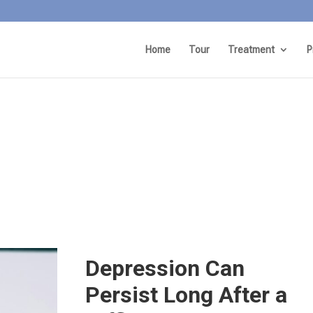
Home
Tour
Treatment
P
Depression Can
Persist Long After a