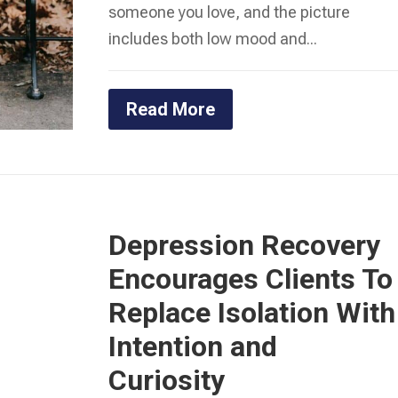
someone you love, and the picture
includes both low mood and...
Read More
Depression Recovery
Encourages Clients To
Replace Isolation With
Intention and
Curiosity