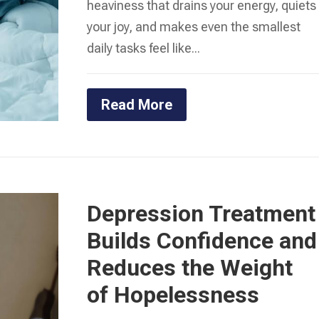
heaviness that drains your energy, quiets
your joy, and makes even the smallest
daily tasks feel like...
Read More
Depression Treatment
Builds Confidence and
Reduces the Weight
of Hopelessness