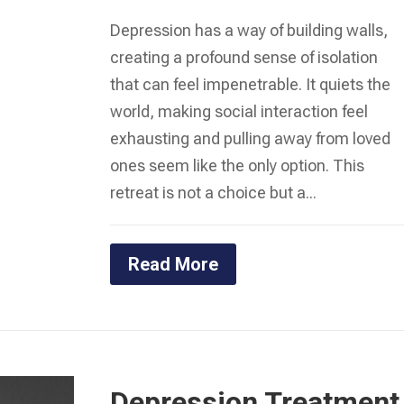
Depression has a way of building walls,
creating a profound sense of isolation
that can feel impenetrable. It quiets the
world, making social interaction feel
exhausting and pulling away from loved
ones seem like the only option. This
retreat is not a choice but a...
Read More
Depression Treatment