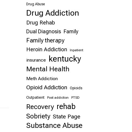
Drug Abuse
Drug Addiction
Drug Rehab
Dual Diagnosis
Family
Family therapy
Heroin Addiction
Inpatient
kentucky
insurance
Mental Health
Meth Addiction
Opioid Addiction
Opioids
Outpatient
Post addiction
PTSD
rehab
Recovery
Sobriety
State Page
Substance Abuse