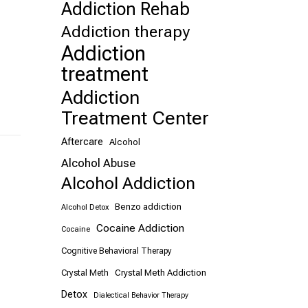
Addiction Rehab
Addiction therapy
Addiction
treatment
Addiction
Treatment Center
Aftercare
Alcohol
Alcohol Abuse
Alcohol Addiction
Benzo addiction
Alcohol Detox
Cocaine Addiction
Cocaine
Cognitive Behavioral Therapy
Crystal Meth Addiction
Crystal Meth
Detox
Dialectical Behavior Therapy