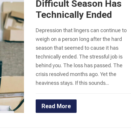
Difficult Season Has
Technically Ended
Depression that lingers can continue to
weigh on a person long after the hard
season that seemed to cause it has
technically ended. The stressful job is
behind you. The loss has passed. The
crisis resolved months ago. Yet the
heaviness stays. If this sounds...
Read More