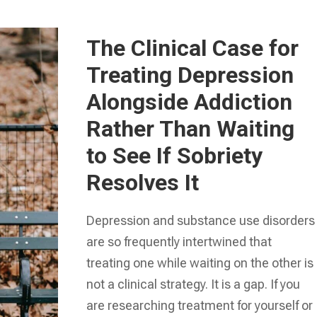
The Clinical Case for
Treating Depression
Alongside Addiction
Rather Than Waiting
to See If Sobriety
Resolves It
Depression and substance use disorders
are so frequently intertwined that
treating one while waiting on the other is
not a clinical strategy. It is a gap. If you
are researching treatment for yourself or