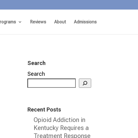
rograms
Reviews
About
Admissions
Search
Search
Recent Posts
Opioid Addiction in
Kentucky Requires a
Treatment Response