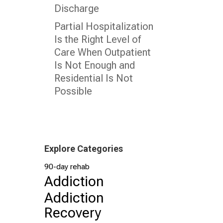
Discharge
Partial Hospitalization
Is the Right Level of
Care When Outpatient
Is Not Enough and
Residential Is Not
Possible
Explore Categories
90-day rehab
Addiction
Addiction
Recovery