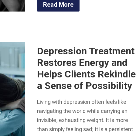
Read More
Depression Treatment
Restores Energy and
Helps Clients Rekindle
a Sense of Possibility
Living with depression often feels like
navigating the world while carrying an
invisible, exhausting weight. It is more
than simply feeling sad; it is a persistent