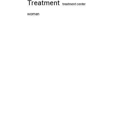
Treatment
treatment center
women