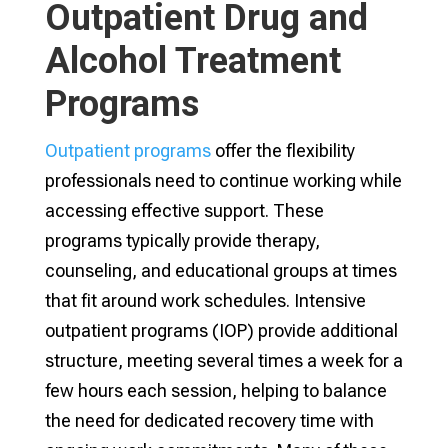
Outpatient Drug and
Alcohol Treatment
Programs
Outpatient programs
offer the flexibility
professionals need to continue working while
accessing effective support. These
programs typically provide therapy,
counseling, and educational groups at times
that fit around work schedules. Intensive
outpatient programs (IOP) provide additional
structure, meeting several times a week for a
few hours each session, helping to balance
the need for dedicated recovery time with