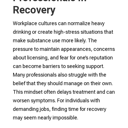
Recovery
Workplace cultures can normalize heavy
drinking or create high-stress situations that
make substance use more likely. The
pressure to maintain appearances, concerns
about licensing, and fear for one’s reputation
can become barriers to seeking support.
Many professionals also struggle with the
belief that they should manage on their own.
This mindset often delays treatment and can
worsen symptoms. For individuals with
demanding jobs, finding time for recovery
may seem nearly impossible.