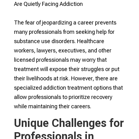
The fear of jeopardizing a career prevents
many professionals from seeking help for
substance use disorders. Healthcare
workers, lawyers, executives, and other
licensed professionals may worry that
treatment will expose their struggles or put
their livelihoods at risk. However, there are
specialized addiction treatment options that
allow professionals to prioritize recovery
while maintaining their careers.
Unique Challenges for
Professionals in