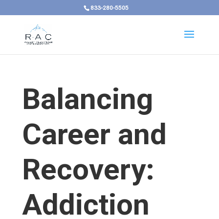
833-280-5505
Balancing
Career and
Recovery:
Addiction