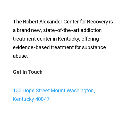
The Robert Alexander Center for Recovery is
a brand new, state-of-the-art addiction
treatment center in Kentucky, offering
evidence-based treatment for substance
abuse.
Get In Touch
130 Hope Street Mount Washington,
Kentucky 40047