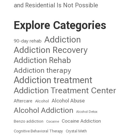
and Residential Is Not Possible
Explore Categories
Addiction
90-day rehab
Addiction Recovery
Addiction Rehab
Addiction therapy
Addiction treatment
Addiction Treatment Center
Alcohol Abuse
Aftercare
Alcohol
Alcohol Addiction
Alcohol Detox
Cocaine Addiction
Benzo addiction
Cocaine
Cognitive Behavioral Therapy
Crystal Meth