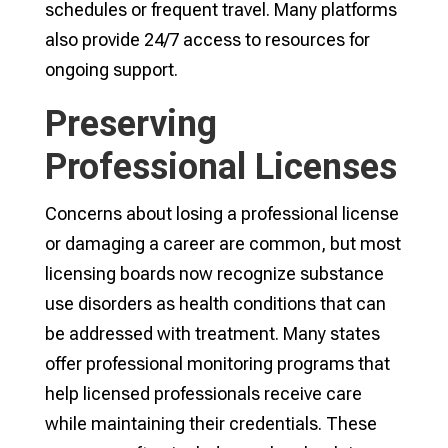
schedules or frequent travel. Many platforms
also provide 24/7 access to resources for
ongoing support.
Preserving
Professional Licenses
Concerns about losing a professional license
or damaging a career are common, but most
licensing boards now recognize substance
use disorders as health conditions that can
be addressed with treatment. Many states
offer professional monitoring programs that
help licensed professionals receive care
while maintaining their credentials. These