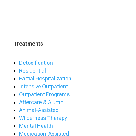
Treatments
Detoxification
Residential
Partial Hospitalization
Intensive Outpatient
Outpatient Programs
Aftercare & Alumni
Animal-Assisted
Wilderness Therapy
Mental Health
Medication-Assisted