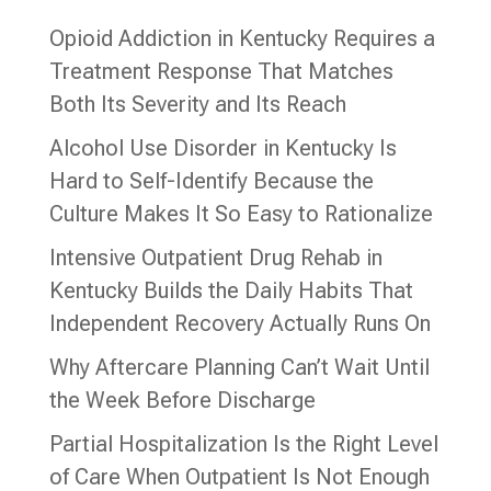
Opioid Addiction in Kentucky Requires a
Treatment Response That Matches
Both Its Severity and Its Reach
Alcohol Use Disorder in Kentucky Is
Hard to Self-Identify Because the
Culture Makes It So Easy to Rationalize
Intensive Outpatient Drug Rehab in
Kentucky Builds the Daily Habits That
Independent Recovery Actually Runs On
Why Aftercare Planning Can’t Wait Until
the Week Before Discharge
Partial Hospitalization Is the Right Level
of Care When Outpatient Is Not Enough