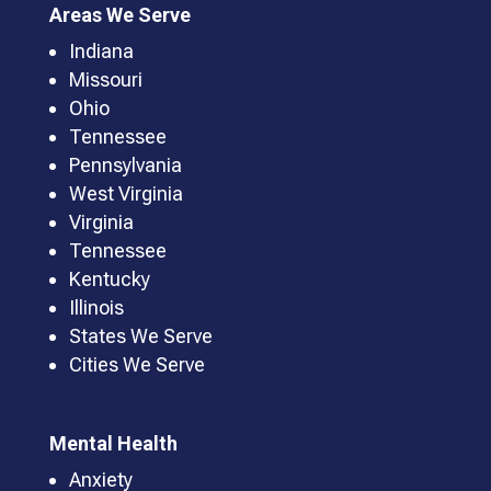
Areas We Serve
Indiana
Missouri
Ohio
Tennessee
Pennsylvania
West Virginia
Virginia
Tennessee
Kentucky
Illinois
States We Serve
Cities We Serve
Mental Health
Anxiety