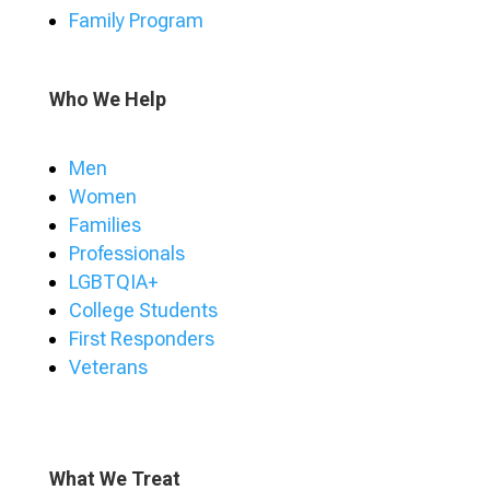
Family Program
Who We Help
Men
Women
Families
Professionals
LGBTQIA+
College Students
First Responders
Veterans
What We Treat