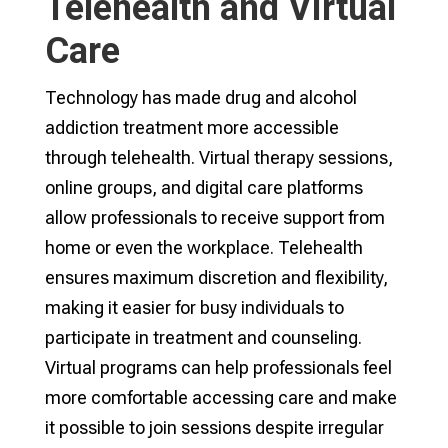
Telehealth and Virtual
Care
Technology has made drug and alcohol
addiction treatment more accessible
through telehealth. Virtual therapy sessions,
online groups, and digital care platforms
allow professionals to receive support from
home or even the workplace. Telehealth
ensures maximum discretion and flexibility,
making it easier for busy individuals to
participate in treatment and counseling.
Virtual programs can help professionals feel
more comfortable accessing care and make
it possible to join sessions despite irregular