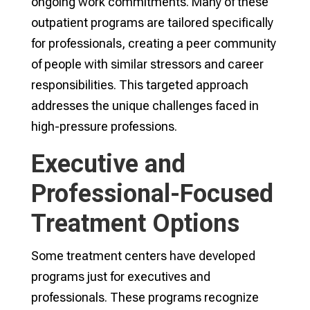
ongoing work commitments. Many of these
outpatient programs are tailored specifically
for professionals, creating a peer community
of people with similar stressors and career
responsibilities. This targeted approach
addresses the unique challenges faced in
high-pressure professions.
Executive and
Professional-Focused
Treatment Options
Some treatment centers have developed
programs just for executives and
professionals. These programs recognize