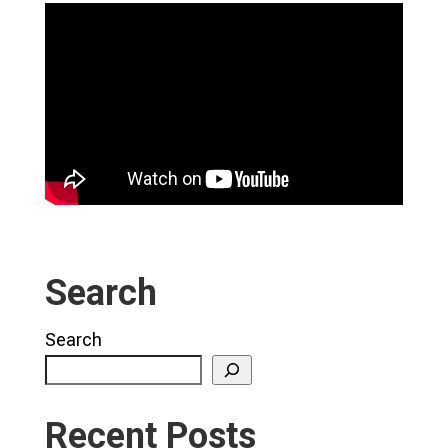
Search
Search
Recent Posts