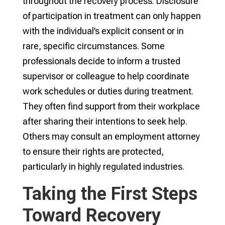
throughout the recovery process. Disclosure
of participation in treatment can only happen
with the individual’s explicit consent or in
rare, specific circumstances. Some
professionals decide to inform a trusted
supervisor or colleague to help coordinate
work schedules or duties during treatment.
They often find support from their workplace
after sharing their intentions to seek help.
Others may consult an employment attorney
to ensure their rights are protected,
particularly in highly regulated industries.
Taking the First Steps
Toward Recovery