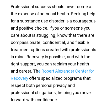
Professional success should never come at
the expense of personal health. Seeking help
for a substance use disorder is a courageous
and positive choice. If you or someone you
care about is struggling, know that there are
compassionate, confidential, and flexible
treatment options created with professionals
in mind. Recovery is possible, and with the
right support, you can reclaim your health
and career. Th
e Robert Alexander Center for
Recovery
offers specialized programs that
respect both personal privacy and
professional obligations, helping you move
forward with confidence.