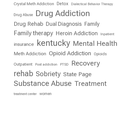
Detox
Crystal Meth Addiction
Dialectical Behavior Therapy
Drug Addiction
Drug Abuse
Drug Rehab
Dual Diagnosis
Family
Family therapy
Heroin Addiction
Inpatient
kentucky
Mental Health
insurance
Opioid Addiction
Meth Addiction
Opioids
Recovery
Outpatient
Post addiction
PTSD
rehab
Sobriety
State Page
Substance Abuse
Treatment
women
treatment center