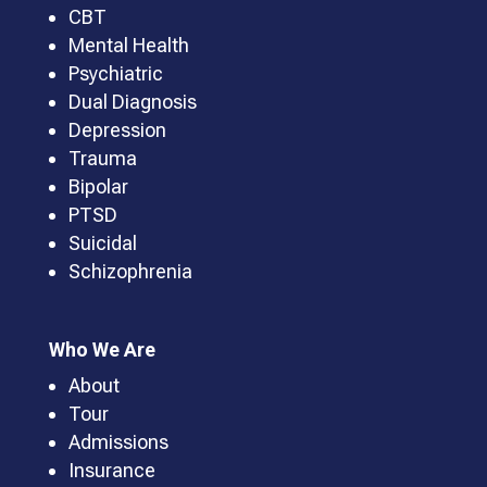
CBT
Mental Health
Psychiatric
Dual Diagnosis
Depression
Trauma
Bipolar
PTSD
Suicidal
Schizophrenia
Who We Are
About
Tour
Admissions
Insurance