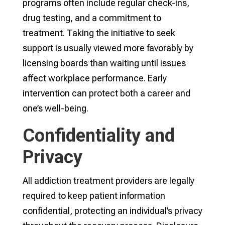
programs often include regular check-ins,
drug testing, and a commitment to
treatment. Taking the initiative to seek
support is usually viewed more favorably by
licensing boards than waiting until issues
affect workplace performance. Early
intervention can protect both a career and
one’s well-being.
Confidentiality and
Privacy
All addiction treatment providers are legally
required to keep patient information
confidential, protecting an individual’s privacy