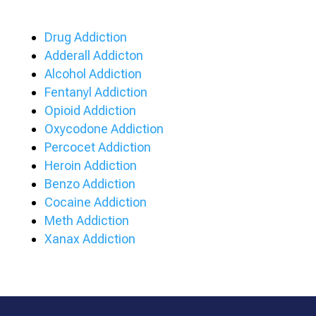
Drug Addiction
Adderall Addicton
Alcohol Addiction
Fentanyl Addiction
Opioid Addiction
Oxycodone Addiction
Percocet Addiction
Heroin Addiction
Benzo Addiction
Cocaine Addiction
Meth Addiction
Xanax Addiction