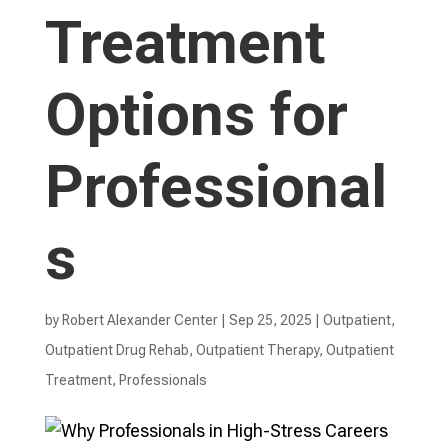
Treatment
Options for
Professional
s
by
Robert Alexander Center
|
Sep 25, 2025
|
Outpatient
,
Outpatient Drug Rehab
,
Outpatient Therapy
,
Outpatient
Treatment
,
Professionals