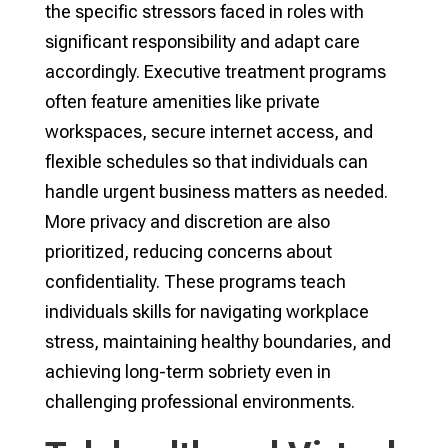
the specific stressors faced in roles with
significant responsibility and adapt care
accordingly. Executive treatment programs
often feature amenities like private
workspaces, secure internet access, and
flexible schedules so that individuals can
handle urgent business matters as needed.
More privacy and discretion are also
prioritized, reducing concerns about
confidentiality. These programs teach
individuals skills for navigating workplace
stress, maintaining healthy boundaries, and
achieving long-term sobriety even in
challenging professional environments.