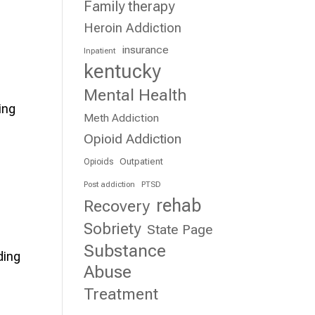
Family therapy
Heroin Addiction
insurance
Inpatient
kentucky
Mental Health
ing
Meth Addiction
Opioid Addiction
Outpatient
Opioids
Post addiction
PTSD
rehab
Recovery
Sobriety
State Page
Substance
ding
Abuse
Treatment