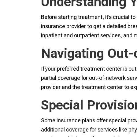
Understanding 
Before starting treatment, it’s crucial 
insurance provider to get a detailed br
inpatient and outpatient services, and
Navigating Out-
If your preferred treatment center is ou
partial coverage for out-of-network serv
provider and the treatment center to exp
Special Provision
Some insurance plans offer special provi
additional coverage for services like ph