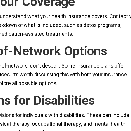
Your Coverage
to understand what your health insurance covers. Contact 
eakdown of what is included, such as detox programs,
 medication-assisted treatments.
of-Network Options
t-of-network, don’t despair. Some insurance plans offer
ices. It’s worth discussing this with both your insurance
lore all possible options.
s for Disabilities
sions for individuals with disabilities. These can include
ysical therapy, occupational therapy, and mental health