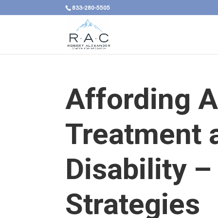
833-280-5505
Affording A
Treatment a
Disability –
Strategies