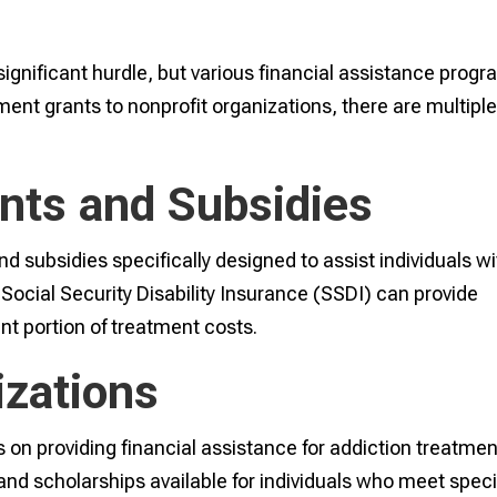
significant hurdle, but various financial assistance prog
nt grants to nonprofit organizations, there are multipl
nts and Subsidies
d subsidies specifically designed to assist individuals wi
 Social Security Disability Insurance (SSDI) can provide
ant portion of treatment costs.
izations
on providing financial assistance for addiction treatmen
nd scholarships available for individuals who meet speci