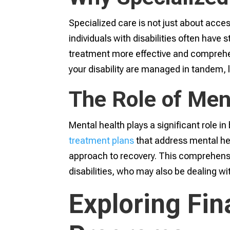
Specialized care is not just about accessi
individuals with disabilities often have 
treatment more effective and comprehen
your disability are managed in tandem, 
The Role of Men
Mental health plays a significant role 
treatment plans
that address mental hea
approach to recovery. This comprehensive
disabilities, who may also be dealing w
Exploring Fin