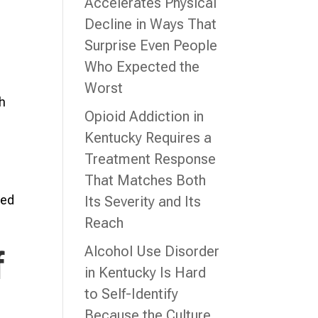
Accelerates Physical
Decline in Ways That
Surprise Even People
Who Expected the
Worst
th
Opioid Addiction in
Kentucky Requires a
Treatment Response
That Matches Both
red
Its Severity and Its
Reach
Alcohol Use Disorder
f
in Kentucky Is Hard
to Self-Identify
Because the Culture