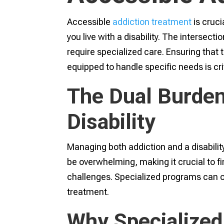
Accessible
addiction treatment
is cruci
you live with a disability. The intersect
require specialized care. Ensuring that 
equipped to handle specific needs is crit
The Dual Burden
Disability
Managing both addiction and a disability
be overwhelming, making it crucial to f
challenges. Specialized programs can off
treatment.
Why Specialized