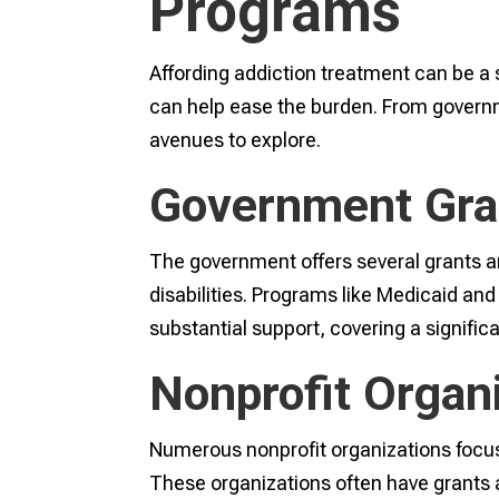
Programs
Affording addiction treatment can be a 
can help ease the burden. From governme
avenues to explore.
Government Gra
The government offers several grants an
disabilities. Programs like Medicaid and
substantial support, covering a signific
Nonprofit Organ
Numerous nonprofit organizations focus 
These organizations often have grants a