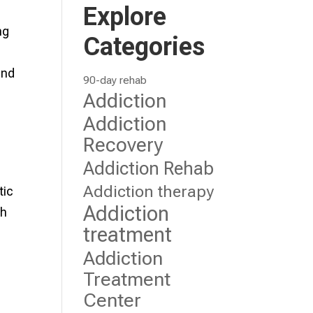
Explore
ng
Categories
and
90-day rehab
Addiction
Addiction
Recovery
Addiction Rehab
Addiction therapy
tic
Addiction
th
treatment
Addiction
Treatment
Center