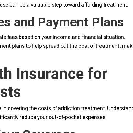
these can be a valuable step toward affording treatment.
ees and Payment Plans
ale fees based on your income and financial situation.
ayment plans to help spread out the cost of treatment, mak
lth Insurance for
sts
e in covering the costs of addiction treatment. Understan
ificantly reduce your out-of-pocket expenses.