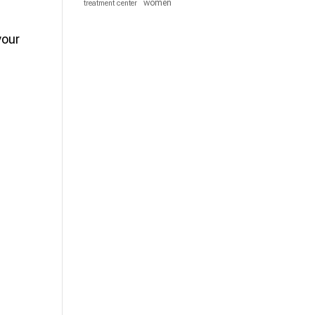
women
treatment center
your