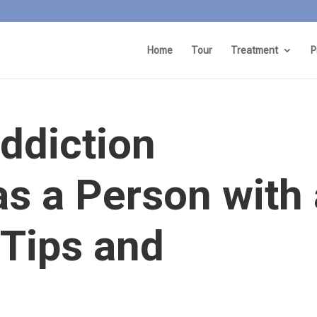
Home
Tour
Treatment
P
ddiction
s a Person with 
 Tips and