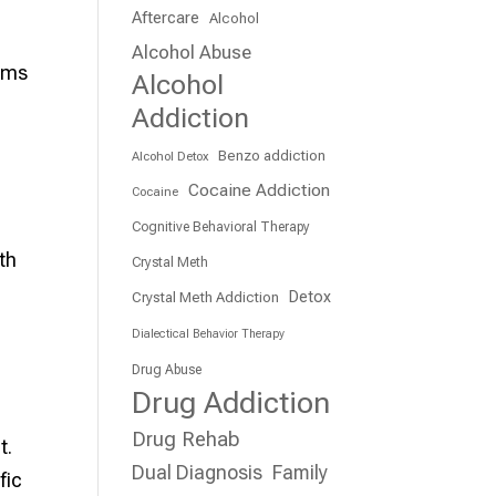
Aftercare
Alcohol
Alcohol Abuse
rams
Alcohol
e
Addiction
Benzo addiction
Alcohol Detox
Cocaine Addiction
Cocaine
Cognitive Behavioral Therapy
th
Crystal Meth
Detox
Crystal Meth Addiction
Dialectical Behavior Therapy
Drug Abuse
Drug Addiction
Drug Rehab
t.
Dual Diagnosis
Family
fic