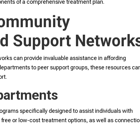
onents of a comprehensive treatment plan.
Community
d Support Network
ks can provide invaluable assistance in affording
 departments to peer support groups, these resources ca
rt.
partments
grams specifically designed to assist individuals with
free or low-cost treatment options, as well as connecti