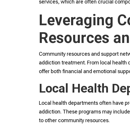
services, which are often crucial comp
Leveraging 
Resources an
Community resources and support networ
addiction treatment. From local health
offer both financial and emotional suppo
Local Health De
Local health departments often have pro
addiction. These programs may include 
to other community resources.