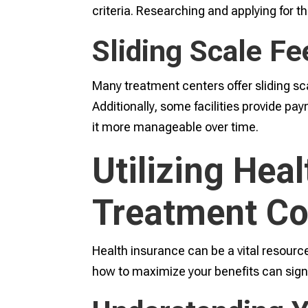
criteria. Researching and applying for 
Sliding Scale F
Many treatment centers offer sliding sc
Additionally, some facilities provide p
it more manageable over time.
Utilizing Hea
Treatment Co
Health insurance can be a vital resourc
how to maximize your benefits can sign