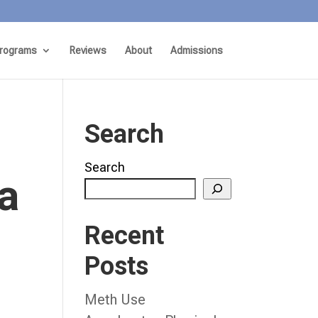
rograms
Reviews
About
Admissions
Search
Search
a
Recent
Posts
Meth Use