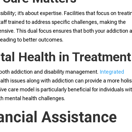
bility; it’s about expertise. Facilities that focus on treati
staff trained to address specific challenges, making the
sive. This dual focus ensures that both your addiction 
leading to better outcomes.
tal Health in Treatment
in both addiction and disability management.
Integrated
lth issues along with addiction can provide a more holis
 care model is particularly beneficial for individuals wi
ith mental health challenges.
ancial Assistance