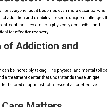
al for everyone, but it becomes even more essential whe
ion of addiction and disability presents unique challenges t
treatment facilities are both physically accessible and
ical for effective recovery.
 of Addiction and
 can be incredibly taxing. The physical and mental toll c
ind a treatment center that understands these unique
er tailored support, which is essential for effective
 Care Matters