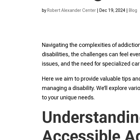
by
Robert Alexander Center
|
Dec 19, 2024
|
Blog
Navigating the complexities of addiction
disabilities, the challenges can feel ev
issues, and the need for specialized care
Here we aim to provide valuable tips and
managing a disability. We’ll explore var
to your unique needs.
Understandin
Accessible A