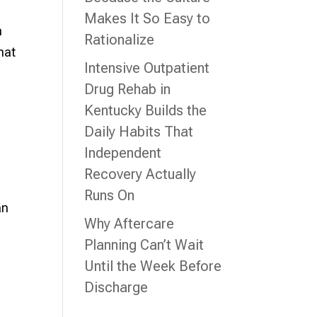
Makes It So Easy to
n
Rationalize
hat
Intensive Outpatient
Drug Rehab in
Kentucky Builds the
Daily Habits That
Independent
Recovery Actually
Runs On
an
Why Aftercare
Planning Can’t Wait
Until the Week Before
Discharge