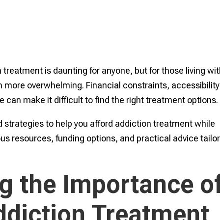
 treatment is daunting for anyone, but for those living wi
en more overwhelming. Financial constraints, accessibility
 can make it difficult to find the right treatment options.
 strategies to help you afford addiction treatment while
ious resources, funding options, and practical advice tailo
g the Importance o
ddiction Treatment