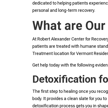
dedicated to helping patients experienc
personal and long-term recovery.
What are Our
At Robert Alexander Center for Recovery
patients are treated with humane standa
Treatment location for Vermont Residen
Get help today with the following evid
Detoxification 
The first step to healing once you recog
body. It provides a clean slate for you t
detoxification process gets you in shape