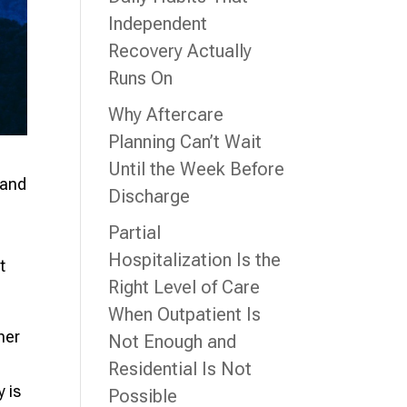
Independent
Recovery Actually
Runs On
Why Aftercare
Planning Can’t Wait
Until the Week Before
 and
Discharge
Partial
n
Hospitalization Is the
t
Right Level of Care
When Outpatient Is
her
Not Enough and
Residential Is Not
 is
Possible