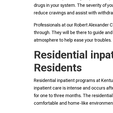
drugs in your system. The severity of yo
reduce cravings and assist with withdr
Professionals at our Robert Alexander 
through. They will be there to guide an
atmosphere to help ease your troubles.
Residential inpa
Residents
Residential inpatient programs at Kentuck
inpatient care is intense and occurs afte
for one to three months. The residential 
comfortable and home-like environment w