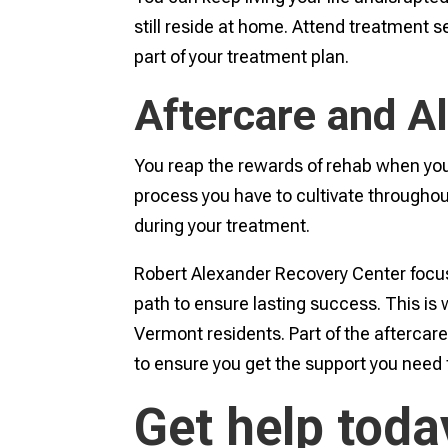
still reside at home. Attend treatment s
part of your treatment plan.
Aftercare and A
You reap the rewards of rehab when you 
process you have to cultivate throughout
during your treatment.
Robert Alexander Recovery Center focuse
path to ensure lasting success. This is 
Vermont residents. Part of the aftercar
to ensure you get the support you need 
Get help toda