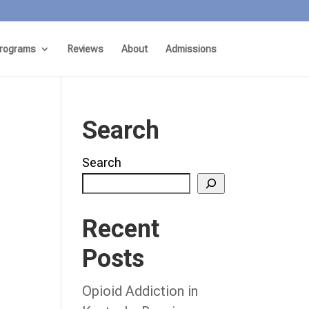
rograms
Reviews
About
Admissions
Search
Search
Recent
Posts
Opioid Addiction in