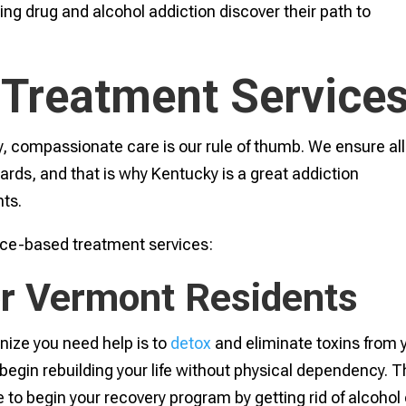
ing drug and alcohol addiction discover their path to
 Treatment Service
, compassionate care is our rule of thumb. We ensure all
rds, and that is why Kentucky is a great addiction
ts.
ence-based treatment services:
for Vermont Residents
nize you need help is to
detox
and eliminate toxins from 
o begin rebuilding your life without physical dependency. 
 to begin your recovery program by getting rid of alcohol 