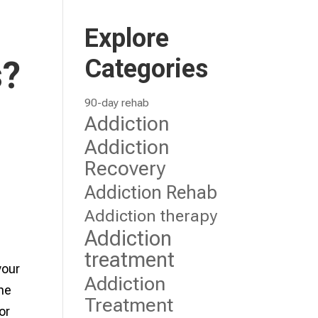
Explore
Categories
s?
90-day rehab
Addiction
Addiction
Recovery
Addiction Rehab
Addiction therapy
Addiction
treatment
your
Addiction
The
Treatment
or