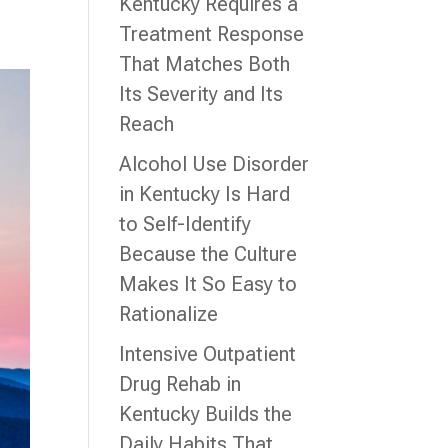
Kentucky Requires a
Treatment Response
That Matches Both
Its Severity and Its
Reach
Alcohol Use Disorder
in Kentucky Is Hard
to Self-Identify
Because the Culture
Makes It So Easy to
Rationalize
Intensive Outpatient
Drug Rehab in
Kentucky Builds the
Daily Habits That