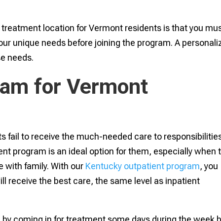
treatment location for Vermont residents is that you mu
ur unique needs before joining the program. A personali
se needs.
ram for Vermont
s fail to receive the much-needed care to responsibilitie
ent program is an ideal option for them, especially when 
 with family. With our
Kentucky outpatient program
, you
will receive the best care, the same level as inpatient
ed by coming in for treatment some days during the week 