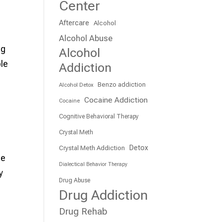
Center
Aftercare
Alcohol
Alcohol Abuse
ng
Alcohol
ble
Addiction
Benzo addiction
Alcohol Detox
Cocaine Addiction
Cocaine
Cognitive Behavioral Therapy
Crystal Meth
Detox
Crystal Meth Addiction
he
Dialectical Behavior Therapy
y
Drug Abuse
Drug Addiction
Drug Rehab