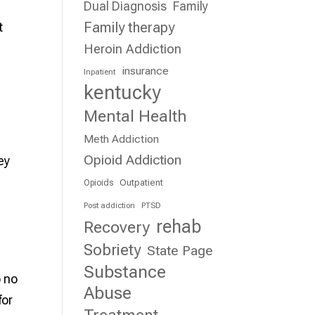
Dual Diagnosis
Family
Family therapy
t
Heroin Addiction
insurance
Inpatient
kentucky
Mental Health
Meth Addiction
Opioid Addiction
ey
Outpatient
Opioids
Post addiction
PTSD
rehab
Recovery
Sobriety
State Page
Substance
o no
Abuse
for