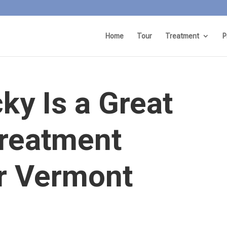
Home
Tour
Treatment
P
y Is a Great
Treatment
or Vermont