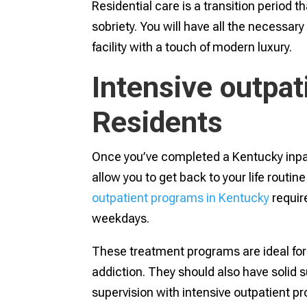
Residential care is a transition period 
sobriety. You will have all the necessar
facility with a touch of modern luxury.
Intensive outpat
Residents
Once you’ve completed a Kentucky inpa
allow you to get back to your life routin
outpatient programs in Kentucky
requir
weekdays.
These treatment programs are ideal for
addiction. They should also have solid 
supervision with intensive outpatient pr