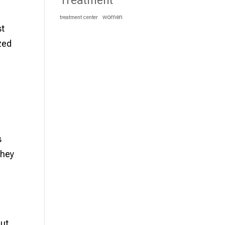
Treatment
women
treatment center
st
zed
s
they
but