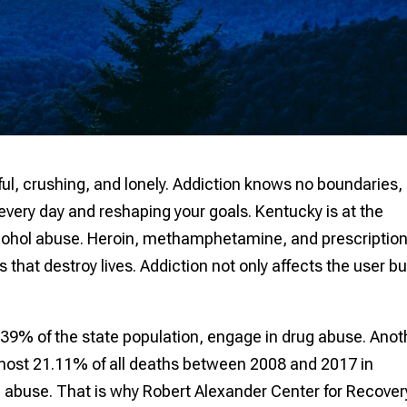
inful, crushing, and lonely. Addiction knows no boundaries,
 every day and reshaping your goals. Kentucky is at the
alcohol abuse. Heroin, methamphetamine, and prescriptio
hat destroy lives. Addiction not only affects the user bu
39% of the state population, engage in drug abuse. Anot
most 21.11% of all deaths between 2008 and 2017 in
 abuse. That is why Robert Alexander Center for Recovery