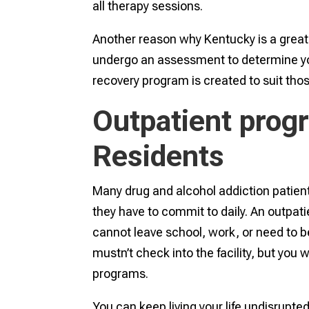
all therapy sessions.
Another reason why Kentucky is a great 
undergo an assessment to determine yo
recovery program is created to suit tho
Outpatient prog
Residents
Many drug and alcohol addiction patient
they have to commit to daily. An outpati
cannot leave school, work, or need to be
mustn’t check into the facility, but you 
programs.
You can keep living your life undisrupt