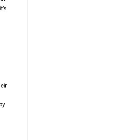
t’s
eir
apy