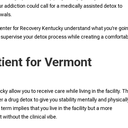
ur addiction could call for a medically assisted detox to
awals.
Center for Recovery Kentucky understand what you’re goi
d supervise your detox process while creating a comforta
tient for Vermont
y allow you to receive care while living in the facility. T
r a drug detox to give you stability mentally and physicall
term implies that you live in the facility but a more
ithout the clinical vibe.