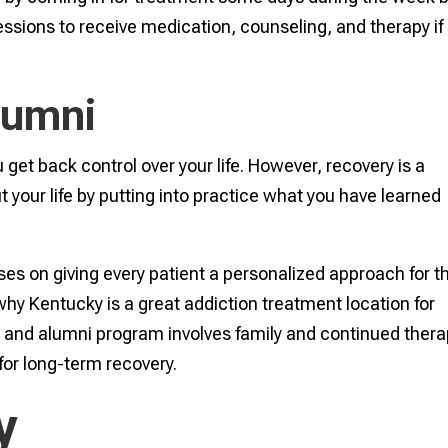
essions to receive medication, counseling, and therapy if i
lumni
get back control over your life. However, recovery is a
 your life by putting into practice what you have learned
s on giving every patient a personalized approach for th
why Kentucky is a great addiction treatment location for
e and alumni program involves family and continued ther
for long-term recovery.
y