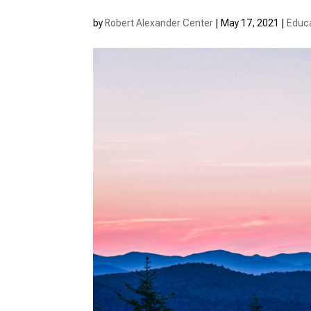
by
Robert Alexander Center
|
May 17, 2021
|
Educ