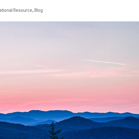
ational Resource
,
Blog