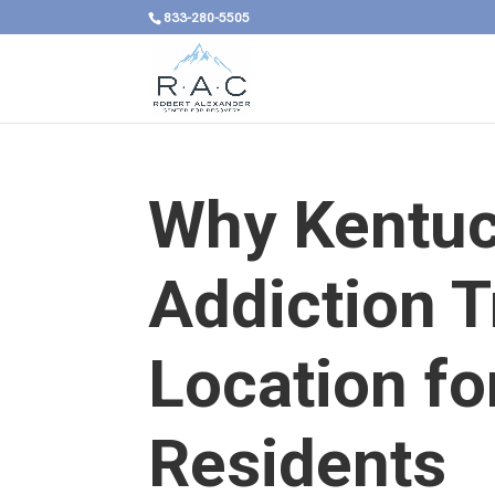
833-280-5505
Why Kentuck
Addiction 
Location f
Residents