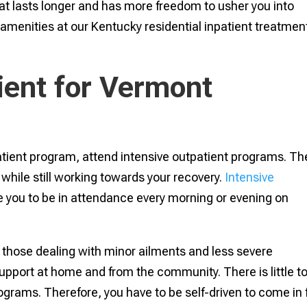
that lasts longer and has more freedom to usher you into
y amenities at our Kentucky residential inpatient treatmen
ient for Vermont
tient program, attend intensive outpatient programs. Th
e while still working towards your recovery.
Intensive
e you to be in attendance every morning or evening on
 those dealing with minor ailments and less severe
support at home and from the community. There is little t
ograms. Therefore, you have to be self-driven to come in 