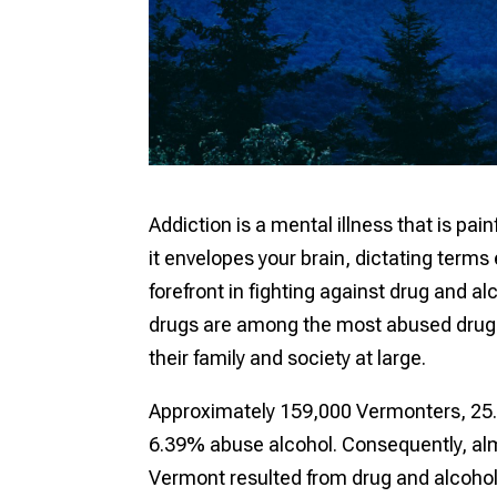
Addiction is a mental illness that is pa
it envelopes your brain, dictating terms
forefront in fighting against drug and 
drugs are among the most abused drugs t
their family and society at large.
Approximately 159,000 Vermonters, 25.
6.39% abuse alcohol. Consequently, al
Vermont resulted from drug and alcohol