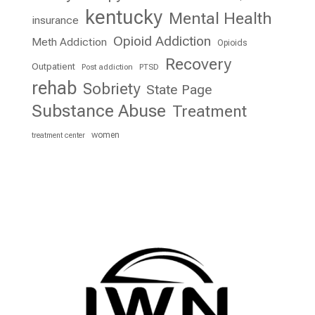
kentucky
Mental Health
insurance
Opioid Addiction
Meth Addiction
Opioids
Recovery
Outpatient
Post addiction
PTSD
rehab
Sobriety
State Page
Substance Abuse
Treatment
women
treatment center