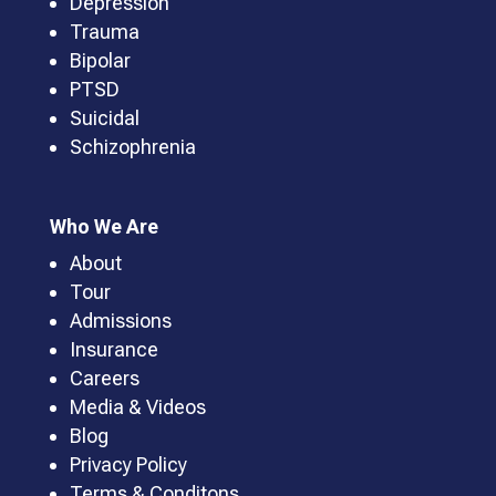
Depression
Trauma
Bipolar
PTSD
Suicidal
Schizophrenia
Who We Are
About
Tour
Admissions
Insurance
Careers
Media & Videos
Blog
Privacy Policy
Terms & Conditons