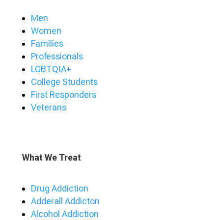
Men
Women
Families
Professionals
LGBTQIA+
College Students
First Responders
Veterans
What We Treat
Drug Addiction
Adderall Addicton
Alcohol Addiction