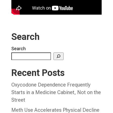
Search
Search
Recent Posts
Oxycodone Dependence Frequently
Starts in a Medicine Cabinet, Not on the
Street
Meth Use Accelerates Physical Decline