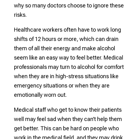
why so many doctors choose to ignore these
risks.
Healthcare workers often have to work long
shifts of 12 hours or more, which can drain
them of all their energy and make alcohol
seem like an easy way to feel better. Medical
professionals may turn to alcohol for comfort
when they are in high-stress situations like
emergency situations or when they are
emotionally worn out.
Medical staff who get to know their patients
well may feel sad when they can’t help them
get better. This can be hard on people who
work in the medical field, and they may drink