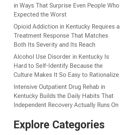
in Ways That Surprise Even People Who
Expected the Worst
Opioid Addiction in Kentucky Requires a
Treatment Response That Matches
Both Its Severity and Its Reach
Alcohol Use Disorder in Kentucky Is
Hard to Self-Identify Because the
Culture Makes It So Easy to Rationalize
Intensive Outpatient Drug Rehab in
Kentucky Builds the Daily Habits That
Independent Recovery Actually Runs On
Explore Categories