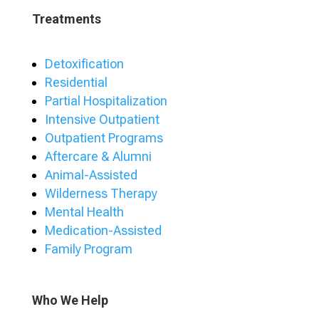
Treatments
Detoxification
Residential
Partial Hospitalization
Intensive Outpatient
Outpatient Programs
Aftercare & Alumni
Animal-Assisted
Wilderness Therapy
Mental Health
Medication-Assisted
Family Program
Who We Help