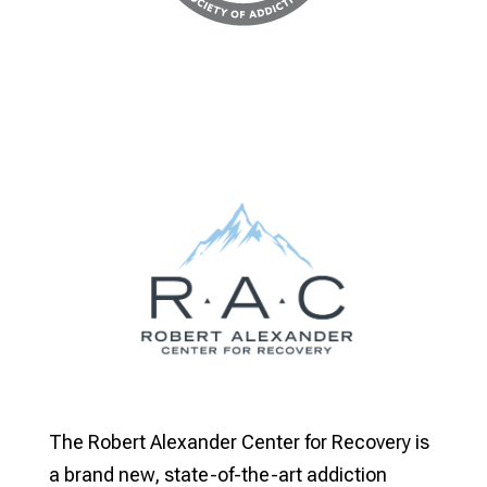
The Robert Alexander Center for Recovery is
a brand new, state-of-the-art addiction