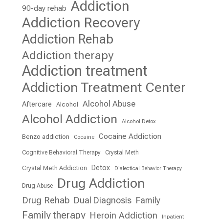
Addiction
90-day rehab
Addiction Recovery
Addiction Rehab
Addiction therapy
Addiction treatment
Addiction Treatment Center
Alcohol Abuse
Aftercare
Alcohol
Alcohol Addiction
Alcohol Detox
Cocaine Addiction
Benzo addiction
Cocaine
Cognitive Behavioral Therapy
Crystal Meth
Detox
Crystal Meth Addiction
Dialectical Behavior Therapy
Drug Addiction
Drug Abuse
Drug Rehab
Dual Diagnosis
Family
Family therapy
Heroin Addiction
Inpatient