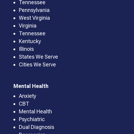
Tennessee
Pennsylvania
West Virginia
Virginia
Tennessee
Kentucky
Illinois
States We Serve
Cities We Serve
Mental Health
Anxiety
CBT
Mental Health
Psychiatric
Dual Diagnosis