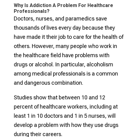
Why Is Addiction A Problem For Healthcare
Professionals?
Doctors, nurses, and paramedics save
thousands of lives every day because they
have made it their job to care for the health of
others. However, many people who work in
the healthcare field have problems with
drugs or alcohol. In particular, alcoholism
among medical professionals is a common
and dangerous combination.
Studies show that between 10 and 12
percent of healthcare workers, including at
least 1 in 10 doctors and 1 in 5 nurses, will
develop a problem with how they use drugs
during their careers.