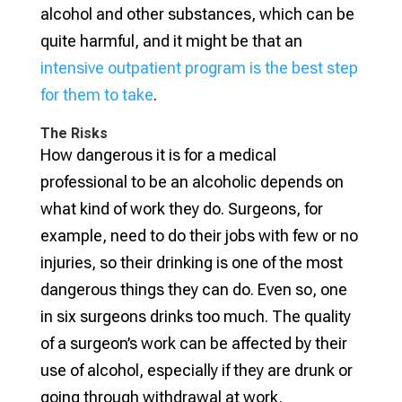
alcohol and other substances, which can be
quite harmful, and it might be that an
intensive outpatient program is the best step
for them to take
.
The Risks
How dangerous it is for a medical
professional to be an alcoholic depends on
what kind of work they do. Surgeons, for
example, need to do their jobs with few or no
injuries, so their drinking is one of the most
dangerous things they can do. Even so, one
in six surgeons drinks too much. The quality
of a surgeon’s work can be affected by their
use of alcohol, especially if they are drunk or
going through withdrawal at work.