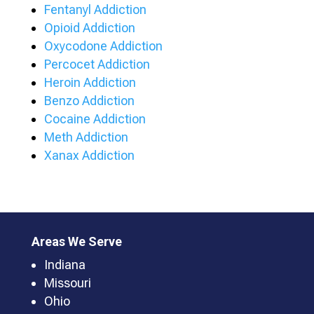
Fentanyl Addiction
Opioid Addiction
Oxycodone Addiction
Percocet Addiction
Heroin Addiction
Benzo Addiction
Cocaine Addiction
Meth Addiction
Xanax Addiction
Areas We Serve
Indiana
Missouri
Ohio