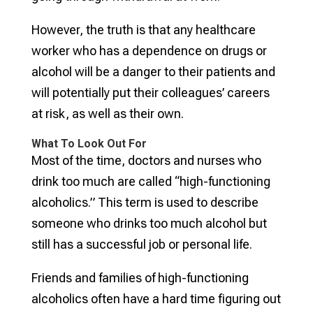
However, the truth is that any healthcare
worker who has a dependence on drugs or
alcohol will be a danger to their patients and
will potentially put their colleagues’ careers
at risk, as well as their own.
What To Look Out For
Most of the time, doctors and nurses who
drink too much are called “high-functioning
alcoholics.” This term is used to describe
someone who drinks too much alcohol but
still has a successful job or personal life.
Friends and families of high-functioning
alcoholics often have a hard time figuring out