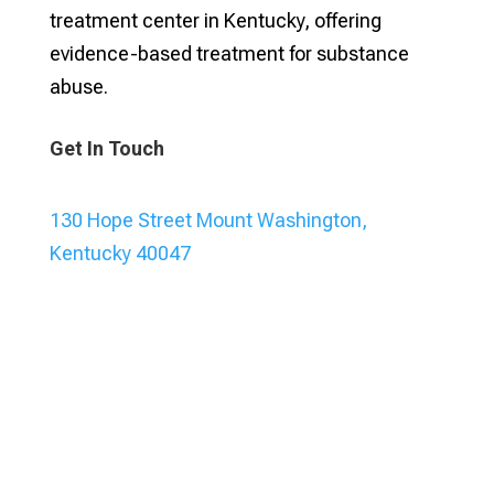
treatment center in Kentucky, offering
evidence-based treatment for substance
abuse.
Get In Touch
130 Hope Street Mount Washington,
Kentucky 40047