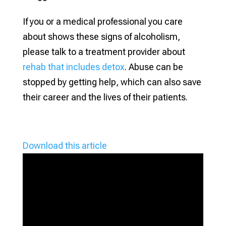
If you or a medical professional you care
about shows these signs of alcoholism,
please talk to a treatment provider about
rehab that includes detox
. Abuse can be
stopped by getting help, which can also save
their career and the lives of their patients.
Download this article