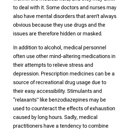
to deal with it. Some doctors and nurses may
also have mental disorders that aren’t always
obvious because they use drugs and the
issues are therefore hidden or masked.
In addition to alcohol, medical personnel
often use other mind-altering medications in
their attempts to relieve stress and
depression. Prescription medicines can be a
source of recreational drug usage due to
their easy accessibility. Stimulants and
“relaxants” like benzodiazepines may be
used to counteract the effects of exhaustion
caused by long hours. Sadly, medical
practitioners have a tendency to combine