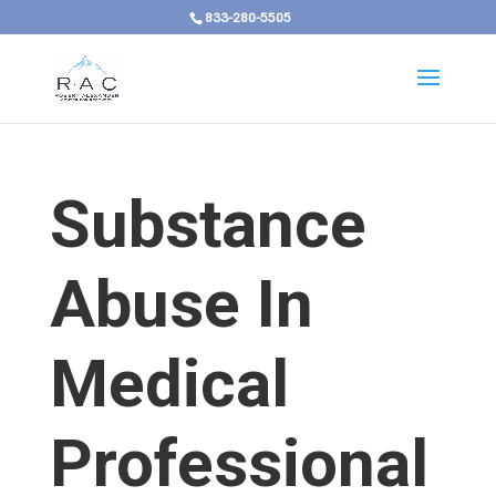
833-280-5505
Substance
Abuse In
Medical
Professional