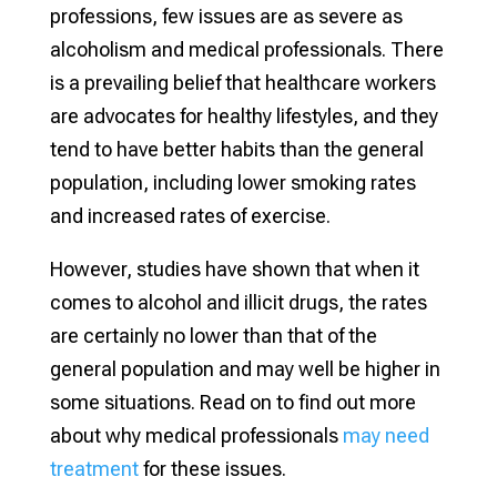
professions, few issues are as severe as
alcoholism and medical professionals. There
is a prevailing belief that healthcare workers
are advocates for healthy lifestyles, and they
tend to have better habits than the general
population, including lower smoking rates
and increased rates of exercise.
However, studies have shown that when it
comes to alcohol and illicit drugs, the rates
are certainly no lower than that of the
general population and may well be higher in
some situations. Read on to find out more
about why medical professionals
may need
treatment
for these issues.