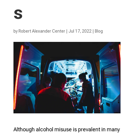
s
by
Robert Alexander Center
|
Jul 17, 2022
|
Blog
Although alcohol misuse is prevalent in many