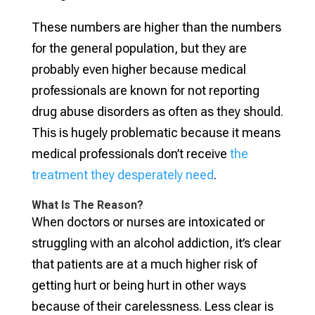
These numbers are higher than the numbers
for the general population, but they are
probably even higher because medical
professionals are known for not reporting
drug abuse disorders as often as they should.
This is hugely problematic because it means
medical professionals don’t receive
the
treatment they desperately need
.
What Is The Reason?
When doctors or nurses are intoxicated or
struggling with an alcohol addiction, it’s clear
that patients are at a much higher risk of
getting hurt or being hurt in other ways
because of their carelessness. Less clear is