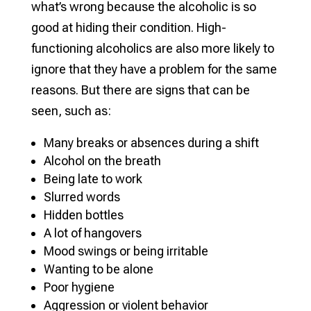
what’s wrong because the alcoholic is so
good at hiding their condition. High-
functioning alcoholics are also more likely to
ignore that they have a problem for the same
reasons. But there are signs that can be
seen, such as:
Many breaks or absences during a shift
Alcohol on the breath
Being late to work
Slurred words
Hidden bottles
A lot of hangovers
Mood swings or being irritable
Wanting to be alone
Poor hygiene
Aggression or violent behavior