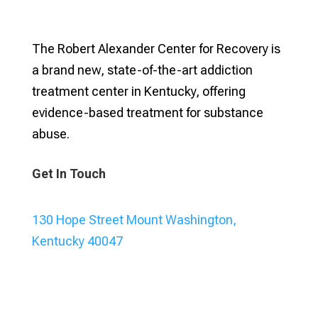
The Robert Alexander Center for Recovery is
a brand new, state-of-the-art addiction
treatment center in Kentucky, offering
evidence-based treatment for substance
abuse.
Get In Touch
130 Hope Street Mount Washington,
Kentucky 40047