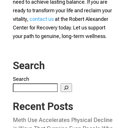
need to achieve lasting balance. If you are
ready to transform your life and reclaim your
vitality,
contact us
at the Robert Alexander
Center for Recovery today. Let us support
your path to genuine, long-term wellness.
Search
Search
Recent Posts
Meth Use Accelerates Physical Decline