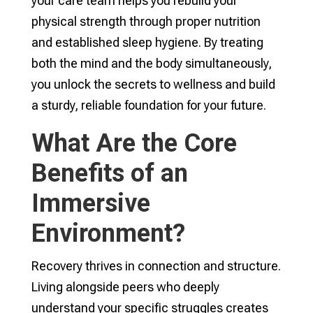
your care team helps you rebuild your
physical strength through proper nutrition
and established sleep hygiene. By treating
both the mind and the body simultaneously,
you unlock the secrets to wellness and build
a sturdy, reliable foundation for your future.
What Are the Core
Benefits of an
Immersive
Environment?
Recovery thrives in connection and structure.
Living alongside peers who deeply
understand your specific struggles creates