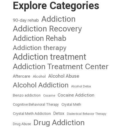
Explore Categories
Addiction
90-day rehab
Addiction Recovery
Addiction Rehab
Addiction therapy
Addiction treatment
Addiction Treatment Center
Alcohol Abuse
Aftercare
Alcohol
Alcohol Addiction
Alcohol Detox
Cocaine Addiction
Benzo addiction
Cocaine
Cognitive Behavioral Therapy
Crystal Meth
Detox
Crystal Meth Addiction
Dialectical Behavior Therapy
Drug Addiction
Drug Abuse