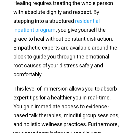
Healing requires treating the whole person
with absolute dignity and respect. By
stepping into a structured
residential
inpatient program
, you give yourself the
grace to heal without constant distraction.
Empathetic experts are available around the
clock to guide you through the emotional
root causes of your distress safely and
comfortably.
This level of immersion allows you to absorb
expert tips for a healthier you in real-time.
You gain immediate access to evidence-
based talk therapies, mindful group sessions,
and holistic wellness practices. Furthermore,