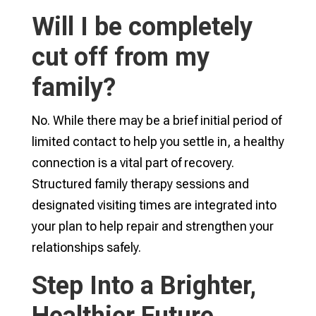
Will I be completely
cut off from my
family?
No. While there may be a brief initial period of
limited contact to help you settle in, a healthy
connection is a vital part of recovery.
Structured family therapy sessions and
designated visiting times are integrated into
your plan to help repair and strengthen your
relationships safely.
Step Into a Brighter,
Healthier Future