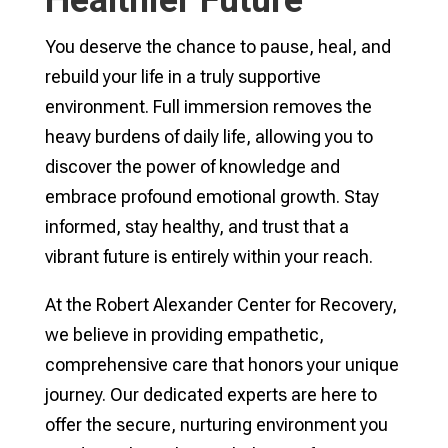
You deserve the chance to pause, heal, and
rebuild your life in a truly supportive
environment. Full immersion removes the
heavy burdens of daily life, allowing you to
discover the power of knowledge and
embrace profound emotional growth. Stay
informed, stay healthy, and trust that a
vibrant future is entirely within your reach.
At the Robert Alexander Center for Recovery,
we believe in providing empathetic,
comprehensive care that honors your unique
journey. Our dedicated experts are here to
offer the secure, nurturing environment you