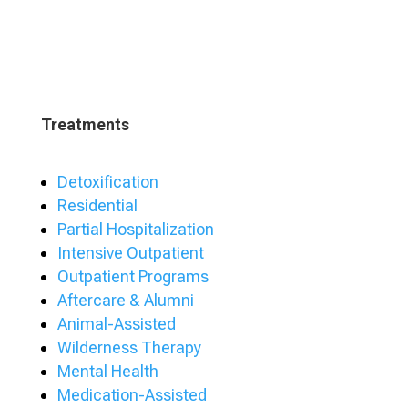
Treatments
Detoxification
Residential
Partial Hospitalization
Intensive Outpatient
Outpatient Programs
Aftercare & Alumni
Animal-Assisted
Wilderness Therapy
Mental Health
Medication-Assisted