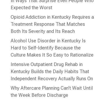
in Ways That Surprise Even People Who
Expected the Worst
Opioid Addiction in Kentucky Requires a
Treatment Response That Matches
Both Its Severity and Its Reach
Alcohol Use Disorder in Kentucky Is
Hard to Self-Identify Because the
Culture Makes It So Easy to Rationalize
Intensive Outpatient Drug Rehab in
Kentucky Builds the Daily Habits That
Independent Recovery Actually Runs On
Why Aftercare Planning Can’t Wait Until
the Week Before Discharge