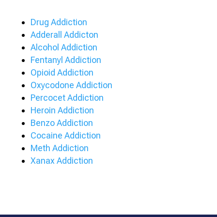
Drug Addiction
Adderall Addicton
Alcohol Addiction
Fentanyl Addiction
Opioid Addiction
Oxycodone Addiction
Percocet Addiction
Heroin Addiction
Benzo Addiction
Cocaine Addiction
Meth Addiction
Xanax Addiction