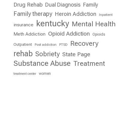
Drug Rehab
Dual Diagnosis
Family
Family therapy
Heroin Addiction
Inpatient
kentucky
Mental Health
insurance
Opioid Addiction
Meth Addiction
Opioids
Recovery
Outpatient
Post addiction
PTSD
rehab
Sobriety
State Page
Substance Abuse
Treatment
women
treatment center