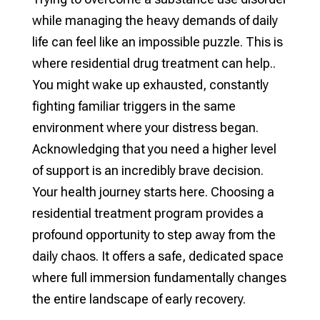
while managing the heavy demands of daily
life can feel like an impossible puzzle. This is
where residential drug treatment can help..
You might wake up exhausted, constantly
fighting familiar triggers in the same
environment where your distress began.
Acknowledging that you need a higher level
of support is an incredibly brave decision.
Your health journey starts here. Choosing a
residential treatment program provides a
profound opportunity to step away from the
daily chaos. It offers a safe, dedicated space
where full immersion fundamentally changes
the entire landscape of early recovery.