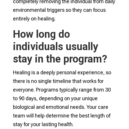
completely removing the individual from daily
environmental triggers so they can focus
entirely on healing.
How long do
individuals usually
stay in the program?
Healing is a deeply personal experience, so
there is no single timeline that works for
everyone. Programs typically range from 30
to 90 days, depending on your unique
biological and emotional needs. Your care
team will help determine the best length of
stay for your lasting health.