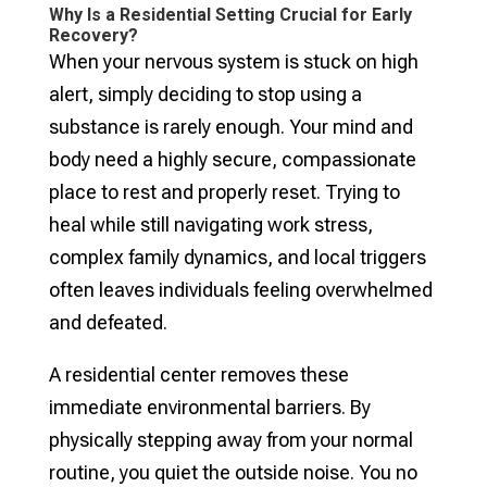
Why Is a Residential Setting Crucial for Early
Recovery?
When your nervous system is stuck on high
alert, simply deciding to stop using a
substance is rarely enough. Your mind and
body need a highly secure, compassionate
place to rest and properly reset. Trying to
heal while still navigating work stress,
complex family dynamics, and local triggers
often leaves individuals feeling overwhelmed
and defeated.
A residential center removes these
immediate environmental barriers. By
physically stepping away from your normal
routine, you quiet the outside noise. You no