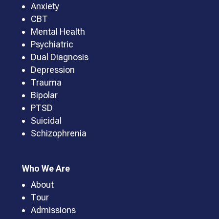
Anxiety
CBT
Mental Health
Psychiatric
Dual Diagnosis
Depression
Trauma
Bipolar
PTSD
Suicidal
Schizophrenia
Who We Are
About
Tour
Admissions