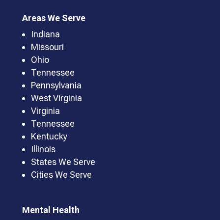
Areas We Serve
Indiana
Missouri
Ohio
Tennessee
Pennsylvania
West Virginia
Virginia
Tennessee
Kentucky
Illinois
States We Serve
Cities We Serve
Mental Health