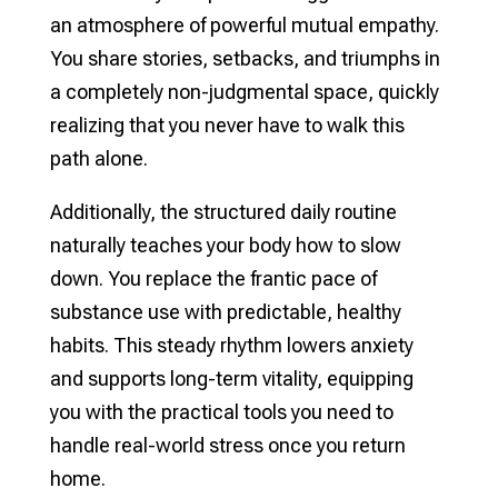
an atmosphere of powerful mutual empathy.
You share stories, setbacks, and triumphs in
a completely non-judgmental space, quickly
realizing that you never have to walk this
path alone.
Additionally, the structured daily routine
naturally teaches your body how to slow
down. You replace the frantic pace of
substance use with predictable, healthy
habits. This steady rhythm lowers anxiety
and supports long-term vitality, equipping
you with the practical tools you need to
handle real-world stress once you return
home.