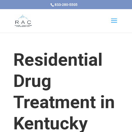
833-280-5505
Residential
Drug
Treatment in
Kentucky