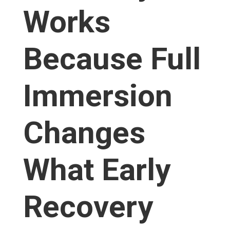
Works
Because Full
Immersion
Changes
What Early
Recovery