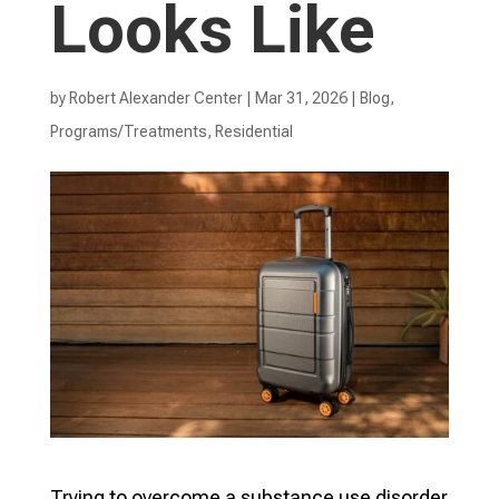
Looks Like
by
Robert Alexander Center
|
Mar 31, 2026
|
Blog
,
Programs/Treatments
,
Residential
Trying to overcome a substance use disorder