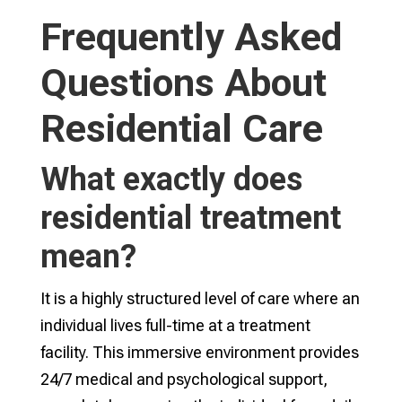
Frequently Asked
Questions About
Residential Care
What exactly does
residential treatment
mean?
It is a highly structured level of care where an
individual lives full-time at a treatment
facility. This immersive environment provides
24/7 medical and psychological support,