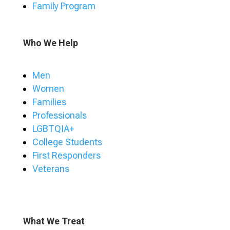
Family Program
Who We Help
Men
Women
Families
Professionals
LGBTQIA+
College Students
First Responders
Veterans
What We Treat