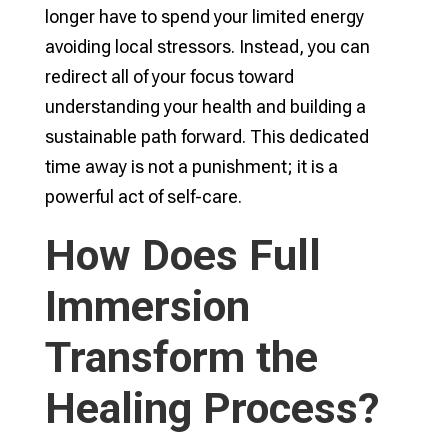
longer have to spend your limited energy
avoiding local stressors. Instead, you can
redirect all of your focus toward
understanding your health and building a
sustainable path forward. This dedicated
time away is not a punishment; it is a
powerful act of self-care.
How Does Full
Immersion
Transform the
Healing Process?