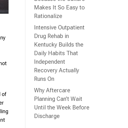
Makes It So Easy to
Rationalize
Intensive Outpatient
Drug Rehab in
any
Kentucky Builds the
Daily Habits That
Independent
not
Recovery Actually
Runs On
Why Aftercare
 of
Planning Can’t Wait
er
Until the Week Before
ling
Discharge
ent