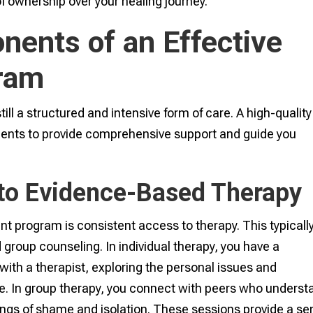
of ownership over your healing journey.
ents of an Effective
gram
till a structured and intensive form of care. A high-quality
ents to provide comprehensive support and guide you
to Evidence-Based Therapy
nt program is consistent access to therapy. This typicall
 group counseling. In individual therapy, you have a
ith a therapist, exploring the personal issues and
e. In group therapy, you connect with peers who underst
ings of shame and isolation. These sessions provide a s