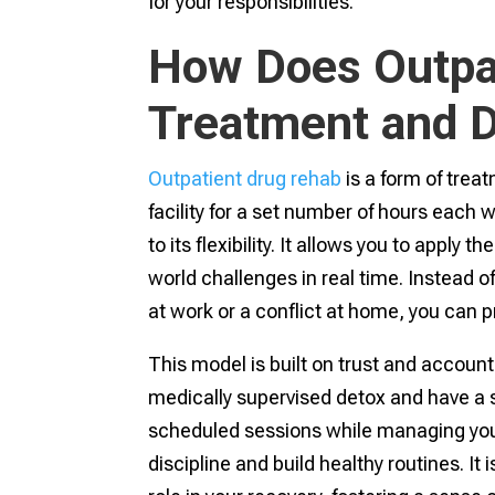
for your responsibilities.
How Does Outpa
Treatment and D
Outpatient drug rehab
is a form of tre
facility for a set number of hours each w
to its flexibility. It allows you to apply t
world challenges in real time. Instead of 
at work or a conflict at home, you can pr
This model is built on trust and accountab
medically supervised detox and have a 
scheduled sessions while managing your 
discipline and build healthy routines. I