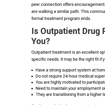
peer connection offers encouragement, 
are walking a similar path. This commun
formal treatment program ends.
Is Outpatient Drug 
You?
Outpatient treatment is an excellent opti
specific needs. It may be the right fit if 
Have a strong support system at hom
Do not require 24-hour medical super
You are highly motivated to participat
Need to maintain your employment or c
They are transitioning from a higher l