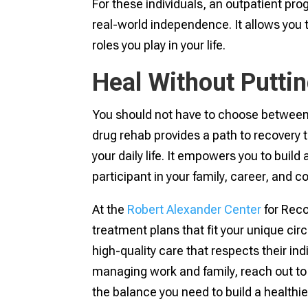
For these individuals, an outpatient pr
real-world independence. It allows you
roles you play in your life.
Heal Without Puttin
You should not have to choose between ge
drug rehab provides a path to recovery
your daily life. It empowers you to build
participant in your family, career, and 
At the
Robert Alexander Center
for Reco
treatment plans that fit your unique c
high-quality care that respects their ind
managing work and family, reach out to
the balance you need to build a healthier