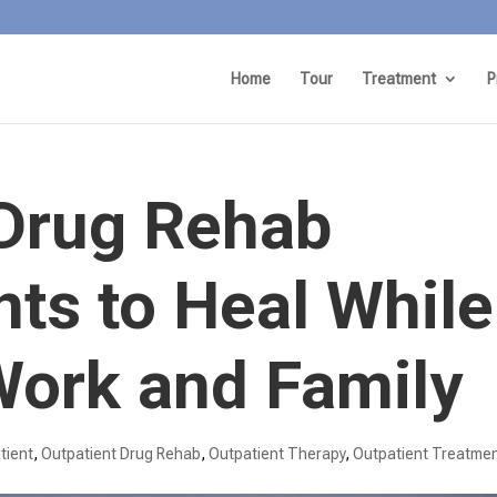
Home
Tour
Treatment
P
 Drug Rehab
nts to Heal While
ork and Family
tient
,
Outpatient Drug Rehab
,
Outpatient Therapy
,
Outpatient Treatme