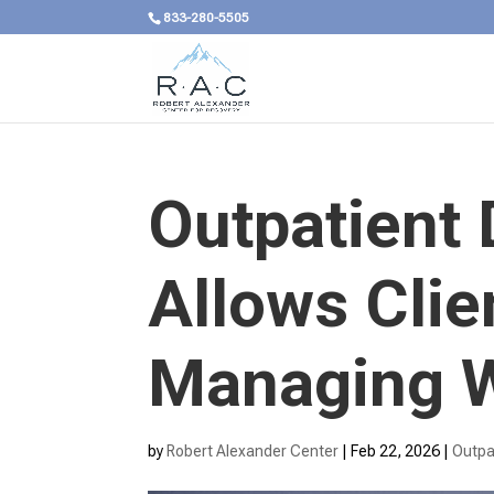
833-280-5505
Outpatient
Allows Clie
Managing W
by
Robert Alexander Center
|
Feb 22, 2026
|
Outpa