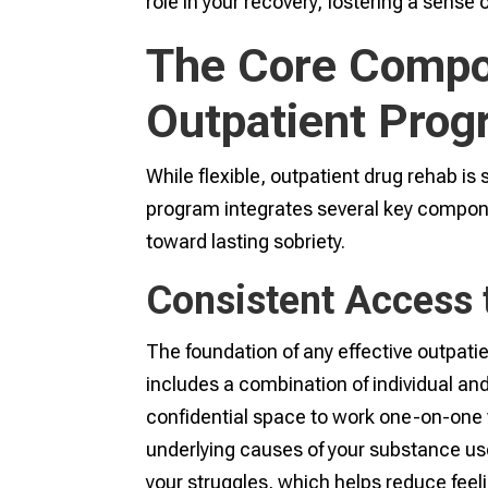
role in your recovery, fostering a sense 
The Core Compon
Outpatient Pro
While flexible, outpatient drug rehab is s
program integrates several key compon
toward lasting sobriety.
Consistent Access 
The foundation of any effective outpatie
includes a combination of individual and
confidential space to work one-on-one w
underlying causes of your substance us
your struggles, which helps reduce feel