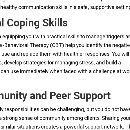
healthy communication skills in a safe, supportive settin
l Coping Skills
 equipping you with practical skills to manage triggers a
ve-Behavioral Therapy (CBT) help you identify the negativ
 use and replace them with healthier responses. You will
s, develop strategies for managing stress, and build a
 can use immediately when faced with a challenge at wo
unity and Peer Support
y responsibilities can be challenging, but you do not hav
r a strong sense of community among clients. Sharing you
similar situations creates a powerful support network. T