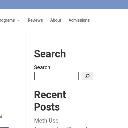
rograms
Reviews
About
Admissions
Search
Search
Recent
Posts
nt
Meth Use