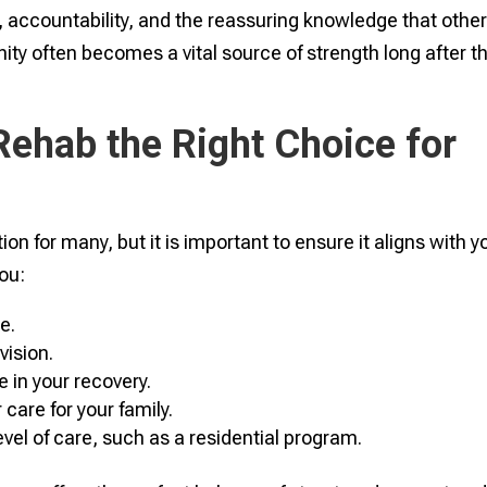
accountability, and the reassuring knowledge that othe
ity often becomes a vital source of strength long after t
Rehab the Right Choice for
on for many, but it is important to ensure it aligns with y
you:
e.
vision.
e in your recovery.
are for your family.
evel of care, such as a residential program.