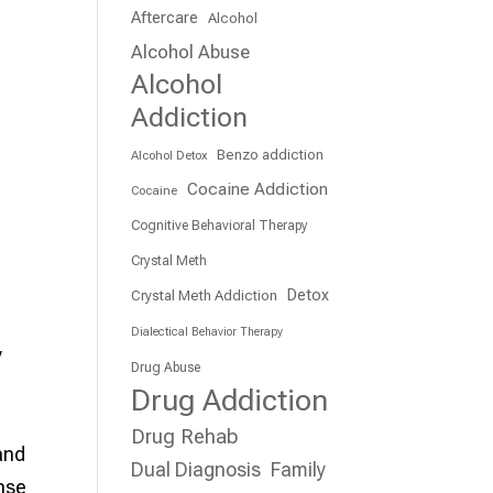
Aftercare
Alcohol
Alcohol Abuse
Alcohol
Addiction
Benzo addiction
Alcohol Detox
Cocaine Addiction
Cocaine
Cognitive Behavioral Therapy
Crystal Meth
Detox
Crystal Meth Addiction
Dialectical Behavior Therapy
y
Drug Abuse
Drug Addiction
Drug Rehab
and
Dual Diagnosis
Family
ense