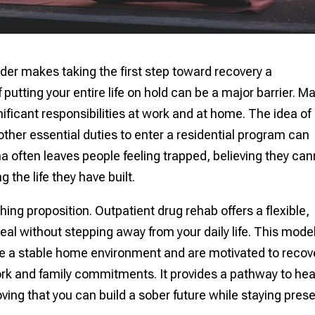
der makes taking the first step toward recovery a
putting your entire life on hold can be a major barrier. M
ificant responsibilities at work and at home. The idea of
other essential duties to enter a residential program can
 often leaves people feeling trapped, believing they can
 the life they have built.
thing proposition. Outpatient drug rehab offers a flexible,
heal without stepping away from your daily life. This model
ave a stable home environment and are motivated to recov
rk and family commitments. It provides a pathway to hea
proving that you can build a sober future while staying pres