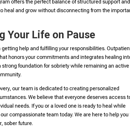
ogram offers the perfect balance of structured support an
 to heal and grow without disconnecting from the importa
g Your Life on Pause
tting help and fulfilling your responsibilities. Outpatien
 that honors your commitments and integrates healing int
 a strong foundation for sobriety while remaining an active
community.
very, our team is dedicated to creating personalized
ircumstances. We believe that everyone deserves access t
ividual needs. If you or a loved one is ready to heal while
 our compassionate team today. We are here to help you 
, sober future.