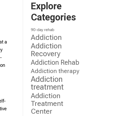
Explore
Categories
90-day rehab
Addiction
at a
Addiction
ey
Recovery
l-
Addiction Rehab
ion
Addiction therapy
Addiction
treatment
Addiction
lf-
Treatment
tive
Center