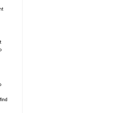
d
nt
t
o
o
find