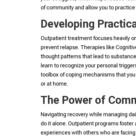
of community and allow you to practice 
Developing Practica
Outpatient treatment focuses heavily on
prevent relapse. Therapies like Cogniti
thought patterns that lead to substance
learn to recognize your personal trigger
toolbox of coping mechanisms that you
or at home.
The Power of Comm
Navigating recovery while managing dail
do it alone. Outpatient programs foste
experiences with others who are facing 