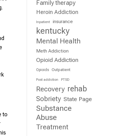
Family therapy
g.
Heroin Addiction
insurance
Inpatient
kentucky
nd
Mental Health
e
Meth Addiction
Opioid Addiction
Outpatient
Opioids
rk
Post addiction
PTSD
rehab
Recovery
Sobriety
State Page
Substance
e to
Abuse
r
Treatment
his