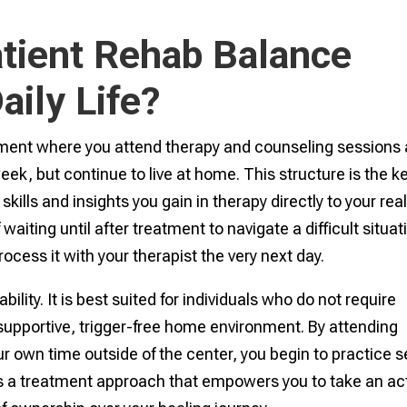
tient Rehab Balance
aily Life?
atment where you attend therapy and counseling sessions 
eek, but continue to live at home. This structure is the k
he skills and insights you gain in therapy directly to your rea
waiting until after treatment to navigate a difficult situat
ocess it with your therapist the very next day.
ility. It is best suited for individuals who do not require
supportive, trigger-free home environment. By attending
own time outside of the center, you begin to practice se
t is a treatment approach that empowers you to take an ac