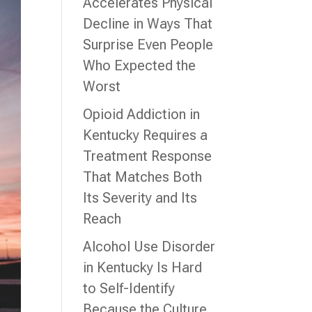
Accelerates Physical
Decline in Ways That
Surprise Even People
Who Expected the
Worst
Opioid Addiction in
Kentucky Requires a
Treatment Response
That Matches Both
Its Severity and Its
Reach
Alcohol Use Disorder
in Kentucky Is Hard
to Self-Identify
Because the Culture