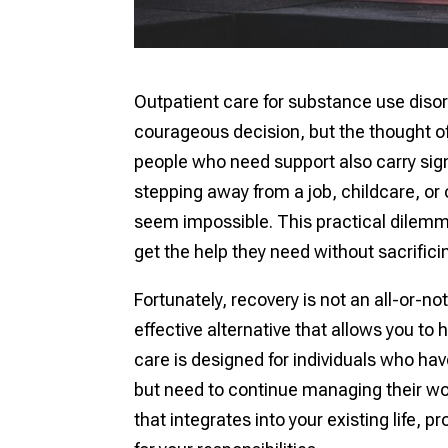
Outpatient care for substance use disor
courageous decision, but the thought of 
people who need support also carry sign
stepping away from a job, childcare, or 
seem impossible. This practical dilemma
get the help they need without sacrificing
Fortunately, recovery is not an all-or-no
effective alternative that allows you to 
care is designed for individuals who h
but need to continue managing their wo
that integrates into your existing life, 