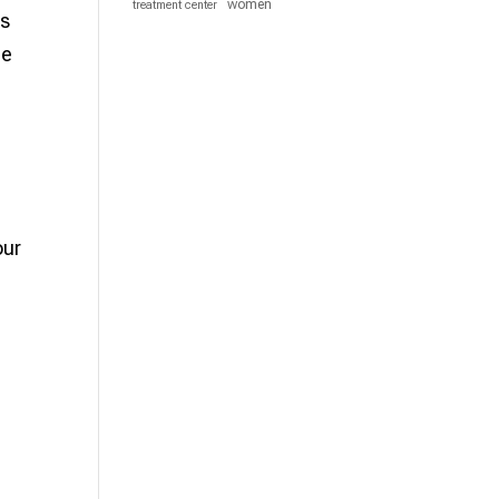
women
treatment center
rs
he
our