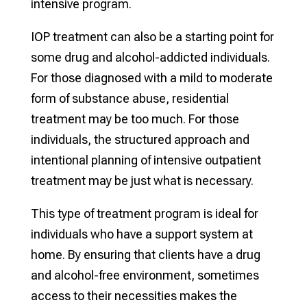
intensive program.
IOP treatment can also be a starting point for
some drug and alcohol-addicted individuals.
For those diagnosed with a mild to moderate
form of substance abuse, residential
treatment may be too much. For those
individuals, the structured approach and
intentional planning of intensive outpatient
treatment may be just what is necessary.
This type of treatment program is ideal for
individuals who have a support system at
home. By ensuring that clients have a drug
and alcohol-free environment, sometimes
access to their necessities makes the