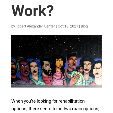
Work?
by
Robert Alexander Center
|
Oct 13, 2021
|
Blog
When you’re looking for rehabilitation
options, there seem to be two main options,