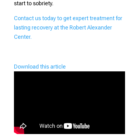
start to sobriety.
Contact us today to get expert treatment for
lasting recovery at the Robert Alexander
Center.
Download this article