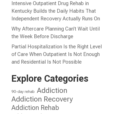
Intensive Outpatient Drug Rehab in
Kentucky Builds the Daily Habits That
Independent Recovery Actually Runs On
Why Aftercare Planning Can’t Wait Until
the Week Before Discharge
Partial Hospitalization Is the Right Level
of Care When Outpatient Is Not Enough
and Residential Is Not Possible
Explore Categories
Addiction
90-day rehab
Addiction Recovery
Addiction Rehab