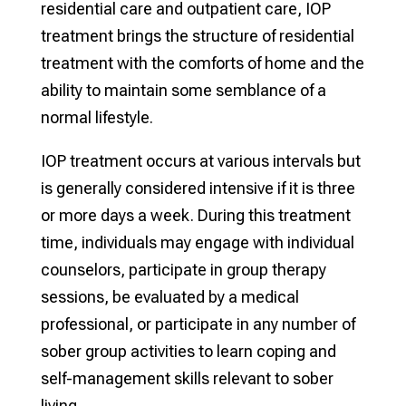
residential care and outpatient care, IOP
treatment brings the structure of residential
treatment with the comforts of home and the
ability to maintain some semblance of a
normal lifestyle.
IOP treatment occurs at various intervals but
is generally considered intensive if it is three
or more days a week. During this treatment
time, individuals may engage with individual
counselors, participate in group therapy
sessions, be evaluated by a medical
professional, or participate in any number of
sober group activities to learn coping and
self-management skills relevant to sober
living.