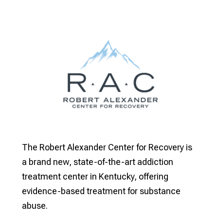
The Robert Alexander Center for Recovery is
a brand new, state-of-the-art addiction
treatment center in Kentucky, offering
evidence-based treatment for substance
abuse.