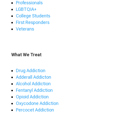
Professionals
LGBTQIA+
College Students
First Responders
Veterans
What We Treat
Drug Addiction
Adderall Addicton
Alcohol Addiction
Fentanyl Addiction
Opioid Addiction
Oxycodone Addiction
Percocet Addiction