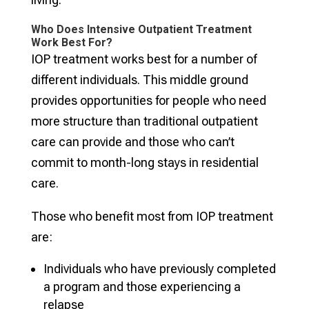
Who Does Intensive Outpatient Treatment
Work Best For?
IOP treatment works best for a number of
different individuals. This middle ground
provides opportunities for people who need
more structure than traditional outpatient
care can provide and those who can’t
commit to month-long stays in residential
care.
Those who benefit most from IOP treatment
are:
Individuals who have previously completed
a program and those experiencing a
relapse