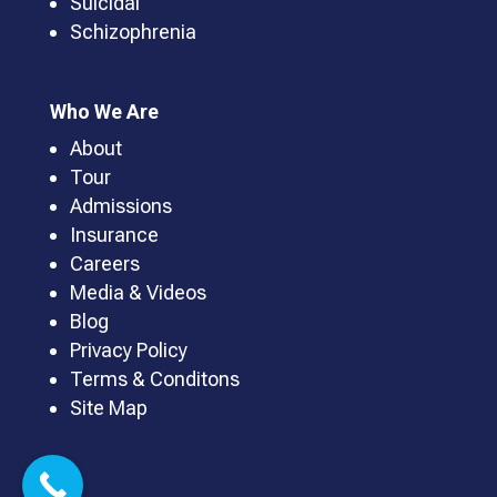
Suicidal
Schizophrenia
Who We Are
About
Tour
Admissions
Insurance
Careers
Media & Videos
Blog
Privacy Policy
Terms & Conditons
Site Map