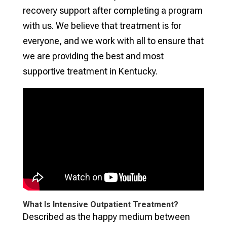
recovery support after completing a program
with us. We believe that treatment is for
everyone, and we work with all to ensure that
we are providing the best and most
supportive treatment in Kentucky.
What Is Intensive Outpatient Treatment?
Described as the happy medium between