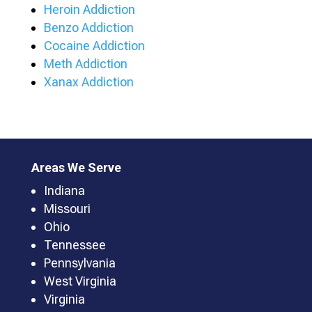
Heroin Addiction
Benzo Addiction
Cocaine Addiction
Meth Addiction
Xanax Addiction
Areas We Serve
Indiana
Missouri
Ohio
Tennessee
Pennsylvania
West Virginia
Virginia