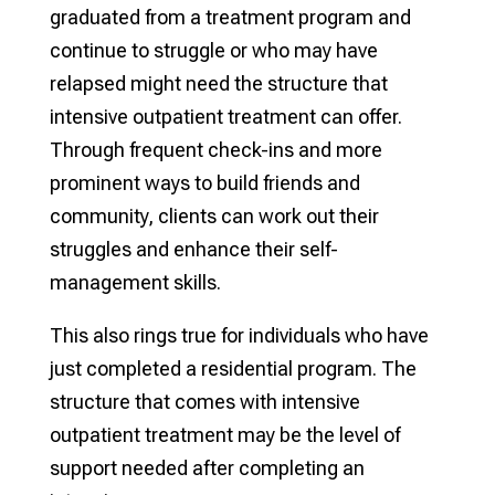
graduated from a treatment program and
continue to struggle or who may have
relapsed might need the structure that
intensive outpatient treatment can offer.
Through frequent check-ins and more
prominent ways to build friends and
community, clients can work out their
struggles and enhance their self-
management skills.
This also rings true for individuals who have
just completed a residential program. The
structure that comes with intensive
outpatient treatment may be the level of
support needed after completing an