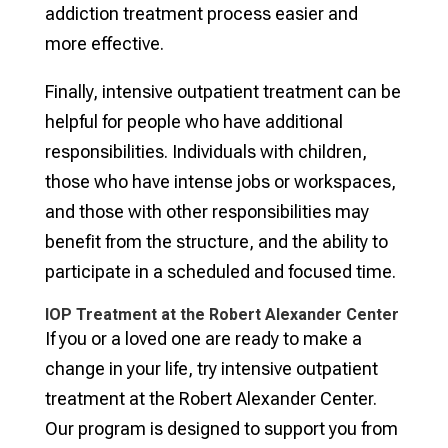
addiction treatment process easier and
more effective.
Finally, intensive outpatient treatment can be
helpful for people who have additional
responsibilities. Individuals with children,
those who have intense jobs or workspaces,
and those with other responsibilities may
benefit from the structure, and the ability to
participate in a scheduled and focused time.
IOP Treatment at the Robert Alexander Center
If you or a loved one are ready to make a
change in your life, try intensive outpatient
treatment at the Robert Alexander Center.
Our program is designed to support you from