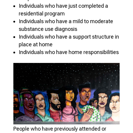
Individuals who have just completed a
residential program
Individuals who have a mild to moderate
substance use diagnosis
Individuals who have a support structure in
place at home
Individuals who have home responsibilities
People who have previously attended or