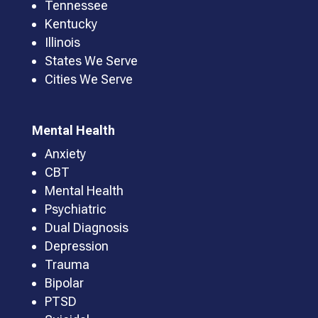
Tennessee
Kentucky
Illinois
States We Serve
Cities We Serve
Mental Health
Anxiety
CBT
Mental Health
Psychiatric
Dual Diagnosis
Depression
Trauma
Bipolar
PTSD