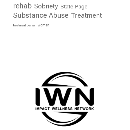
rehab
Sobriety
State Page
Substance Abuse
Treatment
women
treatment center