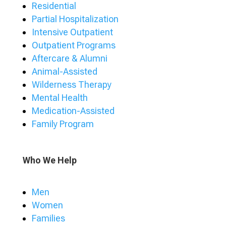
Residential
Partial Hospitalization
Intensive Outpatient
Outpatient Programs
Aftercare & Alumni
Animal-Assisted
Wilderness Therapy
Mental Health
Medication-Assisted
Family Program
Who We Help
Men
Women
Families