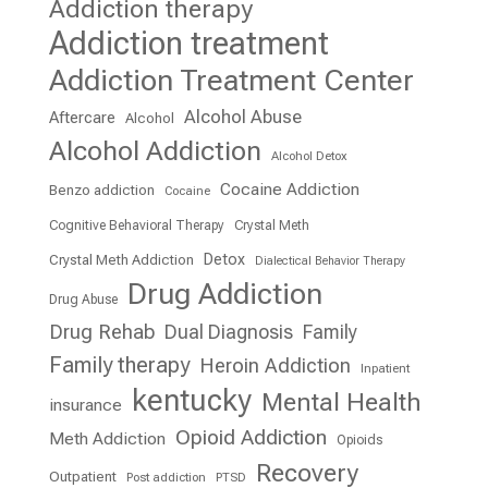
Addiction therapy
Addiction treatment
Addiction Treatment Center
Alcohol Abuse
Aftercare
Alcohol
Alcohol Addiction
Alcohol Detox
Cocaine Addiction
Benzo addiction
Cocaine
Cognitive Behavioral Therapy
Crystal Meth
Detox
Crystal Meth Addiction
Dialectical Behavior Therapy
Drug Addiction
Drug Abuse
Drug Rehab
Dual Diagnosis
Family
Family therapy
Heroin Addiction
Inpatient
kentucky
Mental Health
insurance
Opioid Addiction
Meth Addiction
Opioids
Recovery
Outpatient
Post addiction
PTSD