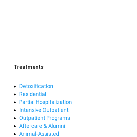
Treatments
Detoxification
Residential
Partial Hospitalization
Intensive Outpatient
Outpatient Programs
Aftercare & Alumni
Animal-Assisted