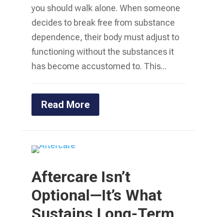
you should walk alone. When someone
decides to break free from substance
dependence, their body must adjust to
functioning without the substances it
has become accustomed to. This...
Read More
Aftercare Isn’t
Optional—It’s What
Sustains Long-Term