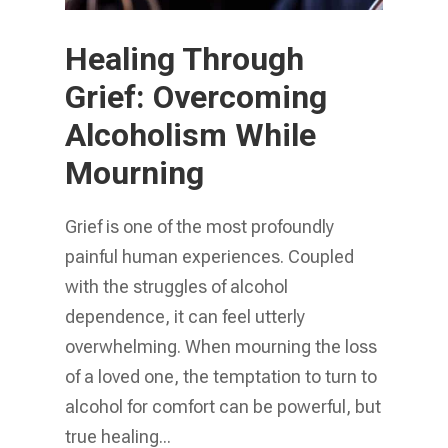
Healing Through
Grief: Overcoming
Alcoholism While
Mourning
Grief is one of the most profoundly
painful human experiences. Coupled
with the struggles of alcohol
dependence, it can feel utterly
overwhelming. When mourning the loss
of a loved one, the temptation to turn to
alcohol for comfort can be powerful, but
true healing...