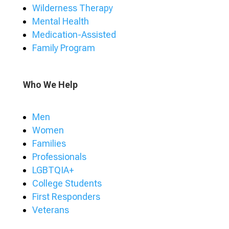
Wilderness Therapy
Mental Health
Medication-Assisted
Family Program
Who We Help
Men
Women
Families
Professionals
LGBTQIA+
College Students
First Responders
Veterans