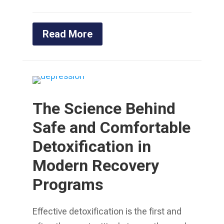
Read More
The Science Behind
Safe and Comfortable
Detoxification in
Modern Recovery
Programs
Effective detoxification is the first and