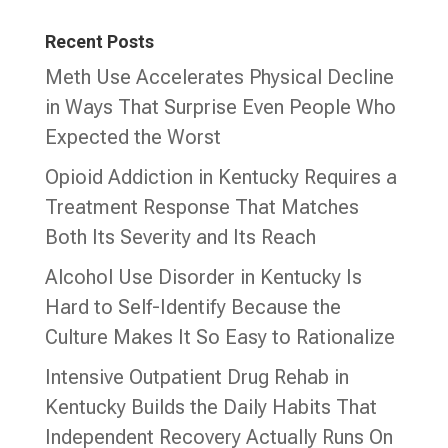
Recent Posts
Meth Use Accelerates Physical Decline
in Ways That Surprise Even People Who
Expected the Worst
Opioid Addiction in Kentucky Requires a
Treatment Response That Matches
Both Its Severity and Its Reach
Alcohol Use Disorder in Kentucky Is
Hard to Self-Identify Because the
Culture Makes It So Easy to Rationalize
Intensive Outpatient Drug Rehab in
Kentucky Builds the Daily Habits That
Independent Recovery Actually Runs On