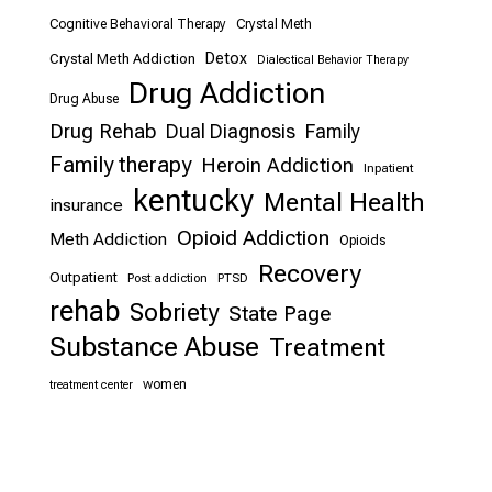
Cognitive Behavioral Therapy
Crystal Meth
Detox
Crystal Meth Addiction
Dialectical Behavior Therapy
Drug Addiction
Drug Abuse
Drug Rehab
Dual Diagnosis
Family
Family therapy
Heroin Addiction
Inpatient
kentucky
Mental Health
insurance
Opioid Addiction
Meth Addiction
Opioids
Recovery
Outpatient
Post addiction
PTSD
rehab
Sobriety
State Page
Substance Abuse
Treatment
women
treatment center