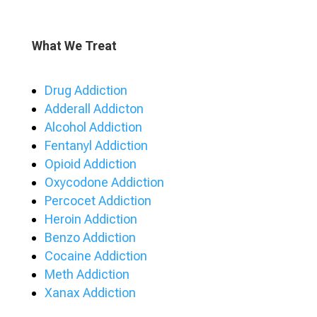
What We Treat
Drug Addiction
Adderall Addicton
Alcohol Addiction
Fentanyl Addiction
Opioid Addiction
Oxycodone Addiction
Percocet Addiction
Heroin Addiction
Benzo Addiction
Cocaine Addiction
Meth Addiction
Xanax Addiction