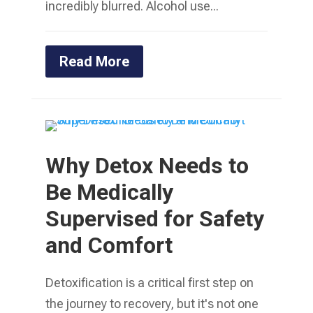
incredibly blurred. Alcohol use...
Read More
Why Detox Needs to
Be Medically
Supervised for Safety
and Comfort
Detoxification is a critical first step on
the journey to recovery, but it's not one