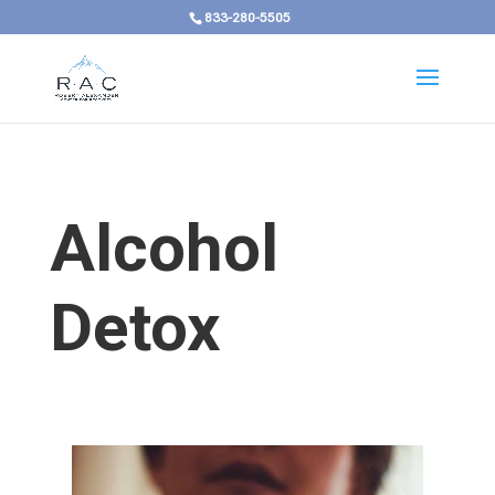
833-280-5505
Alcohol
Detox