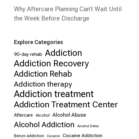
Why Aftercare Planning Can’t Wait Until
the Week Before Discharge
Explore Categories
Addiction
90-day rehab
Addiction Recovery
Addiction Rehab
Addiction therapy
Addiction treatment
Addiction Treatment Center
Alcohol Abuse
Aftercare
Alcohol
Alcohol Addiction
Alcohol Detox
Cocaine Addiction
Benzo addiction
Cocaine