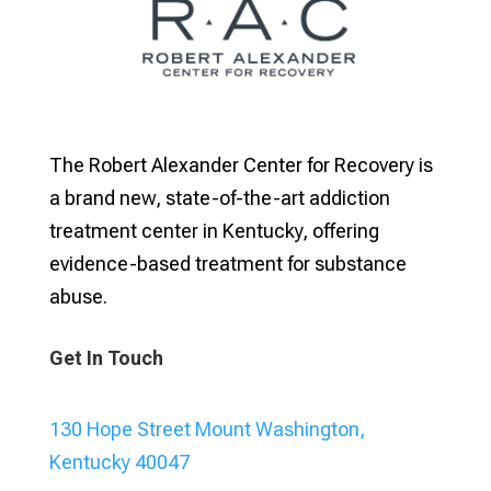
The Robert Alexander Center for Recovery is
a brand new, state-of-the-art addiction
treatment center in Kentucky, offering
evidence-based treatment for substance
abuse.
Get In Touch
130 Hope Street Mount Washington,
Kentucky 40047