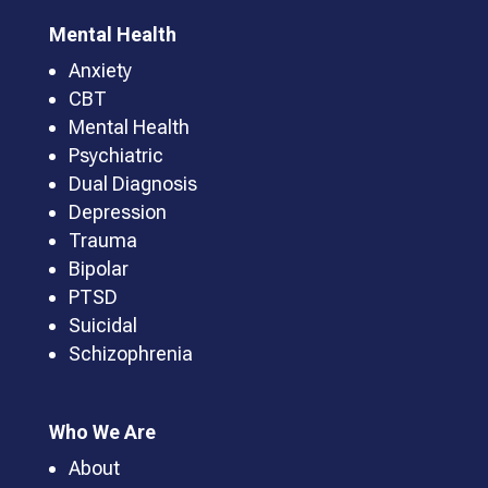
Mental Health
Anxiety
CBT
Mental Health
Psychiatric
Dual Diagnosis
Depression
Trauma
Bipolar
PTSD
Suicidal
Schizophrenia
Who We Are
About