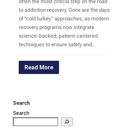
often the most critical step on the road
to addiction recovery. Gone are the days
of "cold turkey" approaches, as modern
recovery programs now integrate
science-backed, patient-centered
techniques to ensure safety and...
Read More
Search
Search