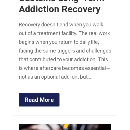
Addiction Recovery
Recovery doesn't end when you walk
out of a treatment facility. The real work
begins when you return to daily life,
facing the same triggers and challenges
that contributed to your addiction. This
is where aftercare becomes essential—
not as an optional add-on, but...
Read More