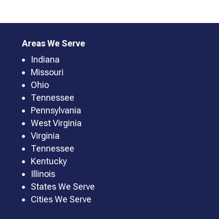
Areas We Serve
Indiana
Missouri
Ohio
Tennessee
Pennsylvania
West Virginia
Virginia
Tennessee
Kentucky
Illinois
States We Serve
Cities We Serve