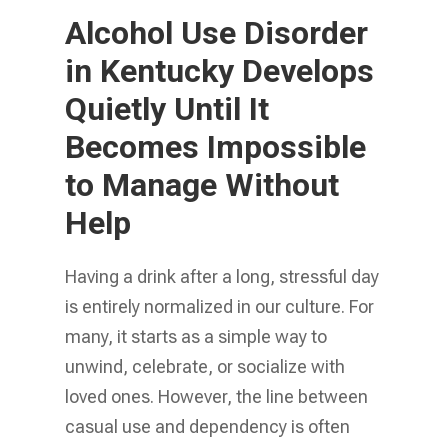
Alcohol Use Disorder
in Kentucky Develops
Quietly Until It
Becomes Impossible
to Manage Without
Help
Having a drink after a long, stressful day
is entirely normalized in our culture. For
many, it starts as a simple way to
unwind, celebrate, or socialize with
loved ones. However, the line between
casual use and dependency is often