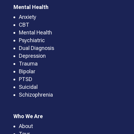
Mental Health
Anxiety
CBT
Mental Health
Psychiatric
Dual Diagnosis
Depression
Trauma
Bipolar
PTSD
Suicidal
Schizophrenia
Who We Are
About
Tour