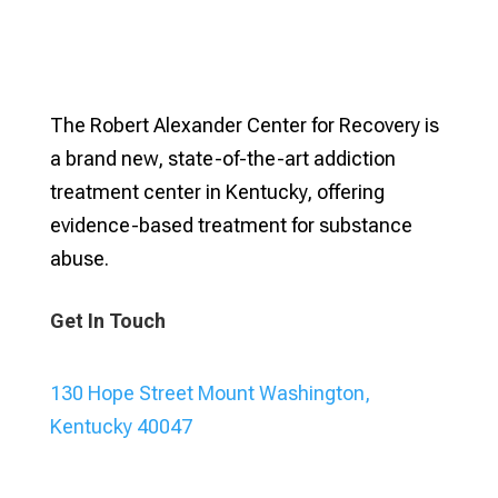
The Robert Alexander Center for Recovery is
a brand new, state-of-the-art addiction
treatment center in Kentucky, offering
evidence-based treatment for substance
abuse.
Get In Touch
130 Hope Street Mount Washington,
Kentucky 40047