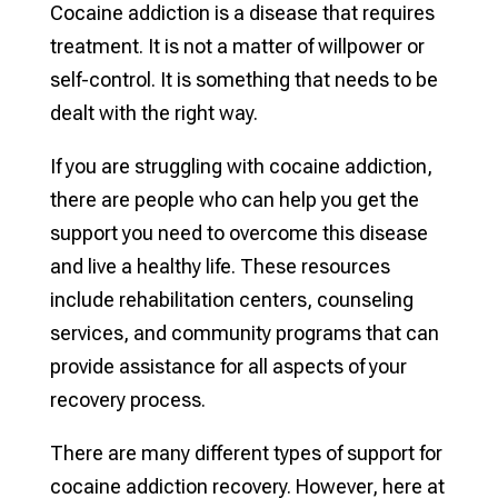
Cocaine addiction is a disease that requires
treatment. It is not a matter of willpower or
self-control. It is something that needs to be
dealt with the right way.
If you are struggling with cocaine addiction,
there are people who can help you get the
support you need to overcome this disease
and live a healthy life. These resources
include rehabilitation centers, counseling
services, and community programs that can
provide assistance for all aspects of your
recovery process.
There are many different types of support for
cocaine addiction recovery. However, here at