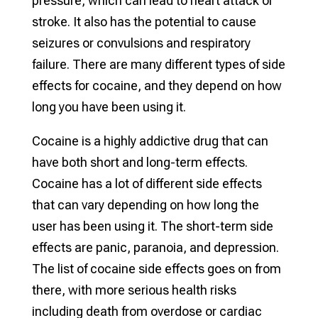
pressure, which can lead to heart attack or
stroke. It also has the potential to cause
seizures or convulsions and respiratory
failure. There are many different types of side
effects for cocaine, and they depend on how
long you have been using it.
Cocaine is a highly addictive drug that can
have both short and long-term effects.
Cocaine has a lot of different side effects
that can vary depending on how long the
user has been using it. The short-term side
effects are panic, paranoia, and depression.
The list of cocaine side effects goes on from
there, with more serious health risks
including death from overdose or cardiac