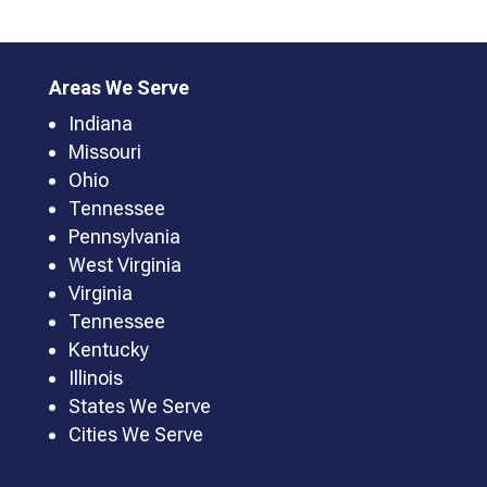
Areas We Serve
Indiana
Missouri
Ohio
Tennessee
Pennsylvania
West Virginia
Virginia
Tennessee
Kentucky
Illinois
States We Serve
Cities We Serve