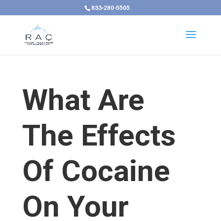
833-280-5505
What Are
The Effects
Of Cocaine
On Your