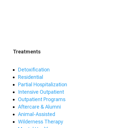
Treatments
Detoxification
Residential
Partial Hospitalization
Intensive Outpatient
Outpatient Programs
Aftercare & Alumni
Animal-Assisted
Wilderness Therapy