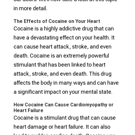
in more detail.
The Effects of Cocaine on Your Heart
Cocaine is a highly addictive drug that can
have a devastating effect on your health. It
can cause heart attack, stroke, and even
death. Cocaine is an extremely powerful
stimulant that has been linked to heart
attack, stroke, and even death. This drug
affects the body in many ways and can have
a significant impact on your mental state.
How Cocaine Can Cause Cardiomyopathy or
Heart Failure
Cocaine is a stimulant drug that can cause
heart damage or heart failure. It can also