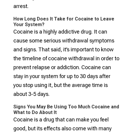
arrest.
How Long Does It Take for Cocaine to Leave
Your System?
Cocaine is a highly addictive drug. It can
cause some serious withdrawal symptoms
and signs. That said, it’s important to know
the timeline of cocaine withdrawal in order to
prevent relapse or addiction. Cocaine can
stay in your system for up to 30 days after
you stop using it, but the average time is
about 3-5 days.
Signs You May Be Using Too Much Cocaine and
What to Do About It
Cocaine is a drug that can make you feel
good, but its effects also come with many