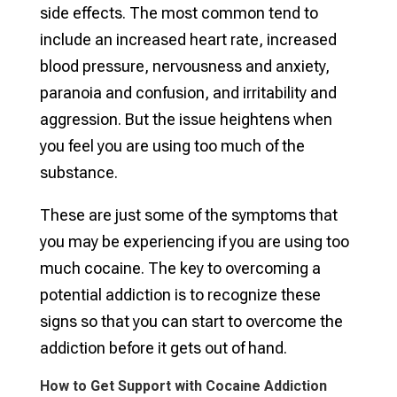
side effects. The most common tend to
include an increased heart rate, increased
blood pressure, nervousness and anxiety,
paranoia and confusion, and irritability and
aggression. But the issue heightens when
you feel you are using too much of the
substance.
These are just some of the symptoms that
you may be experiencing if you are using too
much cocaine. The key to overcoming a
potential addiction is to recognize these
signs so that you can start to overcome the
addiction before it gets out of hand.
How to Get Support with Cocaine Addiction