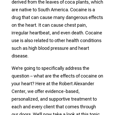
derived from the leaves of coca plants, which
are native to South America. Cocaine is a
drug that can cause many dangerous effects
on the heart. It can cause chest pain,
irregular heartbeat, and even death. Cocaine
use is also related to other health conditions
such as high blood pressure and heart
disease.
We’re going to specifically address the
question – what are the effects of cocaine on
your heart? Here at the Robert Alexander
Center, we offer evidence-based,
personalized, and supportive treatment to
each and every client that comes through
our doors. We’ll now take a look at this topic