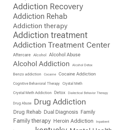
Addiction Recovery
Addiction Rehab
Addiction therapy
Addiction treatment
Addiction Treatment Center
Alcohol Abuse
Aftercare
Alcohol
Alcohol Addiction
Alcohol Detox
Cocaine Addiction
Benzo addiction
Cocaine
Cognitive Behavioral Therapy
Crystal Meth
Detox
Crystal Meth Addiction
Dialectical Behavior Therapy
Drug Addiction
Drug Abuse
Drug Rehab
Dual Diagnosis
Family
Family therapy
Heroin Addiction
Inpatient