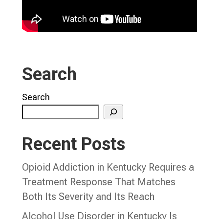
Search
Search
Recent Posts
Opioid Addiction in Kentucky Requires a
Treatment Response That Matches
Both Its Severity and Its Reach
Alcohol Use Disorder in Kentucky Is