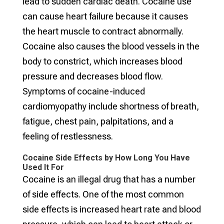
lead to sudden cardiac death. Cocaine use
can cause heart failure because it causes
the heart muscle to contract abnormally.
Cocaine also causes the blood vessels in the
body to constrict, which increases blood
pressure and decreases blood flow.
Symptoms of cocaine-induced
cardiomyopathy include shortness of breath,
fatigue, chest pain, palpitations, and a
feeling of restlessness.
Cocaine Side Effects by How Long You Have
Used It For
Cocaine is an illegal drug that has a number
of side effects. One of the most common
side effects is increased heart rate and blood