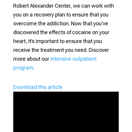
Robert Alexander Center, we can work with
you on a recovery plan to ensure that you
overcome the addiction. Now that you’ve
discovered the effects of cocaine on your
heart, it’s important to ensure that you
receive the treatment you need. Discover
more about our
intensive outpatient
program
.
Download this article