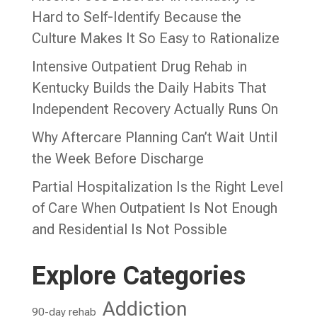
Hard to Self-Identify Because the
Culture Makes It So Easy to Rationalize
Intensive Outpatient Drug Rehab in
Kentucky Builds the Daily Habits That
Independent Recovery Actually Runs On
Why Aftercare Planning Can’t Wait Until
the Week Before Discharge
Partial Hospitalization Is the Right Level
of Care When Outpatient Is Not Enough
and Residential Is Not Possible
Explore Categories
Addiction
90-day rehab