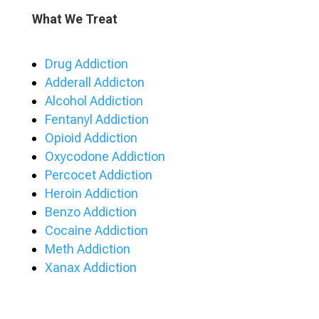
What We Treat
Drug Addiction
Adderall Addicton
Alcohol Addiction
Fentanyl Addiction
Opioid Addiction
Oxycodone Addiction
Percocet Addiction
Heroin Addiction
Benzo Addiction
Cocaine Addiction
Meth Addiction
Xanax Addiction