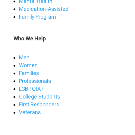
Mental Health
Medication-Assisted
Family Program
Who We Help
Men
Women
Families
Professionals
LGBTQIA+
College Students
First Responders
Veterans