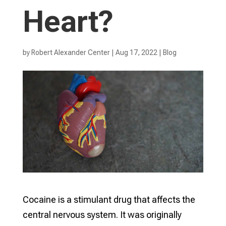
Heart?
by
Robert Alexander Center
|
Aug 17, 2022
|
Blog
Cocaine is a stimulant drug that affects the
central nervous system. It was originally