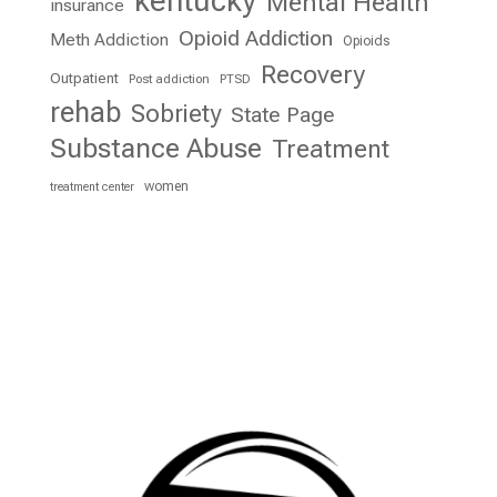
kentucky
Mental Health
insurance
Opioid Addiction
Meth Addiction
Opioids
Recovery
Outpatient
Post addiction
PTSD
rehab
Sobriety
State Page
Substance Abuse
Treatment
women
treatment center