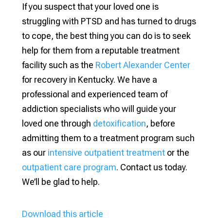
If you suspect that your loved one is
struggling with PTSD and has turned to drugs
to cope, the best thing you can do is to seek
help for them from a reputable treatment
facility such as the
Robert Alexander Center
for recovery in Kentucky. We have a
professional and experienced team of
addiction specialists who will guide your
loved one through
detoxification
, before
admitting them to a treatment program such
as our
intensive outpatient treatment
or the
outpatient care program
. Contact us today.
We’ll be glad to help.
Download this article