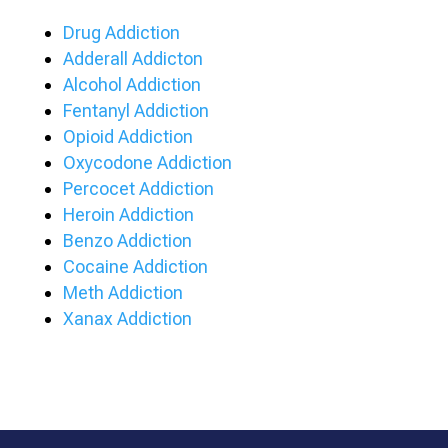
Drug Addiction
Adderall Addicton
Alcohol Addiction
Fentanyl Addiction
Opioid Addiction
Oxycodone Addiction
Percocet Addiction
Heroin Addiction
Benzo Addiction
Cocaine Addiction
Meth Addiction
Xanax Addiction