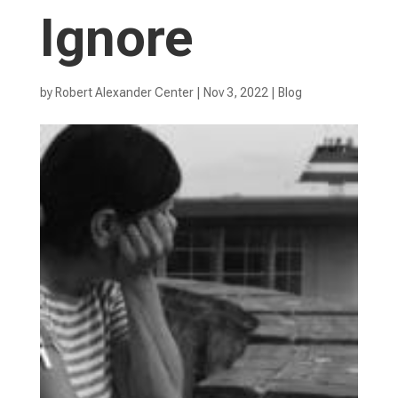
Ignore
by
Robert Alexander Center
|
Nov 3, 2022
|
Blog