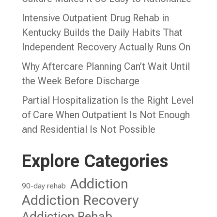
Intensive Outpatient Drug Rehab in
Kentucky Builds the Daily Habits That
Independent Recovery Actually Runs On
Why Aftercare Planning Can’t Wait Until
the Week Before Discharge
Partial Hospitalization Is the Right Level
of Care When Outpatient Is Not Enough
and Residential Is Not Possible
Explore Categories
Addiction
90-day rehab
Addiction Recovery
Addiction Rehab