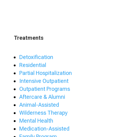
Treatments
Detoxification
Residential
Partial Hospitalization
Intensive Outpatient
Outpatient Programs
Aftercare & Alumni
Animal-Assisted
Wilderness Therapy
Mental Health
Medication-Assisted
Family Program