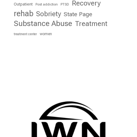
Recovery
Outpatient
Post addiction
PTSD
rehab
Sobriety
State Page
Substance Abuse
Treatment
women
treatment center