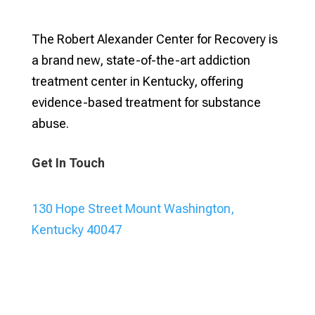
The Robert Alexander Center for Recovery is
a brand new, state-of-the-art addiction
treatment center in Kentucky, offering
evidence-based treatment for substance
abuse.
Get In Touch
130 Hope Street Mount Washington,
Kentucky 40047