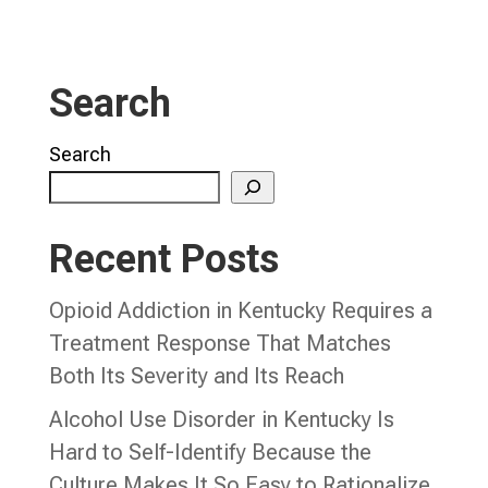
Search
Search
Recent Posts
Opioid Addiction in Kentucky Requires a
Treatment Response That Matches
Both Its Severity and Its Reach
Alcohol Use Disorder in Kentucky Is
Hard to Self-Identify Because the
Culture Makes It So Easy to Rationalize