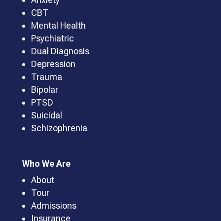
CBT
Mental Health
Psychiatric
Dual Diagnosis
Depression
Trauma
Bipolar
PTSD
Suicidal
Schizophrenia
Who We Are
About
Tour
Admissions
Insurance