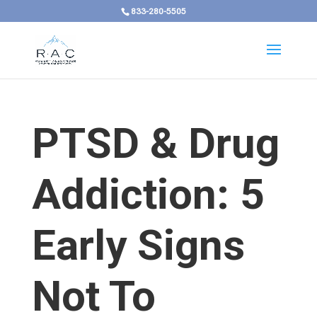
833-280-5505
PTSD & Drug
Addiction: 5
Early Signs
Not To