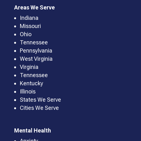
Areas We Serve
Indiana
Missouri
Ohio
Tennessee
Pennsylvania
West Virginia
Virginia
Tennessee
Kentucky
Illinois
States We Serve
Cities We Serve
Mental Health
Anxiety