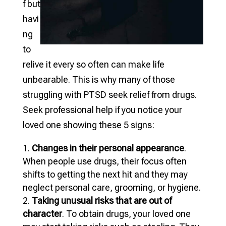
f but
havi
ng
to
relive it every so often can make life
unbearable. This is why many of those
struggling with PTSD seek relief from drugs.
Seek professional help if you notice your
loved one showing these 5 signs:
Changes in their personal appearance
.
When people use drugs, their focus often
shifts to getting the next hit and they may
neglect personal care, grooming, or hygiene.
Taking unusual risks that are out of
character
. To obtain drugs, your loved one