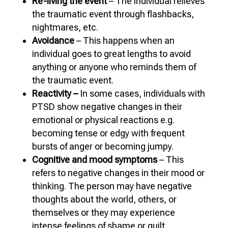
Re-living the event
– The individual relieves
the traumatic event through flashbacks,
nightmares, etc.
Avoidance
– This happens when an
individual goes to great lengths to avoid
anything or anyone who reminds them of
the traumatic event.
Reactivity –
In some cases, individuals with
PTSD show negative changes in their
emotional or physical reactions e.g.
becoming tense or edgy with frequent
bursts of anger or becoming jumpy.
Cognitive and mood symptoms
– This
refers to negative changes in their mood or
thinking. The person may have negative
thoughts about the world, others, or
themselves or they may experience
intense feelings of shame or guilt.