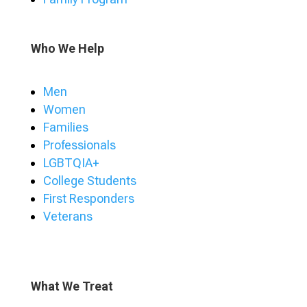
Who We Help
Men
Women
Families
Professionals
LGBTQIA+
College Students
First Responders
Veterans
What We Treat