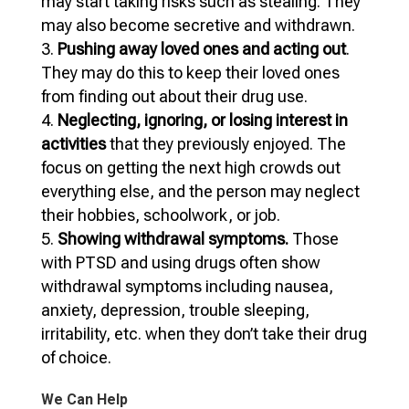
may start taking risks such as stealing. They
may also become secretive and withdrawn.
Pushing away loved ones and acting out
.
They may do this to keep their loved ones
from finding out about their drug use.
Neglecting, ignoring, or losing interest in
activities
that they previously enjoyed. The
focus on getting the next high crowds out
everything else, and the person may neglect
their hobbies, schoolwork, or job.
Showing withdrawal symptoms.
Those
with PTSD and using drugs often show
withdrawal symptoms including nausea,
anxiety, depression, trouble sleeping,
irritability, etc. when they don’t take their drug
of choice.
We Can Help