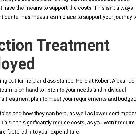
’t have the means to support the costs. This isn’t always
nt center has measures in place to support your journey t
ction Treatment
loyed
hing out for help and assistance. Here at Robert Alexande
 team is on hand to listen to your needs and individual
 a treatment plan to meet your requirements and budget
licies and how they can help, as well as lower cost modes
. This can significantly reduce costs, as you won’t require
e factored into your expenditure.