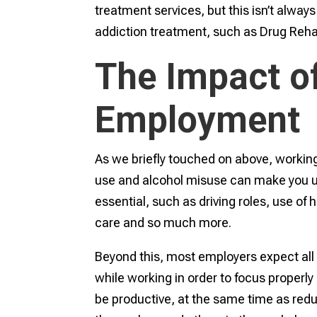
treatment services, but this isn’t alwa
addiction treatment, such as Drug Reh
The Impact o
Employment
As we briefly touched on above, working
use and alcohol misuse can make you uns
essential, such as driving roles, use of
care and so much more.
Beyond this, most employers expect all 
while working in order to focus properly
be productive, at the same time as reduc