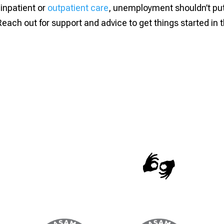
inpatient or
outpatient care
, unemployment shouldn’t pu
Reach out for support and advice to get things started in 