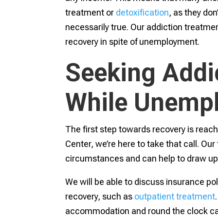
treatment or
detoxification
, as they don
necessarily true. Our addiction treatme
recovery in spite of unemployment.
Seeking Addi
While Unemp
The first step towards recovery is reac
Center, we’re here to take that call. Our
circumstances and can help to draw up
We will be able to discuss insurance po
recovery, such as
outpatient treatment
accommodation and round the clock car