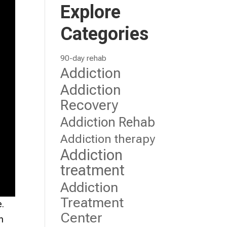
Explore
Categories
90-day rehab
Addiction
Addiction
Recovery
Addiction Rehab
Addiction therapy
Addiction
treatment
Addiction
Treatment
e.
Center
n