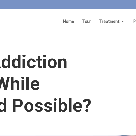
Home
Tour
Treatment
P
Addiction
While
 Possible?