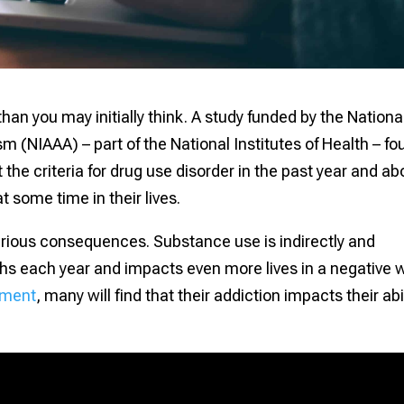
an you may initially think. A study funded by the Nationa
m (NIAAA) – part of the National Institutes of Health – f
he criteria for drug use disorder in the past year and ab
t some time in their lives.
 serious consequences. Substance use is indirectly and
aths each year and impacts even more lives in a negative 
tment
, many will find that their addiction impacts their abi