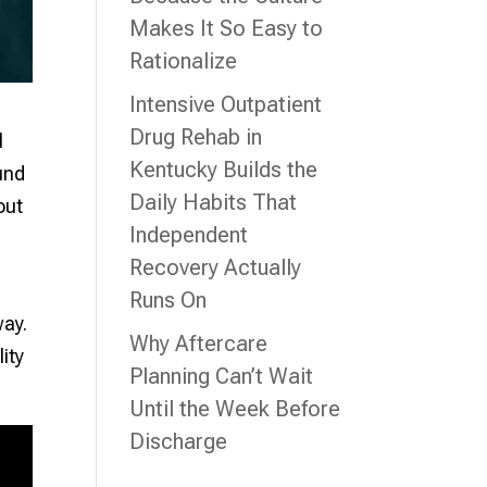
Makes It So Easy to
Rationalize
Intensive Outpatient
Drug Rehab in
l
Kentucky Builds the
ound
Daily Habits That
out
Independent
Recovery Actually
Runs On
way.
Why Aftercare
lity
Planning Can’t Wait
Until the Week Before
Discharge