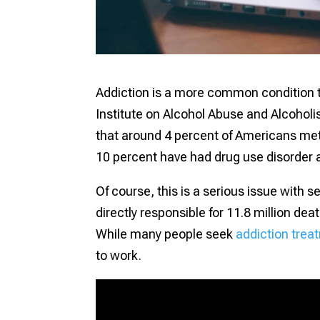
Addiction is a more common condition th
Institute on Alcohol Abuse and Alcoholis
that around 4 percent of Americans met t
10 percent have had drug use disorder a
Of course, this is a serious issue with
directly responsible for 11.8 million de
While many people seek
addiction trea
to work.