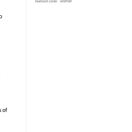
women
treatment center
o
r
.
 of