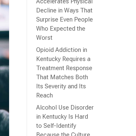
Accelerates Physical
Decline in Ways That
Surprise Even People
Who Expected the
Worst
Opioid Addiction in
Kentucky Requires a
Treatment Response
That Matches Both
Its Severity and Its
Reach
Alcohol Use Disorder
in Kentucky Is Hard
to Self-Identify
Because the Culture