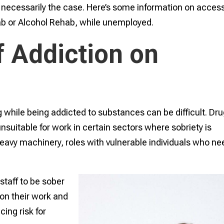
ys necessarily the case. Here’s some information on acces
ab or Alcohol Rehab, while unemployed.
f Addiction on
 while being addicted to substances can be difficult. Dr
uitable for work in certain sectors where sobriety is
 heavy machinery, roles with vulnerable individuals who ne
staff to be sober
 on their work and
ing risk for