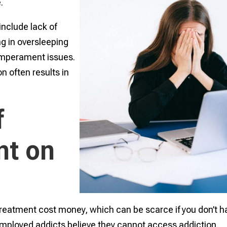
e.
nclude lack of
ng in oversleeping
emperament issues.
on often results in
f
t on
treatment cost money, which can be scarce if you don’t h
ployed addicts believe they cannot access addiction