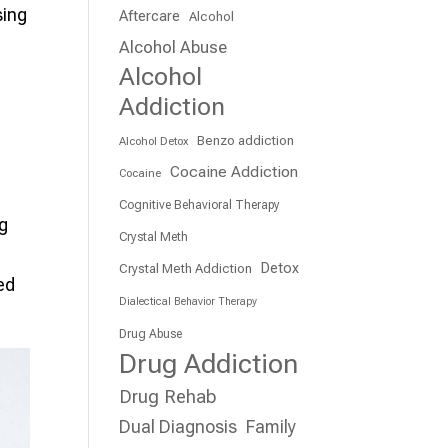
sing
Aftercare
Alcohol
Alcohol Abuse
Alcohol
Addiction
Benzo addiction
Alcohol Detox
Cocaine Addiction
Cocaine
Cognitive Behavioral Therapy
ug
Crystal Meth
Detox
Crystal Meth Addiction
ed
Dialectical Behavior Therapy
Drug Abuse
Drug Addiction
Drug Rehab
Dual Diagnosis
Family