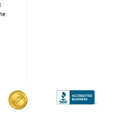
t
the