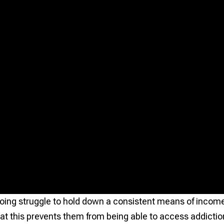
oing struggle to hold down a consistent means of incom
at this prevents them from being able to access addictio