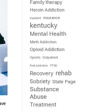
Family therapy
Heroin Addiction
insurance
Inpatient
kentucky
Mental Health
Meth Addiction
Opioid Addiction
Outpatient
Opioids
Post addiction
PTSD
rehab
Recovery
Sobriety
State Page
Substance
Abuse
ave
Treatment