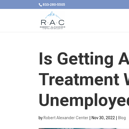
833-280-5505
Is Getting 
Treatment 
Unemployed
by
Robert Alexander Center
|
Nov 30, 2022
|
Blog