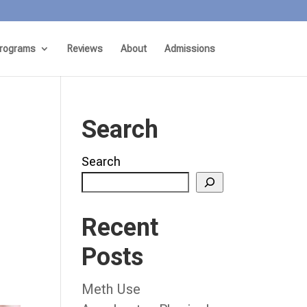
rograms
Reviews
About
Admissions
Search
Search
Recent
Posts
Meth Use