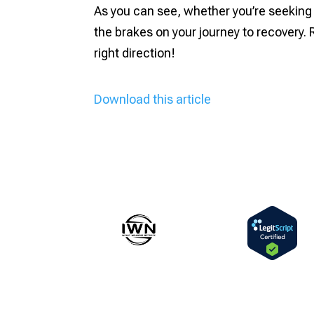
As you can see, whether you’re seeking 
the brakes on your journey to recovery. 
right direction!
Download this article