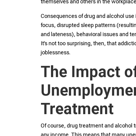
themselves and others in the workplac
Consequences of drug and alcohol use i
focus, disrupted sleep patterns (resulti
and lateness), behavioral issues and t
It’s not too surprising, then, that addicti
joblessness.
The Impact o
Unemploymen
Treatment
Of course, drug treatment and alcohol 
any income. This means that many unem