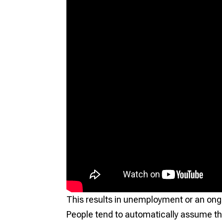
This results in unemployment or an ong
People tend to automatically assume th