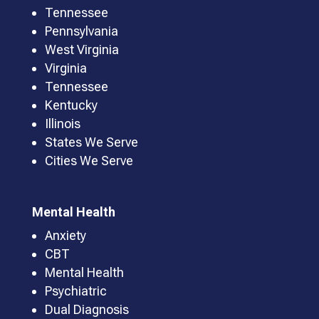
Tennessee
Pennsylvania
West Virginia
Virginia
Tennessee
Kentucky
Illinois
States We Serve
Cities We Serve
Mental Health
Anxiety
CBT
Mental Health
Psychiatric
Dual Diagnosis