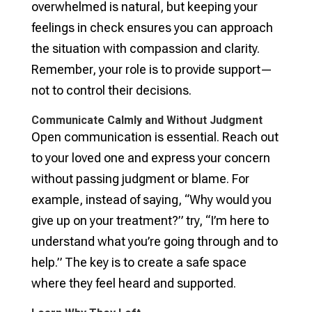
overwhelmed is natural, but keeping your
feelings in check ensures you can approach
the situation with compassion and clarity.
Remember, your role is to provide support—
not to control their decisions.
Communicate Calmly and Without Judgment
Open communication is essential. Reach out
to your loved one and express your concern
without passing judgment or blame. For
example, instead of saying, “Why would you
give up on your treatment?” try, “I’m here to
understand what you’re going through and to
help.” The key is to create a safe space
where they feel heard and supported.