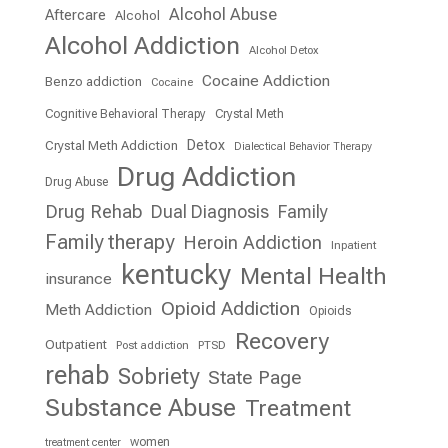
Alcohol Abuse
Aftercare
Alcohol
Alcohol Addiction
Alcohol Detox
Cocaine Addiction
Benzo addiction
Cocaine
Cognitive Behavioral Therapy
Crystal Meth
Detox
Crystal Meth Addiction
Dialectical Behavior Therapy
Drug Addiction
Drug Abuse
Drug Rehab
Dual Diagnosis
Family
Family therapy
Heroin Addiction
Inpatient
kentucky
Mental Health
insurance
Opioid Addiction
Meth Addiction
Opioids
Recovery
Outpatient
Post addiction
PTSD
rehab
Sobriety
State Page
Substance Abuse
Treatment
women
treatment center