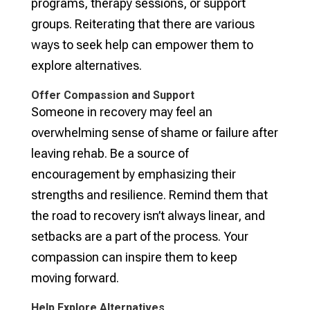
programs, therapy sessions, or support
groups. Reiterating that there are various
ways to seek help can empower them to
explore alternatives.
Offer Compassion and Support
Someone in recovery may feel an
overwhelming sense of shame or failure after
leaving rehab. Be a source of
encouragement by emphasizing their
strengths and resilience. Remind them that
the road to recovery isn’t always linear, and
setbacks are a part of the process. Your
compassion can inspire them to keep
moving forward.
Help Explore Alternatives