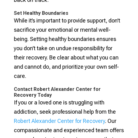
Set Healthy Boundaries
While it’s important to provide support, don’t
sacrifice your emotional or mental well-
being. Setting healthy boundaries ensures
you don’t take on undue responsibility for
their recovery. Be clear about what you can
and cannot do, and prioritize your own self-
care.
Contact Robert Alexander Center for
Recovery Today
If you or a loved one is struggling with
addiction, seek professional help from the
Robert Alexander Center for Recovery
. Our
compassionate and experienced team offers