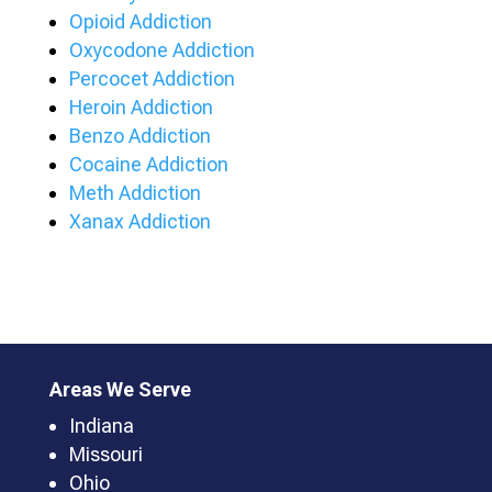
Opioid Addiction
Oxycodone Addiction
Percocet Addiction
Heroin Addiction
Benzo Addiction
Cocaine Addiction
Meth Addiction
Xanax Addiction
Areas We Serve
Indiana
Missouri
Ohio