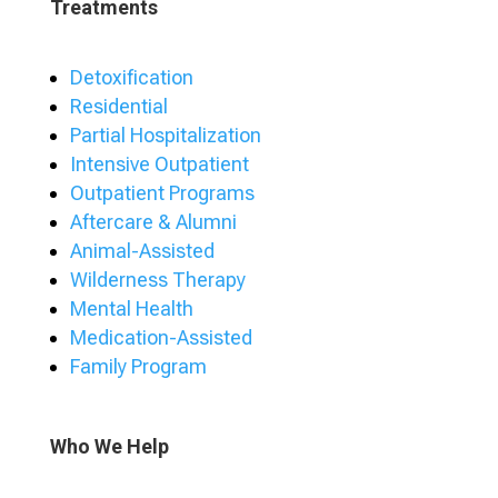
Treatments
Detoxification
Residential
Partial Hospitalization
Intensive Outpatient
Outpatient Programs
Aftercare & Alumni
Animal-Assisted
Wilderness Therapy
Mental Health
Medication-Assisted
Family Program
Who We Help