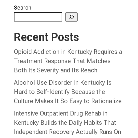
Search
Recent Posts
Opioid Addiction in Kentucky Requires a
Treatment Response That Matches
Both Its Severity and Its Reach
Alcohol Use Disorder in Kentucky Is
Hard to Self-Identify Because the
Culture Makes It So Easy to Rationalize
Intensive Outpatient Drug Rehab in
Kentucky Builds the Daily Habits That
Independent Recovery Actually Runs On