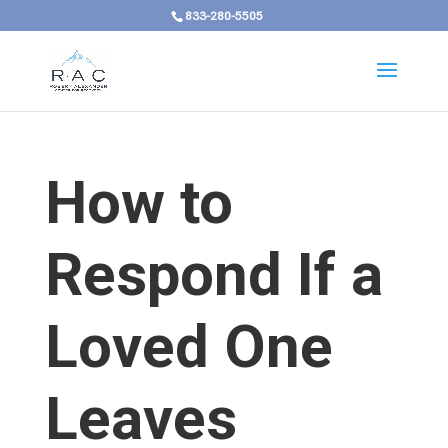
833-280-5505
How to
Respond If a
Loved One
Leaves