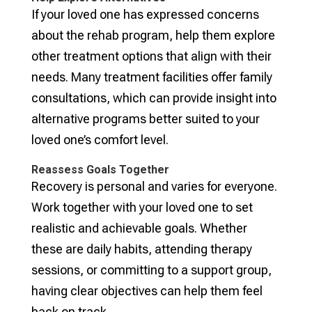
If your loved one has expressed concerns
about the rehab program, help them explore
other treatment options that align with their
needs. Many treatment facilities offer family
consultations, which can provide insight into
alternative programs better suited to your
loved one’s comfort level.
Reassess Goals Together
Recovery is personal and varies for everyone.
Work together with your loved one to set
realistic and achievable goals. Whether
these are daily habits, attending therapy
sessions, or committing to a support group,
having clear objectives can help them feel
back on track.