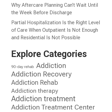
Why Aftercare Planning Can’t Wait Until
the Week Before Discharge
Partial Hospitalization Is the Right Level
of Care When Outpatient Is Not Enough
and Residential Is Not Possible
Explore Categories
Addiction
90-day rehab
Addiction Recovery
Addiction Rehab
Addiction therapy
Addiction treatment
Addiction Treatment Center