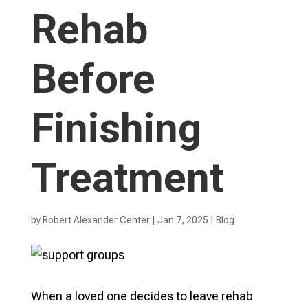
Rehab
Before
Finishing
Treatment
by
Robert Alexander Center
|
Jan 7, 2025
|
Blog
When a loved one decides to leave rehab