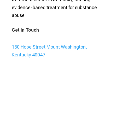
evidence-based treatment for substance
abuse.
Get In Touch
130 Hope Street Mount Washington,
Kentucky 40047