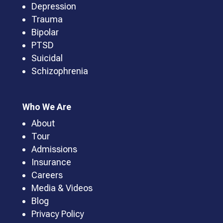
Depression
Trauma
Bipolar
PTSD
Suicidal
Schizophrenia
Who We Are
About
Tour
Admissions
Insurance
Careers
Media & Videos
Blog
Privacy Policy