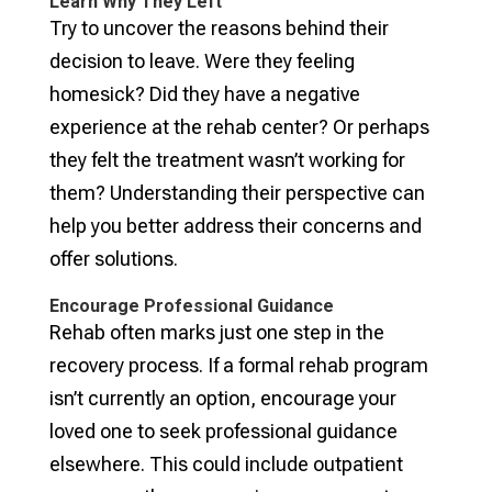
Learn Why They Left
Try to uncover the reasons behind their
decision to leave. Were they feeling
homesick? Did they have a negative
experience at the rehab center? Or perhaps
they felt the treatment wasn’t working for
them? Understanding their perspective can
help you better address their concerns and
offer solutions.
Encourage Professional Guidance
Rehab often marks just one step in the
recovery process. If a formal rehab program
isn’t currently an option, encourage your
loved one to seek professional guidance
elsewhere. This could include outpatient