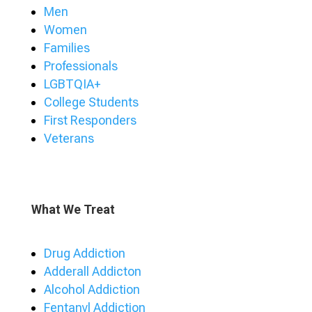
Men
Women
Families
Professionals
LGBTQIA+
College Students
First Responders
Veterans
What We Treat
Drug Addiction
Adderall Addicton
Alcohol Addiction
Fentanyl Addiction