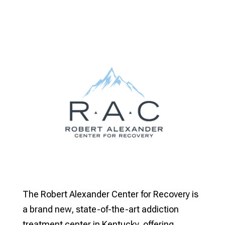
The Robert Alexander Center for Recovery is
a brand new, state-of-the-art addiction
treatment center in Kentucky, offering