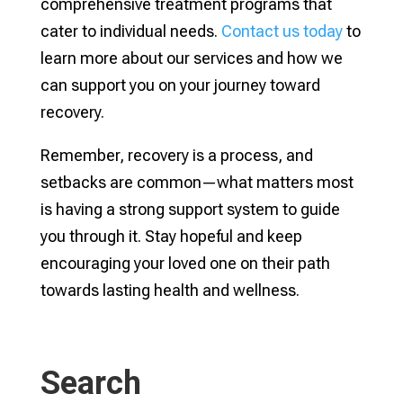
comprehensive treatment programs that
cater to individual needs.
Contact us today
to
learn more about our services and how we
can support you on your journey toward
recovery.
Remember, recovery is a process, and
setbacks are common—what matters most
is having a strong support system to guide
you through it. Stay hopeful and keep
encouraging your loved one on their path
towards lasting health and wellness.
Search