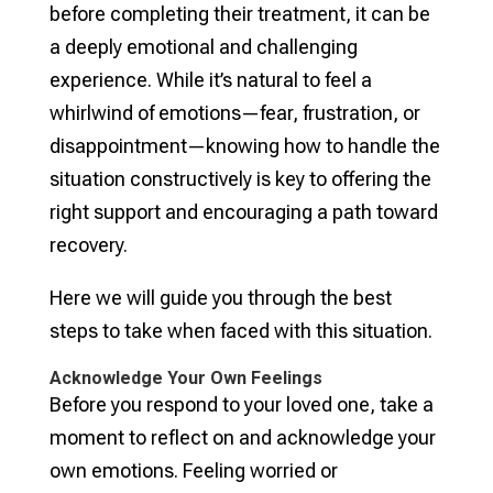
before completing their treatment, it can be
a deeply emotional and challenging
experience. While it’s natural to feel a
whirlwind of emotions—fear, frustration, or
disappointment—knowing how to handle the
situation constructively is key to offering the
right support and encouraging a path toward
recovery.
Here we will guide you through the best
steps to take when faced with this situation.
Acknowledge Your Own Feelings
Before you respond to your loved one, take a
moment to reflect on and acknowledge your
own emotions. Feeling worried or