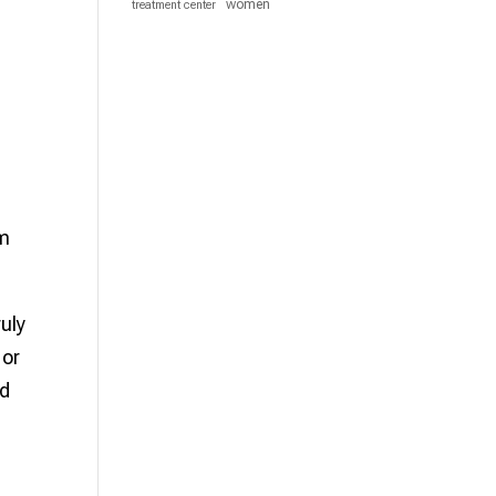
women
treatment center
um
uly
 or
nd