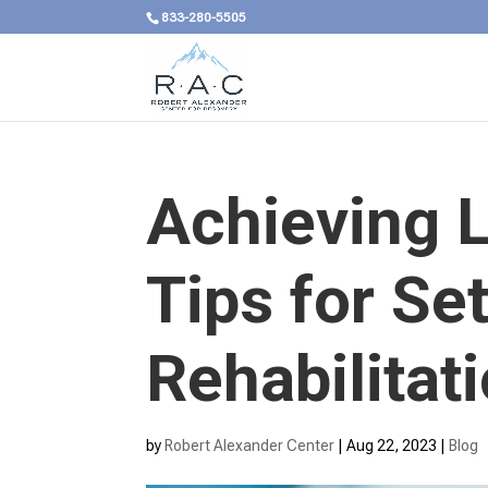
833-280-5505
Achieving L
Tips for Se
Rehabilitat
by
Robert Alexander Center
|
Aug 22, 2023
|
Blog