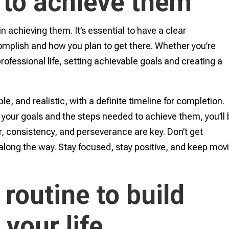
 to achieve them
in achieving them. It’s essential to have a clear
mplish and how you plan to get there. Whether you’re
professional life, setting achievable goals and creating a
e, and realistic, with a definite timeline for completion.
your goals and the steps needed to achieve them, you’ll
 consistency, and perseverance are key. Don’t get
along the way. Stay focused, stay positive, and keep mov
 routine to build
 your life