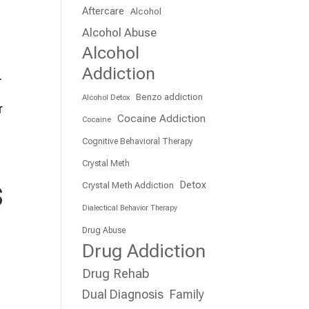
Aftercare
Alcohol
Alcohol Abuse
Alcohol
Addiction
.
Benzo addiction
Alcohol Detox
r
Cocaine Addiction
Cocaine
Cognitive Behavioral Therapy
Crystal Meth
s
Detox
Crystal Meth Addiction
Dialectical Behavior Therapy
Drug Abuse
Drug Addiction
Drug Rehab
Dual Diagnosis
Family