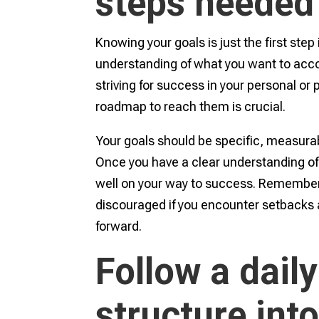
steps needed
Knowing your goals is just the first step 
understanding of what you want to acco
striving for success in your personal or 
roadmap to reach them is crucial.
Your goals should be specific, measurabl
Once you have a clear understanding of 
well on your way to success. Remember,
discouraged if you encounter setbacks 
forward.
Follow a daily
structure into