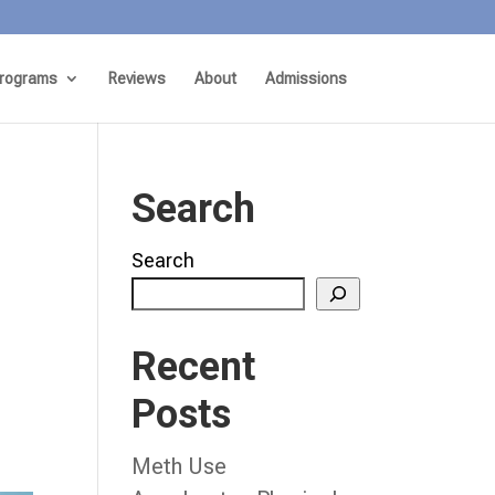
rograms
Reviews
About
Admissions
Search
Search
Recent
Posts
Meth Use