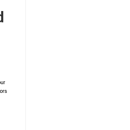
d
our
ors
r