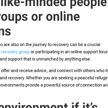
 like-minded people
roups or online
ms
are also on the journey to recovery can be a crucial
a
recovery group
or participating in an online support for
and support that is unmatched by anything else.
, offer and receive advice, and connect with others who tr
 and recovery. Whether you are seeking a peaceful refuge
 environments provide a powerful source of connection a
nvironment if it’s