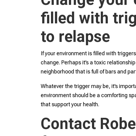
filled with tr
to relapse
If your environment is filled with trigger
change. Perhaps it’s a toxic relationship 
neighborhood that is full of bars and par
Whatever the trigger may be, it’s import
environment should be a comforting spa
that support your health.
Contact Robe