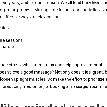
nt years, and for good reason. We all lead busy lives and
g in the process. Making time for self-care activities is 
me effective ways to relax can be:
ities
re sessions
n nature
reduce stress, while meditation can help improve mental
oesn’t love a good massage? Not only does it feel great, 
loosen up tight muscles. So make the effort to prioritize s
ss, practicing meditation, or booking a massage. Your min