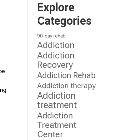
Explore
Categories
90-day rehab
Addiction
Addiction
Recovery
 be
Addiction Rehab
Addiction therapy
ing
Addiction
treatment
Addiction
Treatment
Center