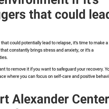
iggers that could lea
s that could potentially lead to relapse, it’s time to make a
that constantly brings stress and anxiety, or it’s a
ties.
ant to remove it if you want to safeguard your recovery. Y
ce where you can focus on self-care and positive behavi
rt Alexander Cente