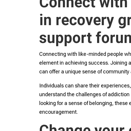
Connect with
in recovery g
support foru
Connecting with like-minded people who 
element in achieving success. Joining 
can offer a unique sense of community 
Individuals can share their experiences
understand the challenges of addiction
looking for a sense of belonging, these
encouragement.
Change your e