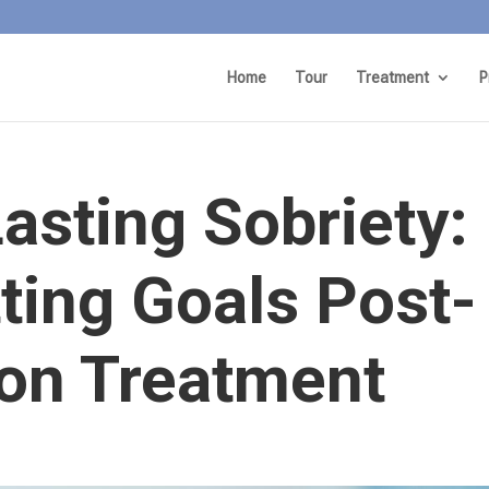
Home
Tour
Treatment
P
asting Sobriety:
tting Goals Post-
ion Treatment