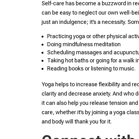
Self-care has become a buzzword in rece
can be easy to neglect our own well-bein
just an indulgence; it’s a necessity. So
Practicing yoga or other physical activ
Doing mindfulness meditation
Scheduling massages and acupunctu
Taking hot baths or going for a walk i
Reading books or listening to music.
Yoga helps to increase flexibility and 
clarity and decrease anxiety. And who d
it can also help you release tension and 
care, whether it’s by joining a yoga cla
and body will thank you for it.