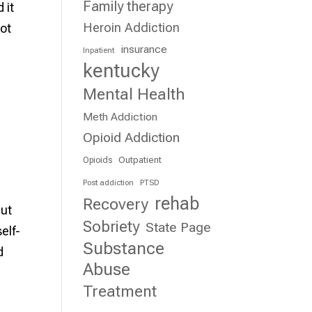
Family therapy
 it
Heroin Addiction
not
insurance
Inpatient
kentucky
Mental Health
Meth Addiction
Opioid Addiction
Outpatient
Opioids
Post addiction
PTSD
rehab
Recovery
but
Sobriety
State Page
elf-
Substance
d
Abuse
Treatment