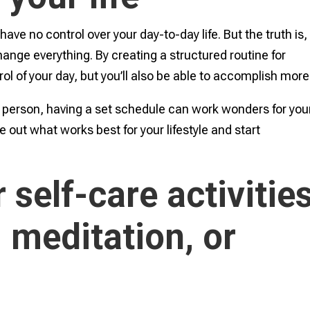
ve no control over your day-to-day life. But the truth is,
ange everything. By creating a structured routine for
trol of your day, but you’ll also be able to accomplish more
g person, having a set schedule can work wonders for you
e out what works best for your lifestyle and start
 self-care activitie
 meditation, or