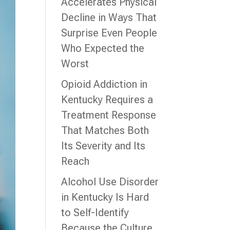
Accelerates Physical
Decline in Ways That
Surprise Even People
Who Expected the
Worst
Opioid Addiction in
Kentucky Requires a
Treatment Response
That Matches Both
Its Severity and Its
Reach
Alcohol Use Disorder
in Kentucky Is Hard
to Self-Identify
Because the Culture