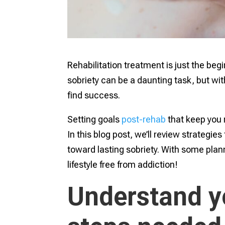
Rehabilitation treatment is just the beg
sobriety can be a daunting task, but w
find success.
Setting goals
post-rehab
that keep you 
In this blog post, we’ll review strategies
toward lasting sobriety. With some pla
lifestyle free from addiction!
Understand y