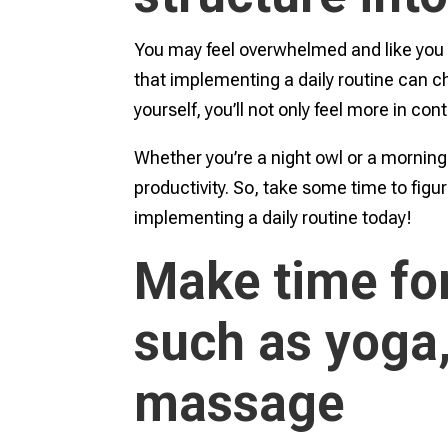
You may feel overwhelmed and like you ha
that implementing a daily routine can ch
yourself, you’ll not only feel more in con
Whether you’re a night owl or a mornin
productivity. So, take some time to figur
implementing a daily routine today!
Make time for
such as yoga,
massage