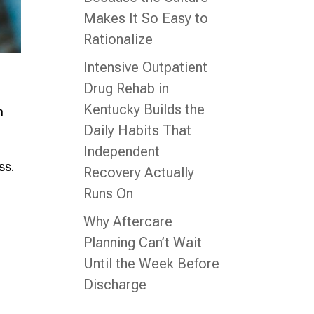
Makes It So Easy to
Rationalize
Intensive Outpatient
Drug Rehab in
Kentucky Builds the
n
Daily Habits That
Independent
ss.
Recovery Actually
Runs On
Why Aftercare
Planning Can’t Wait
Until the Week Before
Discharge