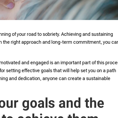
inning of your road to sobriety. Achieving and sustaining
ith the right approach and long-term commitment, you ca
motivated and engaged is an important part of this proce
 for setting effective goals that will help set you on a path
nning and dedication, anyone can create a sustainable
our goals and the