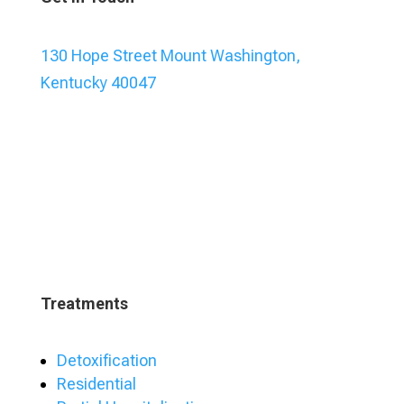
130 Hope Street Mount Washington,
Kentucky 40047
Treatments
Detoxification
Residential