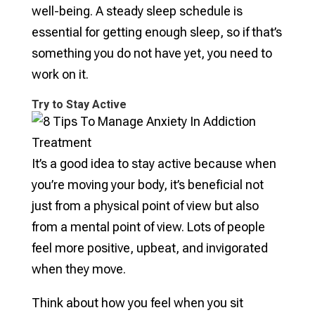
well-being. A steady sleep schedule is
essential for getting enough sleep, so if that’s
something you do not have yet, you need to
work on it.
Try to Stay Active
It’s a good idea to stay active because when
you’re moving your body, it’s beneficial not
just from a physical point of view but also
from a mental point of view. Lots of people
feel more positive, upbeat, and invigorated
when they move.
Think about how you feel when you sit