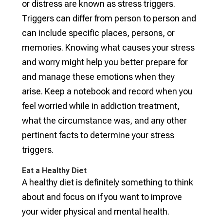
or distress are known as stress triggers.
Triggers can differ from person to person and
can include specific places, persons, or
memories. Knowing what causes your stress
and worry might help you better prepare for
and manage these emotions when they
arise. Keep a notebook and record when you
feel worried while in addiction treatment,
what the circumstance was, and any other
pertinent facts to determine your stress
triggers.
Eat a Healthy Diet
A healthy diet is definitely something to think
about and focus on if you want to improve
your wider physical and mental health.