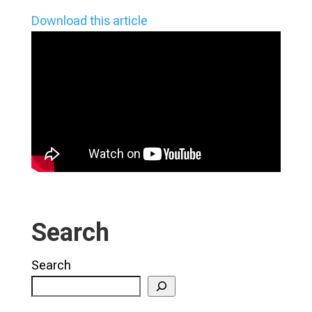
Download this article
Search
Search