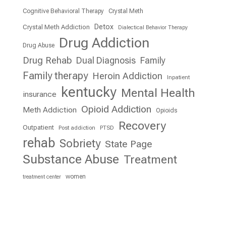
Cognitive Behavioral Therapy
Crystal Meth
Detox
Crystal Meth Addiction
Dialectical Behavior Therapy
Drug Addiction
Drug Abuse
Drug Rehab
Dual Diagnosis
Family
Family therapy
Heroin Addiction
Inpatient
kentucky
Mental Health
insurance
Opioid Addiction
Meth Addiction
Opioids
Recovery
Outpatient
Post addiction
PTSD
rehab
Sobriety
State Page
Substance Abuse
Treatment
women
treatment center