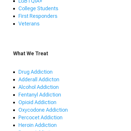
LGBTQIA+
College Students
First Responders
Veterans
What We Treat
Drug Addiction
Adderall Addicton
Alcohol Addiction
Fentanyl Addiction
Opioid Addiction
Oxycodone Addiction
Percocet Addiction
Heroin Addiction