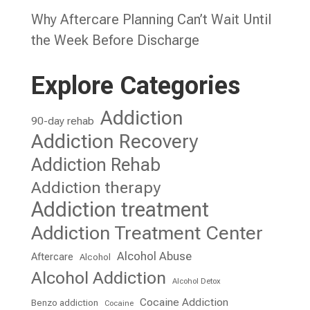
Why Aftercare Planning Can’t Wait Until
the Week Before Discharge
Explore Categories
Addiction
90-day rehab
Addiction Recovery
Addiction Rehab
Addiction therapy
Addiction treatment
Addiction Treatment Center
Alcohol Abuse
Aftercare
Alcohol
Alcohol Addiction
Alcohol Detox
Cocaine Addiction
Benzo addiction
Cocaine