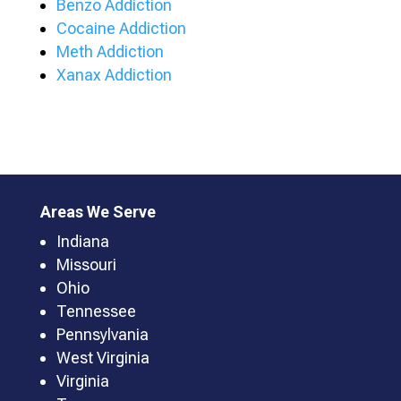
Benzo Addiction
Cocaine Addiction
Meth Addiction
Xanax Addiction
Areas We Serve
Indiana
Missouri
Ohio
Tennessee
Pennsylvania
West Virginia
Virginia