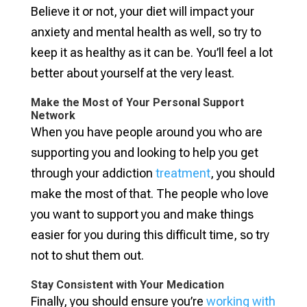
Believe it or not, your diet will impact your
anxiety and mental health as well, so try to
keep it as healthy as it can be. You’ll feel a lot
better about yourself at the very least.
Make the Most of Your Personal Support
Network
When you have people around you who are
supporting you and looking to help you get
through your addiction
treatment
, you should
make the most of that. The people who love
you want to support you and make things
easier for you during this difficult time, so try
not to shut them out.
Stay Consistent with Your Medication
Finally, you should ensure you’re
working with