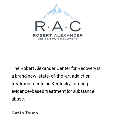
The Robert Alexander Center for Recovery is
a brand new, state-of-the-art addiction
treatment center in Kentucky, offering
evidence-based treatment for substance
abuse.
Get In Touch