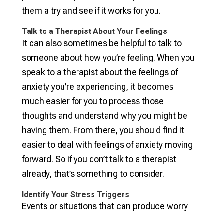
them a try and see if it works for you.
Talk to a Therapist About Your Feelings
It can also sometimes be helpful to talk to
someone about how you’re feeling. When you
speak to a therapist about the feelings of
anxiety you’re experiencing, it becomes
much easier for you to process those
thoughts and understand why you might be
having them. From there, you should find it
easier to deal with feelings of anxiety moving
forward. So if you don’t talk to a therapist
already, that’s something to consider.
Identify Your Stress Triggers
Events or situations that can produce worry