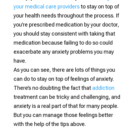
your medical care providers
to stay on top of
your health needs throughout the process. If
you’re prescribed medication by your doctor,
you should stay consistent with taking that
medication because failing to do so could
exacerbate any anxiety problems you may
have.
As you can see, there are lots of things you
can do to stay on top of feelings of anxiety.
There’s no doubting the fact that
addiction
treatment can be tricky and challenging, and
anxiety is a real part of that for many people.
But you can manage those feelings better
with the help of the tips above.