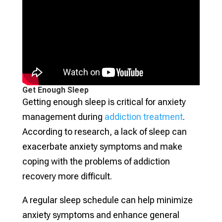
Get Enough Sleep
Getting enough sleep is critical for anxiety
management during
addiction treatment
.
According to research, a lack of sleep can
exacerbate anxiety symptoms and make
coping with the problems of addiction
recovery more difficult.
A regular sleep schedule can help minimize
anxiety symptoms and enhance general