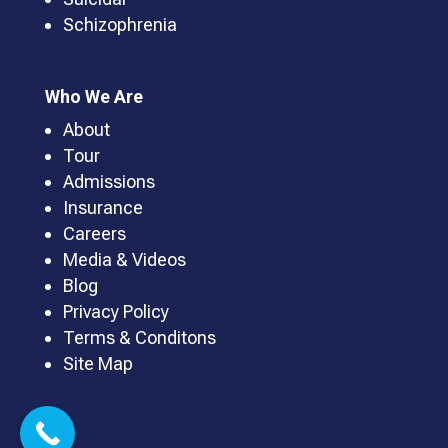
Schizophrenia
Who We Are
About
Tour
Admissions
Insurance
Careers
Media & Videos
Blog
Privacy Policy
Terms & Conditons
Site Map