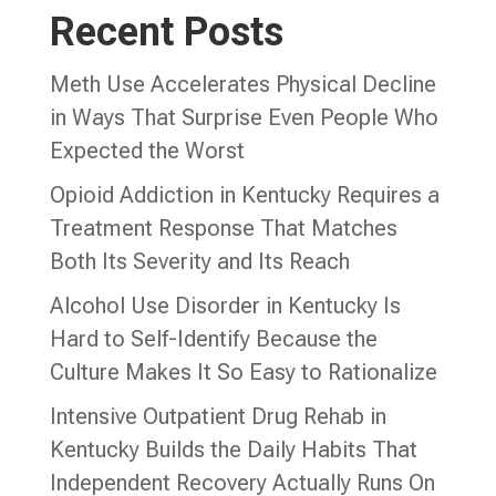
Recent Posts
Meth Use Accelerates Physical Decline
in Ways That Surprise Even People Who
Expected the Worst
Opioid Addiction in Kentucky Requires a
Treatment Response That Matches
Both Its Severity and Its Reach
Alcohol Use Disorder in Kentucky Is
Hard to Self-Identify Because the
Culture Makes It So Easy to Rationalize
Intensive Outpatient Drug Rehab in
Kentucky Builds the Daily Habits That
Independent Recovery Actually Runs On