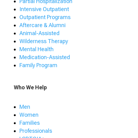
Partial Hospitalization
Intensive Outpatient
Outpatient Programs
Aftercare & Alumni
Animal-Assisted
Wilderness Therapy
Mental Health
Medication-Assisted
Family Program
Who We Help
Men
Women
Families
Professionals