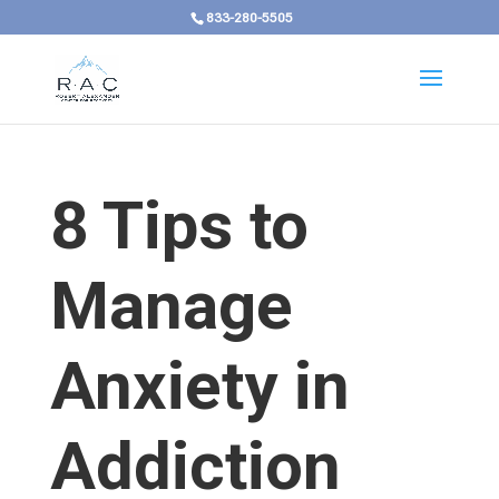
833-280-5505
8 Tips to
Manage
Anxiety in
Addiction