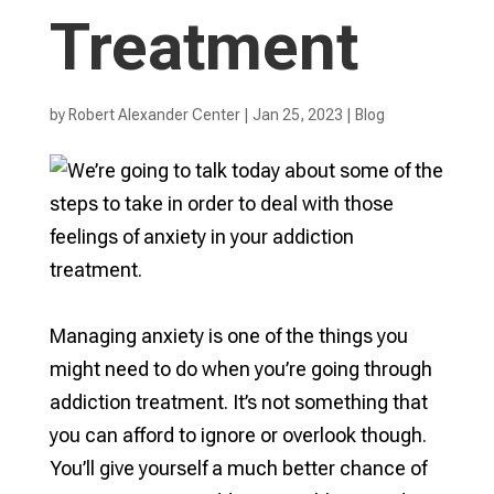
Treatment
by
Robert Alexander Center
|
Jan 25, 2023
|
Blog
Managing anxiety is one of the things you
might need to do when you’re going through
addiction treatment. It’s not something that
you can afford to ignore or overlook though.
You’ll give yourself a much better chance of