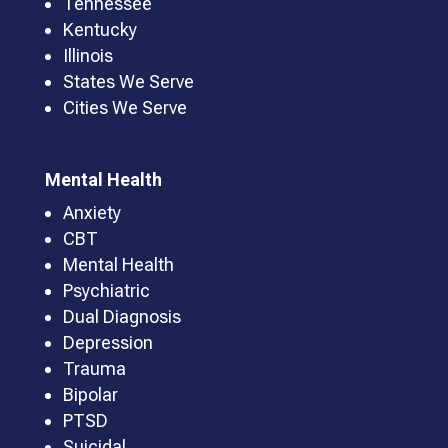
Tennessee
Kentucky
Illinois
States We Serve
Cities We Serve
Mental Health
Anxiety
CBT
Mental Health
Psychiatric
Dual Diagnosis
Depression
Trauma
Bipolar
PTSD
Suicidal