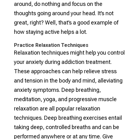
around, do nothing and focus on the
thoughts going around your head. It’s not
great, right? Well, that’s a good example of
how staying active helps a lot.
Practice Relaxation Techniques
Relaxation techniques might help you control
your anxiety during addiction treatment.
These approaches can help relieve stress
and tension in the body and mind, alleviating
anxiety symptoms. Deep breathing,
meditation, yoga, and progressive muscle
relaxation are all popular relaxation
techniques. Deep breathing exercises entail
taking deep, controlled breaths and can be
performed anywhere or at any time. Give