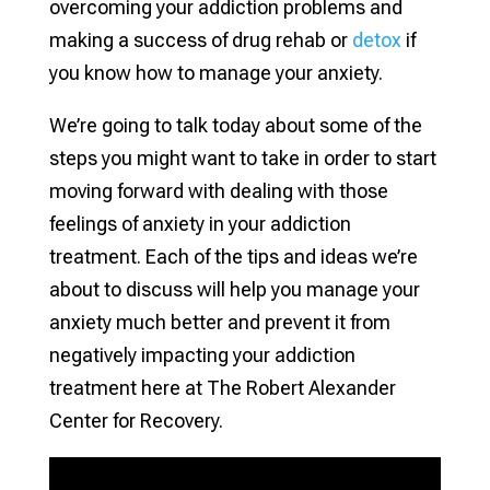
overcoming your addiction problems and
making a success of drug rehab or
detox
if
you know how to manage your anxiety.
We’re going to talk today about some of the
steps you might want to take in order to start
moving forward with dealing with those
feelings of anxiety in your addiction
treatment. Each of the tips and ideas we’re
about to discuss will help you manage your
anxiety much better and prevent it from
negatively impacting your addiction
treatment here at The Robert Alexander
Center for Recovery.