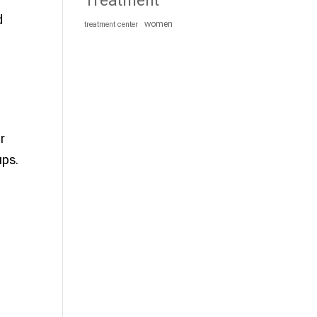
Treatment
d
women
treatment center
r
ups.
e