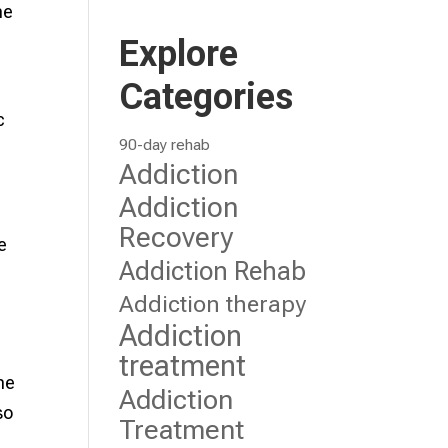
me
Explore
Categories
c
90-day rehab
Addiction
Addiction
Recovery
e
Addiction Rehab
Addiction therapy
Addiction
treatment
he
Addiction
so
Treatment