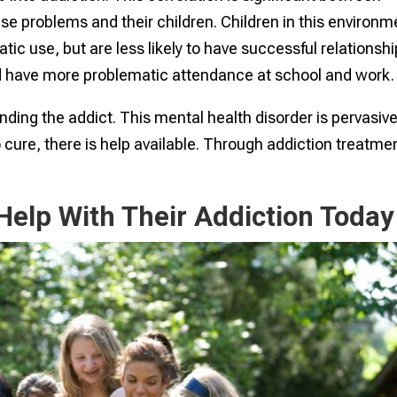
e problems and their children. Children in this environm
tic use, but are less likely to have successful relationshi
 have more problematic attendance at school and work.
ding the addict. This mental health disorder is pervasive
o cure, there is help available. Through addiction treatme
elp With Their Addiction Today