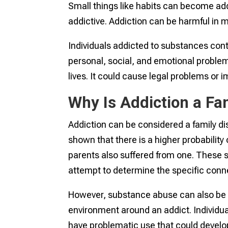
Small things like habits can become ad
addictive. Addiction can be harmful in 
Individuals addicted to substances con
personal, social, and emotional problem
lives. It could cause legal problems or i
Why Is Addiction a Fa
Addiction can be considered a family di
shown that there is a higher probability 
parents also suffered from one. These
attempt to determine the specific conn
However, substance abuse can also be 
environment around an addict. Individuals
have problematic use that could develop 