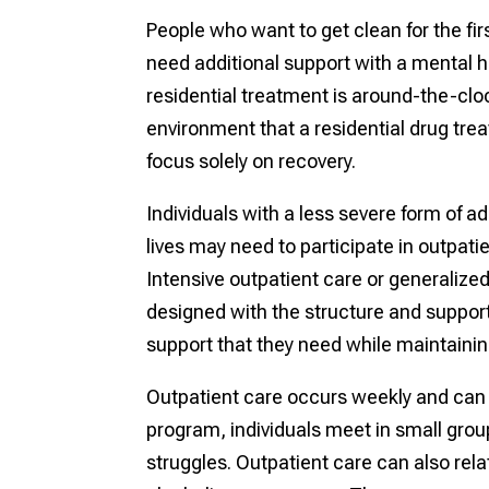
People who want to get clean for the fi
need additional support with a mental he
residential treatment is around-the-clo
environment that a residential drug treat
focus solely on recovery.
Individuals with a less severe form of ad
lives may need to participate in outpatien
Intensive outpatient care or generalize
designed with the structure and support 
support that they need while maintaining
Outpatient care occurs weekly and can be
program, individuals meet in small grou
struggles. Outpatient care can also re