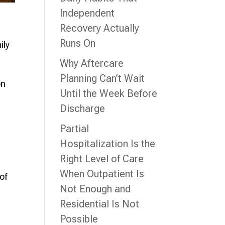
Independent
Recovery Actually
Runs On
ily
Why Aftercare
Planning Can’t Wait
on
Until the Week Before
Discharge
Partial
Hospitalization Is the
Right Level of Care
When Outpatient Is
of
Not Enough and
Residential Is Not
Possible