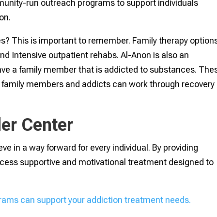
nity-run outreach programs to support individuals
ion.
es? This is important to remember. Family therapy option
and Intensive outpatient rehabs. Al-Anon is also an
ve a family member that is addicted to substances. The
s family members and addicts can work through recovery
er Center
ve in a way forward for every individual. By providing
cess supportive and motivational treatment designed to
rams can support your addiction treatment needs.