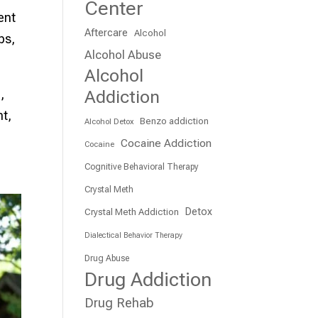
Center
ent
Aftercare
Alcohol
ps,
Alcohol Abuse
Alcohol
Addiction
,
nt,
Benzo addiction
Alcohol Detox
Cocaine Addiction
Cocaine
Cognitive Behavioral Therapy
Crystal Meth
Detox
Crystal Meth Addiction
Dialectical Behavior Therapy
Drug Abuse
Drug Addiction
Drug Rehab