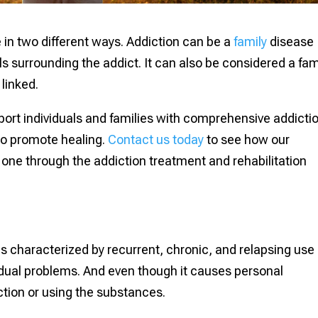
e in two different ways. Addiction can be a
family
disease
s surrounding the addict. It can also be considered a fam
 linked.
port individuals and families with comprehensive addicti
to promote healing.
Contact us today
to see how our
one through the addiction treatment and rehabilitation
 is characterized by recurrent, chronic, and relapsing use 
idual problems. And even though it causes personal
ction or using the substances.