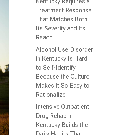
Kentucky Requires a
Treatment Response
That Matches Both
Its Severity and Its
Reach
Alcohol Use Disorder
in Kentucky Is Hard
to Self-Identify
Because the Culture
Makes It So Easy to
Rationalize
Intensive Outpatient
Drug Rehab in
Kentucky Builds the
Daily Habits That