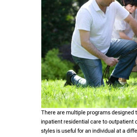
There are multiple programs designed t
inpatient residential care to outpatien
styles is useful for an individual at a dif