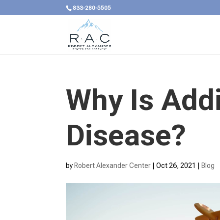
833-280-5505
Why Is Addi
Disease?
by
Robert Alexander Center
|
Oct 26, 2021
|
Blog