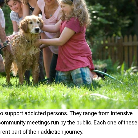
o support addicted persons. They range from intensive
t community meetings run by the public. Each one of these
ferent part of their addiction journey.