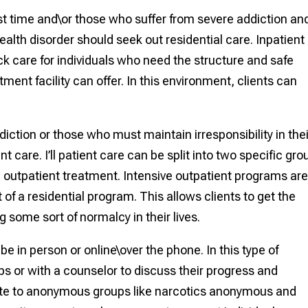
rst time and\or those who suffer from severe addiction an
alth disorder should seek out residential care. Inpatient
ck care for individuals who need the structure and safe
ment facility can offer. In this environment, clients can
diction or those who must maintain irresponsibility in thei
t care. I’ll patient care can be split into two specific gro
d outpatient treatment. Intensive outpatient programs ar
of a residential program. This allows clients to get the
 some sort of normalcy in their lives.
 in person or online\over the phone. In this type of
ps or with a counselor to discuss their progress and
late to anonymous groups like narcotics anonymous and