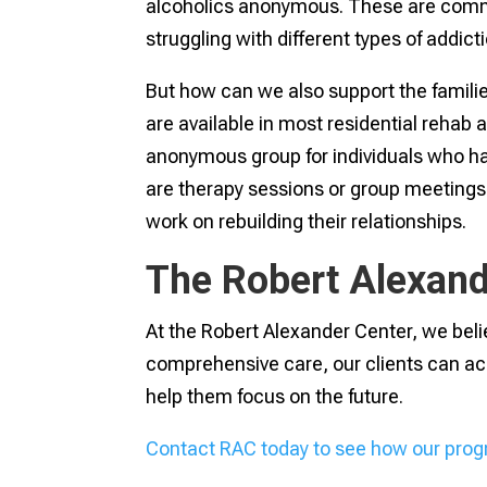
alcoholics anonymous. These are commu
struggling with different types of addict
But how can we also support the famili
are available in most residential rehab 
anonymous group for individuals who ha
are therapy sessions or group meeting
work on rebuilding their relationships.
The Robert Alexand
At the Robert Alexander Center, we belie
comprehensive care, our clients can ac
help them focus on the future.
Contact RAC today to see how our prog