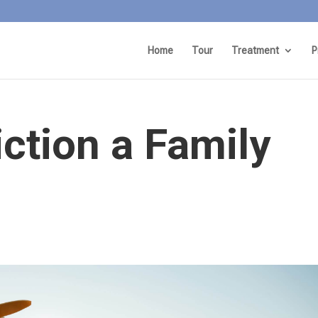
Home
Tour
Treatment
P
ction a Family