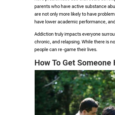
parents who have active substance abus
are not only more likely to have problema
have lower academic performance, and
Addiction truly impacts everyone surroun
chronic, and relapsing. While there is n
people can re-game their lives.
How To Get Someone H