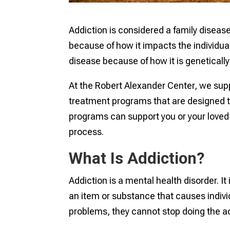
Addiction is considered a family diseas
because of how it impacts the individual
disease because of how it is genetically
At the Robert Alexander Center, we sup
treatment programs that are designed 
programs can support you or your loved 
process.
What Is Addiction?
Addiction is a mental health disorder. It
an item or substance that causes indiv
problems, they cannot stop doing the a