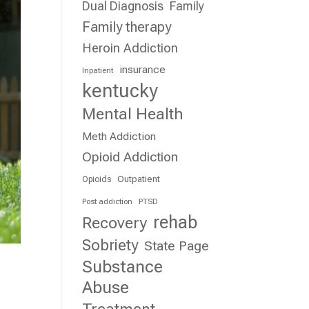
Dual Diagnosis
Family
Family therapy
Heroin Addiction
insurance
Inpatient
kentucky
Mental Health
Meth Addiction
Opioid Addiction
Outpatient
Opioids
Post addiction
PTSD
rehab
Recovery
Sobriety
State Page
Substance
Abuse