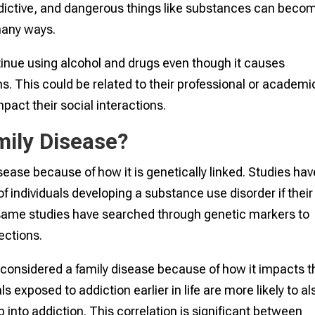
dictive, and dangerous things like substances can beco
many ways.
tinue using alcohol and drugs even though it causes
s. This could be related to their professional or academi
mpact their social interactions.
mily Disease?
sease because of how it is genetically linked. Studies hav
of individuals developing a substance use disorder if their
 same studies have searched through genetic markers to
ections.
considered a family disease because of how it impacts t
 exposed to addiction earlier in life are more likely to al
into addiction. This correlation is significant between