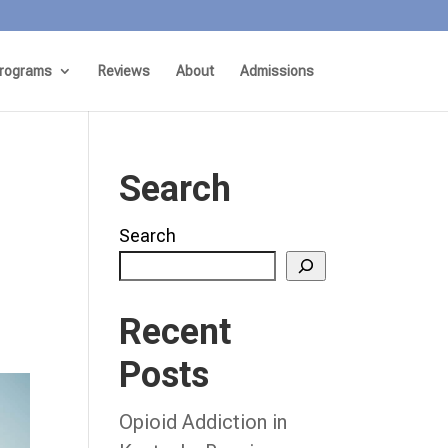
rograms
Reviews
About
Admissions
Search
Search
Recent
Posts
Opioid Addiction in